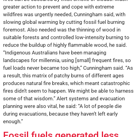
greater action to prevent and cope with extreme
wildfires was urgently needed, Cunningham said, with
slowing global warming by cutting fossil fuel burning
foremost. Also needed was the thinning of wood in
suitable forests and controlled low-intensity burning to
reduce the buildup of highly flammable wood, he said.
“Indigenous Australians have been managing
landscapes for millennia, using [small] frequent fires, so
fuel loads never became too high,” Cunningham said. “As
a result, this matrix of patchy burns of different ages
produces natural fire breaks, which meant catastrophic
fires didn’t seem to happen. We might be able to harness
some of that wisdom.” Alert systems and evacuation
planning were also vital, he said: “A lot of people die
during evacuations, because they haven’t left early
enough.”
Fossil fuels generated less