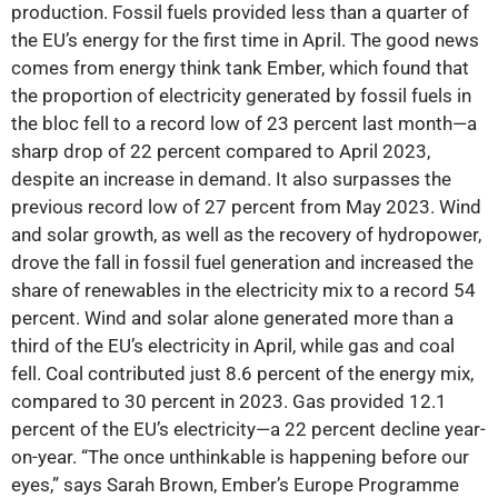
production. Fossil fuels provided less than a quarter of
the EU’s energy for the first time in April. The good news
comes from energy think tank Ember, which found that
the proportion of electricity generated by fossil fuels in
the bloc fell to a record low of 23 percent last month—a
sharp drop of 22 percent compared to April 2023,
despite an increase in demand. It also surpasses the
previous record low of 27 percent from May 2023. Wind
and solar growth, as well as the recovery of hydropower,
drove the fall in fossil fuel generation and increased the
share of renewables in the electricity mix to a record 54
percent. Wind and solar alone generated more than a
third of the EU’s electricity in April, while gas and coal
fell. Coal contributed just 8.6 percent of the energy mix,
compared to 30 percent in 2023. Gas provided 12.1
percent of the EU’s electricity—a 22 percent decline year-
on-year. “The once unthinkable is happening before our
eyes,” says Sarah Brown, Ember’s Europe Programme