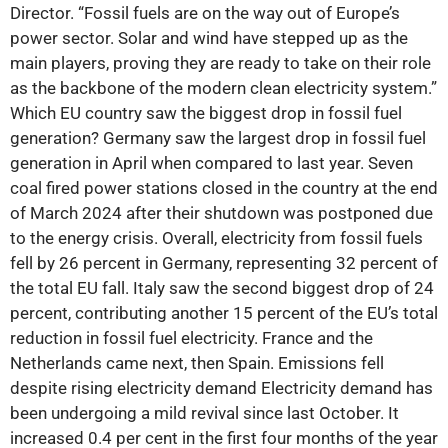
Director. “Fossil fuels are on the way out of Europe’s
power sector. Solar and wind have stepped up as the
main players, proving they are ready to take on their role
as the backbone of the modern clean electricity system.”
Which EU country saw the biggest drop in fossil fuel
generation? Germany saw the largest drop in fossil fuel
generation in April when compared to last year. Seven
coal fired power stations closed in the country at the end
of March 2024 after their shutdown was postponed due
to the energy crisis. Overall, electricity from fossil fuels
fell by 26 percent in Germany, representing 32 percent of
the total EU fall. Italy saw the second biggest drop of 24
percent, contributing another 15 percent of the EU’s total
reduction in fossil fuel electricity. France and the
Netherlands came next, then Spain. Emissions fell
despite rising electricity demand Electricity demand has
been undergoing a mild revival since last October. It
increased 0.4 per cent in the first four months of the year