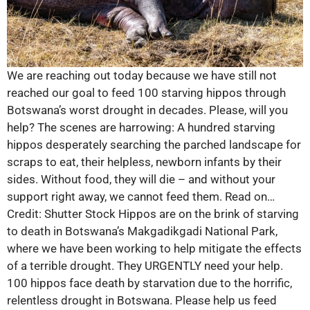
We are reaching out today because we have still not
reached our goal to feed 100 starving hippos through
Botswana’s worst drought in decades. Please, will you
help? The scenes are harrowing: A hundred starving
hippos desperately searching the parched landscape for
scraps to eat, their helpless, newborn infants by their
sides. Without food, they will die – and without your
support right away, we cannot feed them. Read on…
Credit: Shutter Stock Hippos are on the brink of starving
to death in Botswana’s Makgadikgadi National Park,
where we have been working to help mitigate the effects
of a terrible drought. They URGENTLY need your help.
100 hippos face death by starvation due to the horrific,
relentless drought in Botswana. Please help us feed