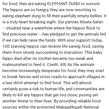
for food, they are eating ELEPHANT DUNG to survive!
The hippos are so hungry, they are now resorting to
eating elephant dung to fill their painfully empty bellies. It
is a truly heart-breaking sight. Our partner, Moela Safari
– situated near a waterhole where the hippos flock to
find precious water – has pledged to get the animals fed
if we can help raise the funds. With your support today,
100 starving hippos can receive life-saving food, saving
them from slowly succumbing to starvation. This baby
hippo died after its mother became too weak and
malnourished to feed it. Credit: ASI As the animals
become increasingly desperate for food, they may start
to break fences and cross roads to approach villages in
a last-ditch attempt to find food. This will almost
certainly pose a risk to human life, and communities are
likely to kill any hippos that get too close, posing yet
another threat to their lives. By providing reliable food
sources within the protected Makgadikgadi National