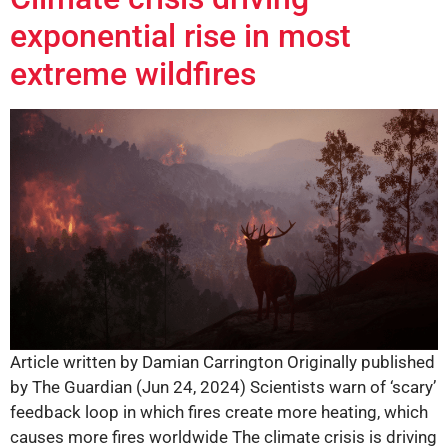
exponential rise in most
extreme wildfires
Article written by Damian Carrington Originally published
by The Guardian (Jun 24, 2024) Scientists warn of ‘scary’
feedback loop in which fires create more heating, which
causes more fires worldwide The climate crisis is driving