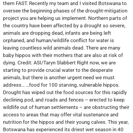
them FAST. Recently my team and I visited Botswana to
oversee the beginning phases of the drought-mitigation
project you are helping us implement. Northern parts of
the country have been affected by a drought so severe,
animals are dropping dead, infants are being left
orphaned, and human/wildlife conflict for water is
leaving countless wild animals dead. There are many
baby hippos with their mothers that are also at risk of
dying. Credit: ASI/Taryn Slabbert Right now, we are
starting to provide crucial water to the desperate
animals, but there is another urgent need we must
address… …food for 100 starving, vulnerable hippos.
Drought has wiped out the food sources for this rapidly
declining pod, and roads and fences – erected to keep
wildlife out of human settlements – are obstructing their
access to areas that may offer vital sustenance and
nutrition for the hippos and their young calves. This year,
Botswana has experienced its driest wet season in 40