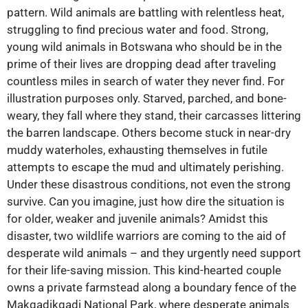
pattern. Wild animals are battling with relentless heat,
struggling to find precious water and food. Strong,
young wild animals in Botswana who should be in the
prime of their lives are dropping dead after traveling
countless miles in search of water they never find. For
illustration purposes only. Starved, parched, and bone-
weary, they fall where they stand, their carcasses littering
the barren landscape. Others become stuck in near-dry
muddy waterholes, exhausting themselves in futile
attempts to escape the mud and ultimately perishing.
Under these disastrous conditions, not even the strong
survive. Can you imagine, just how dire the situation is
for older, weaker and juvenile animals? Amidst this
disaster, two wildlife warriors are coming to the aid of
desperate wild animals – and they urgently need support
for their life-saving mission. This kind-hearted couple
owns a private farmstead along a boundary fence of the
Makgadikgadi National Park, where desperate animals