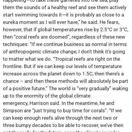
happening—to take these gametes into the sea, play
them the sounds of a healthy reef and see them actively
start swimming towards it—it is probably as close to a
eureka moment as I will ever have,” he said. He fears,
however, that if global temperatures rise by 2.5°C or 3°C,
then “coral reefs are doomed”, regardless of these new
techniques: “If we continue business as normal in terms
of anthropogenic climate change, I don’t think it’s going
to matter what we do. “Tropical reefs are right on the
frontline. But if we can keep our levels of temperature
increase across the planet down to 1.5C, then there’s a
chance – and then these methods will absolutely be part
of a positive future.” The world is “very gradually” waking
up to the enormity of the global climate
emergency, Harrison said. In the meantime, he and
Simpson are “just trying to buy time for corals”. “If we
can keep enough reefs alive through the next two or
three bumpy decades to be able to recover, we’ve then