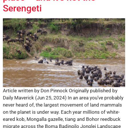
Serengeti
Article written by Don Pinnock Originally published by
Daily Maverick (Jun 25, 2024) In an area you’ve probably
never heard of, the largest movement of land mammals
on the planet is under way. Each year millions of white-
eared kob, Mongalla gazelle, tiang and Bohor reedbuck
migrate across the Boma Badingilo Jonglei Landscape