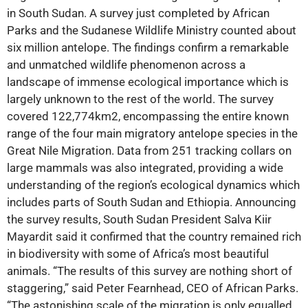
in South Sudan. A survey just completed by African
Parks and the Sudanese Wildlife Ministry counted about
six million antelope. The findings confirm a remarkable
and unmatched wildlife phenomenon across a
landscape of immense ecological importance which is
largely unknown to the rest of the world. The survey
covered 122,774km2, encompassing the entire known
range of the four main migratory antelope species in the
Great Nile Migration. Data from 251 tracking collars on
large mammals was also integrated, providing a wide
understanding of the region’s ecological dynamics which
includes parts of South Sudan and Ethiopia. Announcing
the survey results, South Sudan President Salva Kiir
Mayardit said it confirmed that the country remained rich
in biodiversity with some of Africa’s most beautiful
animals. “The results of this survey are nothing short of
staggering,” said Peter Fearnhead, CEO of African Parks.
“The astonishing scale of the migration is only equalled