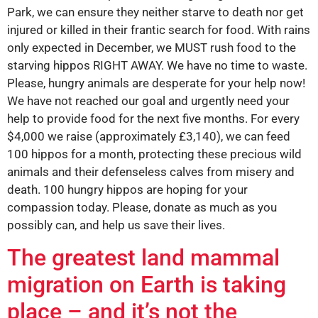
Park, we can ensure they neither starve to death nor get
injured or killed in their frantic search for food. With rains
only expected in December, we MUST rush food to the
starving hippos RIGHT AWAY. We have no time to waste.
Please, hungry animals are desperate for your help now!
We have not reached our goal and urgently need your
help to provide food for the next five months. For every
$4,000 we raise (approximately £3,140), we can feed
100 hippos for a month, protecting these precious wild
animals and their defenseless calves from misery and
death. 100 hungry hippos are hoping for your
compassion today. Please, donate as much as you
possibly can, and help us save their lives.
The greatest land mammal
migration on Earth is taking
place – and it’s not the