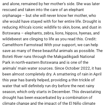
and alone, remained by her mother’s side. She was later
rescued and taken into the care of an elephant
orphanage – but she will never know her mother, who
she would have stayed with for her entire life. Drought is
reducing Africa’s iconic wildlife to skin, bone, and dust in
Botswana – elephants, zebra, lions, hippos, hyenas, and
wildebeest are clinging to life as you read this. Credit:
Camelthorn Farmstead With your support, we can help
save as many of these beautiful animals as possible. The
Boteti River runs through the Makgadikgadi National
Park in north-eastern Botswana and is one of the
animals’ main water sources. Since October 2022, it has
been almost completely dry. A smattering of rain in April
this year has barely helped, providing a thin trickle of
water that will definitely run dry before the next rainy
season, which only starts in December. This devastating
drought has been exacerbated by a combination of
climate change and the impact of the El Niño climate