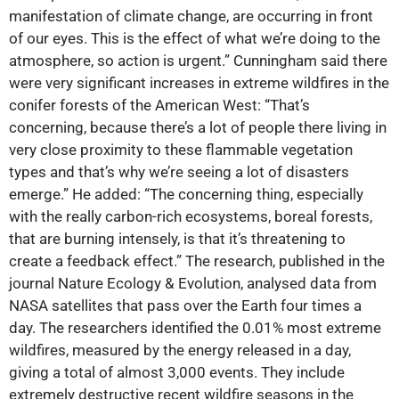
manifestation of climate change, are occurring in front
of our eyes. This is the effect of what we’re doing to the
atmosphere, so action is urgent.” Cunningham said there
were very significant increases in extreme wildfires in the
conifer forests of the American West: “That’s
concerning, because there’s a lot of people there living in
very close proximity to these flammable vegetation
types and that’s why we’re seeing a lot of disasters
emerge.” He added: “The concerning thing, especially
with the really carbon-rich ecosystems, boreal forests,
that are burning intensely, is that it’s threatening to
create a feedback effect.” The research, published in the
journal Nature Ecology & Evolution, analysed data from
NASA satellites that pass over the Earth four times a
day. The researchers identified the 0.01% most extreme
wildfires, measured by the energy released in a day,
giving a total of almost 3,000 events. They include
extremely destructive recent wildfire seasons in the