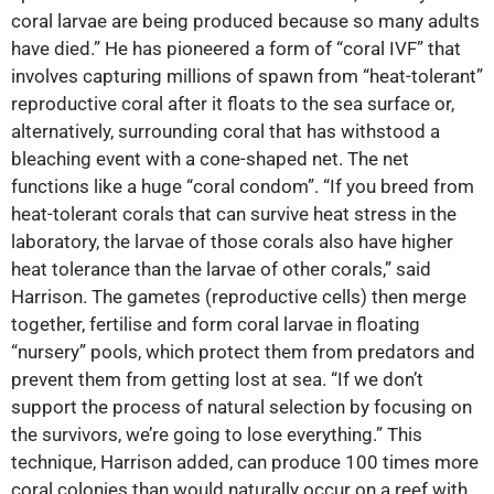
coral larvae are being produced because so many adults
have died.” He has pioneered a form of “coral IVF” that
involves capturing millions of spawn from “heat-tolerant”
reproductive coral after it floats to the sea surface or,
alternatively, surrounding coral that has withstood a
bleaching event with a cone-shaped net. The net
functions like a huge “coral condom”. “If you breed from
heat-tolerant corals that can survive heat stress in the
laboratory, the larvae of those corals also have higher
heat tolerance than the larvae of other corals,” said
Harrison. The gametes (reproductive cells) then merge
together, fertilise and form coral larvae in floating
“nursery” pools, which protect them from predators and
prevent them from getting lost at sea. “If we don’t
support the process of natural selection by focusing on
the survivors, we’re going to lose everything.” This
technique, Harrison added, can produce 100 times more
coral colonies than would naturally occur on a reef with