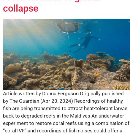
collapse
Article written by Donna Ferguson Originally published
by The Guardian (Apr 20, 2024) Recordings of healthy
fish are being transmitted to attract heat-tolerant larvae
back to degraded reefs in the Maldives An underwater
experiment to restore coral reefs using a combination of
“coral IVF” and recordings of fish noises could offer a