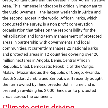
Area. This immense landscape is critically important to
the Sudd Swamps – the largest wetlands in Africa and
the second largest in the world. African Parks, which
conducted the survey, is a non-profit conservation
organisation that takes on the responsibility for the
rehabilitation and long-term management of protected
areas in partnership with governments and local
communities. It currently manages 22 national parks
and protected areas in 12 countries covering over 20
million hectares in Angola, Benin, Central African
Republic, Chad, Democratic Republic of the Congo,
Malawi, Mozambique, the Republic of Congo, Rwanda,
South Sudan, Zambia and Zimbabwe. It recently bought
the farm owned by rhino breeder John Hume and is
presently rewilding his 2,000 rhinos on to protected
areas across the continent.
Climate crisis driving