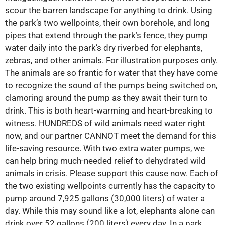
scour the barren landscape for anything to drink. Using
the park’s two wellpoints, their own borehole, and long
pipes that extend through the park’s fence, they pump
water daily into the park’s dry riverbed for elephants,
zebras, and other animals. For illustration purposes only.
The animals are so frantic for water that they have come
to recognize the sound of the pumps being switched on,
clamoring around the pump as they await their turn to
drink. This is both heart-warming and heart-breaking to
witness. HUNDREDS of wild animals need water right
now, and our partner CANNOT meet the demand for this
life-saving resource. With two extra water pumps, we
can help bring much-needed relief to dehydrated wild
animals in crisis. Please support this cause now. Each of
the two existing wellpoints currently has the capacity to
pump around 7,925 gallons (30,000 liters) of water a
day. While this may sound like a lot, elephants alone can
drink over 52 gallons (200 liters) every day. In a park