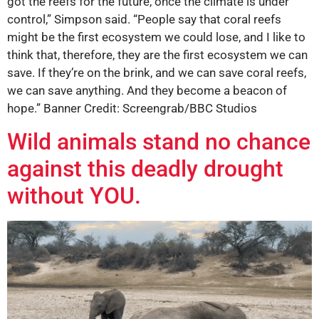
got the reefs for the future, once the climate is under
control,” Simpson said. “People say that coral reefs
might be the first ecosystem we could lose, and I like to
think that, therefore, they are the first ecosystem we can
save. If they’re on the brink, and we can save coral reefs,
we can save anything. And they become a beacon of
hope.” Banner Credit: Screengrab/BBC Studios
Wild animals stand no chance
against this deadly drought
without YOU.