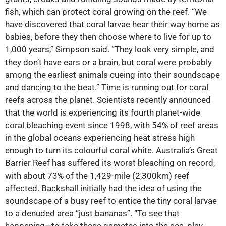
fish, which can protect coral growing on the reef. “We
have discovered that coral larvae hear their way home as
babies, before they then choose where to live for up to
1,000 years,” Simpson said. “They look very simple, and
they don’t have ears or a brain, but coral were probably
among the earliest animals cueing into their soundscape
and dancing to the beat.” Time is running out for coral
reefs across the planet. Scientists recently announced
that the world is experiencing its fourth planet-wide
coral bleaching event since 1998, with 54% of reef areas
in the global oceans experiencing heat stress high
enough to turn its colourful coral white. Australia’s Great
Barrier Reef has suffered its worst bleaching on record,
with about 73% of the 1,429-mile (2,300km) reef
affected. Backshall initially had the idea of using the
soundscape of a busy reef to entice the tiny coral larvae
to a denuded area “just bananas”. “To see that