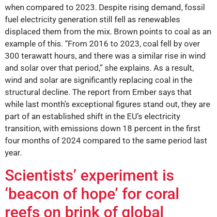
when compared to 2023. Despite rising demand, fossil
fuel electricity generation still fell as renewables
displaced them from the mix. Brown points to coal as an
example of this. “From 2016 to 2023, coal fell by over
300 terawatt hours, and there was a similar rise in wind
and solar over that period,” she explains. As a result,
wind and solar are significantly replacing coal in the
structural decline. The report from Ember says that
while last month’s exceptional figures stand out, they are
part of an established shift in the EU’s electricity
transition, with emissions down 18 percent in the first
four months of 2024 compared to the same period last
year.
Scientists’ experiment is
‘beacon of hope’ for coral
reefs on brink of global