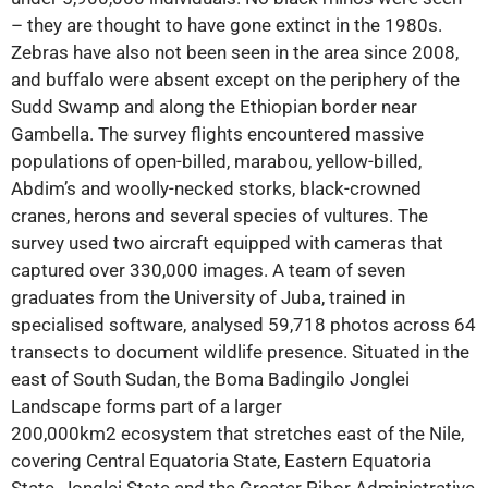
– they are thought to have gone extinct in the 1980s.
Zebras have also not been seen in the area since 2008,
and buffalo were absent except on the periphery of the
Sudd Swamp and along the Ethiopian border near
Gambella. The survey flights encountered massive
populations of open-billed, marabou, yellow-billed,
Abdim’s and woolly-necked storks, black-crowned
cranes, herons and several species of vultures. The
survey used two aircraft equipped with cameras that
captured over 330,000 images. A team of seven
graduates from the University of Juba, trained in
specialised software, analysed 59,718 photos across 64
transects to document wildlife presence. Situated in the
east of South Sudan, the Boma Badingilo Jonglei
Landscape forms part of a larger
200,000km2 ecosystem that stretches east of the Nile,
covering Central Equatoria State, Eastern Equatoria
State, Jonglei State and the Greater Pibor Administrative