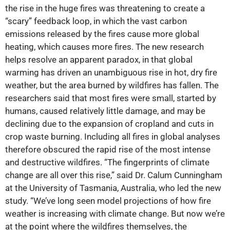
the rise in the huge fires was threatening to create a
“scary” feedback loop, in which the vast carbon
emissions released by the fires cause more global
heating, which causes more fires. The new research
helps resolve an apparent paradox, in that global
warming has driven an unambiguous rise in hot, dry fire
weather, but the area burned by wildfires has fallen. The
researchers said that most fires were small, started by
humans, caused relatively little damage, and may be
declining due to the expansion of cropland and cuts in
crop waste burning. Including all fires in global analyses
therefore obscured the rapid rise of the most intense
and destructive wildfires. “The fingerprints of climate
change are all over this rise,” said Dr. Calum Cunningham
at the University of Tasmania, Australia, who led the new
study. “We’ve long seen model projections of how fire
weather is increasing with climate change. But now we’re
at the point where the wildfires themselves, the