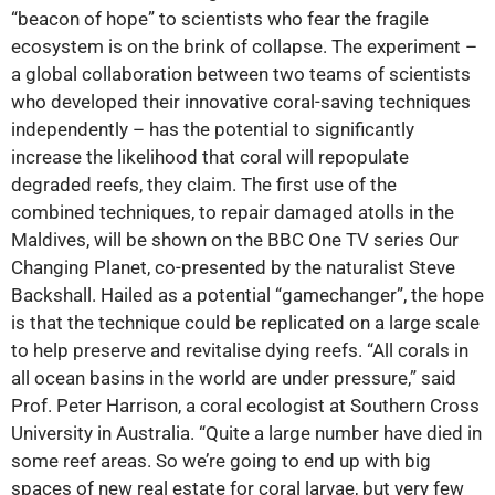
“beacon of hope” to scientists who fear the fragile
ecosystem is on the brink of collapse. The experiment –
a global collaboration between two teams of scientists
who developed their innovative coral-saving techniques
independently – has the potential to significantly
increase the likelihood that coral will repopulate
degraded reefs, they claim. The first use of the
combined techniques, to repair damaged atolls in the
Maldives, will be shown on the BBC One TV series Our
Changing Planet, co-presented by the naturalist Steve
Backshall. Hailed as a potential “gamechanger”, the hope
is that the technique could be replicated on a large scale
to help preserve and revitalise dying reefs. “All corals in
all ocean basins in the world are under pressure,” said
Prof. Peter Harrison, a coral ecologist at Southern Cross
University in Australia. “Quite a large number have died in
some reef areas. So we’re going to end up with big
spaces of new real estate for coral larvae, but very few