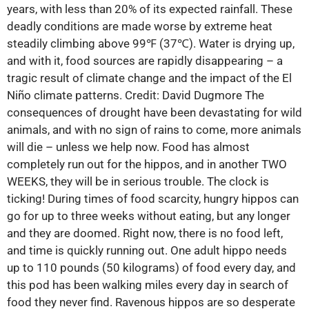
years, with less than 20% of its expected rainfall. These
deadly conditions are made worse by extreme heat
steadily climbing above 99℉ (37℃). Water is drying up,
and with it, food sources are rapidly disappearing – a
tragic result of climate change and the impact of the El
Niño climate patterns. Credit: David Dugmore The
consequences of drought have been devastating for wild
animals, and with no sign of rains to come, more animals
will die – unless we help now. Food has almost
completely run out for the hippos, and in another TWO
WEEKS, they will be in serious trouble. The clock is
ticking! During times of food scarcity, hungry hippos can
go for up to three weeks without eating, but any longer
and they are doomed. Right now, there is no food left,
and time is quickly running out. One adult hippo needs
up to 110 pounds (50 kilograms) of food every day, and
this pod has been walking miles every day in search of
food they never find. Ravenous hippos are so desperate