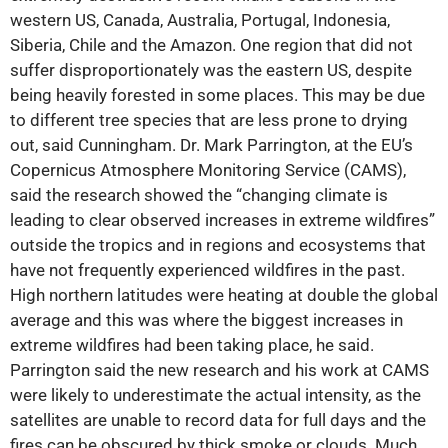
western US, Canada, Australia, Portugal, Indonesia,
Siberia, Chile and the Amazon. One region that did not
suffer disproportionately was the eastern US, despite
being heavily forested in some places. This may be due
to different tree species that are less prone to drying
out, said Cunningham. Dr. Mark Parrington, at the EU’s
Copernicus Atmosphere Monitoring Service (CAMS),
said the research showed the “changing climate is
leading to clear observed increases in extreme wildfires”
outside the tropics and in regions and ecosystems that
have not frequently experienced wildfires in the past.
High northern latitudes were heating at double the global
average and this was where the biggest increases in
extreme wildfires had been taking place, he said.
Parrington said the new research and his work at CAMS
were likely to underestimate the actual intensity, as the
satellites are unable to record data for full days and the
fires can be obscured by thick smoke or clouds. Much