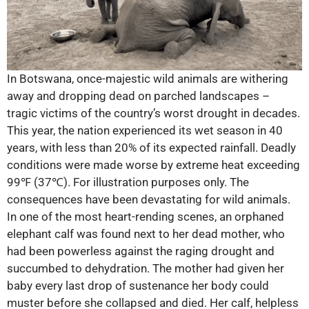
In Botswana, once-majestic wild animals are withering
away and dropping dead on parched landscapes –
tragic victims of the country’s worst drought in decades.
This year, the nation experienced its wet season in 40
years, with less than 20% of its expected rainfall. Deadly
conditions were made worse by extreme heat exceeding
99℉ (37℃). For illustration purposes only. The
consequences have been devastating for wild animals.
In one of the most heart-rending scenes, an orphaned
elephant calf was found next to her dead mother, who
had been powerless against the raging drought and
succumbed to dehydration. The mother had given her
baby every last drop of sustenance her body could
muster before she collapsed and died. Her calf, helpless