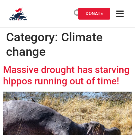
DONATE
Category:
Climate
change
Massive drought has starving
hippos running out of time!