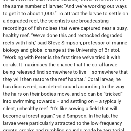
the same number of larvae: “And we’re working out ways
to get it to about 1,000.” To attract the larvae to settle on
a degraded reef, the scientists are broadcasting
recordings of fish noises that were captured near a busy,
healthy reef. “We’ve done this and restocked degraded
reefs with fish,” said Steve Simpson, professor of marine
biology and global change at the University of Bristol.
“Working with Peter is the first time we’ve tried it with
corals. It maximises the chance that the coral larvae
being released find somewhere to live – somewhere that
they will then restore the reef habitat.” Coral larvae, he
has discovered, can detect sound according to the way
the hairs on their bodies move, and so can be “tricked”
into swimming towards – and settling on – a typically
silent, unhealthy reef. “It’s like sowing a field that will
become a forest again,” said Simpson. In the lab, the
larvae were particularly attracted to the low-frequency
grunts, croaks and rumbling sounds made by territorial