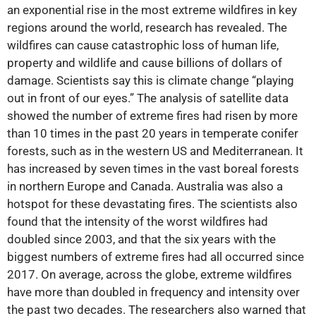
an exponential rise in the most extreme wildfires in key
regions around the world, research has revealed. The
wildfires can cause catastrophic loss of human life,
property and wildlife and cause billions of dollars of
damage. Scientists say this is climate change “playing
out in front of our eyes.” The analysis of satellite data
showed the number of extreme fires had risen by more
than 10 times in the past 20 years in temperate conifer
forests, such as in the western US and Mediterranean. It
has increased by seven times in the vast boreal forests
in northern Europe and Canada. Australia was also a
hotspot for these devastating fires. The scientists also
found that the intensity of the worst wildfires had
doubled since 2003, and that the six years with the
biggest numbers of extreme fires had all occurred since
2017. On average, across the globe, extreme wildfires
have more than doubled in frequency and intensity over
the past two decades. The researchers also warned that