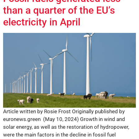
than a quarter of the EU’s
electricity in April
Article written by Rosie Frost Originally published by
euronews.green (May 10, 2024) Growth in wind and
solar energy, as well as the restoration of hydropower,
were the main factors in the decline in fossil fuel