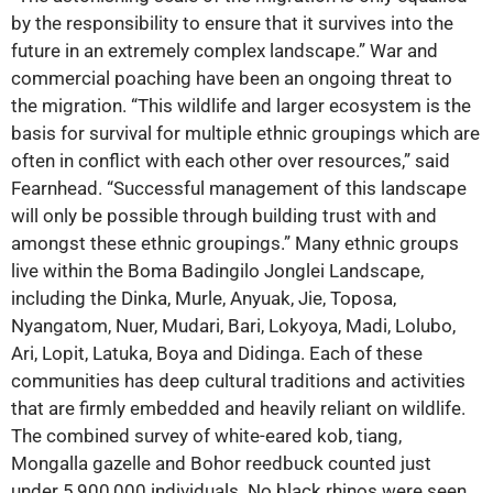
by the responsibility to ensure that it survives into the
future in an extremely complex landscape.” War and
commercial poaching have been an ongoing threat to
the migration. “This wildlife and larger ecosystem is the
basis for survival for multiple ethnic groupings which are
often in conflict with each other over resources,” said
Fearnhead. “Successful management of this landscape
will only be possible through building trust with and
amongst these ethnic groupings.” Many ethnic groups
live within the Boma Badingilo Jonglei Landscape,
including the Dinka, Murle, Anyuak, Jie, Toposa,
Nyangatom, Nuer, Mudari, Bari, Lokyoya, Madi, Lolubo,
Ari, Lopit, Latuka, Boya and Didinga. Each of these
communities has deep cultural traditions and activities
that are firmly embedded and heavily reliant on wildlife.
The combined survey of white-eared kob, tiang,
Mongalla gazelle and Bohor reedbuck counted just
under 5,900,000 individuals. No black rhinos were seen