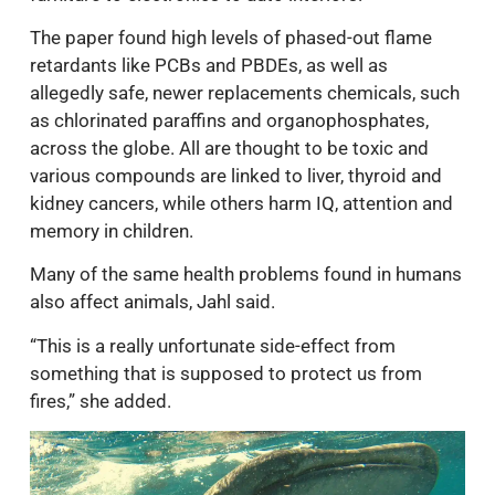
The paper found high levels of phased-out flame
retardants like PCBs and PBDEs, as well as
allegedly safe, newer replacements chemicals, such
as chlorinated paraffins and organophosphates,
across the globe. All are thought to be toxic and
various compounds are linked to liver, thyroid and
kidney cancers, while others harm IQ, attention and
memory in children.
Many of the same health problems found in humans
also affect animals, Jahl said.
“This is a really unfortunate side-effect from
something that is supposed to protect us from
fires,” she added.