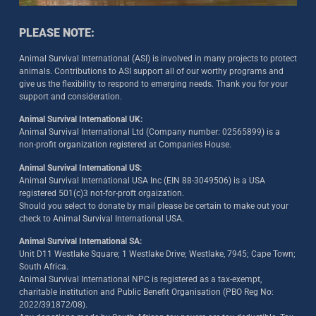
PLEASE NOTE:
Animal Survival International (ASI) is involved in many projects to protect
animals. Contributions to ASI support all of our worthy programs and
give us the flexibility to respond to emerging needs. Thank you for your
support and consideration.
Animal Survival International UK:
Animal Survival International Ltd (Company number: 02565899) is a
non-profit organization registered at Companies House.
Animal Survival International US:
Animal Survival International USA Inc (EIN 88-3049506) is a USA
registered 501(c)3 not-for-proft orgaization.
Should you select to donate by mail please be certain to make out your
check to Animal Survival International USA.
Animal Survival International SA:
Unit D11 Westlake Square; 1 Westlake Drive; Westlake, 7945; Cape Town;
South Africa.
Animal Survival International NPC is registered as a tax-exempt,
charitable institution and Public Benefit Organisation (PBO Reg No:
2022/391872/08)
.