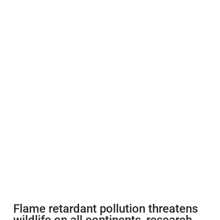
Flame retardant pollution threatens
wildlife on all continents, research