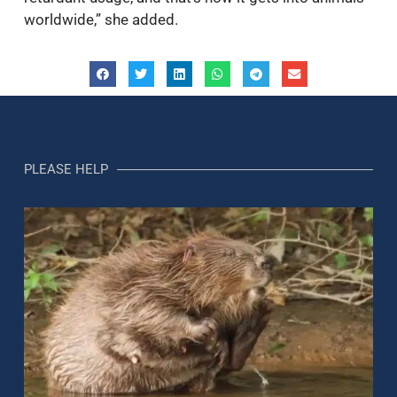
worldwide,” she added.
PLEASE HELP