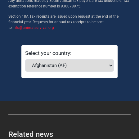
Any donations made by South African tax payers are tax deductible. Tax
exemption reference number is 930078975.
Section 18A Tax receipts are issued upon request at the end of the
financial year. Requests for annual tax receipts to be sent
to
info@animalsurvival.org
Select your country:
Related news