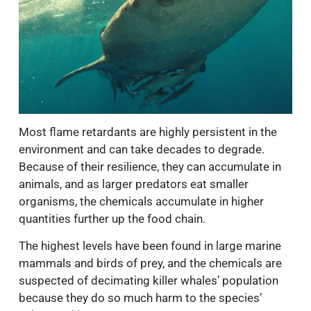
Most flame retardants are highly persistent in the
environment and can take decades to degrade.
Because of their resilience, they can accumulate in
animals, and as larger predators eat smaller
organisms, the chemicals accumulate in higher
quantities further up the food chain.
The highest levels have been found in large marine
mammals and birds of prey, and the chemicals are
suspected of decimating killer whales’ population
because they do so much harm to the species’