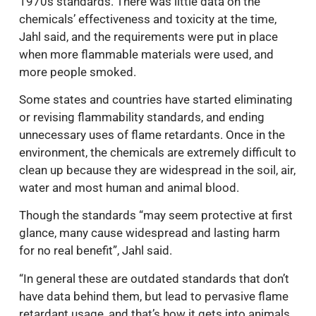
1970s standards. There was little data on the
chemicals’ effectiveness and toxicity at the time,
Jahl said, and the requirements were put in place
when more flammable materials were used, and
more people smoked.
Some states and countries have started eliminating
or revising flammability standards, and ending
unnecessary uses of flame retardants. Once in the
environment, the chemicals are extremely difficult to
clean up because they are widespread in the soil, air,
water and most human and animal blood.
Though the standards “may seem protective at first
glance, many cause widespread and lasting harm
for no real benefit”, Jahl said.
“In general these are outdated standards that don’t
have data behind them, but lead to pervasive flame
retardant usage, and that’s how it gets into animals