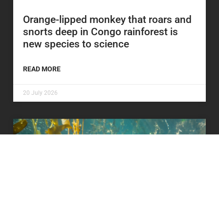
Orange-lipped monkey that roars and
snorts deep in Congo rainforest is
new species to science
READ MORE
20 July 2026