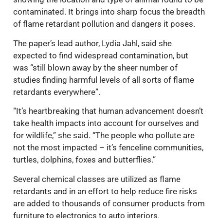
contaminated. It brings into sharp focus the breadth
of flame retardant pollution and dangers it poses.
The paper’s lead author, Lydia Jahl, said she
expected to find widespread contamination, but
was “still blown away by the sheer number of
studies finding harmful levels of all sorts of flame
retardants everywhere”.
“It’s heartbreaking that human advancement doesn’t
take health impacts into account for ourselves and
for wildlife,” she said. “The people who pollute are
not the most impacted – it’s fenceline communities,
turtles, dolphins, foxes and butterflies.”
Several chemical classes are utilized as flame
retardants and in an effort to help reduce fire risks
are added to thousands of consumer products from
furniture to electronics to auto interiors.