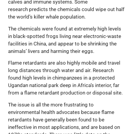
calves and immune systems. Some
research predicts the chemicals could wipe out half
the world’s killer whale population.
The chemicals were found at extremely high levels
in black-spotted frogs living near electronic-waste
facilities in China, and appear to be shrinking the
animals’ livers and harming their eggs.
Flame retardants are also highly mobile and travel
long distances through water and air. Research
found high levels in chimpanzees in a protected
Ugandan national park deep in Africa’s interior, far
from a flame retardant production or disposal site.
The issue is all the more frustrating to
environmental health advocates because flame
retardants have generally been found to be
ineffective in most applications, and are based on