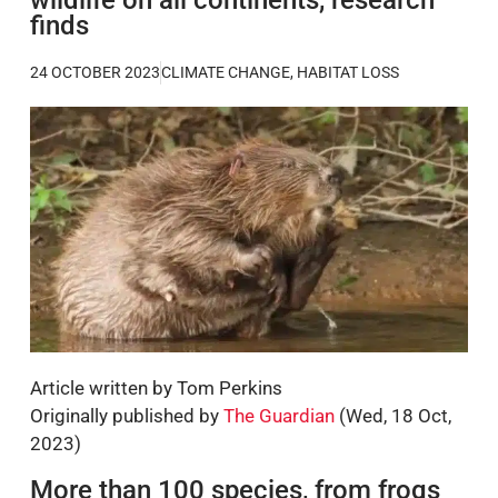
finds
24 OCTOBER 2023
CLIMATE CHANGE
,
HABITAT LOSS
Article written by Tom Perkins
Originally published by
The Guardian
(Wed, 18 Oct,
2023)
More than 100 species, from frogs