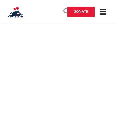
DONATE