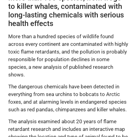
to killer whales, contaminated with
long-lasting chemicals with serious
health effects
More than a hundred species of wildlife found
across every continent are contaminated with highly
toxic flame retardants, and the pollution is probably
responsible for population declines in some
species, a new analysis of published research
shows.
The dangerous chemicals have been detected in
everything from sea urchins to bobcats to Arctic
foxes, and at alarming levels in endangered species
such as red pandas, chimpanzees and killer whales.
The analysis examined about 20 years of flame
retardant research and includes an interactive map
showing the location and type of animal found to be