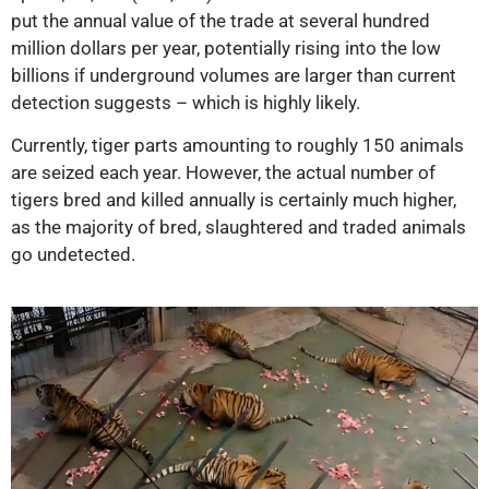
put the annual value of the trade at several hundred
million dollars per year, potentially rising into the low
billions if underground volumes are larger than current
detection suggests – which is highly likely.
Currently, tiger parts amounting to roughly 150 animals
are seized each year. However, the actual number of
tigers bred and killed annually is certainly much higher,
as the majority of bred, slaughtered and traded animals
go undetected.