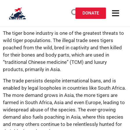
DONATE
The tiger bone industry is one of the greatest threats to
wild tiger populations. The illegal trade sees tigers
poached from the wild, bred in captivity and then killed
for their bones and body parts, which are used in
“traditional Chinese medicine” (TCM) and luxury
products, primarily in Asia.
The trade persists despite international bans, and is
enabled by legal loopholes in countries like South Africa.
The more demand grows in Asia, the more tigers are
farmed in South Africa, Asia and even Europe, leading to
widespread abuse of the species. The ever-growing
demand also fuels poaching in Asia, where this species
and many others continue to be relentlessly hunted for