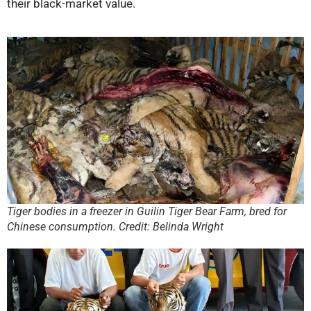
their black-market value.
Tiger bodies in a freezer in Guilin Tiger Bear Farm, bred for
Chinese consumption. Credit: Belinda Wright