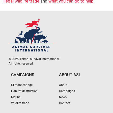
illegal wildlife trade
and
what you can do to help
.
© 2025 Animal Survival International
All rights reserved.
CAMPAIGNS
ABOUT ASI
Climate change
About
Habitat destruction
Campaigns
Marine
News
Wildlife trade
Contact