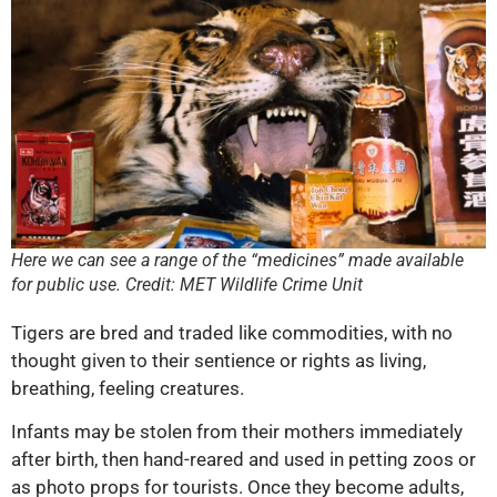
Here we can see a range of the “medicines” made available
for public use. Credit: MET Wildlife Crime Unit
Tigers are bred and traded like commodities, with no
thought given to their sentience or rights as living,
breathing, feeling creatures.
Infants may be stolen from their mothers immediately
after birth, then hand-reared and used in petting zoos or
as photo props for tourists. Once they become adults,