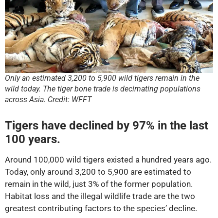
Only an estimated 3,200 to 5,900 wild tigers remain in the
wild today. The tiger bone trade is decimating populations
across Asia. Credit: WFFT
Tigers have declined by 97% in the last
100 years.
Around 100,000 wild tigers existed a hundred years ago.
Today, only around 3,200 to 5,900 are estimated to
remain in the wild, just 3% of the former population.
Habitat loss and the illegal wildlife trade are the two
greatest contributing factors to the species’ decline.