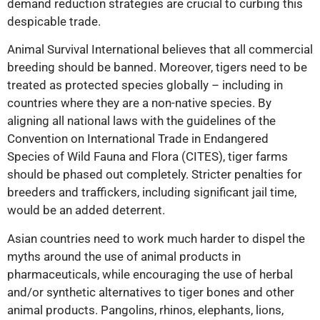
demand reduction strategies are crucial to curbing this
despicable trade.
Animal Survival International believes that all commercial
breeding should be banned. Moreover, tigers need to be
treated as protected species globally – including in
countries where they are a non-native species. By
aligning all national laws with the guidelines of
the
Convention on International Trade in Endangered
Species of Wild Fauna and Flora
(CITES), tiger farms
should be phased out completely. Stricter penalties for
breeders and traffickers, including significant jail time,
would be an added deterrent.
Asian countries need to work much harder to dispel the
myths around the use of animal products in
pharmaceuticals, while encouraging the use of herbal
and/or synthetic alternatives to tiger bones and other
animal products. Pangolins, rhinos, elephants, lions,