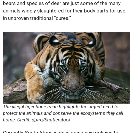
bears and species of deer are just some of the many
animals widely slaughtered for their body parts for use
in unproven traditional “cures.”
The illegal tiger bone trade highlights the urgent need to
protect the animals and conserve the ecosystems they call
home. Credit: dptro/Shutterstock
Currently, South Africa is developing new policies to