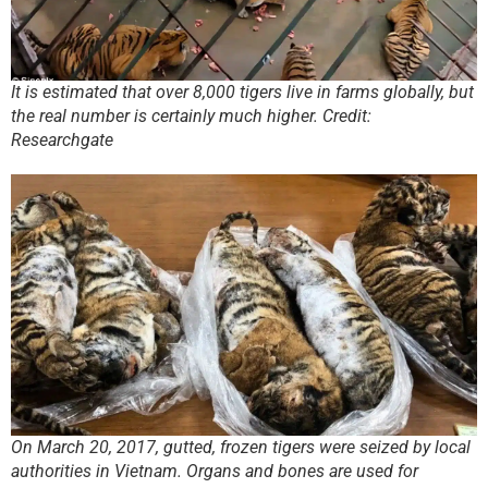
It is estimated that over 8,000 tigers live in farms globally, but
the real number is certainly much higher. Credit:
Researchgate
On March 20, 2017, gutted, frozen tigers were seized by local
authorities in Vietnam. Organs and bones are used for