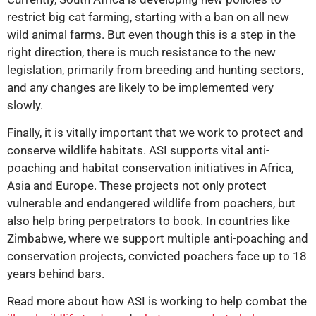
restrict big cat farming, starting with a ban on all new
wild animal farms. But even though this is a step in the
right direction, there is much resistance to the new
legislation, primarily from breeding and hunting sectors,
and any changes are likely to be implemented very
slowly.
Finally, it is vitally important that we work to protect and
conserve wildlife habitats. ASI supports vital anti-
poaching and habitat conservation initiatives in Africa,
Asia and Europe. These projects not only protect
vulnerable and endangered wildlife from poachers, but
also help bring perpetrators to book. In countries like
Zimbabwe, where we support multiple anti-poaching and
conservation projects, convicted poachers face up to 18
years behind bars.
Read more about how ASI is working to help combat the