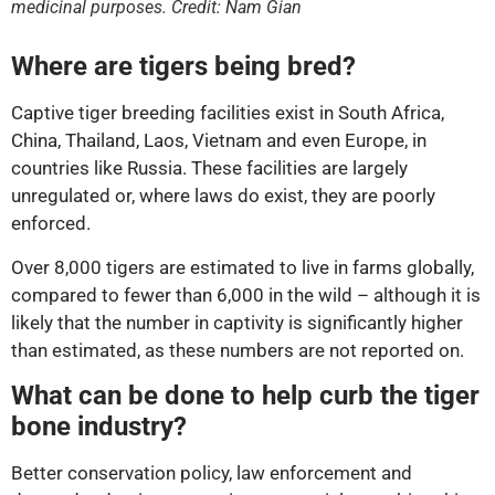
medicinal purposes. Credit: Nam Gian
Where are tigers being bred?
Captive tiger breeding facilities exist in South Africa,
China, Thailand, Laos, Vietnam and even Europe, in
countries like Russia. These facilities are largely
unregulated or, where laws do exist, they are poorly
enforced.
Over 8,000 tigers are estimated to live in farms globally,
compared to fewer than 6,000 in the wild – although it is
likely that the number in captivity is significantly higher
than estimated, as these numbers are not reported on.
What can be done to help curb the tiger
bone industry?
Better conservation policy, law enforcement and