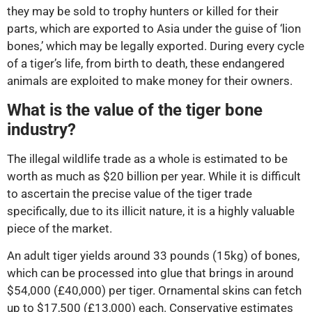
they may be sold to trophy hunters or killed for their
parts, which are exported to Asia under the guise of ‘lion
bones,’ which may be legally exported. During every cycle
of a tiger’s life, from birth to death, these endangered
animals are exploited to make money for their owners.
What is the value of the tiger bone
industry?
The illegal wildlife trade as a whole is estimated to be
worth as much as $20 billion per year. While it is difficult
to ascertain the precise value of the tiger trade
specifically, due to its illicit nature, it is a highly valuable
piece of the market.
An adult tiger yields around 33 pounds (15kg) of bones,
which can be processed into glue that brings in around
$54,000 (£40,000) per tiger. Ornamental skins can fetch
up to $17,500 (£13,000) each. Conservative estimates