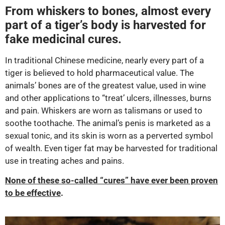
From whiskers to bones, almost every
part of a tiger’s body is harvested for
fake medicinal cures.
In traditional Chinese medicine, nearly every part of a
tiger is believed to hold pharmaceutical value. The
animals’ bones are of the greatest value, used in wine
and other applications to “treat’ ulcers, illnesses, burns
and pain. Whiskers are worn as talismans or used to
soothe toothache. The animal’s penis is marketed as a
sexual tonic, and its skin is worn as a perverted symbol
of wealth. Even tiger fat may be harvested for traditional
use in treating aches and pains.
None of these so-called “cures” have ever been proven
to be effective
.