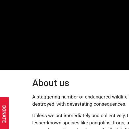
About us
A staggering number of endangered wildlife s
destroyed, with devastating consequences.
DONATE
Unless we act immediately and collectively, t
lesser-known species like pangolins, frogs, a