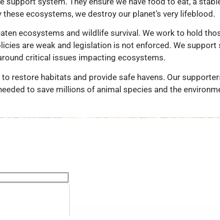
fe support system. They ensure we have food to eat, a stable
y these ecosystems, we destroy our planet’s very lifeblood.
eaten ecosystems and wildlife survival. We work to hold tho
icies are weak and legislation is not enforced. We support s
around critical issues impacting ecosystems.
to restore habitats and provide safe havens. Our supporters
needed to save millions of animal species and the environm