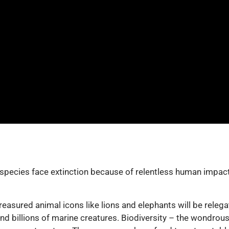
pecies face extinction because of relentless human impacts.
reasured animal icons like lions and elephants will be relega
nd billions of marine creatures. Biodiversity – the wondrous 