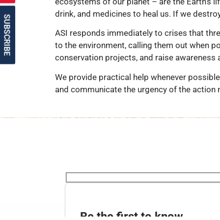
ecosystems of our planet – are the Earth’s li
drink, and medicines to heal us. If we destro
SUBSCRIBE
ASI responds immediately to crises that thr
to the environment, calling them out when pol
conservation projects, and raise awareness 
We provide practical help whenever possible 
and communicate the urgency of the action 
Be the first to know