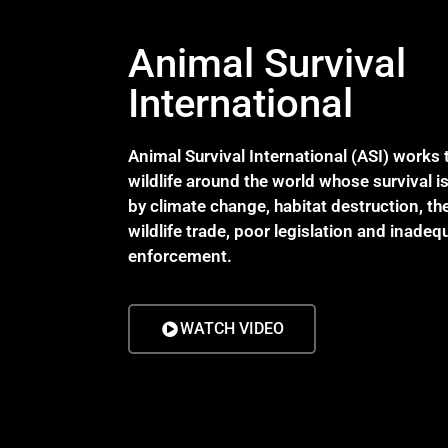
Animal Survival
International
Animal Survival International (ASI) works 
wildlife around the world whose survival i
by climate change, habitat destruction, the 
wildlife trade, poor legislation and inadeq
enforcement.
WATCH VIDEO