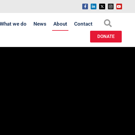
What we do
News
About
Contact
DONATE