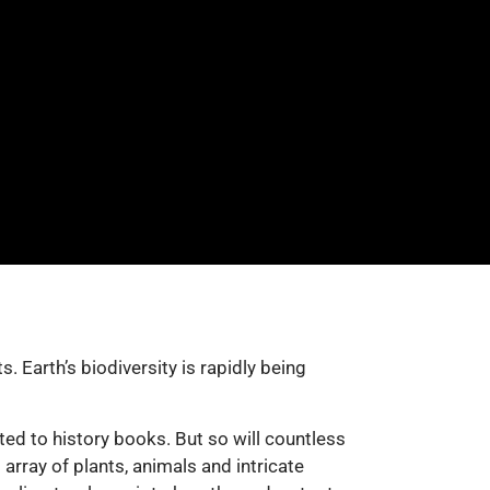
 Earth’s biodiversity is rapidly being
ted to history books. But so will countless
array of plants, animals and intricate