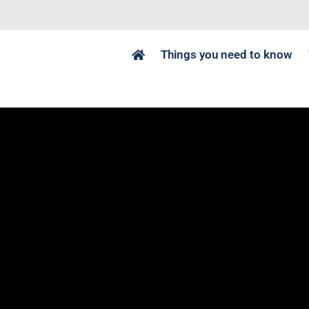
Things you need to know