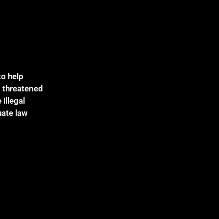
to help
s threatened
illegal
uate law