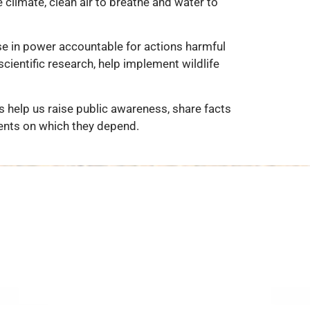
 climate, clean air to breathe and water to
se in power accountable for actions harmful
cientific research, help implement wildlife
 help us raise public awareness, share facts
ents on which they depend.