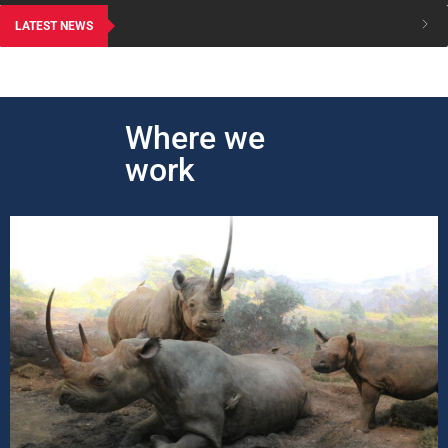
LATEST NEWS
Where we
work