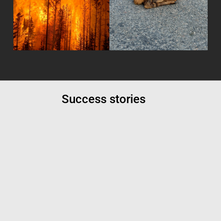
Success stories