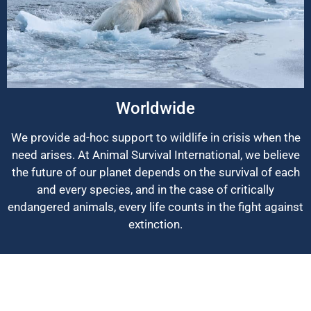
Worldwide
We provide ad-hoc support to wildlife in crisis when the
need arises. At Animal Survival International, we believe
the future of our planet depends on the survival of each
and every species, and in the case of critically
endangered animals, every life counts in the fight against
extinction.