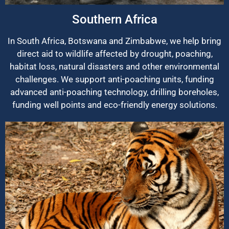
Southern Africa
In South Africa, Botswana and Zimbabwe, we help bring
direct aid to wildlife affected by drought, poaching,
habitat loss, natural disasters and other environmental
challenges. We support anti-poaching units, funding
advanced anti-poaching technology, drilling boreholes,
funding well points and eco-friendly energy solutions.