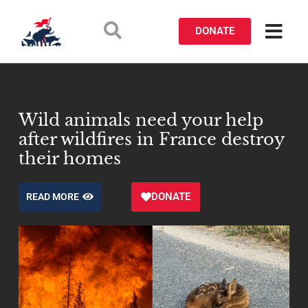
DONATE
Wild animals need your help
after wildfires in France destroy
their homes
DONATE
READ MORE