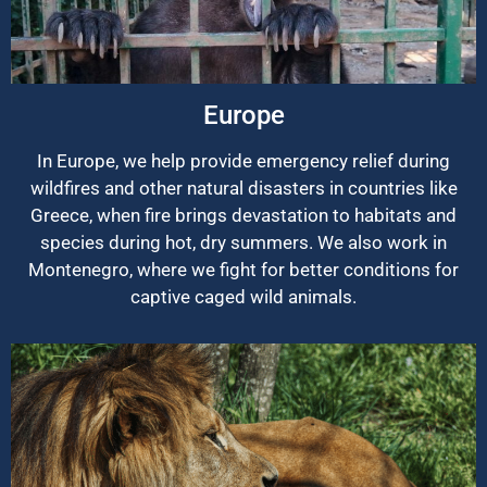
Europe
In Europe, we help provide emergency relief during
wildfires and other natural disasters in countries like
Greece, when fire brings devastation to habitats and
species during hot, dry summers. We also work in
Montenegro, where we fight for better conditions for
captive caged wild animals.