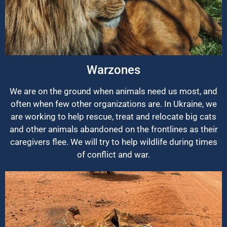
Warzones
We are on the ground when animals need us most, and
often when few other organizations are. In Ukraine, we
are working to help rescue, treat and relocate big cats
and other animals abandoned on the frontlines as their
caregivers flee. We will try to help wildlife during times
of conflict and war.