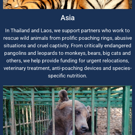
Asia
In Thailand and Laos, we support partners who work to
rescue wild animals from prolific poaching rings, abusive
situations and cruel captivity. From critically endangered
pangolins and leopards to monkeys, bears, big cats and
others, we help provide funding for urgent relocations,
veterinary treatment, anti-poaching devices and species-
specific nutrition.