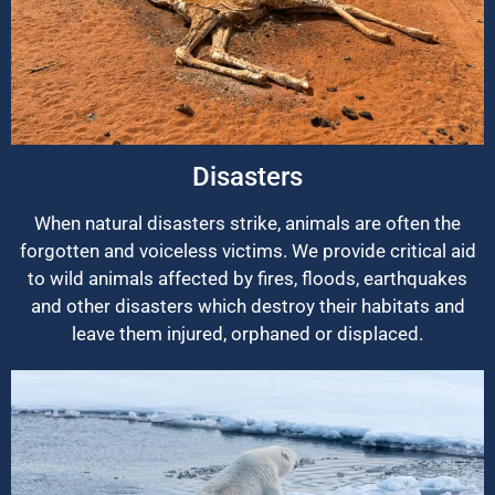
Disasters
When natural disasters strike, animals are often the
forgotten and voiceless victims. We provide critical aid
to wild animals affected by fires, floods, earthquakes
and other disasters which destroy their habitats and
leave them injured, orphaned or displaced.