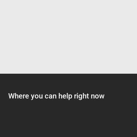
Where you can help right now