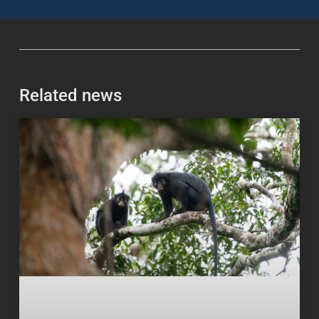
Related news