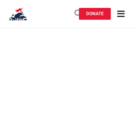
DONATE