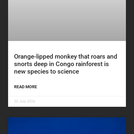
Orange-lipped monkey that roars and
snorts deep in Congo rainforest is
new species to science
READ MORE
20 July 2026