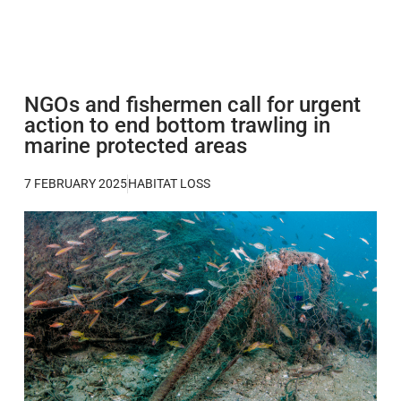
NGOs and fishermen call for urgent
action to end bottom trawling in
marine protected areas
7 FEBRUARY 2025
HABITAT LOSS