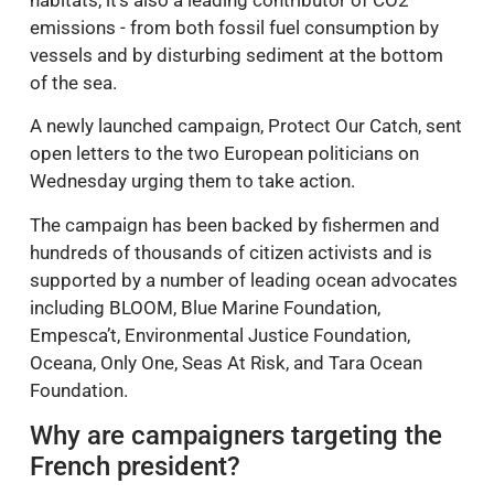
habitats, it’s also a leading contributor of CO2
emissions - from both fossil fuel consumption by
vessels and by disturbing sediment at the bottom
of the sea.
A newly launched campaign, Protect Our Catch, sent
open letters to the two European politicians on
Wednesday urging them to take action.
The campaign has been backed by fishermen and
hundreds of thousands of citizen activists and is
supported by a number of leading ocean advocates
including BLOOM, Blue Marine Foundation,
Empesca’t, Environmental Justice Foundation,
Oceana, Only One, Seas At Risk, and Tara Ocean
Foundation.
Why are campaigners targeting the
French president?