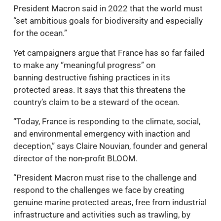
President Macron said in 2022 that the world must
“set ambitious goals for biodiversity and especially
for the ocean.”
Yet campaigners argue that France has so far failed
to make any “meaningful progress” on
banning destructive fishing practices in its
protected areas. It says that this threatens the
country’s claim to be a steward of the ocean.
“Today, France is responding to the climate, social,
and environmental emergency with inaction and
deception,” says Claire Nouvian, founder and general
director of the non-profit BLOOM.
“President Macron must rise to the challenge and
respond to the challenges we face by creating
genuine marine protected areas, free from industrial
infrastructure and activities such as trawling, by