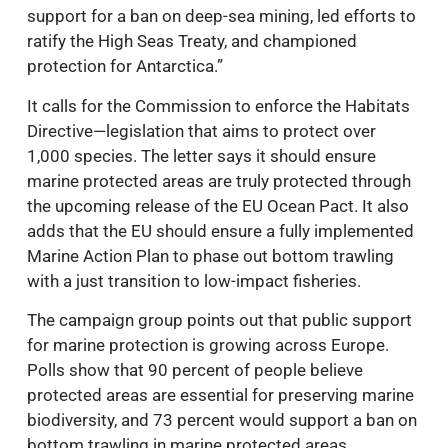
support for a ban on deep-sea mining, led efforts to
ratify the High Seas Treaty, and championed
protection for Antarctica.”
It calls for the Commission to enforce the Habitats
Directive—legislation that aims to protect over
1,000 species. The letter says it should ensure
marine protected areas are truly protected through
the upcoming release of the EU Ocean Pact. It also
adds that the EU should ensure a fully implemented
Marine Action Plan to phase out bottom trawling
with a just transition to low-impact fisheries.
The campaign group points out that public support
for marine protection is growing across Europe.
Polls show that 90 percent of people believe
protected areas are essential for preserving marine
biodiversity, and 73 percent would support a ban on
bottom trawling in marine protected areas.