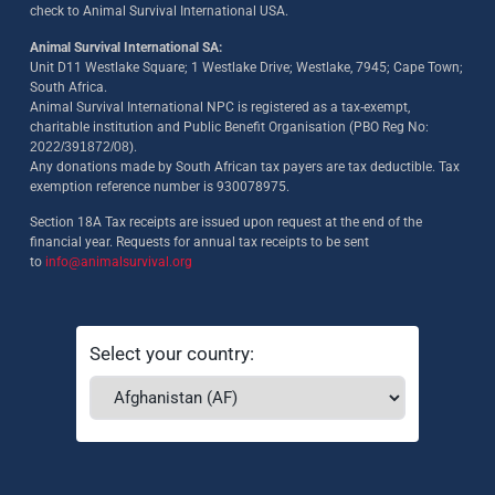
check to Animal Survival International USA.
Animal Survival International SA:
Unit D11 Westlake Square; 1 Westlake Drive; Westlake, 7945; Cape Town;
South Africa.
Animal Survival International NPC is registered as a tax-exempt,
charitable institution and Public Benefit Organisation (PBO Reg No:
2022/391872/08)
.
Any donations made by South African tax payers are tax deductible. Tax
exemption reference number is 930078975.
Section 18A Tax receipts are issued upon request at the end of the
financial year. Requests for annual tax receipts to be sent
to
info@animalsurvival.org
Select your country: