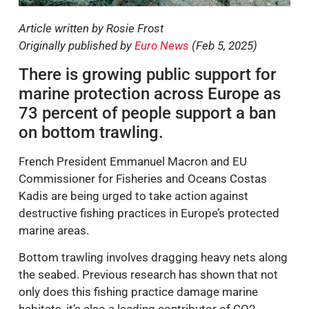
Article written by Rosie Frost
Originally published by
Euro News
(Feb 5, 2025)
There is growing public support for
marine protection across Europe as
73 percent of people support a ban
on bottom trawling.
French President Emmanuel Macron and EU
Commissioner for Fisheries and Oceans Costas
Kadis are being urged to take action against
destructive fishing practices in Europe’s protected
marine areas.
Bottom trawling involves dragging heavy nets along
the seabed. Previous research has shown that not
only does this fishing practice damage marine