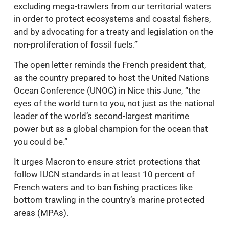
excluding mega-trawlers from our territorial waters
in order to protect ecosystems and coastal fishers,
and by advocating for a treaty and legislation on the
non-proliferation of fossil fuels.”
The open letter reminds the French president that,
as the country prepared to host the United Nations
Ocean Conference (UNOC) in Nice this June, “the
eyes of the world turn to you, not just as the national
leader of the world’s second-largest maritime
power but as a global champion for the ocean that
you could be.”
It urges Macron to ensure strict protections that
follow IUCN standards in at least 10 percent of
French waters and to ban fishing practices like
bottom trawling in the country’s marine protected
areas (MPAs).