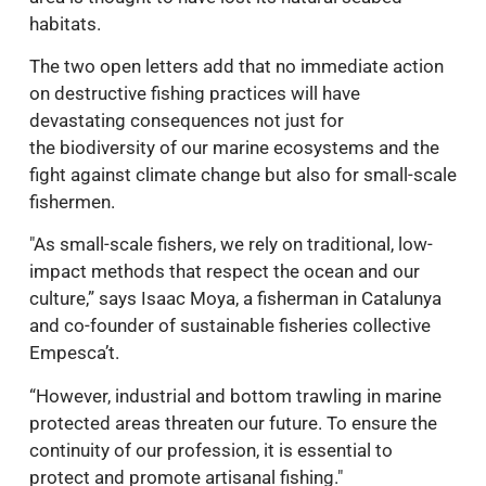
habitats.
The two open letters add that no immediate action
on destructive fishing practices will have
devastating consequences not just for
the biodiversity of our marine ecosystems and the
fight against climate change but also for small-scale
fishermen.
"As small-scale fishers, we rely on traditional, low-
impact methods that respect the ocean and our
culture,” says Isaac Moya, a fisherman in Catalunya
and co-founder of sustainable fisheries collective
Empesca’t.
“However, industrial and bottom trawling in marine
protected areas threaten our future. To ensure the
continuity of our profession, it is essential to
protect and promote artisanal fishing."