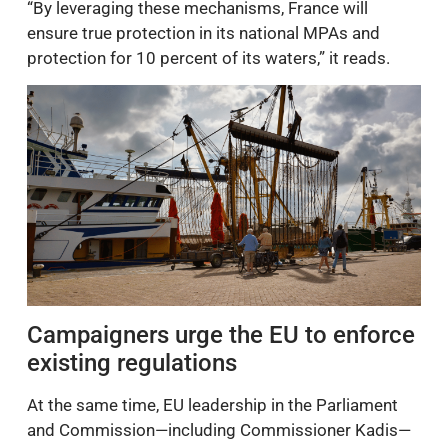
“By leveraging these mechanisms, France will
ensure true protection in its national MPAs and
protection for 10 percent of its waters,” it reads.
Campaigners urge the EU to enforce
existing regulations
At the same time, EU leadership in the Parliament
and Commission—including Commissioner Kadis—