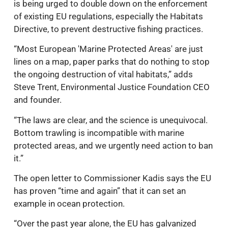
is being urged to double down on the enforcement
of existing EU regulations, especially the Habitats
Directive, to prevent destructive fishing practices.
“Most European 'Marine Protected Areas' are just
lines on a map, paper parks that do nothing to stop
the ongoing destruction of vital habitats,” adds
Steve Trent, Environmental Justice Foundation CEO
and founder.
“The laws are clear, and the science is unequivocal.
Bottom trawling is incompatible with marine
protected areas, and we urgently need action to ban
it.”
The open letter to Commissioner Kadis says the EU
has proven “time and again” that it can set an
example in ocean protection.
“Over the past year alone, the EU has galvanized