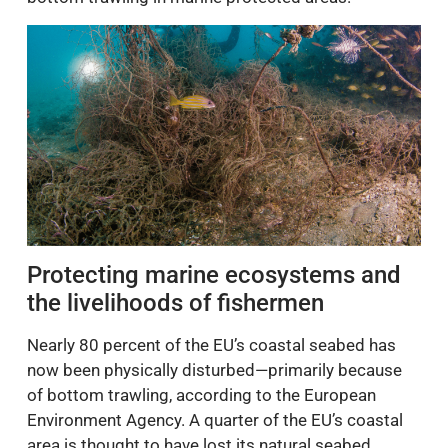
Protecting marine ecosystems and
the livelihoods of fishermen
Nearly 80 percent of the EU’s coastal seabed has
now been physically disturbed—primarily because
of bottom trawling, according to the European
Environment Agency. A quarter of the EU’s coastal
area is thought to have lost its natural seabed