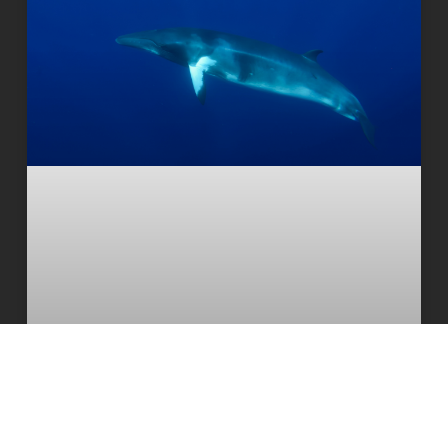
Deepest and most extensive whale
graveyard discovered in Indian Ocean