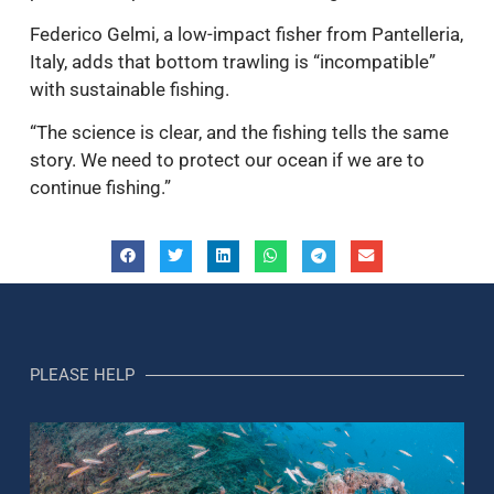
Federico Gelmi, a low-impact fisher from Pantelleria,
Italy, adds that bottom trawling is “incompatible”
with sustainable fishing.
“The science is clear, and the fishing tells the same
story. We need to protect our ocean if we are to
continue fishing.”
PLEASE HELP