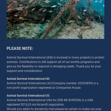
PLEASE NOTE:
Animal Survival International (ASI) is involved in many projects to protect
animals. Contributions to ASI support all of our worthy programs and
give us the flexibility to respond to emerging needs. Thank you for your
support and consideration.
Animal Survival International UK:
Animal Survival International Ltd (Company number: 02565899) is a
non-profit organization registered at Companies House.
Animal Survival International US:
Animal Survival International USA Inc (EIN 88-3049506) is a USA
registered 501(c)3 not-for-proft orgaization.
Should you select to donate by mail please be certain to make out your