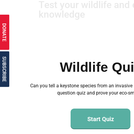
Test your wildlife and
knowledge
DONATE
SUBSCRIBE
Wildlife Qu
Can you tell a keystone species from an invasive
question quiz and prove your eco-sm
Start Quiz