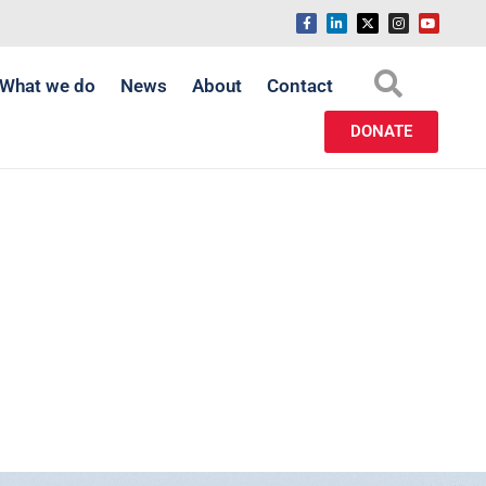
What we do
News
About
Contact
DONATE