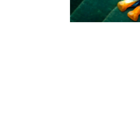
CAMPAIGNS
ABOUT ASI
Climate change
About
Habitat destruction
Campaigns
Marine
News