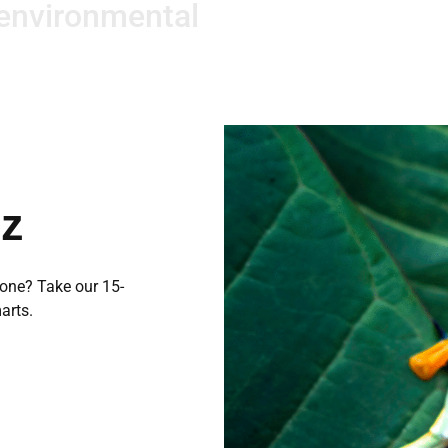
 environmental
iz
 one? Take our 15-
arts.