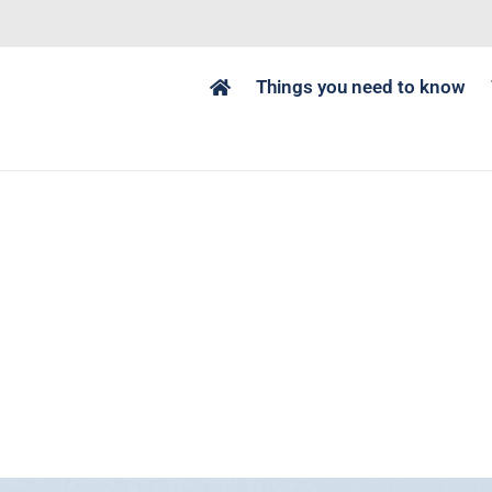
Things you need to know