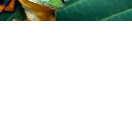
TAKE ACTION
Donate
More ways to help