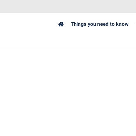
Things you need to know