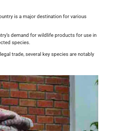
ountry is a major destination for various
try’s demand for wildlife products for use in
tected species.
llegal trade, several key species are notably