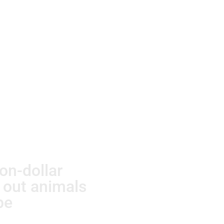
ion-dollar
g out animals
be