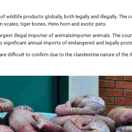
wildlife products globally, both legally and illegally. The c
in scales, tiger bones, rhino horn and exotic pets.
argest illegal importer of animalsimporter animals. The coun
o significant annual imports of endangered and legally pro
are difficult to confirm due to the clandestine nature of the i