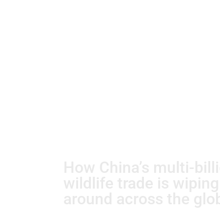
How China’s multi-bill
wildlife trade is wipin
around across the glo