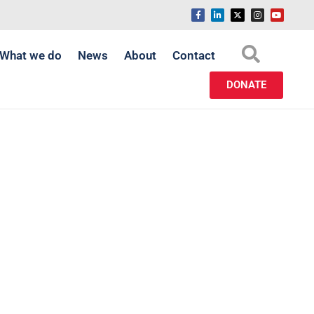
What we do
News
About
Contact
DONATE