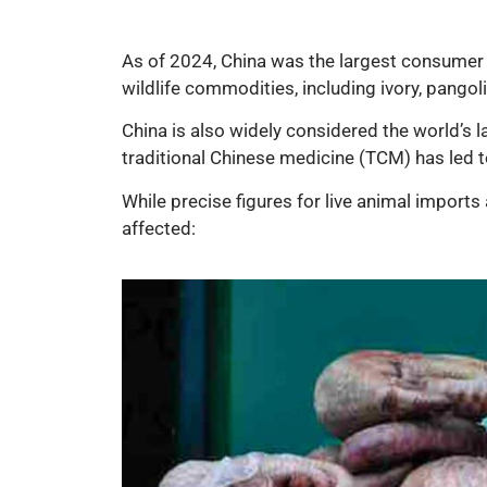
As of 2024, China was the largest consumer of 
wildlife commodities, including ivory, pangol
China is also widely considered the world’s l
traditional Chinese medicine (TCM) has led t
While precise figures for live animal imports 
affected: