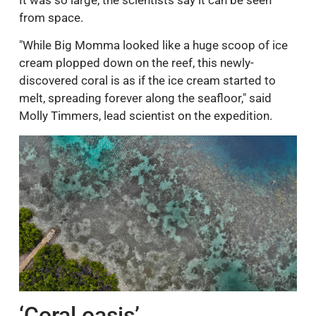
from space.
"While Big Momma looked like a huge scoop of ice
cream plopped down on the reef, this newly-
discovered coral is as if the ice cream started to
melt, spreading forever along the seafloor," said
Molly Timmers, lead scientist on the expedition.
‘Coral oasis’