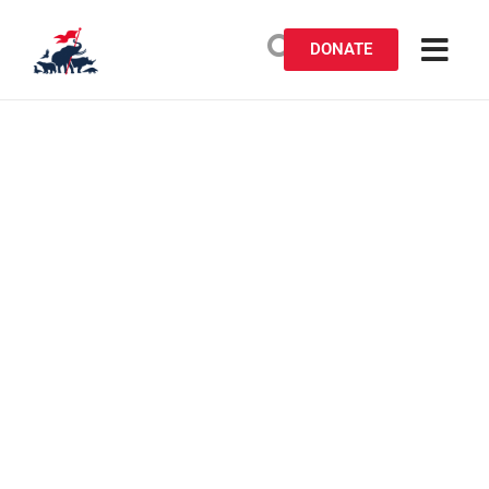
DONATE