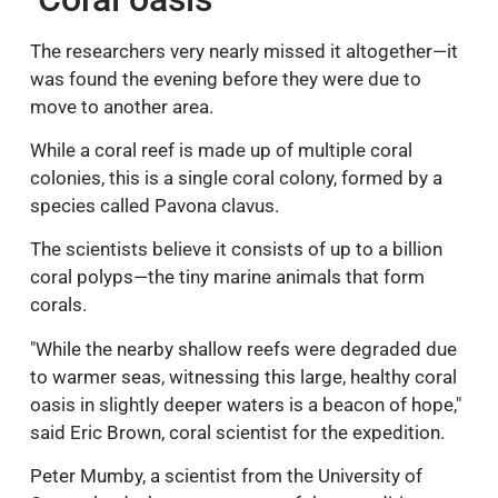
The researchers very nearly missed it altogether—it
was found the evening before they were due to
move to another area.
While a coral reef is made up of multiple coral
colonies, this is a single coral colony, formed by a
species called Pavona clavus.
The scientists believe it consists of up to a billion
coral polyps—the tiny marine animals that form
corals.
"While the nearby shallow reefs were degraded due
to warmer seas, witnessing this large, healthy coral
oasis in slightly deeper waters is a beacon of hope,"
said Eric Brown, coral scientist for the expedition.
Peter Mumby, a scientist from the University of