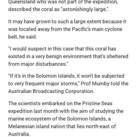
Queensland who was not part of the expedition,
described the coral as "astonishingly large.".
It may have grown to such a large extent because it
was located away from the Pacific’s main cyclone
belt, he said.
"I would suspect in this case that this coral has
existed in a very benign environment that’s sheltered
from major disturbances."
"If it’s in the Solomon Islands, it won’t be subjected
to very frequent major storms," Prof Mumby told the
Australian Broadcasting Corporation.
The scientists embarked on the Pristine Seas
expedition last month with the aim of studying the
marine ecosystem of the Solomon Islands, a
Melanesian island nation that lies north-east of
Australia.