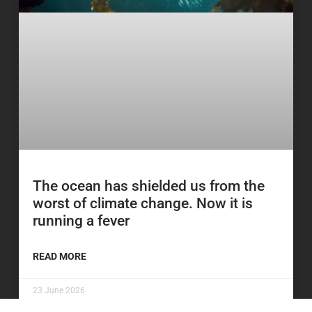
The ocean has shielded us from the
worst of climate change. Now it is
running a fever
READ MORE
23 June 2026