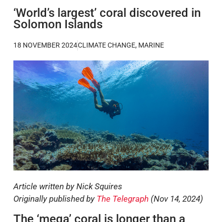
‘World’s largest’ coral discovered in
Solomon Islands
18 NOVEMBER 2024
CLIMATE CHANGE
,
MARINE
Article written by Nick Squires
Originally published by
The Telegraph
(Nov 14, 2024)
The ‘mega’ coral is longer than a