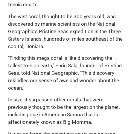
tennis courts.
The vast coral, thought to be 300 years old, was
discovered by marine scientists on the National
Geographic’s Pristine Seas expedition in the Three
Sisters Islands, hundreds of miles southeast of the
capital, Honiara.
"Finding this mega coral is like discovering the
tallest tree on earth," Enric Sala, founder of Pristine
Seas, told National Geographic. "This discovery
rekindles our sense of awe and wonder about the
ocean."
In size, it surpassed other corals that were
previously thought to be the largest on the planet,
including one in American Samoa that is
affectionately known as Big Momma.
It was so large, the scientists say it can be seen