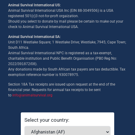
Animal Survival International US:
Animal Survival International USA Inc (EIN 88-3049506) is a USA
registered 501(c)3 not-for-proft orgaization.
Should you select to donate by mail please be certain to make out your
check to Animal Survival International USA.
Animal Survival International SA:
Unit D11 Westlake Square; 1 Westlake Drive; Westlake, 7945; Cape Town;
South Africa.
Animal Survival International NPC is registered as a tax-exempt,
charitable institution and Public Benefit Organisation (PBO Reg No:
2022/391872/08)
.
Any donations made by South African tax payers are tax deductible. Tax
exemption reference number is 930078975.
Section 18A Tax receipts are issued upon request at the end of the
financial year. Requests for annual tax receipts to be sent
to
info@animalsurvival.org
Select your country: