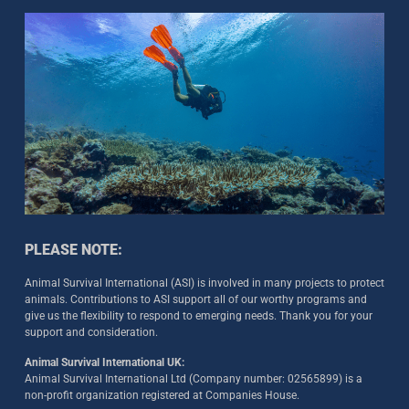
PLEASE NOTE:
Animal Survival International (ASI) is involved in many projects to protect
animals. Contributions to ASI support all of our worthy programs and
give us the flexibility to respond to emerging needs. Thank you for your
support and consideration.
Animal Survival International UK:
Animal Survival International Ltd (Company number: 02565899) is a
non-profit organization registered at Companies House.