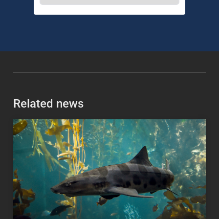
Related news