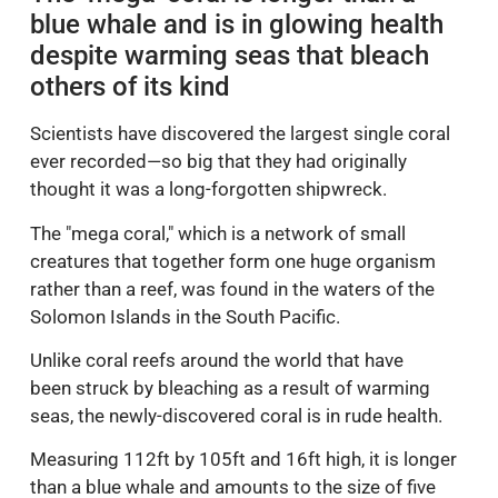
blue whale and is in glowing health
despite warming seas that bleach
others of its kind
Scientists have discovered the largest single coral
ever recorded—so big that they had originally
thought it was a long-forgotten shipwreck.
The "mega coral," which is a network of small
creatures that together form one huge organism
rather than a reef, was found in the waters of the
Solomon Islands in the South Pacific.
Unlike coral reefs around the world that have
been struck by bleaching as a result of warming
seas, the newly-discovered coral is in rude health.
Measuring 112ft by 105ft and 16ft high, it is longer
than a blue whale and amounts to the size of five