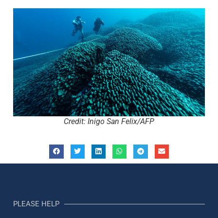
Credit: Inigo San Felix/AFP
PLEASE HELP