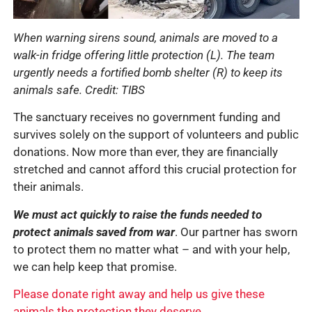
When warning sirens sound, animals are moved to a
walk-in fridge offering little protection (L). The team
urgently needs a fortified bomb shelter (R) to keep its
animals safe.
Credit: TIBS
The sanctuary receives no government funding and
survives solely on the support of volunteers and public
donations. Now more than ever, they are financially
stretched and cannot afford this crucial protection for
their animals.
We must act quickly to raise the funds needed to
protect animals saved from war
. Our partner has sworn
to protect them no matter what – and with your help,
we can help keep that promise.
Please donate right away and help us give these
animals the protection they deserve.