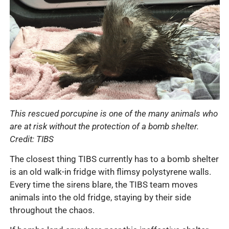
This rescued porcupine is one of the many animals who
are at risk without the protection of a bomb shelter.
Credit: TIBS
The closest thing TIBS currently has to a bomb shelter
is an old walk-in fridge with flimsy polystyrene walls.
Every time the sirens blare, the TIBS team moves
animals into the old fridge, staying by their side
throughout the chaos.