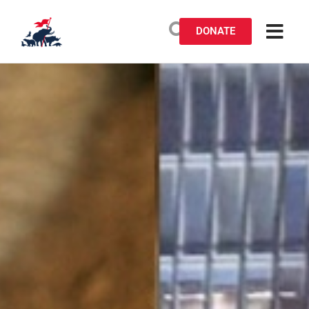
DONATE