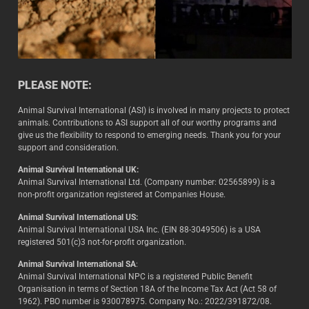
PLEASE NOTE:
Animal Survival International (ASI) is involved in many projects to protect
animals. Contributions to ASI support all of our worthy programs and
give us the flexibility to respond to emerging needs. Thank you for your
support and consideration.
Animal Survival International UK:
Animal Survival International Ltd. (Company number: 02565899) is a
non-profit organization registered at Companies House.
Animal Survival International US:
Animal Survival International USA Inc. (EIN 88-3049506) is a USA
registered 501(c)3 not-for-profit organization.
Animal Survival International SA
:
Animal Survival International NPC is a registered Public Benefit
Organisation in terms of Section 18A of the Income Tax Act (Act 58 of
1962). PBO number is 930078975. Company No.: 2022/391872/08.