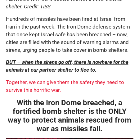
shelter. Credit: TIBS
Hundreds of missiles have been fired at Israel from
Iran in the past week. The Iron Dome defense system
that once kept Israel safe has been breached – now,
cities are filled with the sound of warning alarms and
sirens, urging people to take cover in bomb shelters.
BUT – when the sirens go off, there is nowhere for the
animals at our partner shelter to flee to
.
Together, we can give them the safety they need to
survive this horrific war.
With the Iron Dome breached, a
fortified bomb shelter is the ONLY
way to protect animals rescued from
war as missiles fall.