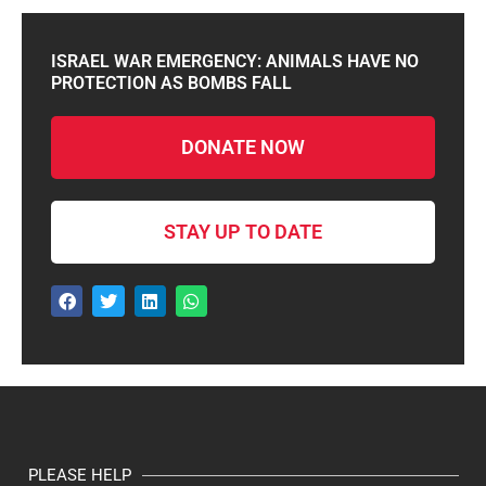
ISRAEL WAR EMERGENCY: ANIMALS HAVE NO
PROTECTION AS BOMBS FALL
DONATE NOW
STAY UP TO DATE
PLEASE HELP