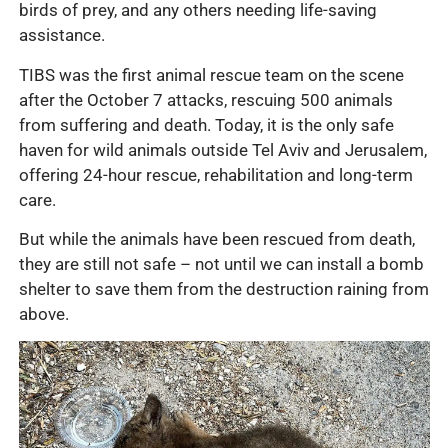
birds of prey, and any others needing life-saving
assistance.
TIBS was the first animal rescue team on the scene
after the October 7 attacks, rescuing 500 animals
from suffering and death. Today, it is the only safe
haven for wild animals outside Tel Aviv and Jerusalem,
offering 24-hour rescue, rehabilitation and long-term
care.
But while the animals have been rescued from death,
they are still not safe – not until we can install a bomb
shelter to save them from the destruction raining from
above.