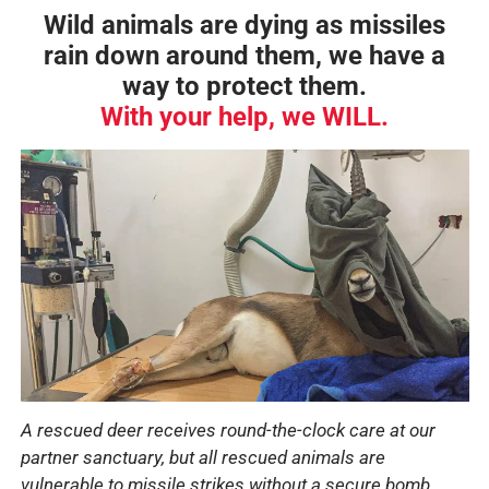
Wild animals are dying as missiles
rain down around them, we have a
way to protect them.
With your help, we
WILL
.
A rescued deer receives round-the-clock care at our
partner sanctuary, but all rescued animals are
vulnerable to missile strikes without a secure bomb