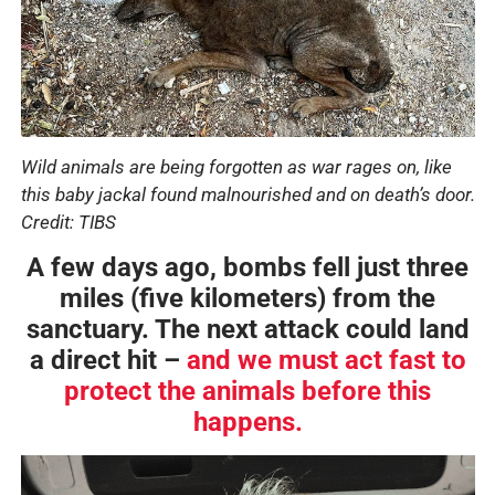
Wild animals are being forgotten as war rages on, like
this baby jackal found malnourished and on death’s door.
Credit: TIBS
A few days ago, bombs fell just three
miles (five kilometers) from the
sanctuary. The next attack could land
a direct hit –
and we must act fast to
protect the animals before this
happens.