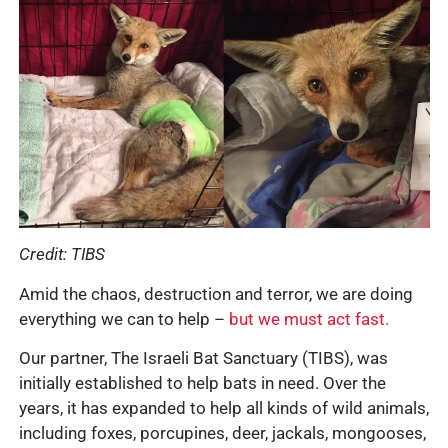
Credit: TIBS
Amid the chaos, destruction and terror, we are doing
everything we can to help –
but we must act fast.
Our partner, The Israeli Bat Sanctuary (TIBS), was
initially established to help bats in need. Over the
years, it has expanded to help all kinds of wild animals,
including foxes, porcupines, deer, jackals, mongooses,