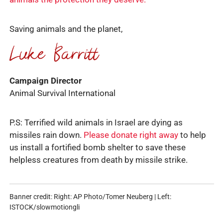
Saving animals and the planet,
Campaign Director
Animal Survival International
P.S: Terrified wild animals in Israel are dying as
missiles rain down.
Please donate right away
to help
us install a fortified bomb shelter to save these
helpless creatures from death by missile strike.
Banner credit: Right: AP Photo/Tomer Neuberg | Left:
ISTOCK/slowmotiongli