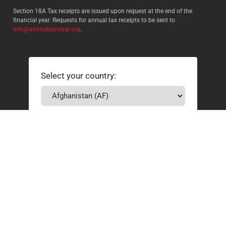
Section 18A Tax receipts are issued upon request at the end of the
financial year. Requests for annual tax receipts to be sent to
info@animalsurvival.org
.
Select your country:
By proceeding, I agree to Animal
Survival’s
Terms and conditions
/
Privacy policy
and understand that
Animal Survival may receive my
contact details.