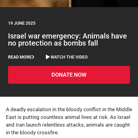
19 JUNE 2025
Israel war emergency: Animals have
no protection as bombs fall
READ MORE
WATCH THE VIDEO
DONATE NOW
A deadly escalation in the bloody conflict in the Middle
East is putting countless animal lives at risk. As Israel
and Iran launch relentless attacks, animals are caught
in the bloody crossfire.