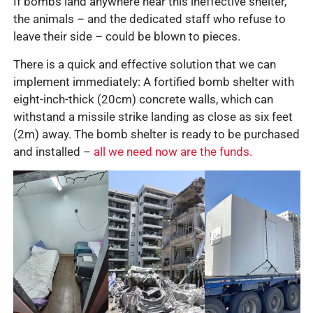
If bombs land anywhere near this ineffective shelter,
the animals – and the dedicated staff who refuse to
leave their side – could be blown to pieces.
There is a quick and effective solution that we can
implement immediately: A fortified bomb shelter with
eight-inch-thick (20cm) concrete walls, which can
withstand a missile strike landing as close as six feet
(2m) away. The bomb shelter is ready to be purchased
and installed –
all we need now are the funds.