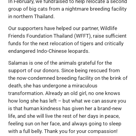
In February, we fundraised to help relocate a second
group of big cats from a nightmare breeding facility
in northern Thailand.
Our supporters have helped our partner, Wildlife
Friends Foundation Thailand (WFFT), raise sufficient
funds for the next relocation of tigers and critically
endangered Indo-Chinese leopards.
Salamas is one of the animals grateful for the
support of our donors. Since being rescued from
the now-condemned breeding facility on the brink of
death, she has undergone a miraculous
transformation. Already an old girl, no one knows
how long she has left – but what we can assure you
is that human kindness has given her a brand-new
life, and she will live the rest of her days in peace,
feeling sun on her face, and always going to sleep
with a full belly. Thank you for your compassion!