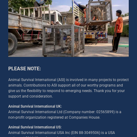
PLEASE NOTE:
Animal Survival International (ASI) is involved in many projects to protect
animals. Contributions to ASI support all of our worthy programs and
give us the flexibility to respond to emerging needs. Thank you for your
support and consideration.
Animal Survival International UK:
Animal Survival International Ltd (Company number: 02565899) is a
non-profit organization registered at Companies House.
Animal Survival International US:
Animal Survival International USA Inc (EIN 88-3049506) is a USA