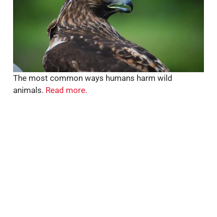
The most common ways humans harm wild
animals.
Read more.