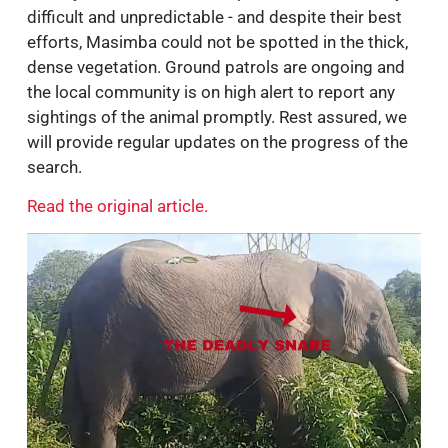
difficult and unpredictable - and despite their best
efforts, Masimba could not be spotted in the thick,
dense vegetation. Ground patrols are ongoing and
the local community is on high alert to report any
sightings of the animal promptly. Rest assured, we
will provide regular updates on the progress of the
search.
Read the original article.