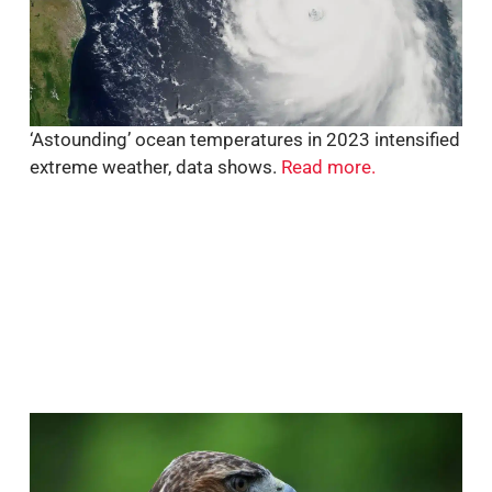
‘Astounding’ ocean temperatures in 2023 intensified
extreme weather, data shows.
Read more.