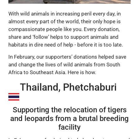
With wild animals in increasing peril every day, in
almost every part of the world, their only hope is
compassionate people like you. Every donation,
share and ‘follow’ helps to support animals and
habitats in dire need of help - before it is too late.
In February, our supporters’ donations helped save
and change the lives of wild animals from South
Africa to Southeast Asia. Here is how.
Thailand, Phetchaburi
Supporting the relocation of tigers
and leopards from a brutal breeding
facility