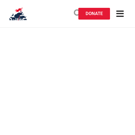
DONATE