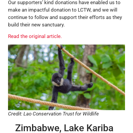
Our supporters’ kind donations have enabled us to
make an impactful donation to LCTW, and we will
continue to follow and support their efforts as they
build their new sanctuary.
Read the original article.
Credit: Lao Conservation Trust for Wildlife
Zimbabwe, Lake Kariba