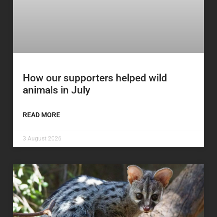
How our supporters helped wild
animals in July
READ MORE
3 August 2026