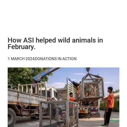
How ASI helped wild animals in
February.
1 MARCH 2024
DONATIONS IN ACTION