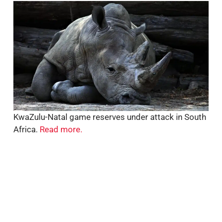
KwaZulu-Natal game reserves under attack in South
Africa.
Read more.