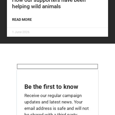
How our supporters have been
helping wild animals
READ MORE
1 June 2026
Be the first to know
Receive our regular campaign
updates and latest news. Your
email address is safe and will not
be shared with a third party.