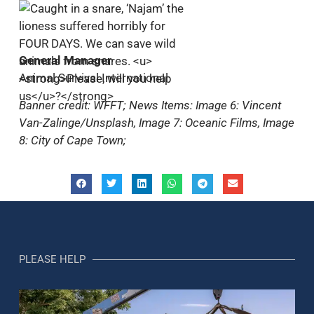
General Manager
Animal Survival International
Banner credit: WFFT; News Items: Image 6: Vincent
Van-Zalinge/Unsplash, Image 7: Oceanic Films, Image
8: City of Cape Town;
PLEASE HELP