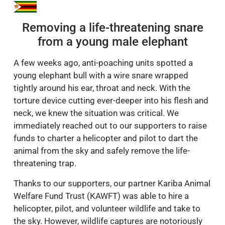
Removing a life-threatening snare
from a young male elephant
A few weeks ago, anti-poaching units spotted a
young elephant bull with a wire snare wrapped
tightly around his ear, throat and neck. With the
torture device cutting ever-deeper into his flesh and
neck, we knew the situation was critical. We
immediately reached out to our supporters to raise
funds to charter a helicopter and pilot to dart the
animal from the sky and safely remove the life-
threatening trap.
Thanks to our supporters, our partner Kariba Animal
Welfare Fund Trust (KAWFT) was able to hire a
helicopter, pilot, and volunteer wildlife and take to
the sky. However, wildlife captures are notoriously