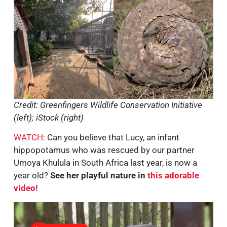
Credit: Greenfingers Wildlife Conservation Initiative
(left); iStock (right)
WATCH:
Can you believe that Lucy, an infant
hippopotamus who was rescued by our partner
Umoya Khulula in South Africa last year, is now a
year old?
See her playful nature in
this adorable
video!