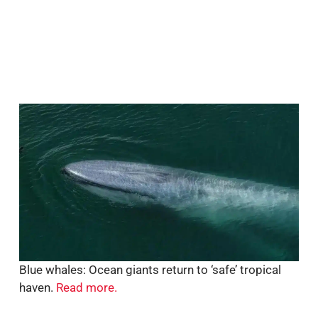
Blue whales: Ocean giants return to ‘safe’ tropical
haven.
Read more.