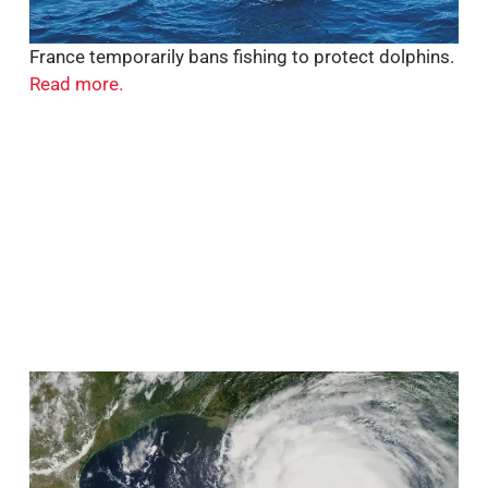
France temporarily bans fishing to protect dolphins.
Read more.