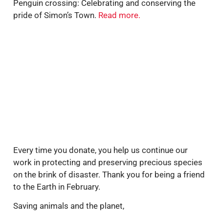
Penguin crossing: Celebrating and conserving the
pride of Simon’s Town.
Read more.
Every time you donate, you help us continue our
work in protecting and preserving precious species
on the brink of disaster. Thank you for being a friend
to the Earth in February.
Saving animals and the planet,