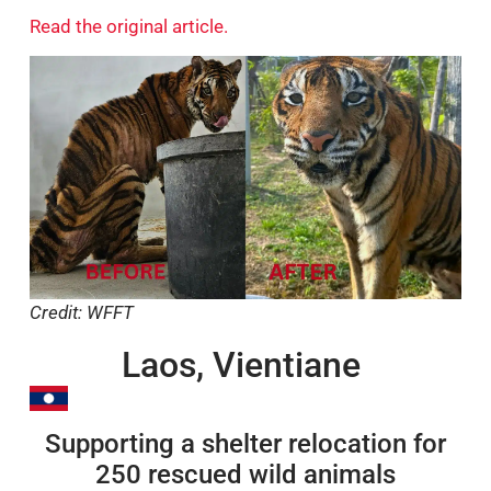
Read the original article.
Credit: WFFT
Laos, Vientiane
Supporting a shelter relocation for
250 rescued wild animals