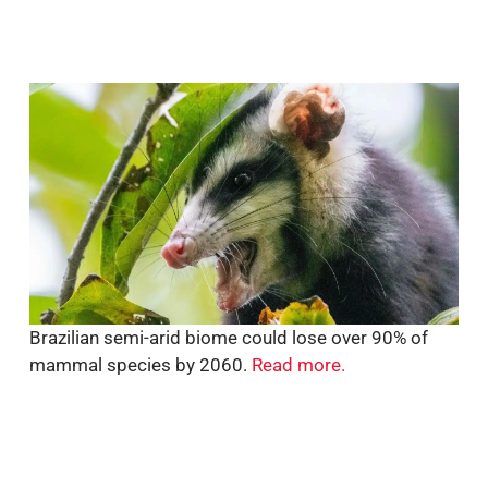
Brazilian semi-arid biome could lose over 90% of
mammal species by 2060.
Read more.