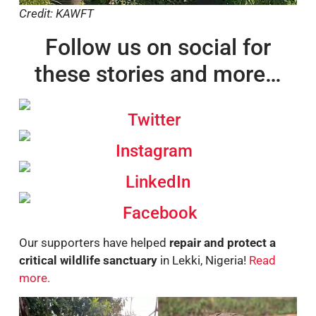
Credit: KAWFT
Follow us on social for
these stories and more…
Twitter
Instagram
LinkedIn
Facebook
Our supporters have helped
repair and protect a
critical wildlife sanctuary
in Lekki, Nigeria!
Read
more.