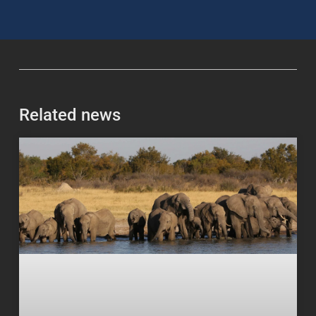
Related news