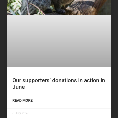
Our supporters’ donations in action in
June
READ MORE
6 July 2026