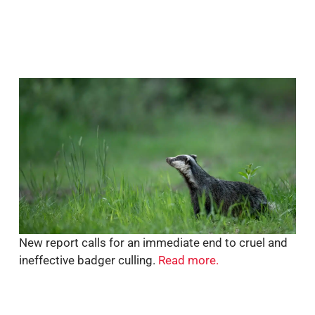
New report calls for an immediate end to cruel and
ineffective badger culling.
Read more.