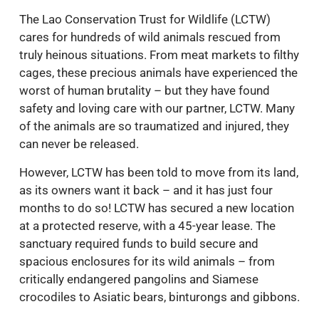
The Lao Conservation Trust for Wildlife (LCTW)
cares for hundreds of wild animals rescued from
truly heinous situations. From meat markets to filthy
cages, these precious animals have experienced the
worst of human brutality – but they have found
safety and loving care with our partner, LCTW. Many
of the animals are so traumatized and injured, they
can never be released.
However, LCTW has been told to move from its land,
as its owners want it back – and it has just four
months to do so! LCTW has secured a new location
at a protected reserve, with a 45-year lease. The
sanctuary required funds to build secure and
spacious enclosures for its wild animals – from
critically endangered pangolins and Siamese
crocodiles to Asiatic bears, binturongs and gibbons.