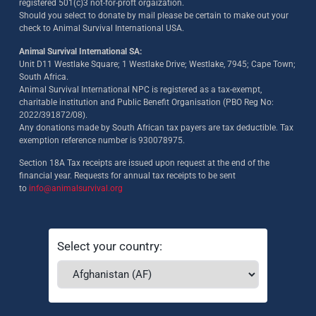
registered 501(c)3 not-for-proft orgaization.
Should you select to donate by mail please be certain to make out your
check to Animal Survival International USA.
Animal Survival International SA:
Unit D11 Westlake Square; 1 Westlake Drive; Westlake, 7945; Cape Town;
South Africa.
Animal Survival International NPC is registered as a tax-exempt,
charitable institution and Public Benefit Organisation (PBO Reg No:
2022/391872/08)
.
Any donations made by South African tax payers are tax deductible. Tax
exemption reference number is 930078975.
Section 18A Tax receipts are issued upon request at the end of the
financial year. Requests for annual tax receipts to be sent
to
info@animalsurvival.org
Select your country: