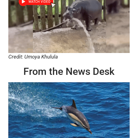
Credit: Umoya Khulula
From the News Desk