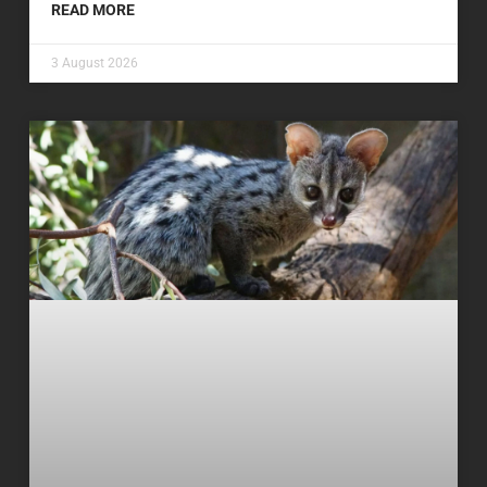
READ MORE
3 August 2026