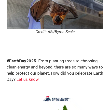
Credit: ASI/Byron Seale
#EarthDay2025.
From planting trees to choosing
clean energy and beyond, there are so many ways to
help protect our planet. How did you celebrate Earth
Day?
Let us know
.