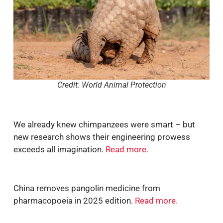
Credit: World Animal Protection
We already knew chimpanzees were smart – but
new research shows their engineering prowess
exceeds all imagination.
Read more
.
China removes pangolin medicine from
pharmacopoeia in 2025 edition.
Read more
.