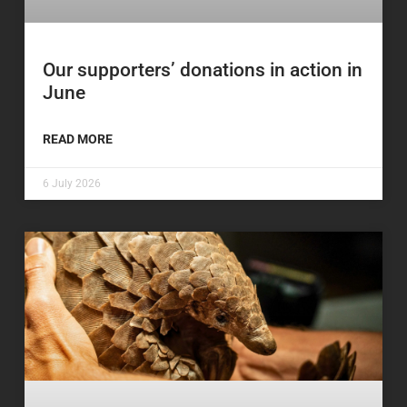
Our supporters’ donations in action in
June
READ MORE
6 July 2026