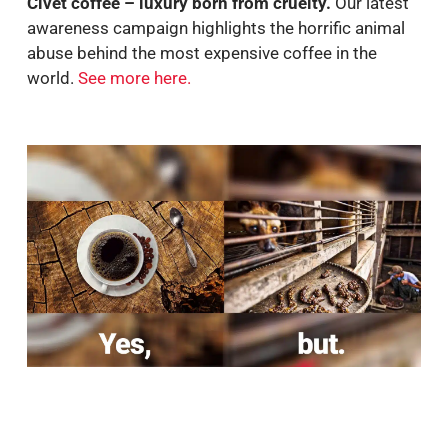
Civet coffee – luxury born from cruelty.
Our latest
awareness campaign highlights the horrific animal
abuse behind the most expensive coffee in the
world.
See more here.