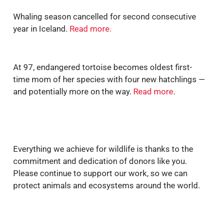
Whaling season cancelled for second consecutive
year in Iceland.
Read more
.
At 97,
endangered tortoise becomes oldest first
-
time mom of her species with four new hatchlings —
and potentially more on the way.
Read more
.
Everything we achieve for wildlife is thanks to the
commitment and dedication of donors like you.
Please continue to support our work, so we can
protect animals and ecosystems around the world.