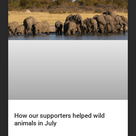
How our supporters helped wild
animals in July