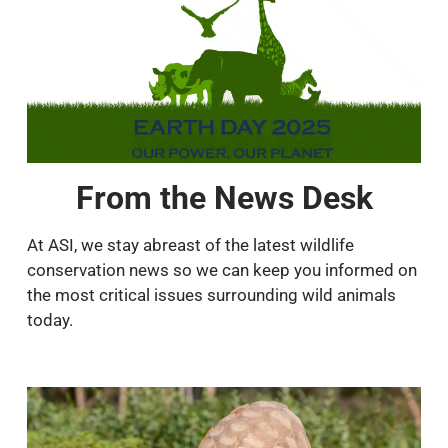
From the News Desk
At ASI, we stay abreast of the latest wildlife
conservation news so we can keep you informed on
the most critical issues surrounding wild animals
today.