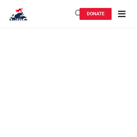
DONATE