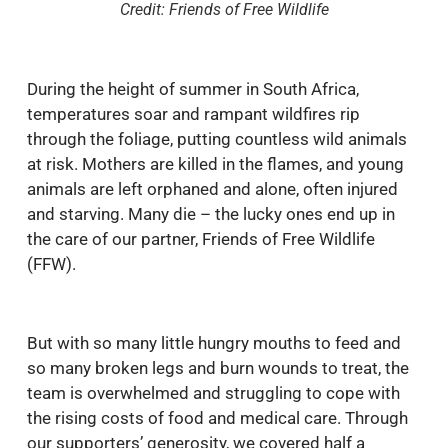
Credit: Friends of Free Wildlife
During the height of summer in South Africa,
temperatures soar and rampant wildfires rip
through the foliage, putting countless wild animals
at risk. Mothers are killed in the flames, and young
animals are left orphaned and alone, often injured
and starving. Many die – the lucky ones end up in
the care of our partner, Friends of Free Wildlife
(FFW).
But with so many little hungry mouths to feed and
so many broken legs and burn wounds to treat, the
team is overwhelmed and struggling to cope with
the rising costs of food and medical care. Through
our supporters’ generosity, we covered half a