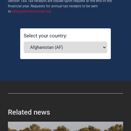
Section 18A Tax receipts are issued upon request at the end of the
financial year. Requests for annual tax receipts to be sent
to
info@animalsurvival.org
Select your country:
Related news