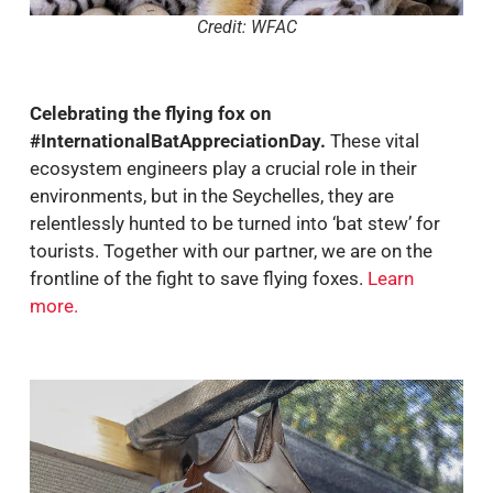
Credit: WFAC
Celebrating the flying fox on
#InternationalBatAppreciationDay.
These vital
ecosystem engineers play a crucial role in their
environments, but in the Seychelles, they are
relentlessly hunted to be turned into ‘bat stew’ for
tourists. Together with our partner, we are on the
frontline of the fight to save flying foxes.
Learn
more
.