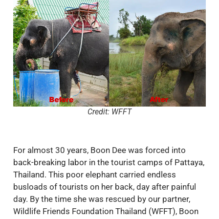
Credit: WFFT
For almost 30 years, Boon Dee was forced into
back-breaking labor in the tourist camps of Pattaya,
Thailand. This poor elephant carried endless
busloads of tourists on her back, day after painful
day. By the time she was rescued by our partner,
Wildlife Friends Foundation Thailand (WFFT), Boon