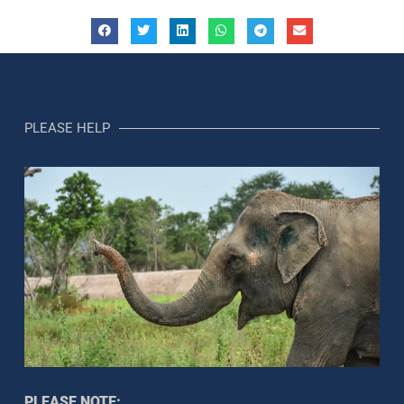
PLEASE HELP
PLEASE NOTE: