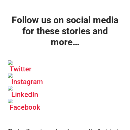
Follow us on social media
for these stories and
more…
Twitter
Instagram
LinkedIn
Facebook