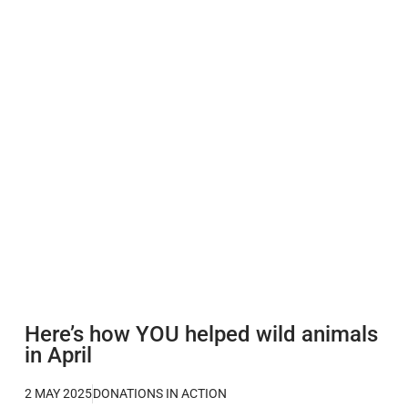
Here’s how YOU helped wild animals
in April
2 MAY 2025
DONATIONS IN ACTION