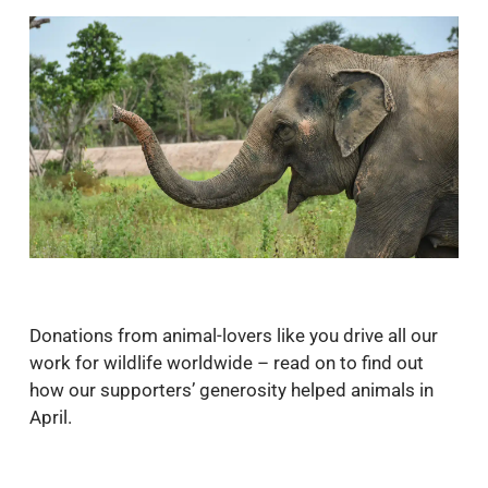
Donations from animal-lovers like you drive all our
work for wildlife worldwide – read on to find out
how our supporters’ generosity helped animals in
April.