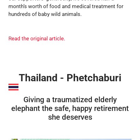
month’s worth of food and medical treatment for
hundreds of baby wild animals.
Read the original article
.
Thailand - Phetchaburi
Giving a traumatized elderly
elephant the safe, happy retirement
she deserves