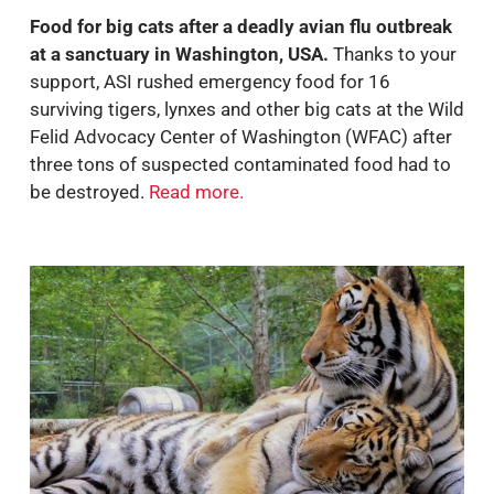
Food for big cats after a deadly avian flu outbreak
at a sanctuary in Washington, USA.
Thanks to your
support, ASI rushed emergency food for 16
surviving tigers, lynxes and other big cats at the
Wild
Felid Advocacy Center of Washington (WFAC) after
three tons of suspected contaminated food had to
be destroyed.
Read more
.