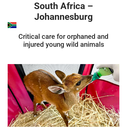
South Africa –
Johannesburg
Critical care for orphaned and
injured young wild animals