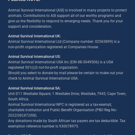
Animal Survival International (ASI) is involved in many projects to protect
animals. Contributions to ASI support all of our worthy programs and
give us the flexibility to respond to emerging needs. Thank you for your
support and consideration.
Animal Survival International UK:
Animal Survival International Ltd (Company number: 02565899) is a
non-profit organization registered at Companies House.
Animal Survival International US:
Animal Survival International USA Inc (EIN 88-3049506) is a USA
registered 501(c)3 not-for-proft orgaization.
Should you select to donate by mail please be certain to make out your
check to Animal Survival International USA.
Animal Survival International SA:
Unit D11 Westlake Square; 1 Westlake Drive; Westlake, 7945; Cape Town;
South Africa.
Animal Survival International NPC is registered as a tax-exempt,
charitable institution and Public Benefit Organisation (PBO Reg No:
2022/391872/08)
.
Any donations made by South African tax payers are tax deductible. Tax
exemption reference number is 930078975.