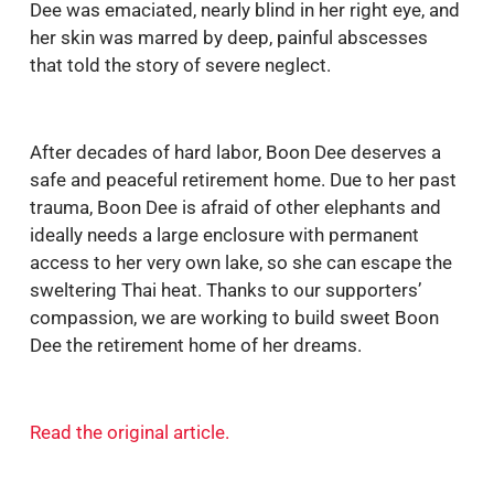
Dee was emaciated, nearly blind in her right eye, and
her skin was marred by deep, painful abscesses
that told the story of severe neglect.
After decades of hard labor, Boon Dee deserves a
safe and peaceful retirement home. Due to her past
trauma, Boon Dee is afraid of other elephants and
ideally needs a large enclosure with permanent
access to her very own lake, so she can escape the
sweltering Thai heat. Thanks to our supporters’
compassion, we are working to build sweet Boon
Dee the retirement home of her dreams.
Read the original article
.