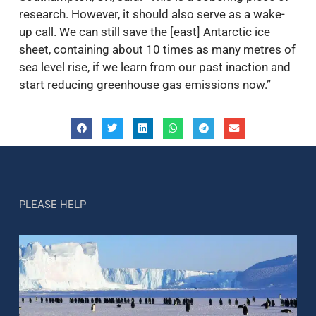
research. However, it should also serve as a wake-
up call. We can still save the [east] Antarctic ice
sheet, containing about 10 times as many metres of
sea level rise, if we learn from our past inaction and
start reducing greenhouse gas emissions now.”
PLEASE HELP