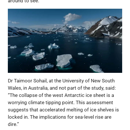
around to see.”
Dr Taimoor Sohail, at the University of New South
Wales, in Australia, and not part of the study, said:
“The collapse of the west Antarctic ice sheet is a
worrying climate tipping point. This assessment
suggests that accelerated melting of ice shelves is
locked in. The implications for sea-level rise are
dire.”