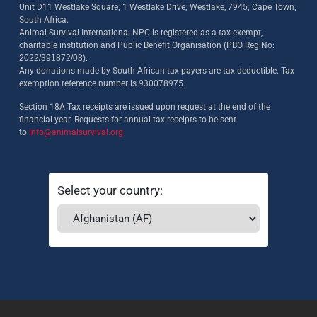
Unit D11 Westlake Square; 1 Westlake Drive; Westlake, 7945; Cape Town;
South Africa.
Animal Survival International NPC is registered as a tax-exempt,
charitable institution and Public Benefit Organisation (PBO Reg No:
2022/391872/08)
.
Any donations made by South African tax payers are tax deductible. Tax
exemption reference number is 930078975.
Section 18A Tax receipts are issued upon request at the end of the
financial year. Requests for annual tax receipts to be sent
to
info@animalsurvival.org
Select your country: