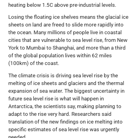
heating below 1.5C above pre-industrial levels.
Losing the floating ice shelves means the glacial ice
sheets on land are freed to slide more rapidly into
the ocean. Many millions of people live in coastal
cities that are vulnerable to sea level rise, from New
York to Mumbai to Shanghai, and more than a third
of the global population lives within 62 miles
(100km) of the coast.
The climate crisis is driving sea level rise by the
melting of ice sheets and glaciers and the thermal
expansion of sea water. The biggest uncertainty in
future sea level rise is what will happen in
Antarctica, the scientists say, making planning to
adapt to the rise very hard. Researchers said
translation of the new findings on ice melting into
specific estimates of sea level rise was urgently
needed.