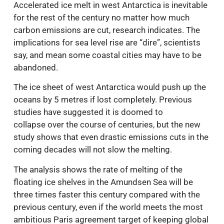
Accelerated ice melt in west Antarctica is inevitable
for the rest of the century no matter how much
carbon emissions are cut, research indicates. The
implications for sea level rise are “dire”, scientists
say, and mean some coastal cities may have to be
abandoned.
The ice sheet of west Antarctica would push up the
oceans by 5 metres if lost completely. Previous
studies have suggested it is doomed to
collapse over the course of centuries, but the new
study shows that even drastic emissions cuts in the
coming decades will not slow the melting.
The analysis shows the rate of melting of the
floating ice shelves in the Amundsen Sea will be
three times faster this century compared with the
previous century, even if the world meets the most
ambitious Paris agreement target of keeping global