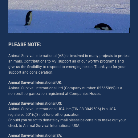
PLEASE NOTE:
Animal Survival International (ASI) is involved in many projects to protect
animals. Contributions to ASI support all of our worthy programs and
give us the flexibility to respond to emerging needs. Thank you for your
support and consideration.
Animal Survival International UK:
Animal Survival International Ltd (Company number: 02565899) is a
non-profit organization registered at Companies House.
Animal Survival International US:
Animal Survival International USA Inc (EIN 88-3049506) is a USA
registered 501(c)3 not-for-proft orgaization.
Should you select to donate by mail please be certain to make out your
check to Animal Survival International USA.
Animal Survival International SA: