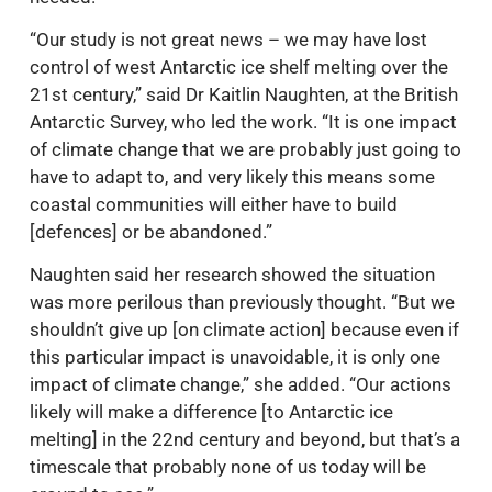
“Our study is not great news – we may have lost
control of west Antarctic ice shelf melting over the
21st century,” said Dr Kaitlin Naughten, at the British
Antarctic Survey, who led the work. “It is one impact
of climate change that we are probably just going to
have to adapt to, and very likely this means some
coastal communities will either have to build
[defences] or be abandoned.”
Naughten said her research showed the situation
was more perilous than previously thought. “But we
shouldn’t give up [on climate action] because even if
this particular impact is unavoidable, it is only one
impact of climate change,” she added. “Our actions
likely will make a difference [to Antarctic ice
melting] in the 22nd century and beyond, but that’s a
timescale that probably none of us today will be