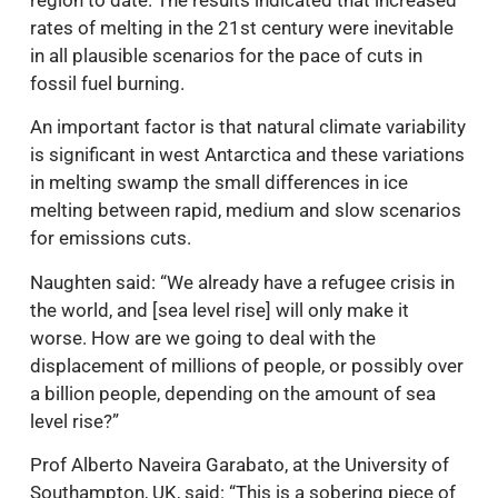
rates of melting in the 21st century were inevitable
in all plausible scenarios for the pace of cuts in
fossil fuel burning.
An important factor is that natural climate variability
is significant in west Antarctica and these variations
in melting swamp the small differences in ice
melting between rapid, medium and slow scenarios
for emissions cuts.
Naughten said: “We already have a refugee crisis in
the world, and [sea level rise] will only make it
worse. How are we going to deal with the
displacement of millions of people, or possibly over
a billion people, depending on the amount of sea
level rise?”
Prof Alberto Naveira Garabato, at the University of
Southampton, UK, said: “This is a sobering piece of