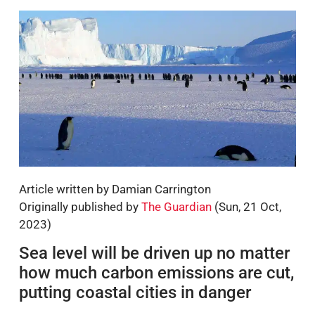
Article written by Damian Carrington
Originally published by
The Guardian
(Sun, 21 Oct,
2023)
Sea level will be driven up no matter
how much carbon emissions are cut,
putting coastal cities in danger