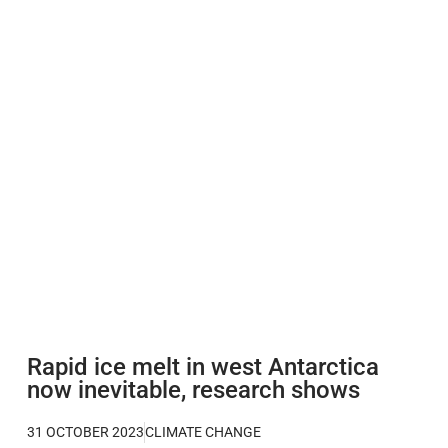
Rapid ice melt in west Antarctica
now inevitable, research shows
31 OCTOBER 2023
CLIMATE CHANGE