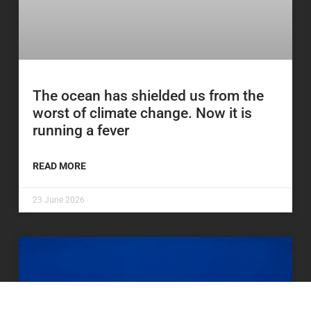
The ocean has shielded us from the
worst of climate change. Now it is
running a fever
READ MORE
23 June 2026