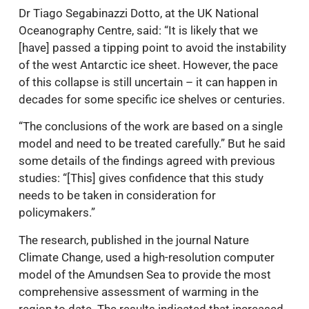
Dr Tiago Segabinazzi Dotto, at the UK National
Oceanography Centre, said: “It is likely that we
[have] passed a tipping point to avoid the instability
of the west Antarctic ice sheet. However, the pace
of this collapse is still uncertain – it can happen in
decades for some specific ice shelves or centuries.
“The conclusions of the work are based on a single
model and need to be treated carefully.” But he said
some details of the findings agreed with previous
studies: “[This] gives confidence that this study
needs to be taken in consideration for
policymakers.”
The research, published in the journal Nature
Climate Change, used a high-resolution computer
model of the Amundsen Sea to provide the most
comprehensive assessment of warming in the
region to date. The results indicated that increased