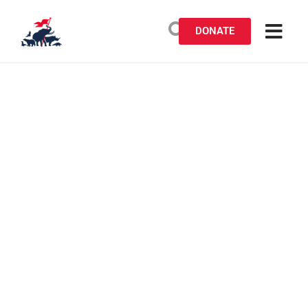
DONATE