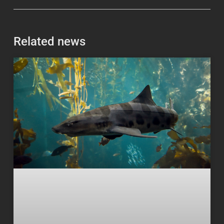
Related news