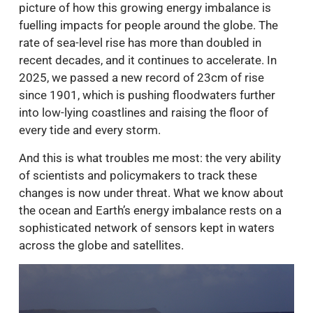
picture of how this growing energy imbalance is
fuelling impacts for people around the globe. The
rate of sea-level rise has more than doubled in
recent decades, and it continues to accelerate. In
2025, we passed a new record of 23cm of rise
since 1901, which is pushing floodwaters further
into low-lying coastlines and raising the floor of
every tide and every storm.
And this is what troubles me most: the very ability
of scientists and policymakers to track these
changes is now under threat. What we know about
the ocean and Earth’s energy imbalance rests on a
sophisticated network of sensors kept in waters
across the globe and satellites.