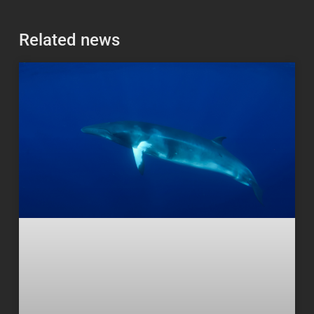
Related news