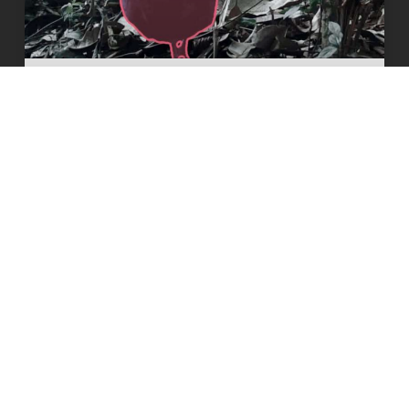
Visual AI tracks nearly 100 wildlife
species to improve conservation
READ MORE
8 June 2026