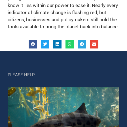
know it lies within our power to ease it. Nearly every
indicator of climate change is flashing red, but
citizens, businesses and policymakers still hold the
tools available to bring the planet back into balance.
PLEASE HELP