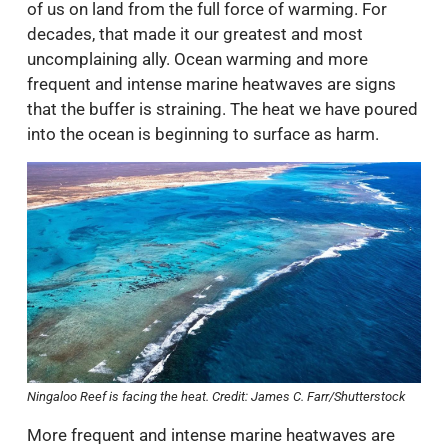
of us on land from the full force of warming. For
decades, that made it our greatest and most
uncomplaining ally. Ocean warming and more
frequent and intense marine heatwaves are signs
that the buffer is straining. The heat we have poured
into the ocean is beginning to surface as harm.
Ningaloo Reef is facing the heat. Credit: James C. Farr/Shutterstock
More frequent and intense marine heatwaves are