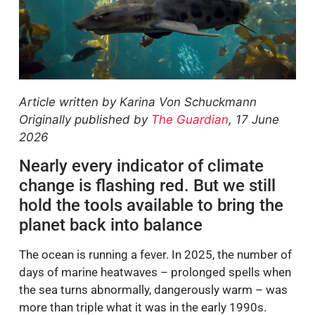
Article written by Karina Von Schuckmann
Originally published by
The Guardian
, 17 June
2026
Nearly every indicator of climate
change is flashing red. But we still
hold the tools available to bring the
planet back into balance
The ocean is running a fever. In 2025, the number of
days of marine heatwaves – prolonged spells when
the sea turns abnormally, dangerously warm – was
more than triple what it was in the early 1990s.