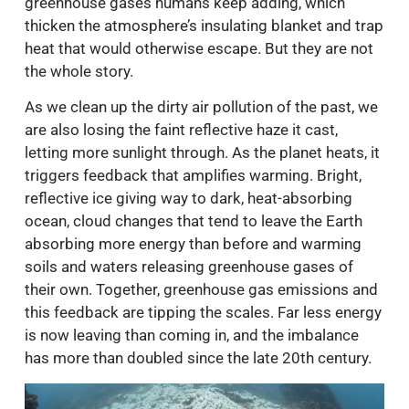
greenhouse gases humans keep adding, which
thicken the atmosphere’s insulating blanket and trap
heat that would otherwise escape. But they are not
the whole story.
As we clean up the dirty air pollution of the past, we
are also losing the faint reflective haze it cast,
letting more sunlight through. As the planet heats, it
triggers feedback that amplifies warming. Bright,
reflective ice giving way to dark, heat-absorbing
ocean, cloud changes that tend to leave the Earth
absorbing more energy than before and warming
soils and waters releasing greenhouse gases of
their own. Together, greenhouse gas emissions and
this feedback are tipping the scales. Far less energy
is now leaving than coming in, and the imbalance
has more than doubled since the late 20th century.