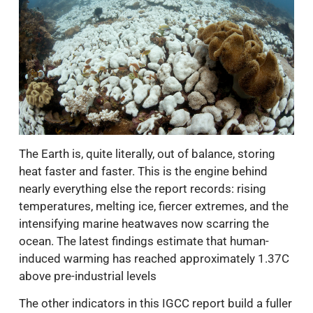
The Earth is, quite literally, out of balance, storing
heat faster and faster. This is the engine behind
nearly everything else the report records: rising
temperatures, melting ice, fiercer extremes, and the
intensifying marine heatwaves now scarring the
ocean. The latest findings estimate that human-
induced warming has reached approximately 1.37C
above pre-industrial levels
The other indicators in this IGCC report build a fuller