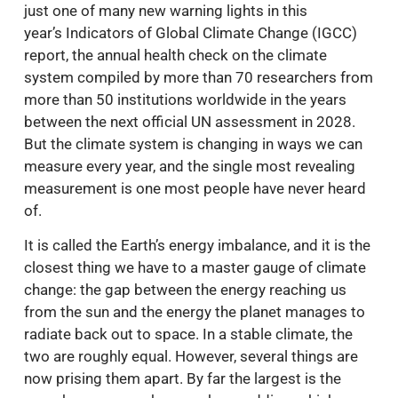
just one of many new warning lights in this
year’s Indicators of Global Climate Change (IGCC)
report, the annual health check on the climate
system compiled by more than 70 researchers from
more than 50 institutions worldwide in the years
between the next official UN assessment in 2028.
But the climate system is changing in ways we can
measure every year, and the single most revealing
measurement is one most people have never heard
of.
It is called the Earth’s energy imbalance, and it is the
closest thing we have to a master gauge of climate
change: the gap between the energy reaching us
from the sun and the energy the planet manages to
radiate back out to space. In a stable climate, the
two are roughly equal. However, several things are
now prising them apart. By far the largest is the