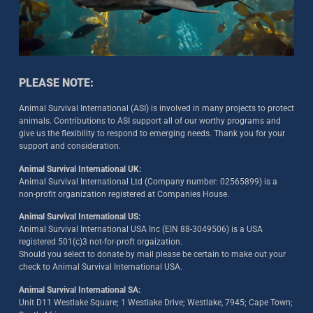
PLEASE NOTE:
Animal Survival International (ASI) is involved in many projects to protect
animals. Contributions to ASI support all of our worthy programs and
give us the flexibility to respond to emerging needs. Thank you for your
support and consideration.
Animal Survival International UK:
Animal Survival International Ltd (Company number: 02565899) is a
non-profit organization registered at Companies House.
Animal Survival International US:
Animal Survival International USA Inc (EIN 88-3049506) is a USA
registered 501(c)3 not-for-proft orgaization.
Should you select to donate by mail please be certain to make out your
check to Animal Survival International USA.
Animal Survival International SA:
Unit D11 Westlake Square; 1 Westlake Drive; Westlake, 7945; Cape Town;