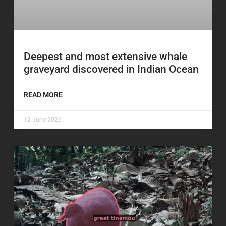
Deepest and most extensive whale
graveyard discovered in Indian Ocean
READ MORE
12 June 2026