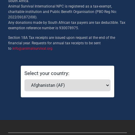
South Africa.
Animal Survival International NPC is registered as a tax-exempt,
charitable institution and Public Benefit Organisation (PBO Reg No:
2022/391872/08)
.
Any donations made by South African tax payers are tax deductible. Tax
exemption reference number is 930078975.
Section 18A Tax receipts are issued upon request at the end of the
financial year. Requests for annual tax receipts to be sent
to
info@animalsurvival.org
Select your country: