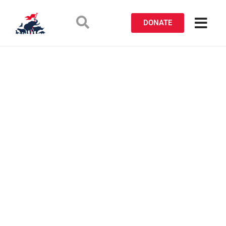
DONATE