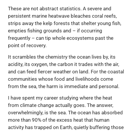
These are not abstract statistics. A severe and
persistent marine heatwave bleaches coral reefs,
strips away the kelp forests that shelter young fish,
empties fishing grounds and – if occurring
frequently – can tip whole ecosystems past the
point of recovery.
It scrambles the chemistry the ocean lives by, its
acidity, its oxygen, the carbon it trades with the air,
and can feed fiercer weather on land. For the coastal
communities whose food and livelihoods come
from the sea, the harm is immediate and personal.
I have spent my career studying where the heat
from climate change actually goes. The answer,
overwhelmingly, is the sea. The ocean has absorbed
more than 90% of the excess heat that human
activity has trapped on Earth, quietly buffering those