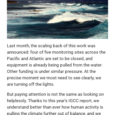
Last month, the scaling back of this work was
announced: four of five monitoring sites across the
Pacific and Atlantic are set to be closed, and
equipment is already being pulled from the water.
Other funding is under similar pressure. At the
precise moment we most need to see clearly, we
are turning off the lights.
But paying attention is not the same as looking on
helplessly. Thanks to this year’s IGCC report, we
understand better than ever how human activity is
pulling the climate further out of balance, and we