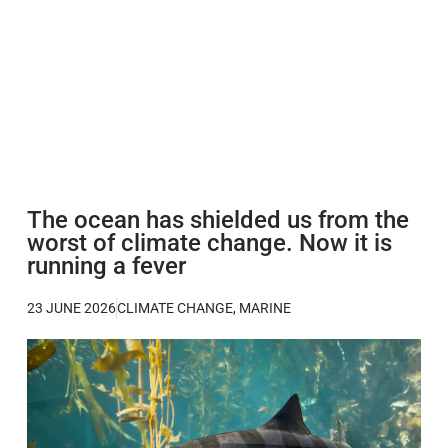
The ocean has shielded us from the
worst of climate change. Now it is
running a fever
23 JUNE 2026
CLIMATE CHANGE
,
MARINE