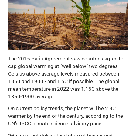
The 2015 Paris Agreement saw countries agree to
cap global warming at "well below" two degrees
Celsius above average levels measured between
1850 and 1900 - and 1.5C if possible. The global
mean temperature in 2022 was 1.15C above the
1850-1900 average.
On current policy trends, the planet will be 2.8C
warmer by the end of the century, according to the
UN's IPCC climate science advisory panel.
"We must not deliver this future of hunger and