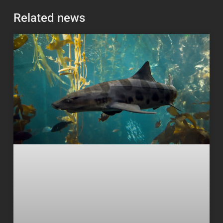
Related news