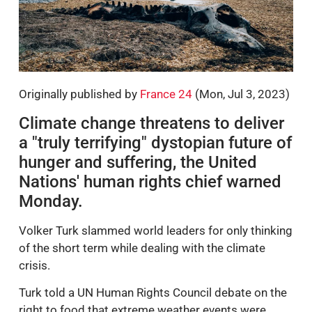
Originally published by
France 24
(Mon, Jul 3, 2023)
Climate change threatens to deliver
a "truly terrifying" dystopian future of
hunger and suffering, the United
Nations' human rights chief warned
Monday.
Volker Turk slammed world leaders for only thinking
of the short term while dealing with the climate
crisis.
Turk told a UN Human Rights Council debate on the
right to food that extreme weather events were