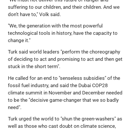
suffering to our children, and their children. And we
don't have to," Volk said.
"We, the generation with the most powerful
technological tools in history, have the capacity to
change it."
Turk said world leaders "perform the choreography
of deciding to act and promising to act and then get
stuck in the short term".
He called for an end to "senseless subsidies" of the
fossil fuel industry, and said the Dubai COP28
climate summit in November and December needed
to be the "decisive game-changer that we so badly
need".
Turk urged the world to "shun the green-washers" as
well as those who cast doubt on climate science,