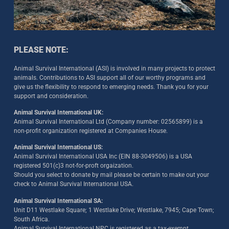
PLEASE NOTE:
Animal Survival International (ASI) is involved in many projects to protect
animals. Contributions to ASI support all of our worthy programs and
give us the flexibility to respond to emerging needs. Thank you for your
support and consideration.
Animal Survival International UK:
Animal Survival International Ltd (Company number: 02565899) is a
non-profit organization registered at Companies House.
Animal Survival International US:
Animal Survival International USA Inc (EIN 88-3049506) is a USA
registered 501(c)3 not-for-proft orgaization.
Should you select to donate by mail please be certain to make out your
check to Animal Survival International USA.
Animal Survival International SA:
Unit D11 Westlake Square; 1 Westlake Drive; Westlake, 7945; Cape Town;
South Africa.
Animal Survival International NPC is registered as a tax-exempt,