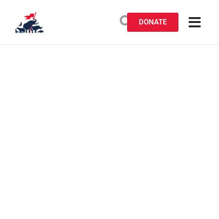
DONATE