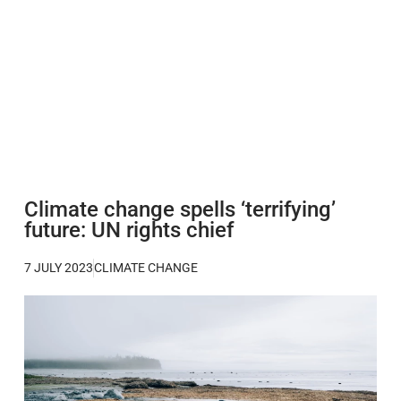
Climate change spells ‘terrifying’
future: UN rights chief
7 JULY 2023
CLIMATE CHANGE