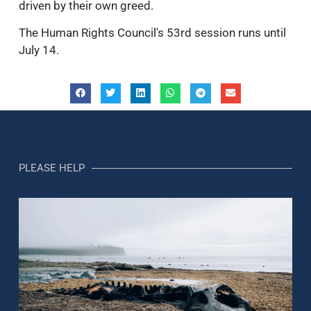
driven by their own greed.
The Human Rights Council's 53rd session runs until
July 14.
PLEASE HELP