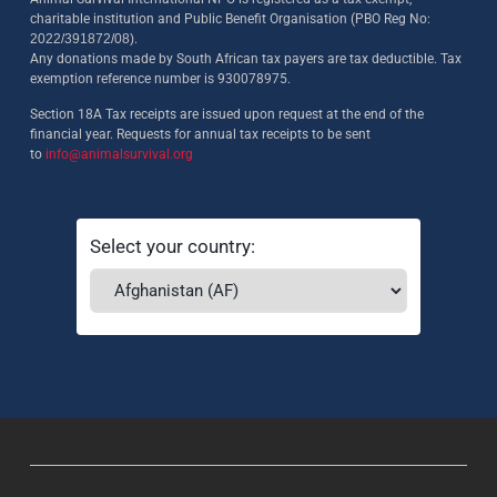
charitable institution and Public Benefit Organisation (PBO Reg No:
2022/391872/08)
.
Any donations made by South African tax payers are tax deductible. Tax
exemption reference number is 930078975.
Section 18A Tax receipts are issued upon request at the end of the
financial year. Requests for annual tax receipts to be sent
to
info@animalsurvival.org
Select your country: