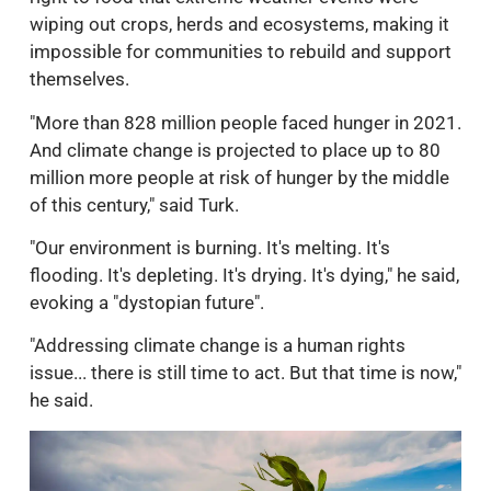
wiping out crops, herds and ecosystems, making it
impossible for communities to rebuild and support
themselves.
"More than 828 million people faced hunger in 2021.
And climate change is projected to place up to 80
million more people at risk of hunger by the middle
of this century," said Turk.
"Our environment is burning. It's melting. It's
flooding. It's depleting. It's drying. It's dying," he said,
evoking a "dystopian future".
"Addressing climate change is a human rights
issue... there is still time to act. But that time is now,"
he said.