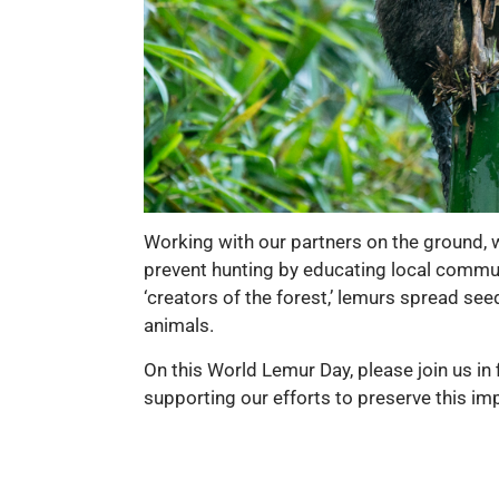
Working with our partners on the ground, w
prevent hunting by educating local commun
‘creators of the forest,’ lemurs spread se
animals.
On this World Lemur Day, please join us in 
supporting our efforts to preserve this im