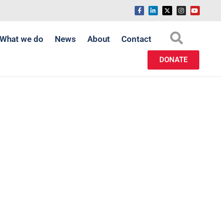
What we do
News
About
Contact
DONATE