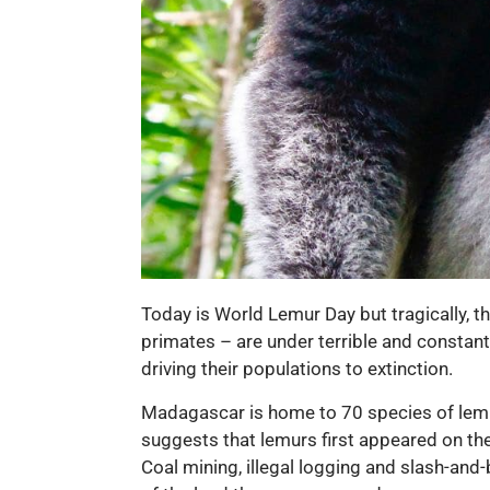
Today is World Lemur Day but tragically, t
primates – are under terrible and constant 
driving their populations to extinction.
Madagascar is home to 70 species of lemu
suggests that lemurs first appeared on the
Coal mining, illegal logging and slash-and-