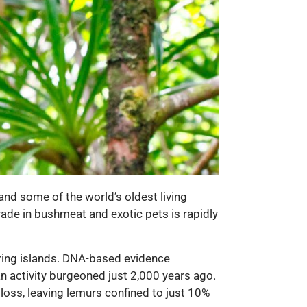
and some of the world’s oldest living
trade in bushmeat and exotic pets is rapidly
ring islands. DNA-based evidence
an activity burgeoned just 2,000 years ago.
 loss, leaving lemurs confined to just 10%