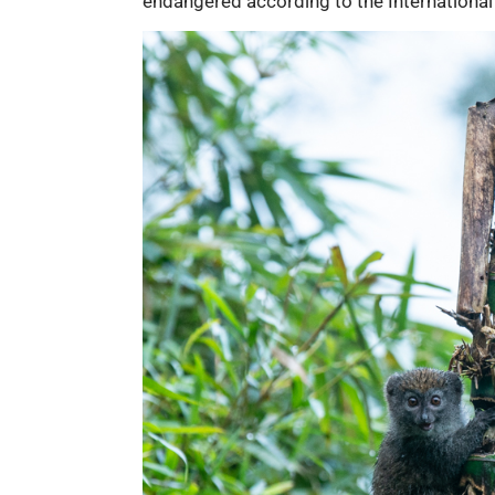
endangered according to the International