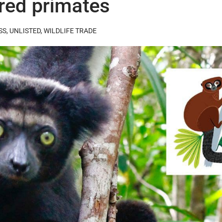
ered primates
SS
,
UNLISTED
,
WILDLIFE TRADE