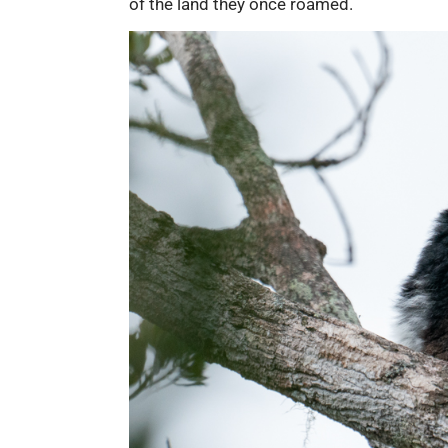
of the land they once roamed.