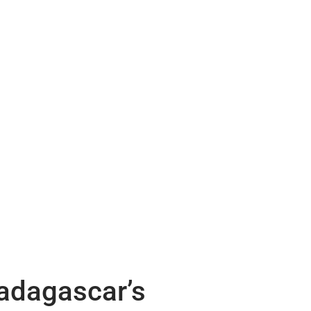
Madagascar’s