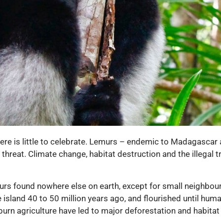
here is little to celebrate. Lemurs – endemic to Madagascar 
threat. Climate change, habitat destruction and the illegal 
rs found nowhere else on earth, except for small neighbou
 island 40 to 50 million years ago, and flourished until hum
burn agriculture have led to major deforestation and habitat