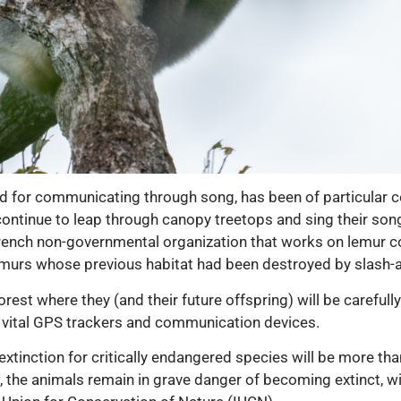
ed for communicating through song, has been of particular c
continue to leap through canopy treetops and sing their son
rench non-governmental organization that works on lemur co
lemurs whose previous habitat had been destroyed by slash-a
rest where they (and their future offspring) will be careful
 vital GPS trackers and communication devices.
 extinction for critically endangered species will be more th
, the animals remain in grave danger of becoming extinct, wi