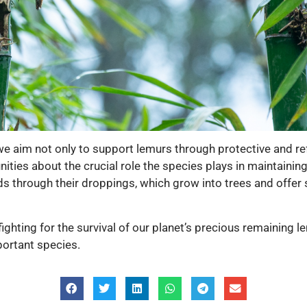
e aim not only to support lemurs through protective and refo
ities about the crucial role the species plays in maintai
eds through their droppings, which grow into trees and offer
fighting for the survival of our planet’s precious remaining 
portant species.