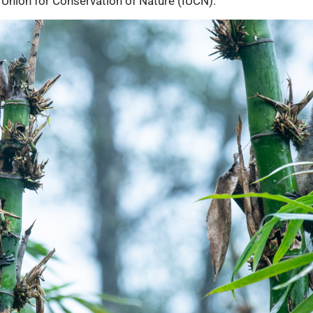
 Union for Conservation of Nature (IUCN).