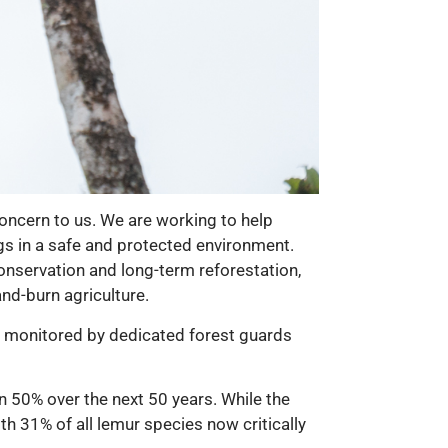
oncern to us. We are working to help
gs in a safe and protected environment.
nservation and long-term reforestation,
nd-burn agriculture.
ly monitored by dedicated forest guards
an 50% over the next 50 years. While the
th 31% of all lemur species now critically