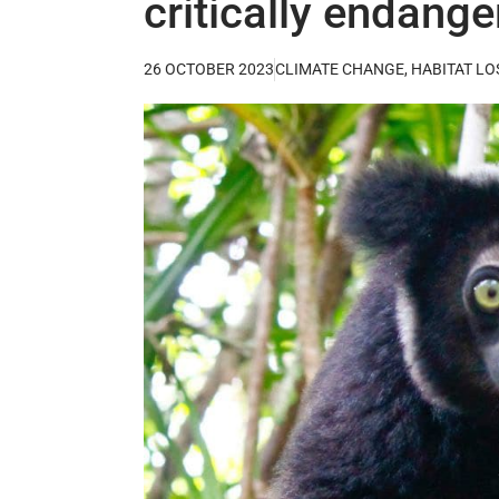
critically endang
26 OCTOBER 2023
CLIMATE CHANGE
,
HABITAT LO