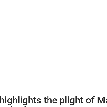
ighlights the plight of 