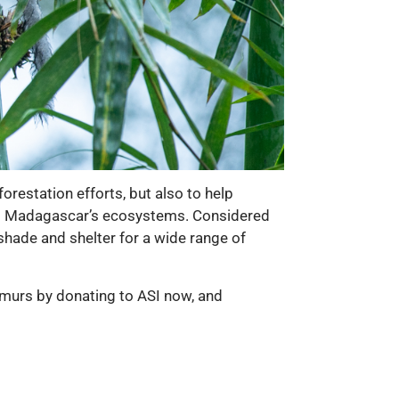
restation efforts, but also to help
ning Madagascar’s ecosystems. Considered
 shade and shelter for a wide range of
lemurs by donating to ASI now, and