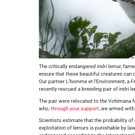
The critically endangered indri lemur, fam
ensure that these beautiful creatures can 
Our partner L’homme et l’Environment, a F
recently rescued a breeding pair of indri 
The pair were relocated to the Vohimana fo
who,
through your support
, we armed with
Scientists estimate that the probability of
exploitation of lemurs is punishable by law