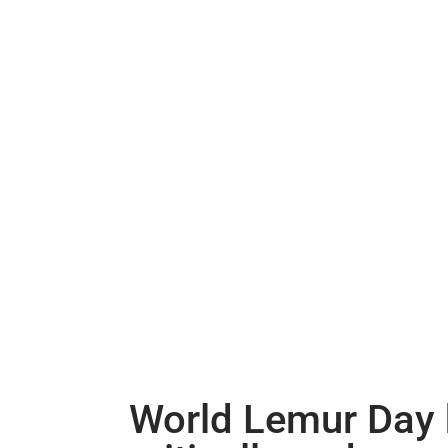
World Lemur Day h