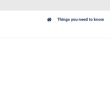
Things you need to know