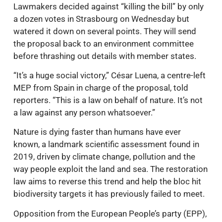
Lawmakers decided against “killing the bill” by only
a dozen votes in Strasbourg on Wednesday but
watered it down on several points. They will send
the proposal back to an environment committee
before thrashing out details with member states.
“It’s a huge social victory,” César Luena, a centre-left
MEP from Spain in charge of the proposal, told
reporters. “This is a law on behalf of nature. It’s not
a law against any person whatsoever.”
Nature is dying faster than humans have ever
known, a landmark scientific assessment found in
2019, driven by climate change, pollution and the
way people exploit the land and sea. The restoration
law aims to reverse this trend and help the bloc hit
biodiversity targets it has previously failed to meet.
Opposition from the European People’s party (EPP),