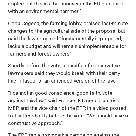
implement this in a fair manner in the EU – and not
with an environmental hammer.”
Copa Cogeca, the farming lobby, praised last-minute
changes to the agricultural side of the proposal but
said the law remained “fundamentally ill-prepared,
lacks a budget and will remain unimplementable for
farmers and forest owners”.
Shortly before the vote, a handful of conservative
lawmakers said they would break with their party
line in favour of an amended version of the law.
“I cannot in good conscience, good faith, vote
against this law,” said Frances Fitzgerald, an Irish
MEP and the vice-chair of the EPP, in a video posted
to Twitter shortly before the vote. “We should have a
constructive approach.”
The EPP ran a provocative campaign against the