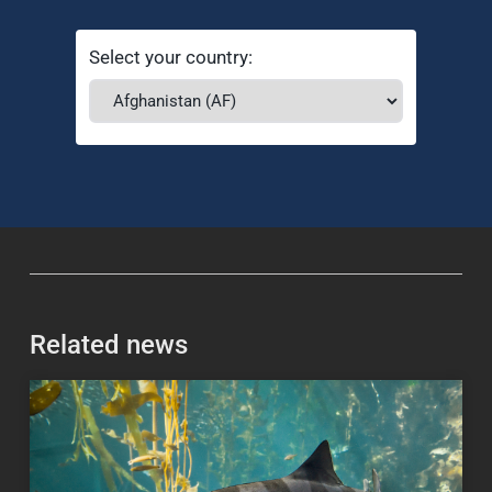
Select your country:
Related news