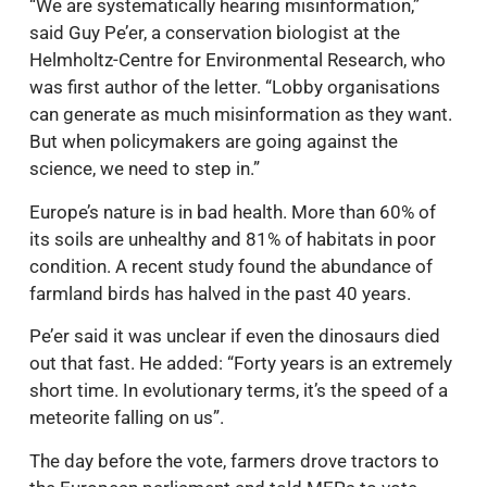
“We are systematically hearing misinformation,”
said Guy Pe’er, a conservation biologist at the
Helmholtz-Centre for Environmental Research, who
was first author of the letter. “Lobby organisations
can generate as much misinformation as they want.
But when policymakers are going against the
science, we need to step in.”
Europe’s nature is in bad health. More than 60% of
its soils are unhealthy and 81% of habitats in poor
condition. A recent study found the abundance of
farmland birds has halved in the past 40 years.
Pe’er said it was unclear if even the dinosaurs died
out that fast. He added: “Forty years is an extremely
short time. In evolutionary terms, it’s the speed of a
meteorite falling on us”.
The day before the vote, farmers drove tractors to