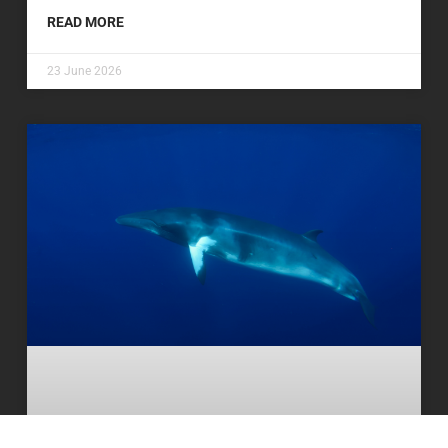
READ MORE
23 June 2026