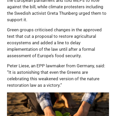
the European parliament and told MEPs to vote
against the bill, while climate protesters including
the Swedish activist Greta Thunberg urged them to
support it.
Green groups criticised changes in the approved
text that cut a proposal to restore agricultural
ecosystems and added a line to delay
implementation of the law until after a formal
assessment of Europe’s food security.
Peter Liese, an EPP lawmaker from Germany, said:
“It is astonishing that even the Greens are
celebrating this weakened version of the nature
restoration law as a victory.”