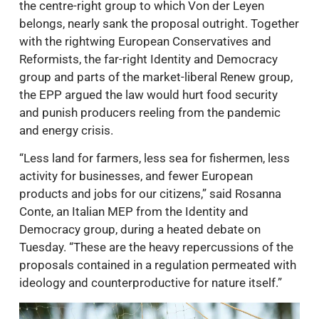
the centre-right group to which Von der Leyen
belongs, nearly sank the proposal outright. Together
with the rightwing European Conservatives and
Reformists, the far-right Identity and Democracy
group and parts of the market-liberal Renew group,
the EPP argued the law would hurt food security
and punish producers reeling from the pandemic
and energy crisis.
“Less land for farmers, less sea for fishermen, less
activity for businesses, and fewer European
products and jobs for our citizens,” said Rosanna
Conte, an Italian MEP from the Identity and
Democracy group, during a heated debate on
Tuesday. “These are the heavy repercussions of the
proposals contained in a regulation permeated with
ideology and counterproductive for nature itself.”