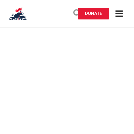
DONATE