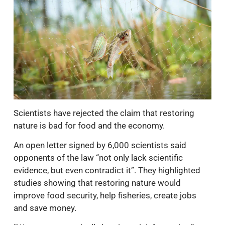
Scientists have rejected the claim that restoring
nature is bad for food and the economy.
An open letter signed by 6,000 scientists said
opponents of the law “not only lack scientific
evidence, but even contradict it”. They highlighted
studies showing that restoring nature would
improve food security, help fisheries, create jobs
and save money.