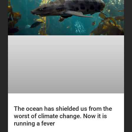
The ocean has shielded us from the
worst of climate change. Now it is
running a fever