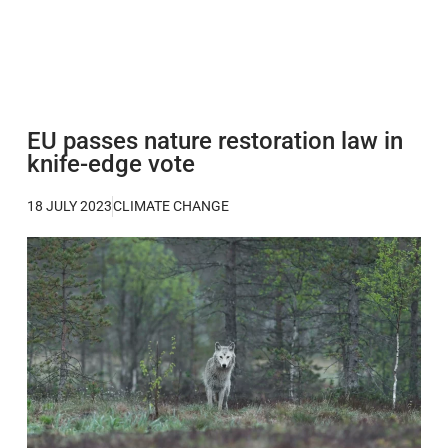
EU passes nature restoration law in
knife-edge vote
18 JULY 2023
CLIMATE CHANGE