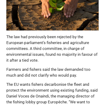
The law had previously been rejected by the
European parliament’s fisheries and agriculture
committees. A third committee, in charge of
environmental issues, found no majority in favour of
it after a tied vote.
Farmers and fishers said the law demanded too
much and did not clarify who would pay.
The EU wants fishers decarbonise the fleet and
protect the environment using existing funding, said
Daniel Voces de Onaíndi, the managing director of
the fishing lobby group Europêche. “We want to