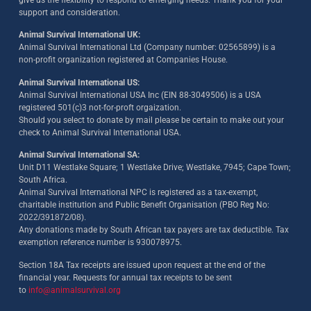
support and consideration.
Animal Survival International UK:
Animal Survival International Ltd (Company number: 02565899) is a
non-profit organization registered at Companies House.
Animal Survival International US:
Animal Survival International USA Inc (EIN 88-3049506) is a USA
registered 501(c)3 not-for-proft orgaization.
Should you select to donate by mail please be certain to make out your
check to Animal Survival International USA.
Animal Survival International SA:
Unit D11 Westlake Square; 1 Westlake Drive; Westlake, 7945; Cape Town;
South Africa.
Animal Survival International NPC is registered as a tax-exempt,
charitable institution and Public Benefit Organisation (PBO Reg No:
2022/391872/08)
.
Any donations made by South African tax payers are tax deductible. Tax
exemption reference number is 930078975.
Section 18A Tax receipts are issued upon request at the end of the
financial year. Requests for annual tax receipts to be sent
to
info@animalsurvival.org