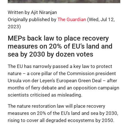
Written by Ajit Niranjan
Originally published by
The Guardian
(Wed, Jul 12,
2023)
MEPs back law to place recovery
measures on 20% of EU’s land and
sea by 2030 by dozen votes
The EU has narrowly passed a key law to protect
nature – a core pillar of the Commission president
Ursula von der Leyen’s European Green Deal – after
months of fiery debate and an opposition campaign
scientists criticised as misleading.
The nature restoration law will place recovery
measures on 20% of the EU’s land and sea by 2030,
rising to cover all degraded ecosystems by 2050.