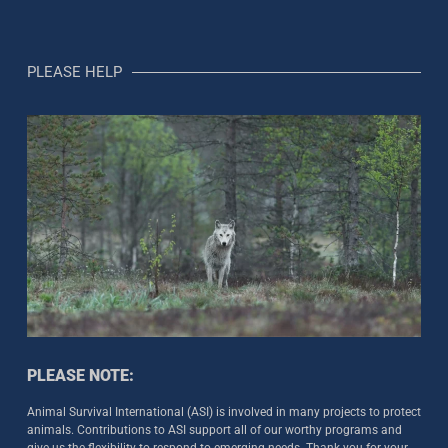
PLEASE HELP
PLEASE NOTE:
Animal Survival International (ASI) is involved in many projects to protect
animals. Contributions to ASI support all of our worthy programs and
give us the flexibility to respond to emerging needs. Thank you for your