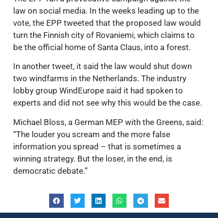
law on social media. In the weeks leading up to the
vote, the EPP tweeted that the proposed law would
turn the Finnish city of Rovaniemi, which claims to
be the official home of Santa Claus, into a forest.
In another tweet, it said the law would shut down
two windfarms in the Netherlands. The industry
lobby group WindEurope said it had spoken to
experts and did not see why this would be the case.
Michael Bloss, a German MEP with the Greens, said:
“The louder you scream and the more false
information you spread – that is sometimes a
winning strategy. But the loser, in the end, is
democratic debate.”