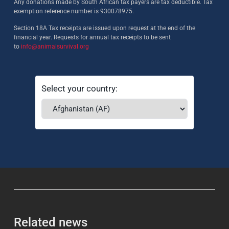
Any donations made by South African tax payers are tax deductible. Tax
exemption reference number is 930078975.
Section 18A Tax receipts are issued upon request at the end of the
financial year. Requests for annual tax receipts to be sent
to
info@animalsurvival.org
Select your country:
Related news