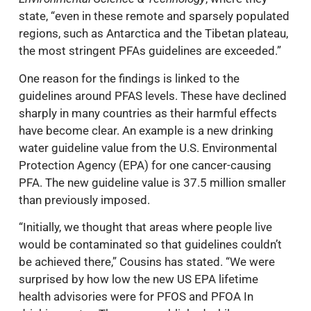
state, “even in these remote and sparsely populated
regions, such as Antarctica and the Tibetan plateau,
the most stringent PFAs guidelines are exceeded.”
One reason for the findings is linked to the
guidelines around PFAS levels. These have declined
sharply in many countries as their harmful effects
have become clear. An example is a new drinking
water guideline value from the U.S. Environmental
Protection Agency (EPA) for one cancer-causing
PFA. The new guideline value is 37.5 million smaller
than previously imposed.
“Initially, we thought that areas where people live
would be contaminated so that guidelines couldn’t
be achieved there,” Cousins has stated. “We were
surprised by how low the new US EPA lifetime
health advisories were for PFOS and PFOA In