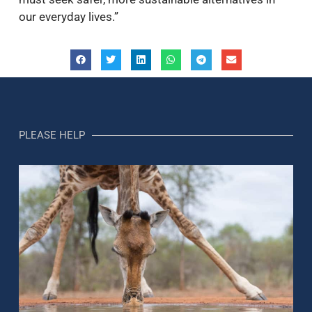
our everyday lives.”
PLEASE HELP