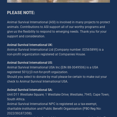
PLEASE NOTE:
Animal Survival International (ASI) is involved in many projects to protect
animals. Contributions to ASI support all of our worthy programs and
give us the flexibility to respond to emerging needs. Thank you for your
support and consideration.
Animal Survival International UK:
Animal Survival International Ltd (Company number: 02565899) is a
non-profit organization registered at Companies House.
Animal Survival International US:
Animal Survival International USA Inc (EIN 88-3049506) is a USA
registered 501(c)3 not-for-proft orgaization.
Should you select to donate by mail please be certain to make out your
check to Animal Survival International USA.
Animal Survival International SA:
Unit D11 Westlake Square; 1 Westlake Drive; Westlake, 7945; Cape Town;
South Africa.
Animal Survival International NPC is registered as a tax-exempt,
charitable institution and Public Benefit Organisation (PBO Reg No:
2022/391872/08)
.