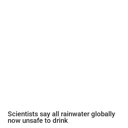
Scientists say all rainwater globally
now unsafe to drink