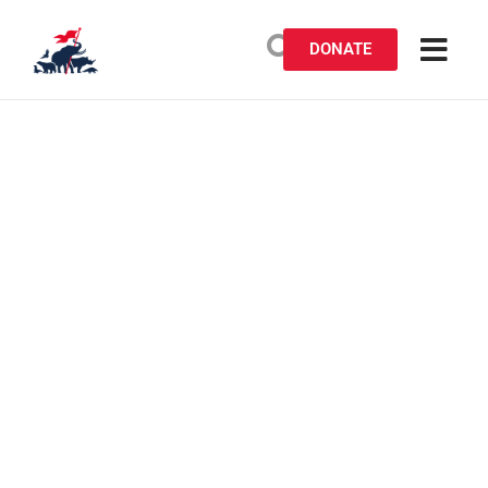
DONATE