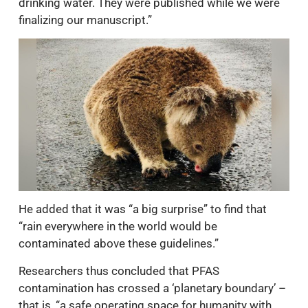
drinking water. They were published while we were
finalizing our manuscript.”
He added that it was “a big surprise” to find that
“rain everywhere in the world would be
contaminated above these guidelines.”
Researchers thus concluded that PFAS
contamination has crossed a ‘planetary boundary’ –
that is, “a safe operating space for humanity with