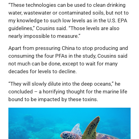
“These technologies can be used to clean drinking
water, wastewater or contaminated soils, but not to
my knowledge to such low levels as in the U.S. EPA
guidelines,” Cousins said. “Those levels are also
nearly impossible to measure.”
Apart from pressuring China to stop producing and
consuming the four PFAs in the study, Cousins said
not much can be done, except to wait for many
decades for levels to decline.
“They will slowly dilute into the deep oceans,” he
concluded – a horrifying thought for the marine life
bound to be impacted by these toxins.