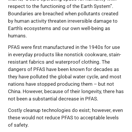
respect to the functioning of the Earth System”.
Boundaries are breached when pollutants created
by human activity threaten irreversible damage to
Earth’s ecosystems and our own well-being as
humans.
PFAS were first manufactured in the 1940s for use
in everyday products like nonstick cookware, stain-
resistant fabrics and waterproof clothing. The
dangers of PFAS have been known for decades as
they have polluted the global water cycle, and most
nations have stopped producing them – but not
China. However, because of their longevity, there has
not been a substantial decrease in PFAS.
Costly cleanup technologies do exist; however, even
these would not reduce PFAS to acceptable levels
of safety.