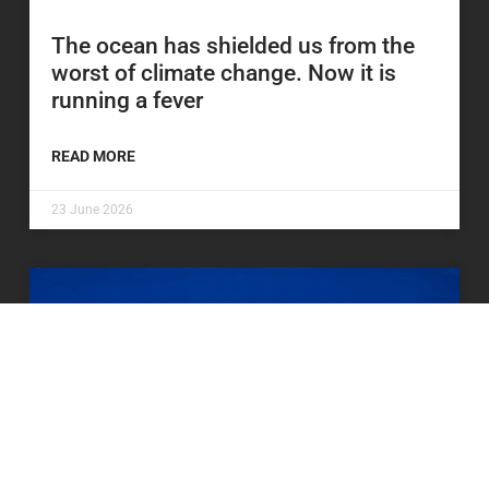
The ocean has shielded us from the
worst of climate change. Now it is
running a fever
READ MORE
23 June 2026