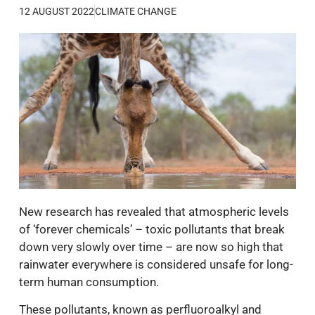
12 AUGUST 2022
CLIMATE CHANGE
New research has revealed that atmospheric levels
of ‘forever chemicals’ – toxic pollutants that break
down very slowly over time – are now so high that
rainwater everywhere is considered unsafe for long-
term human consumption.
These pollutants, known as perfluoroalkyl and