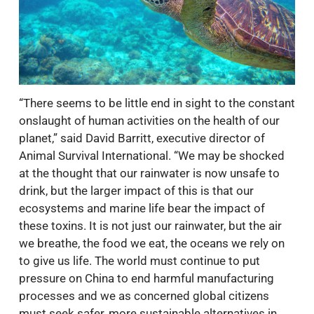
“There seems to be little end in sight to the constant
onslaught of human activities on the health of our
planet,” said David Barritt, executive director of
Animal Survival International. “We may be shocked
at the thought that our rainwater is now unsafe to
drink, but the larger impact of this is that our
ecosystems and marine life bear the impact of
these toxins. It is not just our rainwater, but the air
we breathe, the food we eat, the oceans we rely on
to give us life. The world must continue to put
pressure on China to end harmful manufacturing
processes and we as concerned global citizens
must seek safer, more sustainable alternatives in