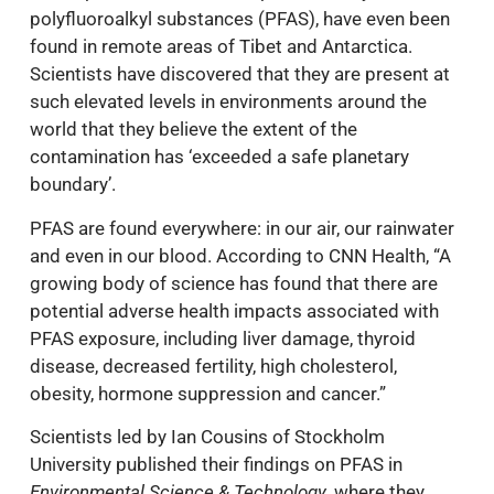
polyfluoroalkyl substances (PFAS), have even been
found in remote areas of Tibet and Antarctica.
Scientists have discovered that they are present at
such elevated levels in environments around the
world that they believe the extent of the
contamination has ‘exceeded a safe planetary
boundary’.
PFAS are found everywhere: in our air, our rainwater
and even in our blood. According to CNN Health, “A
growing body of science has found that there are
potential adverse health impacts associated with
PFAS exposure, including liver damage, thyroid
disease, decreased fertility, high cholesterol,
obesity, hormone suppression and cancer.”
Scientists led by Ian Cousins of Stockholm
University published their findings on PFAS in
Environmental Science & Technology
, where they