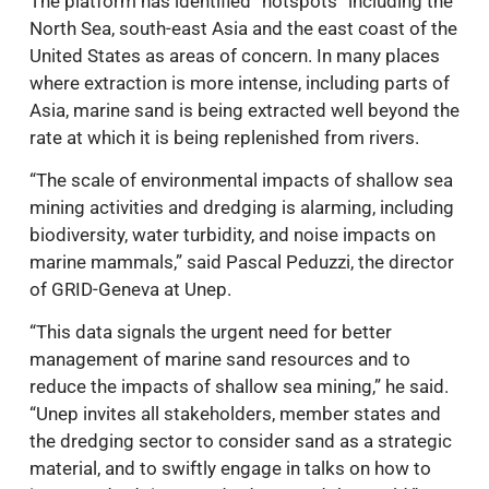
The platform has identified “hotspots” including the
North Sea, south-east Asia and the east coast of the
United States as areas of concern. In many places
where extraction is more intense, including parts of
Asia, marine sand is being extracted well beyond the
rate at which it is being replenished from rivers.
“The scale of environmental impacts of shallow sea
mining activities and dredging is alarming, including
biodiversity, water turbidity, and noise impacts on
marine mammals,” said Pascal Peduzzi, the director
of GRID-Geneva at Unep.
“This data signals the urgent need for better
management of marine sand resources and to
reduce the impacts of shallow sea mining,” he said.
“Unep invites all stakeholders, member states and
the dredging sector to consider sand as a strategic
material, and to swiftly engage in talks on how to