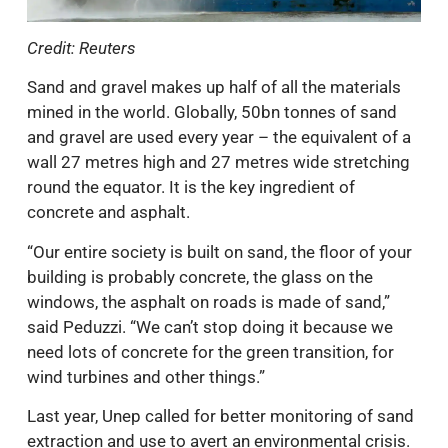
Credit: Reuters
Sand and gravel makes up half of all the materials
mined in the world. Globally, 50bn tonnes of sand
and gravel are used every year – the equivalent of a
wall 27 metres high and 27 metres wide stretching
round the equator. It is the key ingredient of
concrete and asphalt.
“Our entire society is built on sand, the floor of your
building is probably concrete, the glass on the
windows, the asphalt on roads is made of sand,”
said Peduzzi. “We can’t stop doing it because we
need lots of concrete for the green transition, for
wind turbines and other things.”
Last year, Unep called for better monitoring of sand
extraction and use to avert an environmental crisis.