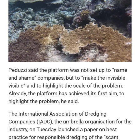
Peduzzi said the platform was not set up to “name
and shame” companies, but to “make the invisible
visible” and to highlight the scale of the problem.
Already, the platform has achieved its first aim, to
highlight the problem, he said.
The International Association of Dredging
Companies (IADC), the umbrella organisation for the
industry, on Tuesday launched a paper on best
practice for responsible dredging of the “scant