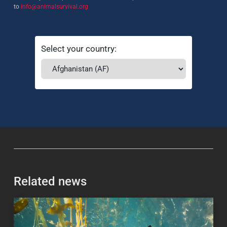
to
info@animalsurvival.org
Select your country:
Related news