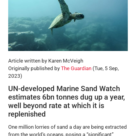
Article written by Karen McVeigh
Originally published by
The Guardian
(Tue, 5 Sep,
2023)
UN-developed Marine Sand Watch
estimates 6bn tonnes dug up a year,
well beyond rate at which it is
replenished
One million lorries of sand a day are being extracted
from the world’s oceans, posing a “significant”