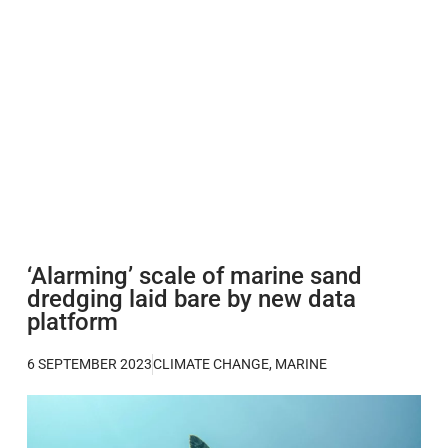
‘Alarming’ scale of marine sand
dredging laid bare by new data
platform
6 SEPTEMBER 2023
CLIMATE CHANGE
,
MARINE