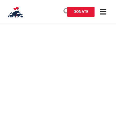
DONATE