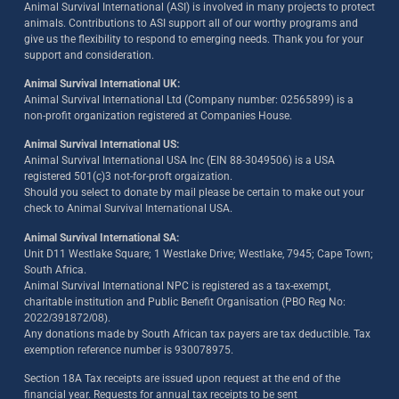
Animal Survival International (ASI) is involved in many projects to protect
animals. Contributions to ASI support all of our worthy programs and
give us the flexibility to respond to emerging needs. Thank you for your
support and consideration.
Animal Survival International UK:
Animal Survival International Ltd (Company number: 02565899) is a
non-profit organization registered at Companies House.
Animal Survival International US:
Animal Survival International USA Inc (EIN 88-3049506) is a USA
registered 501(c)3 not-for-proft orgaization.
Should you select to donate by mail please be certain to make out your
check to Animal Survival International USA.
Animal Survival International SA:
Unit D11 Westlake Square; 1 Westlake Drive; Westlake, 7945; Cape Town;
South Africa.
Animal Survival International NPC is registered as a tax-exempt,
charitable institution and Public Benefit Organisation (PBO Reg No:
2022/391872/08)
.
Any donations made by South African tax payers are tax deductible. Tax
exemption reference number is 930078975.
Section 18A Tax receipts are issued upon request at the end of the
financial year. Requests for annual tax receipts to be sent