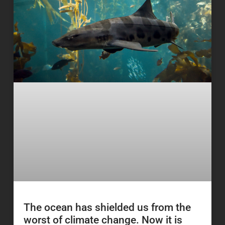
The ocean has shielded us from the
worst of climate change. Now it is