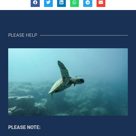
PLEASE HELP
PLEASE NOTE: