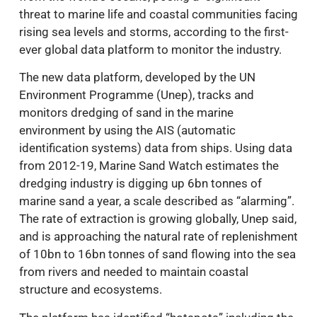
threat to marine life and coastal communities facing
rising sea levels and storms, according to the first-
ever global data platform to monitor the industry.
The new data platform, developed by the UN
Environment Programme (Unep), tracks and
monitors dredging of sand in the marine
environment by using the AIS (automatic
identification systems) data from ships. Using data
from 2012-19, Marine Sand Watch estimates the
dredging industry is digging up 6bn tonnes of
marine sand a year, a scale described as “alarming”.
The rate of extraction is growing globally, Unep said,
and is approaching the natural rate of replenishment
of 10bn to 16bn tonnes of sand flowing into the sea
from rivers and needed to maintain coastal
structure and ecosystems.