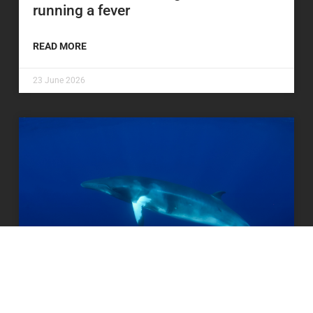
running a fever
READ MORE
23 June 2026