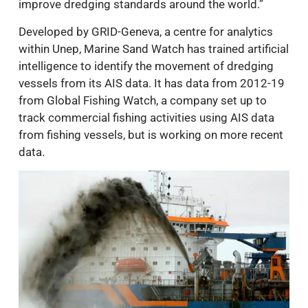
improve dredging standards around the world.”
Developed by GRID-Geneva, a centre for analytics
within Unep, Marine Sand Watch has trained artificial
intelligence to identify the movement of dredging
vessels from its AIS data. It has data from 2012-19
from Global Fishing Watch, a company set up to
track commercial fishing activities using AIS data
from fishing vessels, but is working on more recent
data.