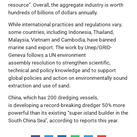
resource”. Overall, the aggregate industry is worth
hundreds of billions of dollars annually.
While international practices and regulations vary,
some countries, including Indonesia, Thailand,
Malaysia, Vietnam and Cambodia, have banned
marine sand export. The work by Unep/GRID-
Geneva follows a UN environment
assembly resolution to strengthen scientific,
technical and policy knowledge and to support
global policies and action on environmentally sound
extraction and use of sand.
China, which has 200 dredging vessels,
is developing a record-breaking dredger 50% more
powerful than its existing “super island builder in the
South China Sea”, according to reports this year.