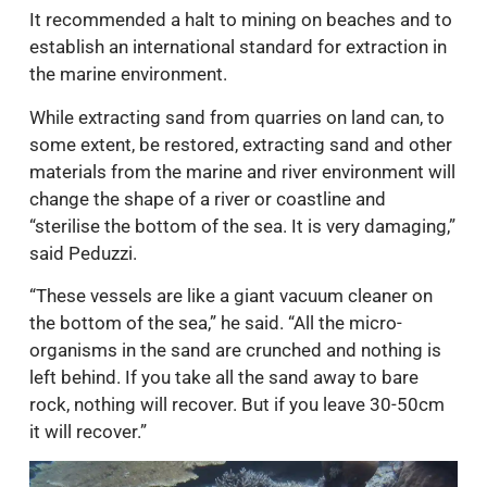
It recommended a halt to mining on beaches and to
establish an international standard for extraction in
the marine environment.
While extracting sand from quarries on land can, to
some extent, be restored, extracting sand and other
materials from the marine and river environment will
change the shape of a river or coastline and
“sterilise the bottom of the sea. It is very damaging,”
said Peduzzi.
“These vessels are like a giant vacuum cleaner on
the bottom of the sea,” he said. “All the micro-
organisms in the sand are crunched and nothing is
left behind. If you take all the sand away to bare
rock, nothing will recover. But if you leave 30-50cm
it will recover.”