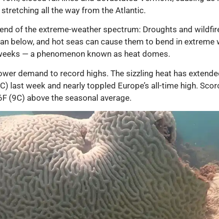
stretching all the way from the Atlantic.
 end of the extreme-weather spectrum: Droughts and wildfi
ean below, and hot seas can cause them to bend in extreme w
for weeks — a phenomenon known as heat domes.
 power demand to record highs. The sizzling heat has extend
C) last week and nearly toppled Europe’s all-time high. Scor
6F (9C) above the seasonal average.