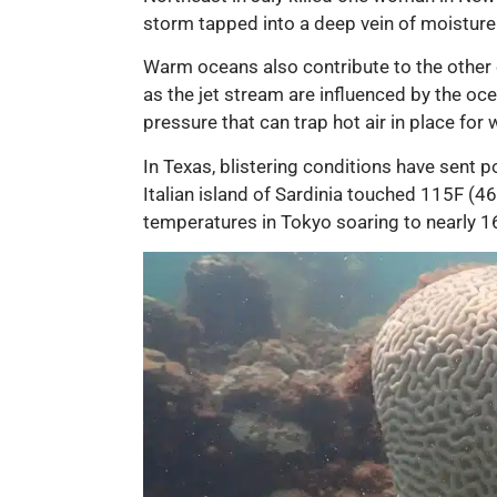
storm tapped into a deep vein of moisture 
Warm oceans also contribute to the other
as the jet stream are influenced by the oc
pressure that can trap hot air in place 
In Texas, blistering conditions have sent
Italian island of Sardinia touched 115F (46
temperatures in Tokyo soaring to nearly 1