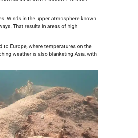
res. Winds in the upper atmosphere known
ays. That results in areas of high
ed to Europe, where temperatures on the
ching weather is also blanketing Asia, with