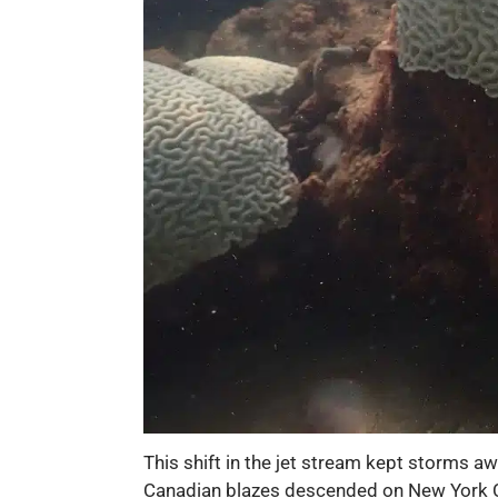
This shift in the jet stream kept storms a
Canadian blazes descended on New York City