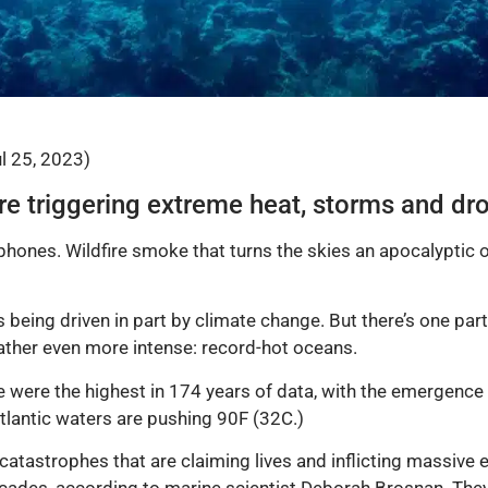
ul 25, 2023)
e triggering extreme heat, storms and dr
hones. Wildfire smoke that turns the skies an apocalyptic 
 being driven in part by climate change. But there’s one part
ather even more intense: record-hot oceans.
were the highest in 174 years of data, with the emergence o
tlantic waters are pushing 90F (32C.)
catastrophes that are claiming lives and inflicting massiv
 decades, according to marine scientist Deborah Brosnan. The