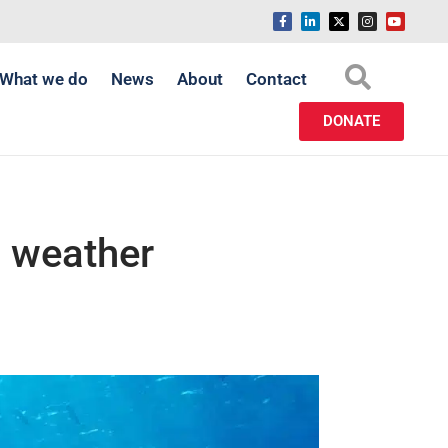
What we do
News
About
Contact
DONATE
g weather