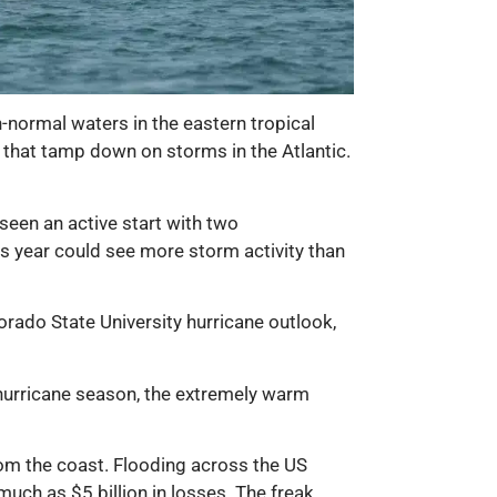
n-normal waters in the eastern tropical
s that tamp down on storms in the Atlantic.
 seen an active start with two
is year could see more storm activity than
rado State University hurricane outlook,
c hurricane season, the extremely warm
rom the coast. Flooding across the US
uch as $5 billion in losses. The freak