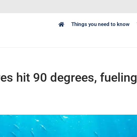
Things you need to know
s hit 90 degrees, fuelin