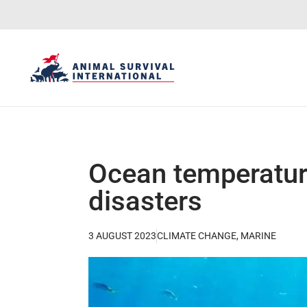
Ocean temperature
disasters
3 AUGUST 2023
CLIMATE CHANGE
,
MARINE