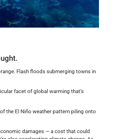
ought.
orange. Flash floods submerging towns in
icular facet of global warming that’s
f the El Niño weather pattern piling onto
e economic damages — a cost that could
y’re also accelerating climate change. As