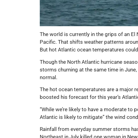
The world is currently in the grips of an E
Pacific. That shifts weather patterns aroun
But hot Atlantic ocean temperatures could
Though the North Atlantic hurricane season 
storms churning at the same time in June, 
normal.
The hot ocean temperatures are a major re
boosted his forecast for this year’s Atlan
“While we’re likely to have a moderate to p
Atlantic is likely to mitigate” the wind con
Rainfall from everyday summer storms has 
Northeast in July killed one woman in New 