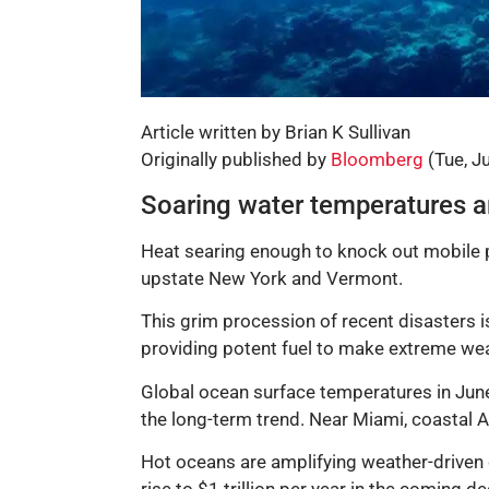
Article written by Brian K Sullivan
Originally published by
Bloomberg
(Tue, J
Soaring water temperatures ar
Heat searing enough to knock out mobile p
upstate New York and Vermont.
This grim procession of recent disasters is
providing potent fuel to make extreme we
Global ocean surface temperatures in June 
the long-term trend. Near Miami, coastal A
Hot oceans are amplifying weather-driven 
rise to $1 trillion per year in the coming