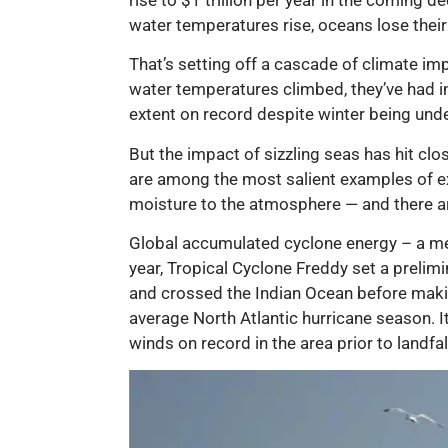
water temperatures rise, oceans lose their 
That’s setting off a cascade of climate imp
water temperatures climbed, they’ve had i
extent on record despite winter being und
But the impact of sizzling seas has hit cl
are among the most salient examples of 
moisture to the atmosphere — and there ar
Global accumulated cyclone energy – a mea
year, Tropical Cyclone Freddy set a prelim
and crossed the Indian Ocean before making
average North Atlantic hurricane season. It
winds on record in the area prior to landfal