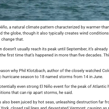
l Niño, a natural climate pattern characterized by warmer-tha
d the globe, though it also typically creates wind condition
 change that.
doesn’t usually reach its peak until September, it’s already
the first time that’s happened in more than five decades. Th
ason why Phil Klotzbach, author of the closely watched Colo
tic hurricane season to 18 named storms from 14 in June.
otentially even strong El Niño event for the peak of Atlanti
ditions that can rip apart storms, he said.
also been juiced by hot seas, unleashing destruction far f
York, closed rail lines and devastated Vermont, causing as m