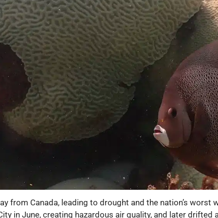
way from Canada, leading to drought and the nation’s worst w
 in June, creating hazardous air quality, and later drifted 