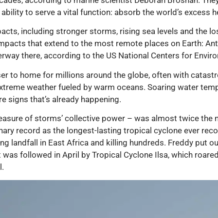
ability to serve a vital function: absorb the world’s excess h
acts, including stronger storms, rising sea levels and the los
mpacts that extend to the most remote places on Earth: Anta
erway there, according to the US National Centers for Envir
oser to home for millions around the globe, often with catas
extreme weather fueled by warm oceans. Soaring water tem
e signs that’s already happening.
sure of storms’ collective power – was almost twice the nor
inary record as the longest-lasting tropical cyclone ever re
 landfall in East Africa and killing hundreds. Freddy put o
 was followed in April by Tropical Cyclone Ilsa, which roare
l.