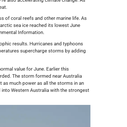
eat.
s of coral reefs and other marine life. As
rctic sea ice reached its lowest June
onmental Information.
trophic results. Hurricanes and typhoons
peratures supercharge storms by adding
mal value for June. Earlier this
corded. The storm formed near Australia
ut as much power as all the storms in an
d into Western Australia with the strongest