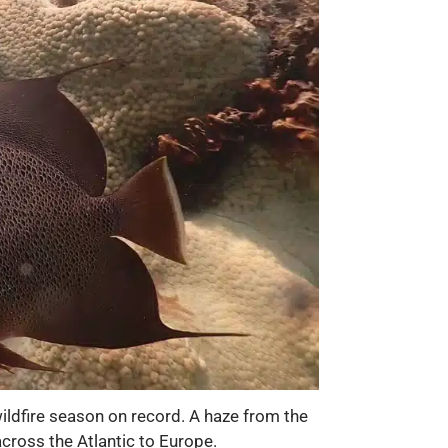
ildfire season on record. A haze from the
across the Atlantic to Europe.