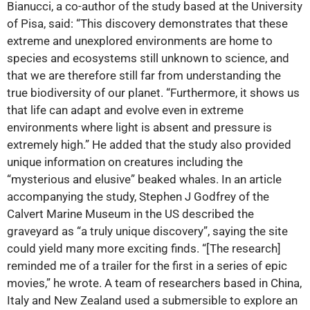
Bianucci, a co-author of the study based at the University
of Pisa, said: “This discovery demonstrates that these
extreme and unexplored environments are home to
species and ecosystems still unknown to science, and
that we are therefore still far from understanding the
true biodiversity of our planet. “Furthermore, it shows us
that life can adapt and evolve even in extreme
environments where light is absent and pressure is
extremely high.” He added that the study also provided
unique information on creatures including the
“mysterious and elusive” beaked whales. In an article
accompanying the study, Stephen J Godfrey of the
Calvert Marine Museum in the US described the
graveyard as “a truly unique discovery”, saying the site
could yield many more exciting finds. “[The research]
reminded me of a trailer for the first in a series of epic
movies,” he wrote. A team of researchers based in China,
Italy and New Zealand used a submersible to explore an