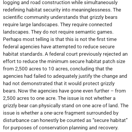
logging and road construction while simultaneously
redefining habitat security into meaninglessness. The
scientific community understands that grizzly bears
require large landscapes. They require connected
landscapes. They do not require semantic games.
Perhaps most telling is that this is not the first time
federal agencies have attempted to reduce secure
habitat standards. A federal court previously rejected an
effort to reduce the minimum secure habitat patch size
from 2,500 acres to 10 acres, concluding that the
agencies had failed to adequately justify the change and
had not demonstrated that it would protect grizzly
bears. Now the agencies have gone even further – from
2,500 acres to one acre. The issue is not whether a
grizzly bear can physically stand on one acre of land. The
issue is whether a one-acre fragment surrounded by
disturbance can honestly be counted as “secure habitat”
for purposes of conservation planning and recovery.