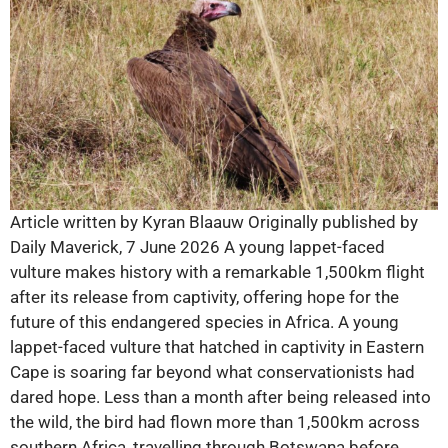
Article written by Kyran Blaauw Originally published by
Daily Maverick, 7 June 2026 A young lappet-faced
vulture makes history with a remarkable 1,500km flight
after its release from captivity, offering hope for the
future of this endangered species in Africa. A young
lappet-faced vulture that hatched in captivity in Eastern
Cape is soaring far beyond what conservationists had
dared hope. Less than a month after being released into
the wild, the bird had flown more than 1,500km across
southern Africa, travelling through Botswana before