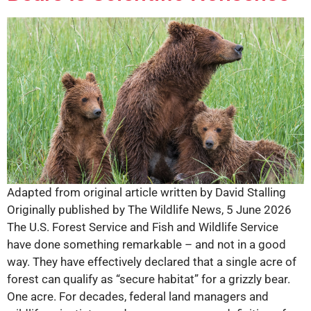
Adapted from original article written by David Stalling
Originally published by The Wildlife News, 5 June 2026
The U.S. Forest Service and Fish and Wildlife Service
have done something remarkable – and not in a good
way. They have effectively declared that a single acre of
forest can qualify as “secure habitat” for a grizzly bear.
One acre. For decades, federal land managers and