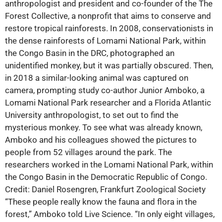
anthropologist and president and co-founder of the The
Forest Collective, a nonprofit that aims to conserve and
restore tropical rainforests. In 2008, conservationists in
the dense rainforests of Lomami National Park, within
the Congo Basin in the DRC, photographed an
unidentified monkey, but it was partially obscured. Then,
in 2018 a similar-looking animal was captured on
camera, prompting study co-author Junior Amboko, a
Lomami National Park researcher and a Florida Atlantic
University anthropologist, to set out to find the
mysterious monkey. To see what was already known,
Amboko and his colleagues showed the pictures to
people from 52 villages around the park. The
researchers worked in the Lomami National Park, within
the Congo Basin in the Democratic Republic of Congo.
Credit: Daniel Rosengren, Frankfurt Zoological Society
“These people really know the fauna and flora in the
forest,” Amboko told Live Science. “In only eight villages,