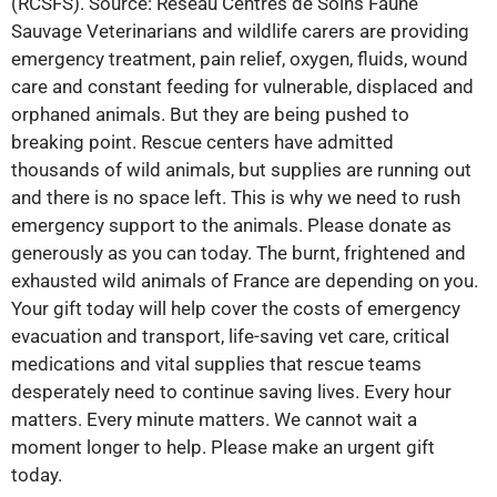
(RCSFS). Source: Réseau Centres de Soins Faune
Sauvage Veterinarians and wildlife carers are providing
emergency treatment, pain relief, oxygen, fluids, wound
care and constant feeding for vulnerable, displaced and
orphaned animals. But they are being pushed to
breaking point. Rescue centers have admitted
thousands of wild animals, but supplies are running out
and there is no space left. This is why we need to rush
emergency support to the animals. Please donate as
generously as you can today. The burnt, frightened and
exhausted wild animals of France are depending on you.
Your gift today will help cover the costs of emergency
evacuation and transport, life-saving vet care, critical
medications and vital supplies that rescue teams
desperately need to continue saving lives. Every hour
matters. Every minute matters. We cannot wait a
moment longer to help. Please make an urgent gift
today.