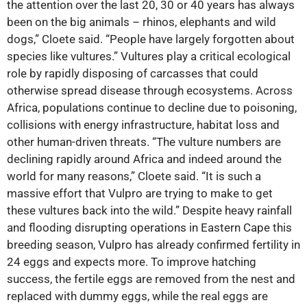
the attention over the last 20, 30 or 40 years has always
been on the big animals – rhinos, elephants and wild
dogs,” Cloete said. “People have largely forgotten about
species like vultures.” Vultures play a critical ecological
role by rapidly disposing of carcasses that could
otherwise spread disease through ecosystems. Across
Africa, populations continue to decline due to poisoning,
collisions with energy infrastructure, habitat loss and
other human-driven threats. “The vulture numbers are
declining rapidly around Africa and indeed around the
world for many reasons,” Cloete said. “It is such a
massive effort that Vulpro are trying to make to get
these vultures back into the wild.” Despite heavy rainfall
and flooding disrupting operations in Eastern Cape this
breeding season, Vulpro has already confirmed fertility in
24 eggs and expects more. To improve hatching
success, the fertile eggs are removed from the nest and
replaced with dummy eggs, while the real eggs are