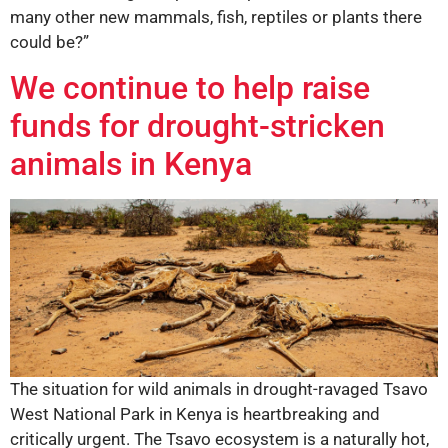
many other new mammals, fish, reptiles or plants there
could be?”
We continue to help raise
funds for drought-stricken
animals in Kenya
The situation for wild animals in drought-ravaged Tsavo
West National Park in Kenya is heartbreaking and
critically urgent. The Tsavo ecosystem is a naturally hot,