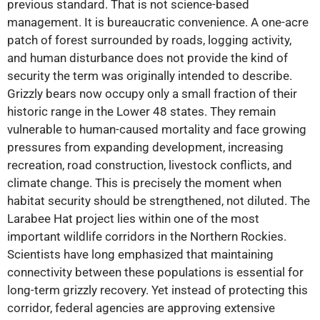
previous standard. That is not science-based
management. It is bureaucratic convenience. A one-acre
patch of forest surrounded by roads, logging activity,
and human disturbance does not provide the kind of
security the term was originally intended to describe.
Grizzly bears now occupy only a small fraction of their
historic range in the Lower 48 states. They remain
vulnerable to human-caused mortality and face growing
pressures from expanding development, increasing
recreation, road construction, livestock conflicts, and
climate change. This is precisely the moment when
habitat security should be strengthened, not diluted. The
Larabee Hat project lies within one of the most
important wildlife corridors in the Northern Rockies.
Scientists have long emphasized that maintaining
connectivity between these populations is essential for
long-term grizzly recovery. Yet instead of protecting this
corridor, federal agencies are approving extensive