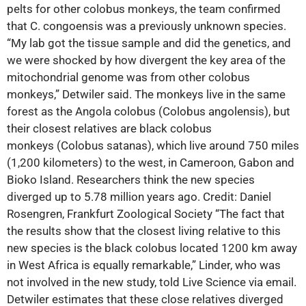
pelts for other colobus monkeys, the team confirmed
that C. congoensis was a previously unknown species.
“My lab got the tissue sample and did the genetics, and
we were shocked by how divergent the key area of the
mitochondrial genome was from other colobus
monkeys,” Detwiler said. The monkeys live in the same
forest as the Angola colobus (Colobus angolensis), but
their closest relatives are black colobus
monkeys (Colobus satanas), which live around 750 miles
(1,200 kilometers) to the west, in Cameroon, Gabon and
Bioko Island. Researchers think the new species
diverged up to 5.78 million years ago. Credit: Daniel
Rosengren, Frankfurt Zoological Society “The fact that
the results show that the closest living relative to this
new species is the black colobus located 1200 km away
in West Africa is equally remarkable,” Linder, who was
not involved in the new study, told Live Science via email.
Detwiler estimates that these close relatives diverged