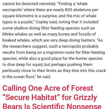
cannot be detected remotely. “Finding a ‘whale
necropolis’ where there are nearly 800 skeletons per
square kilometre is a surprise, and the mix of whale
types is a puzzle,” Copley said, noting that it included
some shallow-diving filter-feeding species such as
Minke whales as well as many bones and fossils of
beaked whales, which are very deep-diving hunters. “As
the researchers suggest, such a necropolis probably
results from being on a migration route for filter-feeding
species, while also a good place for the hunter species
to dive deep for squid, but perhaps pushing them
perilously close to their limits as they dive into this crack
in the ocean floor,” he said.
Calling One Acre of Forest
“Secure Habitat” for Grizzly
Bears Is Scientific Nonsense