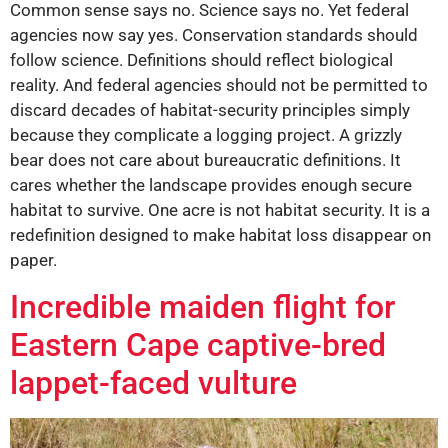
Common sense says no. Science says no. Yet federal
agencies now say yes. Conservation standards should
follow science. Definitions should reflect biological
reality. And federal agencies should not be permitted to
discard decades of habitat-security principles simply
because they complicate a logging project. A grizzly
bear does not care about bureaucratic definitions. It
cares whether the landscape provides enough secure
habitat to survive. One acre is not habitat security. It is a
redefinition designed to make habitat loss disappear on
paper.
Incredible maiden flight for
Eastern Cape captive-bred
lappet-faced vulture