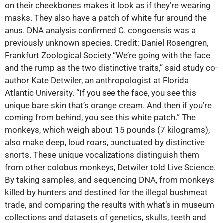
on their cheekbones makes it look as if they’re wearing
masks. They also have a patch of white fur around the
anus. DNA analysis confirmed C. congoensis was a
previously unknown species. Credit: Daniel Rosengren,
Frankfurt Zoological Society “We’re going with the face
and the rump as the two distinctive traits,” said study co-
author Kate Detwiler, an anthropologist at Florida
Atlantic University. “If you see the face, you see this
unique bare skin that’s orange cream. And then if you’re
coming from behind, you see this white patch.” The
monkeys, which weigh about 15 pounds (7 kilograms),
also make deep, loud roars, punctuated by distinctive
snorts. These unique‬ vocalizations distinguish them
from other colobus monkeys, Detwiler told Live Science.
By taking samples, and sequencing DNA, from monkeys
killed by hunters and destined for the illegal bushmeat
trade, and comparing the results with what’s in museum
collections and datasets of genetics, skulls, teeth and