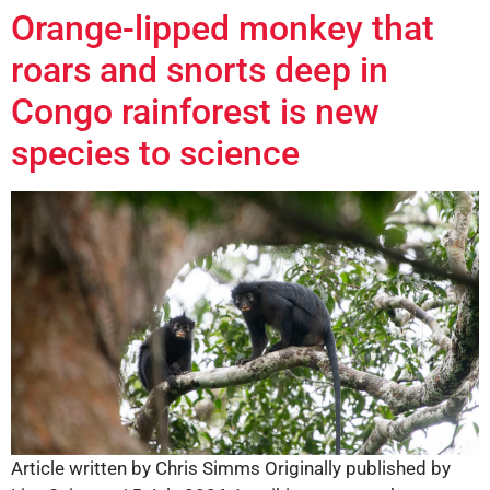
Orange-lipped monkey that
roars and snorts deep in
Congo rainforest is new
species to science
Article written by Chris Simms Originally published by