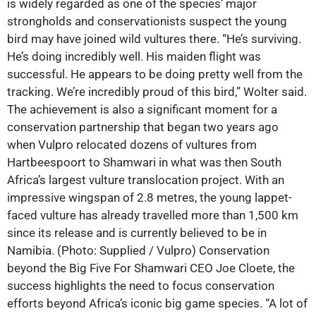
is widely regarded as one of the species’ major
strongholds and conservationists suspect the young
bird may have joined wild vultures there. “He’s surviving.
He’s doing incredibly well. His maiden flight was
successful. He appears to be doing pretty well from the
tracking. We’re incredibly proud of this bird,” Wolter said.
The achievement is also a significant moment for a
conservation partnership that began two years ago
when Vulpro relocated dozens of vultures from
Hartbeespoort to Shamwari in what was then South
Africa’s largest vulture translocation project. With an
impressive wingspan of 2.8 metres, the young lappet-
faced vulture has already travelled more than 1,500 km
since its release and is currently believed to be in
Namibia. (Photo: Supplied / Vulpro) Conservation
beyond the Big Five For Shamwari CEO Joe Cloete, the
success highlights the need to focus conservation
efforts beyond Africa’s iconic big game species. “A lot of