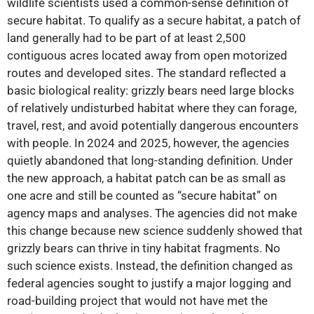
wildlife scientists used a common-sense definition of
secure habitat. To qualify as a secure habitat, a patch of
land generally had to be part of at least 2,500
contiguous acres located away from open motorized
routes and developed sites. The standard reflected a
basic biological reality: grizzly bears need large blocks
of relatively undisturbed habitat where they can forage,
travel, rest, and avoid potentially dangerous encounters
with people. In 2024 and 2025, however, the agencies
quietly abandoned that long-standing definition. Under
the new approach, a habitat patch can be as small as
one acre and still be counted as “secure habitat” on
agency maps and analyses. The agencies did not make
this change because new science suddenly showed that
grizzly bears can thrive in tiny habitat fragments. No
such science exists. Instead, the definition changed as
federal agencies sought to justify a major logging and
road-building project that would not have met the