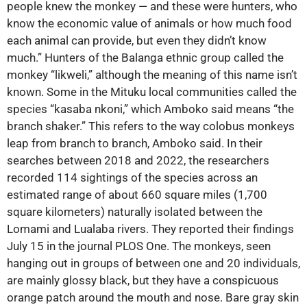
people knew the monkey ‪—‬ and these were hunters, who
know the economic value of animals or how much food
each animal can provide, but even they didn’t know
much.” Hunters of the Balanga ethnic group called the
monkey “likweli,” although the meaning of this name isn’t
known. Some in the Mituku local communities called the
species “kasaba nkoni,” which Amboko said means “the
branch shaker.” This refers to the way colobus monkeys
leap from branch to branch, Amboko said. In their
searches between 2018 and 2022, the researchers
recorded 114 sightings of the species across an
estimated range of about 660 square miles (1,700
square kilometers) naturally isolated between the
Lomami and Lualaba rivers. They reported their findings
July 15 in the journal PLOS One. The monkeys, seen
hanging out in groups of between one and 20 individuals,
are mainly glossy black, but they have a conspicuous
orange patch around the mouth and nose. Bare gray skin