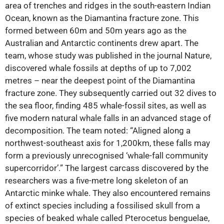
area of trenches and ridges in the south-eastern Indian
Ocean, known as the Diamantina fracture zone. This
formed between 60m and 50m years ago as the
Australian and Antarctic continents drew apart. The
team, whose study was published in the journal Nature,
discovered whale fossils at depths of up to 7,002
metres – near the deepest point of the Diamantina
fracture zone. They subsequently carried out 32 dives to
the sea floor, finding 485 whale-fossil sites, as well as
five modern natural whale falls in an advanced stage of
decomposition. The team noted: “Aligned along a
northwest-southeast axis for 1,200km, these falls may
form a previously unrecognised ‘whale-fall community
supercorridor’.” The largest carcass discovered by the
researchers was a five-metre long skeleton of an
Antarctic minke whale. They also encountered remains
of extinct species including a fossilised skull from a
species of beaked whale called Pterocetus benguelae,