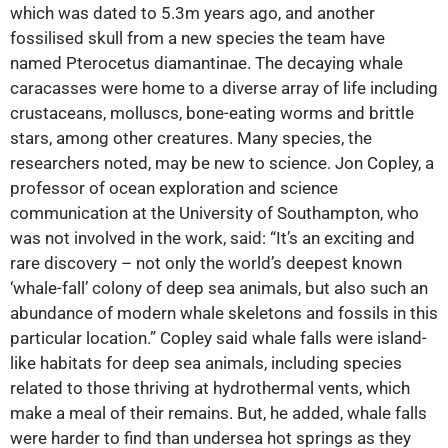
which was dated to 5.3m years ago, and another
fossilised skull from a new species the team have
named Pterocetus diamantinae. The decaying whale
caracasses were home to a diverse array of life including
crustaceans, molluscs, bone-eating worms and brittle
stars, among other creatures. Many species, the
researchers noted, may be new to science. Jon Copley, a
professor of ocean exploration and science
communication at the University of Southampton, who
was not involved in the work, said: “It’s an exciting and
rare discovery – not only the world’s deepest known
‘whale-fall’ colony of deep sea animals, but also such an
abundance of modern whale skeletons and fossils in this
particular location.” Copley said whale falls were island-
like habitats for deep sea animals, including species
related to those thriving at hydrothermal vents, which
make a meal of their remains. But, he added, whale falls
were harder to find than undersea hot springs as they