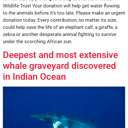
Wildlife Trust Your donation will help get water flowing
to the animals before it’s too late. Please make an urgent
donation today. Every contribution, no matter its size,
could help save the life of an elephant calf, a giraffe, a
zebra or another desperate animal fighting to survive
under the scorching African sun.
Deepest and most extensive
whale graveyard discovered
in Indian Ocean