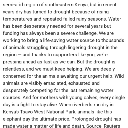
semi-arid region of southeastern Kenya, but in recent
years dry has turned to drought because of rising
temperatures and repeated failed rainy seasons. Water
has been desperately needed for several years but
funding has always been a severe challenge. We are
working to bring a life-saving water source to thousands
of animals struggling through lingering drought in the
region — and thanks to supporters like you, we’re
pressing ahead as fast as we can. But the drought is
relentless, and we must keep helping. We are deeply
concerned for the animals awaiting our urgent help. Wild
animals are visibly emaciated, exhausted and
desperately competing for the last remaining water
sources. And for mothers with young calves, every single
day is a fight to stay alive. When riverbeds run dry in
Kenya’s Tsavo West National Park, animals like this
elephant pay the ultimate price. Prolonged drought has
made water a matter of life and death. Source: Reuters