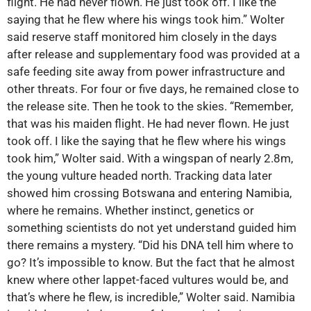
flight. He had never flown. He just took off. I like the
saying that he flew where his wings took him.” Wolter
said reserve staff monitored him closely in the days
after release and supplementary food was provided at a
safe feeding site away from power infrastructure and
other threats. For four or five days, he remained close to
the release site. Then he took to the skies. “Remember,
that was his maiden flight. He had never flown. He just
took off. I like the saying that he flew where his wings
took him,” Wolter said. With a wingspan of nearly 2.8m,
the young vulture headed north. Tracking data later
showed him crossing Botswana and entering Namibia,
where he remains. Whether instinct, genetics or
something scientists do not yet understand guided him
there remains a mystery. “Did his DNA tell him where to
go? It’s impossible to know. But the fact that he almost
knew where other lappet-faced vultures would be, and
that’s where he flew, is incredible,” Wolter said. Namibia