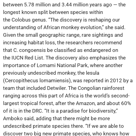
between 5.78 million and 3.44 million years ago ‪—‬ the
longest known split between species within
the Colobus genus. “The discovery is reshaping our
understanding of African monkey evolution,” she said.
Given the small geographic range, rare sightings and
increasing habitat loss, the researchers recommend
that C. congoensis be classified as endangered on
the IUCN Red List. The discovery also emphasizes the
importance of Lomami National Park, where another
previously undescribed monkey, the lesula
(Cercopithecus lomamiensis), was reported in 2012 by a
team that included Detwiler. The Congolian rainforest
ranging across this part of Africa is the world’s second-
largest tropical forest, after the Amazon, and about 60%
of it is in the DRC. “It is a paradise for biodiversity,”
Amboko said, adding that there might be more
undescribed primate species there. “If we are able to
discover two big new primate species, who knows how