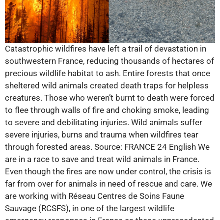
Catastrophic wildfires have left a trail of devastation in
southwestern France, reducing thousands of hectares of
precious wildlife habitat to ash. Entire forests that once
sheltered wild animals created death traps for helpless
creatures. Those who weren’t burnt to death were forced
to flee through walls of fire and choking smoke, leading
to severe and debilitating injuries. Wild animals suffer
severe injuries, burns and trauma when wildfires tear
through forested areas. Source: FRANCE 24 English We
are in a race to save and treat wild animals in France.
Even though the fires are now under control, the crisis is
far from over for animals in need of rescue and care. We
are working with Réseau Centres de Soins Faune
Sauvage (RCSFS), in one of the largest wildlife