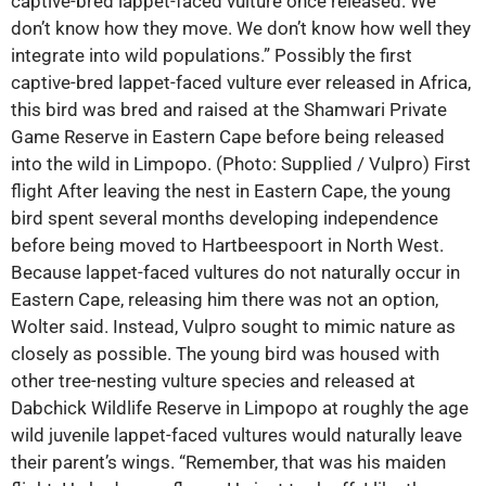
captive-bred lappet-faced vulture once released. We
don’t know how they move. We don’t know how well they
integrate into wild populations.” Possibly the first
captive-bred lappet-faced vulture ever released in Africa,
this bird was bred and raised at the Shamwari Private
Game Reserve in Eastern Cape before being released
into the wild in Limpopo. (Photo: Supplied / Vulpro) First
flight After leaving the nest in Eastern Cape, the young
bird spent several months developing independence
before being moved to Hartbeespoort in North West.
Because lappet-faced vultures do not naturally occur in
Eastern Cape, releasing him there was not an option,
Wolter said. Instead, Vulpro sought to mimic nature as
closely as possible. The young bird was housed with
other tree-nesting vulture species and released at
Dabchick Wildlife Reserve in Limpopo at roughly the age
wild juvenile lappet-faced vultures would naturally leave
their parent’s wings. “Remember, that was his maiden