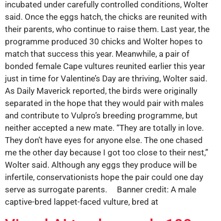
incubated under carefully controlled conditions, Wolter
said. Once the eggs hatch, the chicks are reunited with
their parents, who continue to raise them. Last year, the
programme produced 30 chicks and Wolter hopes to
match that success this year. Meanwhile, a pair of
bonded female Cape vultures reunited earlier this year
just in time for Valentine’s Day are thriving, Wolter said.
As Daily Maverick reported, the birds were originally
separated in the hope that they would pair with males
and contribute to Vulpro’s breeding programme, but
neither accepted a new mate. “They are totally in love.
They don’t have eyes for anyone else. The one chased
me the other day because I got too close to their nest,”
Wolter said. Although any eggs they produce will be
infertile, conservationists hope the pair could one day
serve as surrogate parents. Banner credit: A male
captive-bred lappet-faced vulture, bred at