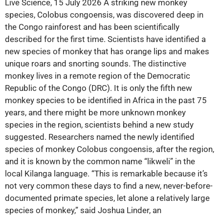
Live Science, 15 July 2026 A striking new monkey
species, Colobus congoensis, was discovered deep in
the Congo rainforest and has been scientifically
described for the first time. Scientists have identified a
new species of monkey that has orange lips and makes
unique roars and snorting sounds. The distinctive
monkey lives in a remote region of the Democratic
Republic of the Congo (DRC). It is only the fifth new
monkey species to be identified in Africa in the past 75
years, and there might be more unknown monkey
species in the region, scientists behind a new study
suggested. Researchers named the newly identified
species of monkey Colobus congoensis, after the region,
and it is known by the common name “lik­weli” in the
local Kilanga language. “This is remarkable because it’s
not very common these days to find a new, never-before-
documented primate species, let alone a relatively large
species of monkey,” said Joshua Linder, an