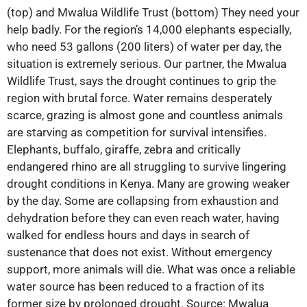
(top) and Mwalua Wildlife Trust (bottom) They need your
help badly. For the region’s 14,000 elephants especially,
who need 53 gallons (200 liters) of water per day, the
situation is extremely serious. Our partner, the Mwalua
Wildlife Trust, says the drought continues to grip the
region with brutal force. Water remains desperately
scarce, grazing is almost gone and countless animals
are starving as competition for survival intensifies.
Elephants, buffalo, giraffe, zebra and critically
endangered rhino are all struggling to survive lingering
drought conditions in Kenya. Many are growing weaker
by the day. Some are collapsing from exhaustion and
dehydration before they can even reach water, having
walked for endless hours and days in search of
sustenance that does not exist. Without emergency
support, more animals will die. What was once a reliable
water source has been reduced to a fraction of its
former size by prolonged drought. Source: Mwalua