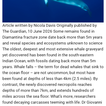
Article written by Nicola Davis Originally published by
The Guardian, 10 June 2026 Some remains found in
Diamantina fracture zone date back more than 5m years
and reveal species and ecosystems unknown to science
The oldest, deepest and most extensive whale graveyard
yet discovered has been found in the south-eastern
Indian Ocean, with fossils dating back more than 5m
years. Whale falls – the term for dead whales that sink to
the ocean floor – are not uncommon, but most have
been found at depths of less than 4km (2.5 miles). By
contrast, the newly discovered necropolis reaches
depths of more than 7km, and extends hundreds of
miles across the sea floor. What’s more, researchers
found decaying carcasses teeming with life. Dr Giovanni