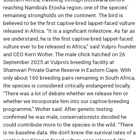
reaching Namibia’s Etosha region, one of the species’
remaining strongholds on the continent. The bird is
believed to be the first captive-bred lappet-faced vulture
released in Africa. “It is a significant milestone. As far as
we understand, he is the first captive-bred lappet-faced
vulture ever to be released in Africa,” said Vulpro founder
and CEO Kerri Wolter. The male chick hatched on 26
September 2025 at Vulpro’s breeding facility at
Shamwari Private Game Reserve in Eastern Cape. With
only about 160 breeding pairs remaining in South Africa,
the species is considered critically endangered locally.
“There was a lot of debate whether we release him or
whether we incorporate him into our captive-breeding
programme,” Wolter said. After genetic testing
confirmed he was male, conservationists decided he
could contribute more to the species in the wild. “There
is no baseline data. We don’t know the survival rates of a