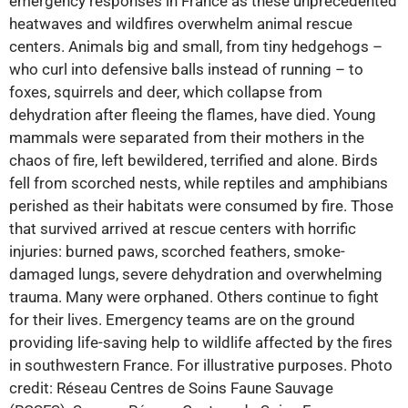
emergency responses in France as these unprecedented
heatwaves and wildfires overwhelm animal rescue
centers. Animals big and small, from tiny hedgehogs –
who curl into defensive balls instead of running – to
foxes, squirrels and deer, which collapse from
dehydration after fleeing the flames, have died. Young
mammals were separated from their mothers in the
chaos of fire, left bewildered, terrified and alone. Birds
fell from scorched nests, while reptiles and amphibians
perished as their habitats were consumed by fire. Those
that survived arrived at rescue centers with horrific
injuries: burned paws, scorched feathers, smoke-
damaged lungs, severe dehydration and overwhelming
trauma. Many were orphaned. Others continue to fight
for their lives. Emergency teams are on the ground
providing life-saving help to wildlife affected by the fires
in southwestern France. For illustrative purposes. Photo
credit: Réseau Centres de Soins Faune Sauvage