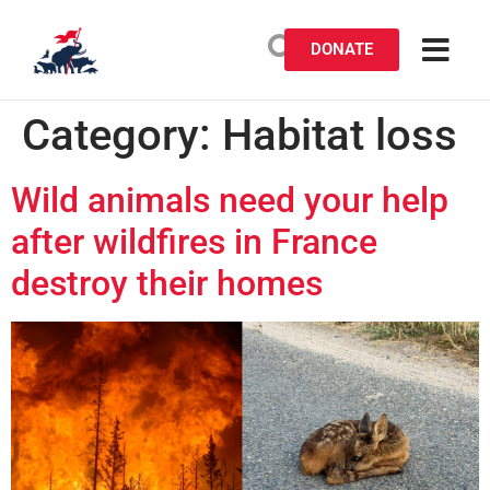
DONATE
Category:
Habitat loss
Wild animals need your help
after wildfires in France
destroy their homes