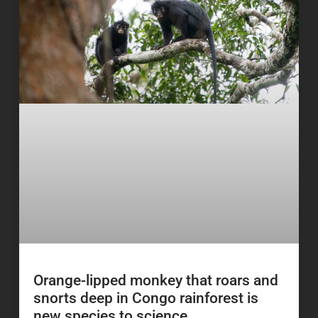
Orange-lipped monkey that roars and
snorts deep in Congo rainforest is
new species to science