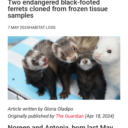
Two endangered black-footed
ferrets cloned from frozen tissue
samples
7 MAY 2024
HABITAT LOSS
Article written by Gloria Oladipo
Originally published by
The Guardian
(Apr 18, 2024)
Noreen and Antonia, born last May,