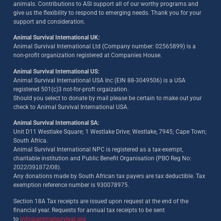
animals. Contributions to ASI support all of our worthy programs and
give us the flexibility to respond to emerging needs. Thank you for your
support and consideration.
Animal Survival International UK:
Animal Survival International Ltd (Company number: 02565899) is a
non-profit organization registered at Companies House.
Animal Survival International US:
Animal Survival International USA Inc (EIN 88-3049506) is a USA
registered 501(c)3 not-for-proft orgaization.
Should you select to donate by mail please be certain to make out your
check to Animal Survival International USA.
Animal Survival International SA:
Unit D11 Westlake Square; 1 Westlake Drive; Westlake, 7945; Cape Town;
South Africa.
Animal Survival International NPC is registered as a tax-exempt,
charitable institution and Public Benefit Organisation (PBO Reg No:
2022/391872/08)
.
Any donations made by South African tax payers are tax deductible. Tax
exemption reference number is 930078975.
Section 18A Tax receipts are issued upon request at the end of the
financial year. Requests for annual tax receipts to be sent
to
info@animalsurvival.org