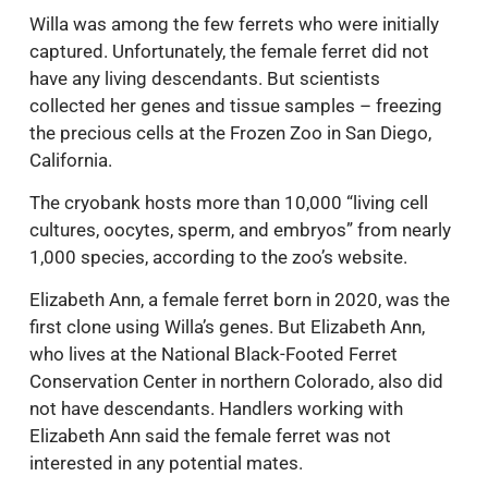
Willa was among the few ferrets who were initially
captured. Unfortunately, the female ferret did not
have any living descendants. But scientists
collected her genes and tissue samples – freezing
the precious cells at the Frozen Zoo in San Diego,
California.
The cryobank hosts more than 10,000 “living cell
cultures, oocytes, sperm, and embryos” from nearly
1,000 species, according to the zoo’s website.
Elizabeth Ann, a female ferret born in 2020, was the
first clone using Willa’s genes. But Elizabeth Ann,
who lives at the National Black-Footed Ferret
Conservation Center in northern Colorado, also did
not have descendants. Handlers working with
Elizabeth Ann said the female ferret was not
interested in any potential mates.