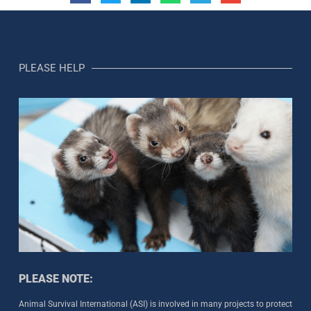
PLEASE HELP
PLEASE NOTE:
Animal Survival International (ASI) is involved in many projects to protect