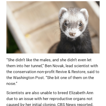
“She didn’t like the males, and she didn’t even let
them into her tunnel,” Ben Novak, lead scientist with
the conservation non-profit Revive & Restore, said to
the Washington Post. “She bit one of them on the
nose.”
Scientists are also unable to breed Elizabeth Ann
due to an issue with her reproductive organs not
caused by her initial cloning, CBS News reported.