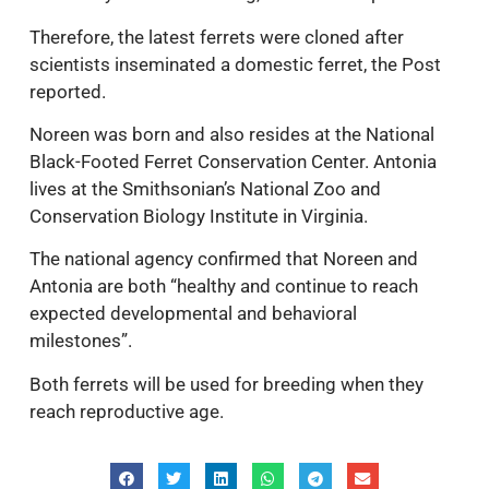
Therefore, the latest ferrets were cloned after
scientists inseminated a domestic ferret, the Post
reported.
Noreen was born and also resides at the National
Black-Footed Ferret Conservation Center. Antonia
lives at the Smithsonian’s National Zoo and
Conservation Biology Institute in Virginia.
The national agency confirmed that Noreen and
Antonia are both “healthy and continue to reach
expected developmental and behavioral
milestones”.
Both ferrets will be used for breeding when they
reach reproductive age.