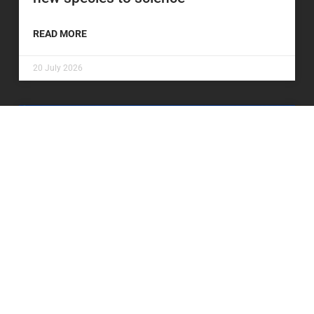
READ MORE
20 July 2026