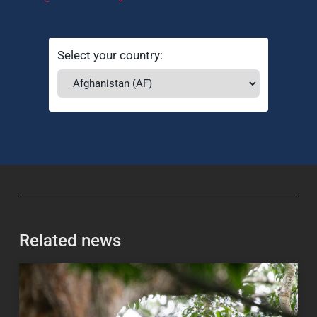
Select your country:
Related news