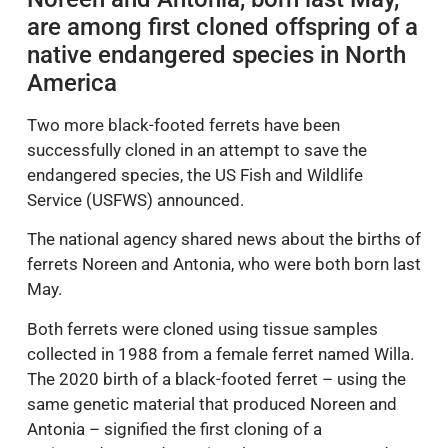
are among first cloned offspring of a
native endangered species in North
America
Two more black-footed ferrets have been
successfully cloned in an attempt to save the
endangered species, the US Fish and Wildlife
Service (USFWS) announced.
The national agency shared news about the births of
ferrets Noreen and Antonia, who were both born last
May.
Both ferrets were cloned using tissue samples
collected in 1988 from a female ferret named Willa.
The 2020 birth of a black-footed ferret – using the
same genetic material that produced Noreen and
Antonia – signified the first cloning of a