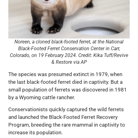
Noreen, a cloned black-footed ferret, at the National
Black-Footed Ferret Conservation Center in Carr,
Colorado, on 19 February 2024. Credit: Kika Tuff/Revive
& Restore via AP
The species was presumed extinct in 1979, when
the last black-footed ferret died in captivity. But a
small population of ferrets was discovered in 1981
by a Wyoming cattle rancher.
Conservationists quickly captured the wild ferrets
and launched the Black-Footed Ferret Recovery
Program, breeding the rare mammal in captivity to
increase its population.