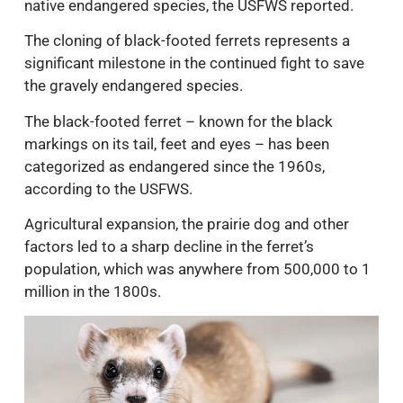
native endangered species, the USFWS reported.
The cloning of black-footed ferrets represents a
significant milestone in the continued fight to save
the gravely endangered species.
The black-footed ferret – known for the black
markings on its tail, feet and eyes – has been
categorized as endangered since the 1960s,
according to the USFWS.
Agricultural expansion, the prairie dog and other
factors led to a sharp decline in the ferret’s
population, which was anywhere from 500,000 to 1
million in the 1800s.