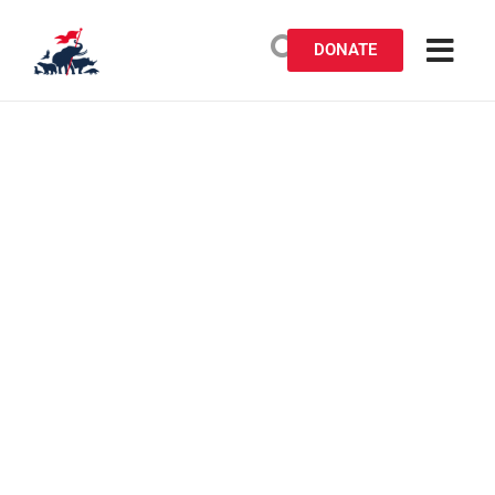
DONATE