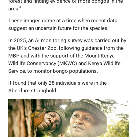
forest and finding evidence of more bongos in the
area.”
These images come at a time when recent data
suggest an uncertain future for the species.
In 2025, an AI monitoring survey was carried out by
the UK’s Chester Zoo, following guidance from the
MBP and with the support of the Mount Kenya
Wildlife Conservancy (MKWC) and Kenya Wildlife
Service, to monitor bongo populations.
It found that only 28 individuals were in the
Aberdare stronghold.