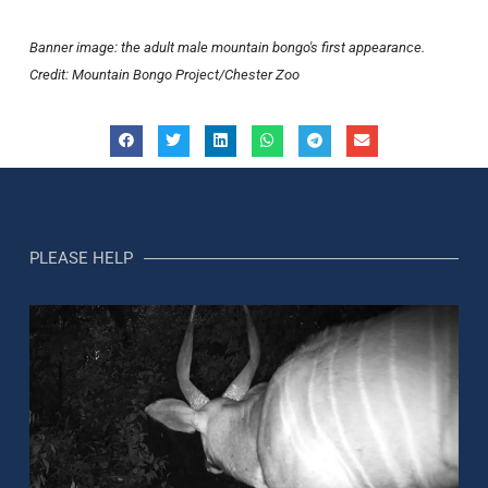
Banner image: the adult male mountain bongo's first appearance.
Credit: Mountain Bongo Project/Chester Zoo
PLEASE HELP