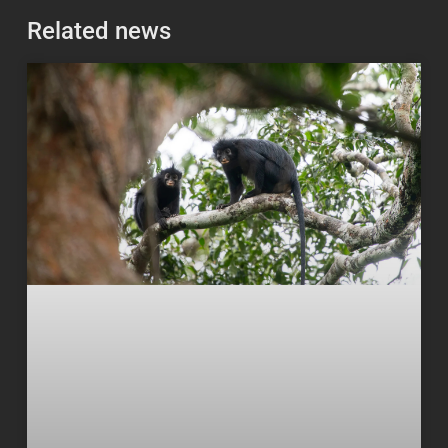
Related news