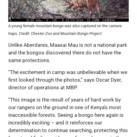
A young female mountain bongo was also captured on the camera
traps. Credit: Chester Zoo and Mountain Bongo Project
Unlike Aberdares, Maasai Mau is not a national park
and the bongos discovered there do not have the
same protections.
“The excitement in camp was unbelievable when we
first looked through the photos,” says Oscar Dyer,
director of operations at MBP.
“This image is the result of years of hard work by
our rangers on the ground in one of Kenya’s most
inaccessible forests. Seeing a bongo here again is
incredibly exciting – and it reinforces our
determination to continue searching, protecting this