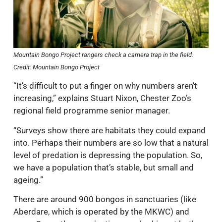
Mountain Bongo Project rangers check a camera trap in the field.
Credit: Mountain Bongo Project
“It’s difficult to put a finger on why numbers aren’t
increasing,” explains Stuart Nixon, Chester Zoo’s
regional field programme senior manager.
“Surveys show there are habitats they could expand
into. Perhaps their numbers are so low that a natural
level of predation is depressing the population. So,
we have a population that’s stable, but small and
ageing.”
There are around 900 bongos in sanctuaries (like
Aberdare, which is operated by the MKWC) and