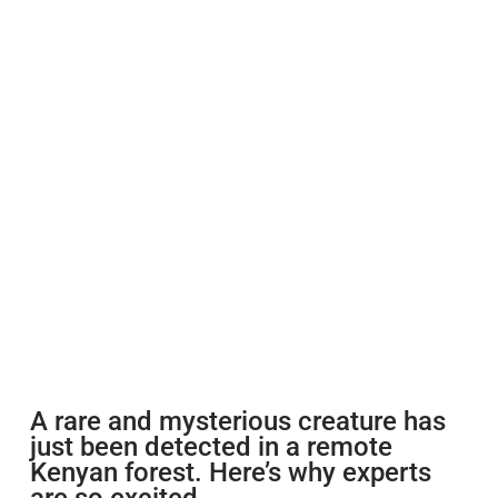
A rare and mysterious creature has
just been detected in a remote
Kenyan forest. Here’s why experts
are so excited