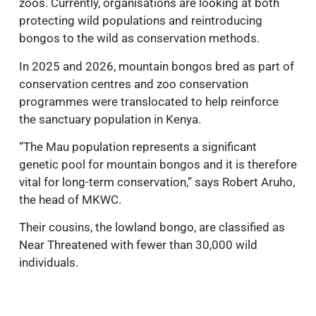
zoos. Currently, organisations are looking at both
protecting wild populations and reintroducing
bongos to the wild as conservation methods.
In 2025 and 2026, mountain bongos bred as part of
conservation centres and zoo conservation
programmes were translocated to help reinforce
the sanctuary population in Kenya.
“The Mau population represents a significant
genetic pool for mountain bongos and it is therefore
vital for long-term conservation,” says Robert Aruho,
the head of MKWC.
Their cousins, the lowland bongo, are classified as
Near Threatened with fewer than 30,000 wild
individuals.