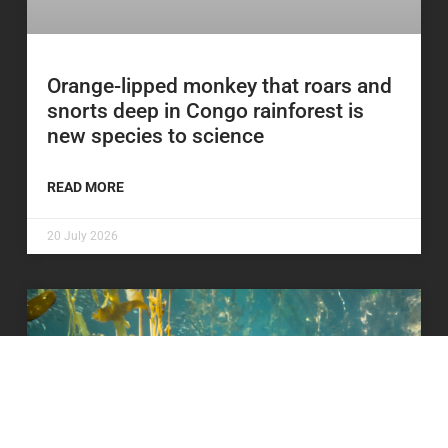
Orange-lipped monkey that roars and
snorts deep in Congo rainforest is
new species to science
READ MORE
20 July 2026