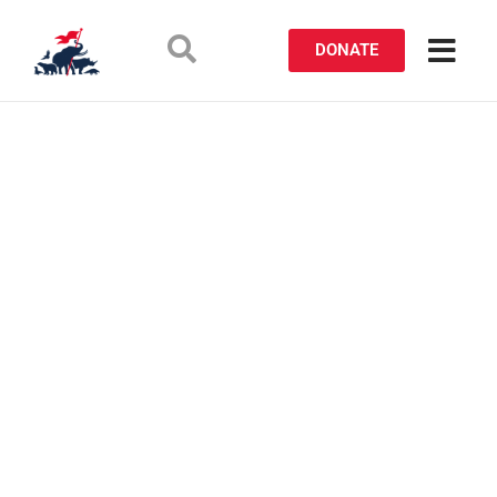
DONATE