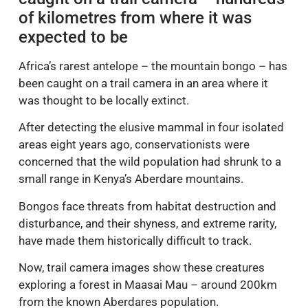
of kilometres from where it was
expected to be
Africa’s rarest antelope – the mountain bongo – has
been caught on a trail camera in an area where it
was thought to be locally extinct.
After detecting the elusive mammal in four isolated
areas eight years ago, conservationists were
concerned that the wild population had shrunk to a
small range in Kenya’s Aberdare mountains.
Bongos face threats from habitat destruction and
disturbance, and their shyness, and extreme rarity,
have made them historically difficult to track.
Now, trail camera images show these creatures
exploring a forest in Maasai Mau – around 200km
from the known Aberdares population.