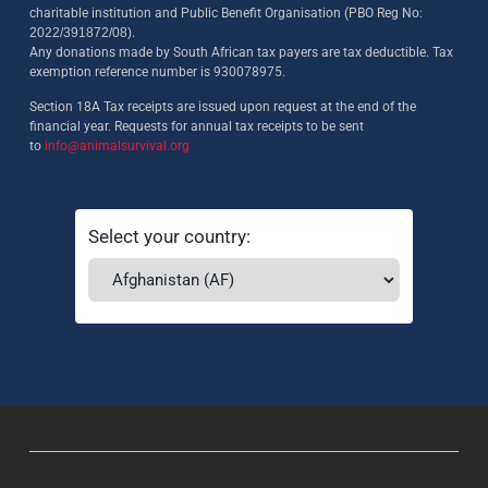
charitable institution and Public Benefit Organisation (PBO Reg No:
2022/391872/08)
.
Any donations made by South African tax payers are tax deductible. Tax
exemption reference number is 930078975.
Section 18A Tax receipts are issued upon request at the end of the
financial year. Requests for annual tax receipts to be sent
to
info@animalsurvival.org
Select your country: