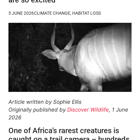
3 JUNE 2026
CLIMATE CHANGE
,
HABITAT LOSS
Article written by Sophie Ellis
Originally published by
Discover Wildlife
, 1 June
2026
One of Africa’s rarest creatures is
caught on a trail camera – hundreds