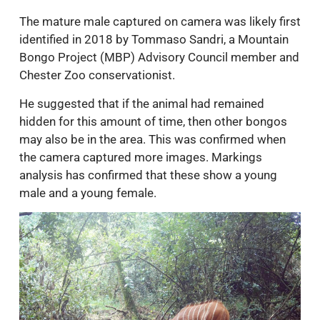
The mature male captured on camera was likely first
identified in 2018 by Tommaso Sandri, a Mountain
Bongo Project (MBP) Advisory Council member and
Chester Zoo conservationist.
He suggested that if the animal had remained
hidden for this amount of time, then other bongos
may also be in the area. This was confirmed when
the camera captured more images. Markings
analysis has confirmed that these show a young
male and a young female.