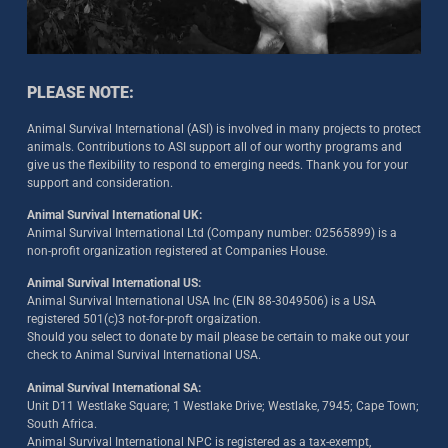
PLEASE NOTE:
Animal Survival International (ASI) is involved in many projects to protect
animals. Contributions to ASI support all of our worthy programs and
give us the flexibility to respond to emerging needs. Thank you for your
support and consideration.
Animal Survival International UK:
Animal Survival International Ltd (Company number: 02565899) is a
non-profit organization registered at Companies House.
Animal Survival International US:
Animal Survival International USA Inc (EIN 88-3049506) is a USA
registered 501(c)3 not-for-proft orgaization.
Should you select to donate by mail please be certain to make out your
check to Animal Survival International USA.
Animal Survival International SA:
Unit D11 Westlake Square; 1 Westlake Drive; Westlake, 7945; Cape Town;
South Africa.
Animal Survival International NPC is registered as a tax-exempt,