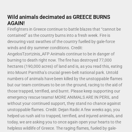
Wild animals decimated as GREECE BURNS
AGAIN!
Firefighters in Greece continue to battle blazes that “cannot be
contained” as the country burns into a fresh week. Fire is
devouring vast swathes of the country fuelled by gale-force
winds and dry summer conditions. Credit:
AngelosTzortzinis_AFP Animals continue to be in danger of
burning to death right now. The fire has destroyed 77,000
hectares (190,000 acres) of land and is, as you read this, eating
into Mount Parnitha’s crucial green-belt national park. Untold
numbers of animals have been killed by the unstoppable flames
but our team continues to be on the ground, racing to the aid of
those trapped, terrified, and burnt. Please keep supporting our
emergency rescue teams! MORE ANIMALS ARE IN PERIL and
without your continued support, they stand no chance against
unstoppable flames. Credit: Dejan Radic A few weeks ago, you
helped us rush aid to trapped, terrified, and injured animals, and
today, we are asking you to once again open your hearts to the
helpless wildlife of Greece. The raging flames, fueled by gale-