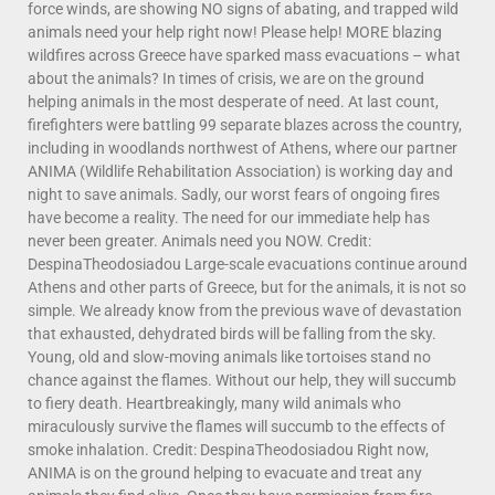
force winds, are showing NO signs of abating, and trapped wild
animals need your help right now! Please help! MORE blazing
wildfires across Greece have sparked mass evacuations – what
about the animals? In times of crisis, we are on the ground
helping animals in the most desperate of need. At last count,
firefighters were battling 99 separate blazes across the country,
including in woodlands northwest of Athens, where our partner
ANIMA (Wildlife Rehabilitation Association) is working day and
night to save animals. Sadly, our worst fears of ongoing fires
have become a reality. The need for our immediate help has
never been greater. Animals need you NOW. Credit:
DespinaTheodosiadou Large-scale evacuations continue around
Athens and other parts of Greece, but for the animals, it is not so
simple. We already know from the previous wave of devastation
that exhausted, dehydrated birds will be falling from the sky.
Young, old and slow-moving animals like tortoises stand no
chance against the flames. Without our help, they will succumb
to fiery death. Heartbreakingly, many wild animals who
miraculously survive the flames will succumb to the effects of
smoke inhalation. Credit: DespinaTheodosiadou Right now,
ANIMA is on the ground helping to evacuate and treat any