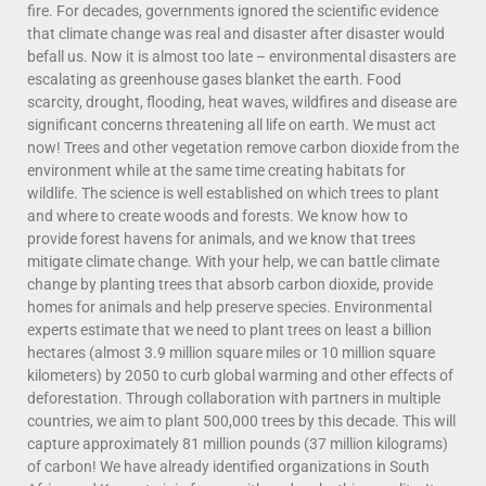
fire. For decades, governments ignored the scientific evidence
that climate change was real and disaster after disaster would
befall us. Now it is almost too late – environmental disasters are
escalating as greenhouse gases blanket the earth. Food
scarcity, drought, flooding, heat waves, wildfires and disease are
significant concerns threatening all life on earth. We must act
now! Trees and other vegetation remove carbon dioxide from the
environment while at the same time creating habitats for
wildlife. The science is well established on which trees to plant
and where to create woods and forests. We know how to
provide forest havens for animals, and we know that trees
mitigate climate change. With your help, we can battle climate
change by planting trees that absorb carbon dioxide, provide
homes for animals and help preserve species. Environmental
experts estimate that we need to plant trees on least a billion
hectares (almost 3.9 million square miles or 10 million square
kilometers) by 2050 to curb global warming and other effects of
deforestation. Through collaboration with partners in multiple
countries, we aim to plant 500,000 trees by this decade. This will
capture approximately 81 million pounds (37 million kilograms)
of carbon! We have already identified organizations in South