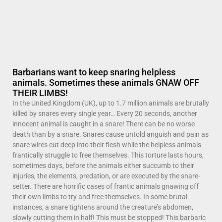
Barbarians want to keep snaring helpless
animals. Sometimes these animals GNAW OFF
THEIR LIMBS!
In the United Kingdom (UK), up to 1.7 million animals are brutally
killed by snares every single year… Every 20 seconds, another
innocent animal is caught in a snare! There can be no worse
death than by a snare. Snares cause untold anguish and pain as
snare wires cut deep into their flesh while the helpless animals
frantically struggle to free themselves. This torture lasts hours,
sometimes days, before the animals either succumb to their
injuries, the elements, predation, or are executed by the snare-
setter. There are horrific cases of frantic animals gnawing off
their own limbs to try and free themselves. In some brutal
instances, a snare tightens around the creature’s abdomen,
slowly cutting them in half! This must be stopped! This barbaric