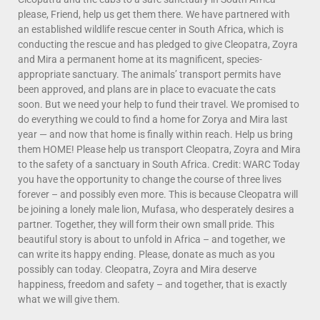
please, Friend, help us get them there. We have partnered with
an established wildlife rescue center in South Africa, which is
conducting the rescue and has pledged to give Cleopatra, Zoyra
and Mira a permanent home at its magnificent, species-
appropriate sanctuary. The animals’ transport permits have
been approved, and plans are in place to evacuate the cats
soon. But we need your help to fund their travel. We promised to
do everything we could to find a home for Zorya and Mira last
year — and now that home is finally within reach. Help us bring
them HOME! Please help us transport Cleopatra, Zoyra and Mira
to the safety of a sanctuary in South Africa. Credit: WARC Today
you have the opportunity to change the course of three lives
forever – and possibly even more. This is because Cleopatra will
be joining a lonely male lion, Mufasa, who desperately desires a
partner. Together, they will form their own small pride. This
beautiful story is about to unfold in Africa – and together, we
can write its happy ending. Please, donate as much as you
possibly can today. Cleopatra, Zoyra and Mira deserve
happiness, freedom and safety – and together, that is exactly
what we will give them.