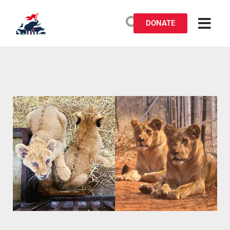
DONATE