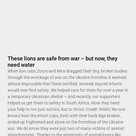
These lions are safe from war – but now, they
need water
When lion cubs Zorya and Mira dragged their tiny, broken bodies
through the wreckage of war on the Ukraine frontline, it seemed
almost impossible that these terrified, severely injured infants
would ever find safety. We helped care for them for over a year in
a temporary Ukrainian shelter – and recently, our supporters
helped us get them to safety in South Africa. Now they need
your help to not just survive, but to thrive. Credit: WARC No-one
knows how the infant cubs, both with their back legs broken,
ended up frightened and alone on the frontlines of the Ukraine
war. We do know they were just two of many victims of animal
abandonment. Thanks to the generosity of animal-lovers like