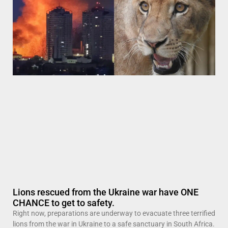
Lions rescued from the Ukraine war have ONE
CHANCE to get to safety.
Right now, preparations are underway to evacuate three terrified
lions from the war in Ukraine to a safe sanctuary in South Africa.