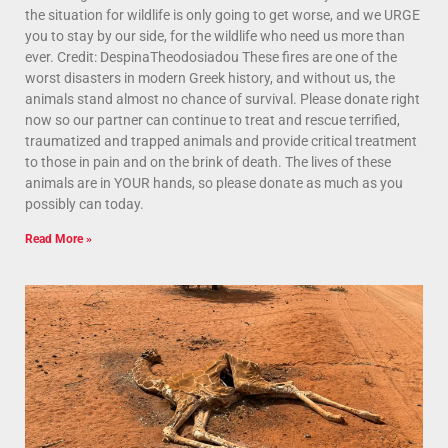
the situation for wildlife is only going to get worse, and we URGE
you to stay by our side, for the wildlife who need us more than
ever. Credit: DespinaTheodosiadou These fires are one of the
worst disasters in modern Greek history, and without us, the
animals stand almost no chance of survival. Please donate right
now so our partner can continue to treat and rescue terrified,
traumatized and trapped animals and provide critical treatment
to those in pain and on the brink of death. The lives of these
animals are in YOUR hands, so please donate as much as you
possibly can today.
Read More »