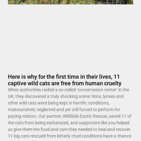
Here is why for the first time in their lives, 11
captive wild cats are free from human cruelty
When authorities raided a so-called ‘conservation center’ in the
UK, they discovered a truly shocking scene: lions, lynxes and
other wild cats were being kept in horrific conditions,
malnourished, neglected and yet still forced to perform for
paying visitors. Our partner, WildSide Exotic Rescue, saved 11 of
the cats from being euthanized, and supporters like you helped
us give them the food and care they needed to heal and recover.
11 big cats rescued from bitterly cruel conditions have a chance