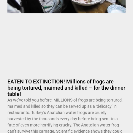
EATEN TO EXTINCTION! Millions of frogs are
being tortured, maimed and killed – for the dinner
table!
As we’ve told you before, MILLIONS of frogs are being tortured,
maimed and killed so they can be served up as a ‘delicacy’ in
restaurants. Turkey’s Anatolian water frogs are cruelly
harvested by the thousands every day before being sent to a
fate of even more horrifying cruelty. The Anatolian water frog
can’t survive this carnage. Scientific evidence shows they could