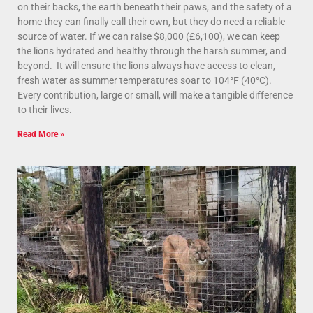
on their backs, the earth beneath their paws, and the safety of a
home they can finally call their own, but they do need a reliable
source of water. If we can raise $8,000 (£6,100), we can keep
the lions hydrated and healthy through the harsh summer, and
beyond. It will ensure the lions always have access to clean,
fresh water as summer temperatures soar to 104°F (40°C).
Every contribution, large or small, will make a tangible difference
to their lives.
Read More »