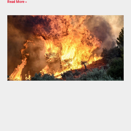
Read More »