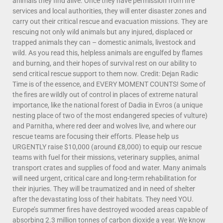
animals they find alive. Once they have permission from fire
services and local authorities, they will enter disaster zones and
carry out their critical rescue and evacuation missions. They are
rescuing not only wild animals but any injured, displaced or
trapped animals they can – domestic animals, livestock and
wild. As you read this, helpless animals are engulfed by flames
and burning, and their hopes of survival rest on our ability to
send critical rescue support to them now. Credit: Dejan Radic
Time is of the essence, and EVERY MOMENT COUNTS! Some of
the fires are wildly out of control in places of extreme natural
importance, like the national forest of Dadia in Evros (a unique
nesting place of two of the most endangered species of vulture)
and Parnitha, where red deer and wolves live, and where our
rescue teams are focusing their efforts. Please help us
URGENTLY raise $10,000 (around £8,000) to equip our rescue
teams with fuel for their missions, veterinary supplies, animal
transport crates and supplies of food and water. Many animals
will need urgent, critical care and long-term rehabilitation for
their injuries. They will be traumatized and in need of shelter
after the devastating loss of their habitats. They need YOU.
Europe’s summer fires have destroyed wooded areas capable of
absorbing 2.3 million tonnes of carbon dioxide a year. We know