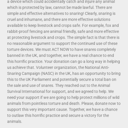
a device which could accidentally catch and injure any animal
which is protected by law, cannot be made lawful. There are
simple and effective alternatives to snaring! Clearly, snaring is
cruel and inhumane, and there are more effective solutions
available to keep livestock and crops safe. For example, fox and
rabbit-proof fencing are animal friendly, safe and more effective
at protecting livestock and crops. The simple fact is that there is
no reasonable argument to support the continued use of these
torture devices. We must ACT NOW to have snares completely
banned in the UK, and together, we have a real chance to end
this horrific practice. Your donation can go a long way in helping
us achieve that. Volunteer organization, the National Anti-
Snaring Campaign (NASC) in the UK, has an opportunity to bring
this to the UK Parliament and potentially secure a total ban on
the sale and use of snares. They reached out to the Animal
Survival International for support, and we agreed to help. We
need your support if we are going to help protect millions of wild
animals from pointless torture and death. Please, donate now to
support this very important cause. Together, we have a chance
to outlaw this horrific practice and secure a victory for the
animals.