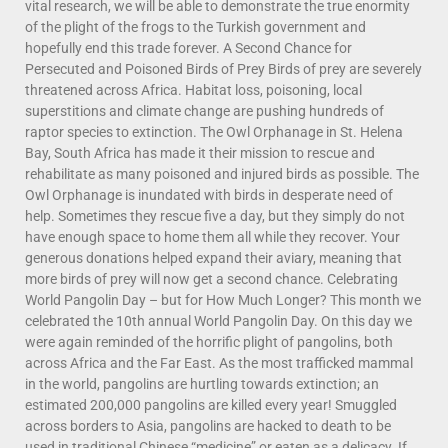
vital research, we will be able to demonstrate the true enormity
of the plight of the frogs to the Turkish government and
hopefully end this trade forever. A Second Chance for
Persecuted and Poisoned Birds of Prey Birds of prey are severely
threatened across Africa. Habitat loss, poisoning, local
superstitions and climate change are pushing hundreds of
raptor species to extinction. The Owl Orphanage in St. Helena
Bay, South Africa has made it their mission to rescue and
rehabilitate as many poisoned and injured birds as possible. The
Owl Orphanage is inundated with birds in desperate need of
help. Sometimes they rescue five a day, but they simply do not
have enough space to home them all while they recover. Your
generous donations helped expand their aviary, meaning that
more birds of prey will now get a second chance. Celebrating
World Pangolin Day – but for How Much Longer? This month we
celebrated the 10th annual World Pangolin Day. On this day we
were again reminded of the horrific plight of pangolins, both
across Africa and the Far East. As the most trafficked mammal
in the world, pangolins are hurtling towards extinction; an
estimated 200,000 pangolins are killed every year! Smuggled
across borders to Asia, pangolins are hacked to death to be
used in traditional Chinese “medicine” or eaten as a delicacy. If