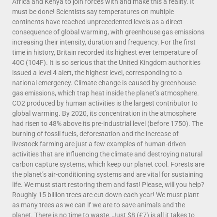
Africa and Kenya to join forces with and make this a reality. It
must be done! Scientists say temperatures on multiple
continents have reached unprecedented levels as a direct
consequence of global warming, with greenhouse gas emissions
increasing their intensity, duration and frequency. For the first
time in history, Britain recorded its highest ever temperature of
40C (104F). It is so serious that the United Kingdom authorities
issued a level 4 alert, the highest level, corresponding to a
national emergency. Climate change is caused by greenhouse
gas emissions, which trap heat inside the planet’s atmosphere.
CO2 produced by human activities is the largest contributor to
global warming. By 2020, its concentration in the atmosphere
had risen to 48% above its pre-industrial level (before 1750). The
burning of fossil fuels, deforestation and the increase of
livestock farming are just a few examples of human-driven
activities that are influencing the climate and destroying natural
carbon capture systems, which keep our planet cool. Forests are
the planet’s air-conditioning systems and are vital for sustaining
life. We must start restoring them and fast! Please, will you help?
Roughly 15 billion trees are cut down each year! We must plant
as many trees as we can if we are to save animals and the
planet. There is no time to waste. Just $8 (£7) is all it takes to