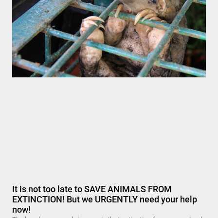
It is not too late to SAVE ANIMALS FROM
EXTINCTION! But we URGENTLY need your help
now!