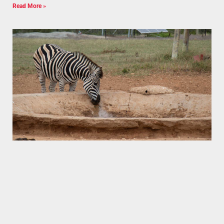
Read More »