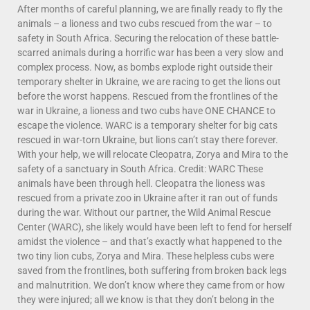
After months of careful planning, we are finally ready to fly the
animals – a lioness and two cubs rescued from the war – to
safety in South Africa. Securing the relocation of these battle-
scarred animals during a horrific war has been a very slow and
complex process. Now, as bombs explode right outside their
temporary shelter in Ukraine, we are racing to get the lions out
before the worst happens. Rescued from the frontlines of the
war in Ukraine, a lioness and two cubs have ONE CHANCE to
escape the violence. WARC is a temporary shelter for big cats
rescued in war-torn Ukraine, but lions can’t stay there forever.
With your help, we will relocate Cleopatra, Zorya and Mira to the
safety of a sanctuary in South Africa. Credit: WARC These
animals have been through hell. Cleopatra the lioness was
rescued from a private zoo in Ukraine after it ran out of funds
during the war. Without our partner, the Wild Animal Rescue
Center (WARC), she likely would have been left to fend for herself
amidst the violence – and that’s exactly what happened to the
two tiny lion cubs, Zorya and Mira. These helpless cubs were
saved from the frontlines, both suffering from broken back legs
and malnutrition. We don’t know where they came from or how
they were injured; all we know is that they don’t belong in the