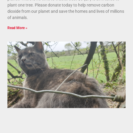
plant one tree. Please donate today to help remove carbon
dioxide from our planet and save the homes and lives of millions
of animals.
Read More »