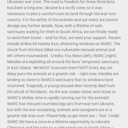
Ukrainian war zone. The road to freedom for these three lions
has been a long one. Ukraine is a no-fly zone, so it was
necessary to plot a careful route on land through the war-torn
country. For the safety of the animals and our team, we cannot
divulge any further details. Now, with a lifetime of safe
sanctuary waiting for them in South Africa, we are finally ready
to send them home – and for that, we need your support. Recent
missile strikes hit nearby Kyiv, shattering windows at WARC. The
shock from the blast killed one vulnerable rescued animal and
left others traumatized. Credits: Fox News (left); WARC (right)
Missiles are exploding all around the lions’ temporary sanctuary
in Kyiv Oblast. We MUST evacuate them FAST! Every day we
delay puts the animals at a greater risk – right now, missiles are
landing so close to WARC’s sanctuary that its windows have
shattered. Tragically, a young rescued deer recently died from
the shock of the blasts. As the war creeps closer and closer to
WARC’s shelter, time is rapidly running out for the animals!
WARC has rescued countless big cats from war-torn Ukraine,
but with the war escalating, animals and caregivers are at a
greater risk than ever. Please help us get them out – fast. Credit:
WARC We have a once-in-a-lifetime opportunity to relocate
Cleopatra and the cubs to a safe sanctuary in South Africa –