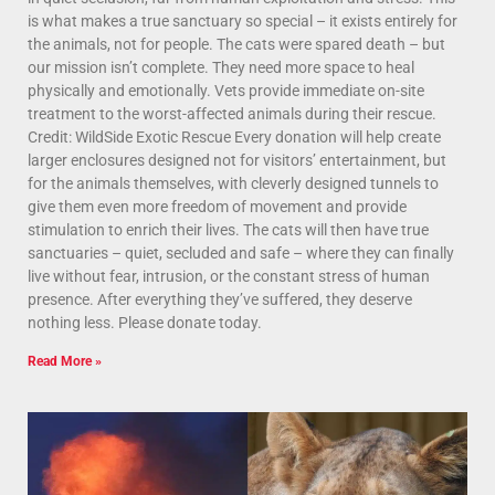
is what makes a true sanctuary so special – it exists entirely for
the animals, not for people. The cats were spared death – but
our mission isn’t complete. They need more space to heal
physically and emotionally. Vets provide immediate on-site
treatment to the worst-affected animals during their rescue.
Credit: WildSide Exotic Rescue Every donation will help create
larger enclosures designed not for visitors’ entertainment, but
for the animals themselves, with cleverly designed tunnels to
give them even more freedom of movement and provide
stimulation to enrich their lives. The cats will then have true
sanctuaries – quiet, secluded and safe – where they can finally
live without fear, intrusion, or the constant stress of human
presence. After everything they’ve suffered, they deserve
nothing less. Please donate today.
Read More »