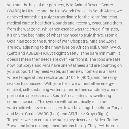
you and the help of our partners, Wild Animal Rescue Center
(WARC) in Ukraine and the LionWatch Project in South Africa, we
achieved something truly extraordinary for the lions: financing
medical care to heal their wounds and, recently, evacuating them
from the war zone. While their escape was the crucial first step,
it’s only the beginning of what they need to truly thrive. From a
Ukrainian zoo to the turmoil of war, Cleopatra, Mira and Zorya
are now adjusting to their new lives on African soil. Credit: WARC
(Left) and ASI/Luke Kruyt (Right) Safety is the bare minimum. It
doesn’t mean their needs are over. Far from it. The lions are safe
now, but Zorya and Mira have one vital need and are counting on
your support: they need water, as their new home is in an area
where temperatures reach around 104°F (40°C), and the rainy
season has passed. With your help, we will install an energy-
efficient, self-sustaining water system in their sanctuary area –
particularly necessary as South Africa enters its sweltering
summer season. This system will automatically refill the
waterhole whenever necessary. It will be a huge benefit for Zorya
and Mira. Credit: WARC (Left) and ASI/Luke Kruyt (Right)
Together, we can create the oasis they deserve in Africa. Today,
Zorya and Mira no longer hear bombs falling. They feel the sun