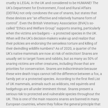
cruelty is LEGAL in the UK and considered to be HUMANE! The
UK’s Department for Environment, Food and Rural Affairs
(DEFRA) not only condones the use of snares, but states that
these devices are “an effective and relatively humane form of
control”. Even the British Veterinary Association (BVA)’s so-
called “Ethics and Welfare Group” supports snaring, particularly
when the victims are badgers – a protected species in the UK.
When will the UK’s decision-makers wake up and realize that
their policies are endorsing the senseless torture and killing of
their dwindling wildlife numbers? As of 2020, a quarter of the
UK’s native mammals are now at risk of extinction! Snares are
usually set to target foxes and rabbits, but as many as 50% of
snaring victims are other creatures, including those that are
priorities for conservation. Snares are indiscriminate because
these wire death traps cannot tell the diﬀerence between a fox, a
family pet or a protected species. According to the first Red List
of UK mammals, animals such as wildcats, red squirrels and
hedgehogs are all under imminent threat. Snares present a
serious risk to protected and vulnerable species throughout the
UK. This is one of the main reasons snares are banned in many
European countries, where they follow the general principle that