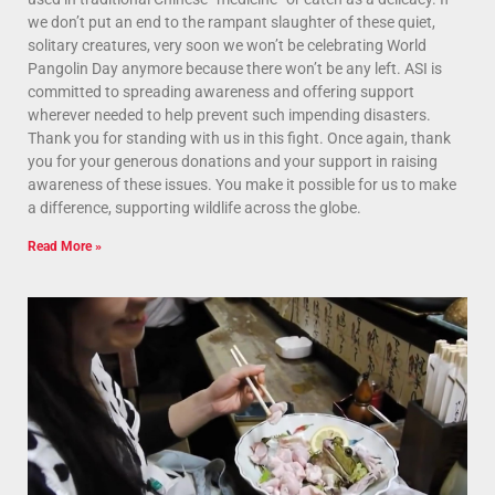
we don’t put an end to the rampant slaughter of these quiet,
solitary creatures, very soon we won’t be celebrating World
Pangolin Day anymore because there won’t be any left. ASI is
committed to spreading awareness and offering support
wherever needed to help prevent such impending disasters.
Thank you for standing with us in this fight. Once again, thank
you for your generous donations and your support in raising
awareness of these issues. You make it possible for us to make
a difference, supporting wildlife across the globe.
Read More »