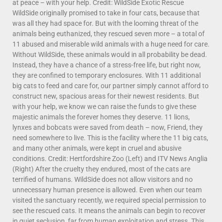
at peace – with your help. Credit: WildSide Exotic Rescue
WildSide originally promised to take in four cats, because that
was all they had space for. But with the looming threat of the
animals being euthanized, they rescued seven more – a total of
11 abused and miserable wild animals with a huge need for care.
Without WildSide, these animals would in all probability be dead.
Instead, they have a chance of a stress-free life, but right now,
they are confined to temporary enclosures. With 11 additional
big cats to feed and care for, our partner simply cannot afford to
construct new, spacious areas for their newest residents. But
with your help, we know we can raise the funds to give these
majestic animals the forever homes they deserve. 11 lions,
lynxes and bobcats were saved from death – now, Friend, they
need somewhere to live. This is the facility where the 11 big cats,
and many other animals, were kept in cruel and abusive
conditions. Credit: Hertfordshire Zoo (Left) and ITV News Anglia
(Right) After the cruelty they endured, most of the cats are
terrified of humans. WildSide does not allow visitors and no
unnecessary human presence is allowed. Even when our team
visited the sanctuary recently, we required special permission to
see the rescued cats. It means the animals can begin to recover
in quiet seclusion, far from human exploitation and stress. This