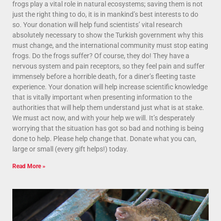
frogs play a vital role in natural ecosystems; saving them is not
just the right thing to do, it is in mankind’s best interests to do
so. Your donation will help fund scientists’ vital research
absolutely necessary to show the Turkish government why this
must change, and the international community must stop eating
frogs. Do the frogs suffer? Of course, they do! They have a
nervous system and pain receptors, so they feel pain and suffer
immensely before a horrible death, for a diner’s fleeting taste
experience. Your donation will help increase scientific knowledge
that is vitally important when presenting information to the
authorities that will help them understand just what is at stake.
We must act now, and with your help we will. It’s desperately
worrying that the situation has got so bad and nothing is being
done to help. Please help change that. Donate what you can,
large or small (every gift helps!) today.
Read More »