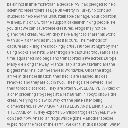
be extinct in little more than a decade. ASI has pledged to help
scientific researchers at Ege University in Turkey to conduct
studies to help end this unsustainable carnage. Your donation
will help. It’s only with the support of clear-thinking people like
you that we can save these creatures. Frogs may not be
glamorous creatures, but they have a right to share this world
with us – it’s theirs as much as it is ours. The methods of
capture and killing are shockingly cruel. Hunted at night by men
using hooks and nets, water frogs are captured thousands at a
time, squashed into bags and transported alive across Europe.
Many die along the way. France, Italy and Switzerland are the
biggest markets, but the trade is worldwide. Once the frogs
arrive at their destination, their necks are slashed, insides
removed and they are cut in two. Their legs are severed, and
their torsos discarded. They are often SERVED ALIVE! A video of
a chef preparing frogs legs at a restaurant in Tokyo shows the
creature trying to claw its way off the plate after being
dismembered. IT WAS MOVING ITS LEGS AND BLINKING AT
THE CAMERA! Turkey exports 36 million frogs each year. If we
don’t act now, Anatolian frogs will be gone – another species
wiped from the face of the earth. We can’t let this happen. Water