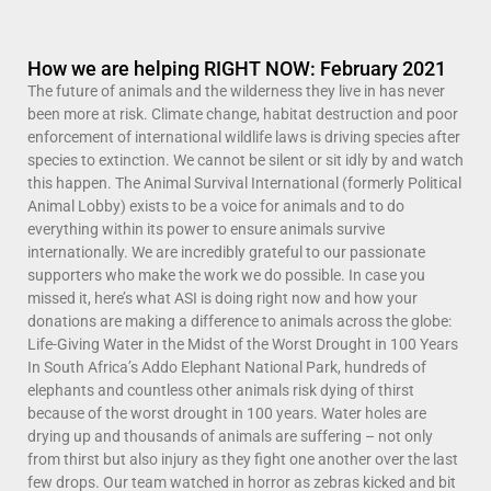
How we are helping RIGHT NOW: February 2021
The future of animals and the wilderness they live in has never
been more at risk. Climate change, habitat destruction and poor
enforcement of international wildlife laws is driving species after
species to extinction. We cannot be silent or sit idly by and watch
this happen. The Animal Survival International (formerly Political
Animal Lobby) exists to be a voice for animals and to do
everything within its power to ensure animals survive
internationally. We are incredibly grateful to our passionate
supporters who make the work we do possible. In case you
missed it, here’s what ASI is doing right now and how your
donations are making a difference to animals across the globe:
Life-Giving Water in the Midst of the Worst Drought in 100 Years
In South Africa’s Addo Elephant National Park, hundreds of
elephants and countless other animals risk dying of thirst
because of the worst drought in 100 years. Water holes are
drying up and thousands of animals are suffering – not only
from thirst but also injury as they fight one another over the last
few drops. Our team watched in horror as zebras kicked and bit