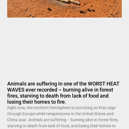
Animals are suffering in one of the WORST HEAT
WAVES ever recorded – burning alive in forest
fires, starving to death from lack of food and
losing their homes to fire.
Right now, the northern hemisphere is scorching as fires rage
through Europe while temperatures in the United States and
China soar. Animals are suffering – burning alive in forest fires,
starving to death from lack of food, and losing their homes to