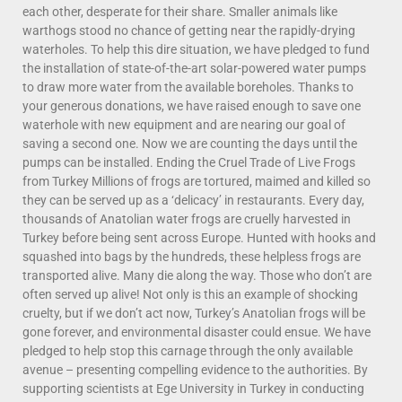
each other, desperate for their share. Smaller animals like
warthogs stood no chance of getting near the rapidly-drying
waterholes. To help this dire situation, we have pledged to fund
the installation of state-of-the-art solar-powered water pumps
to draw more water from the available boreholes. Thanks to
your generous donations, we have raised enough to save one
waterhole with new equipment and are nearing our goal of
saving a second one. Now we are counting the days until the
pumps can be installed. Ending the Cruel Trade of Live Frogs
from Turkey Millions of frogs are tortured, maimed and killed so
they can be served up as a ‘delicacy’ in restaurants. Every day,
thousands of Anatolian water frogs are cruelly harvested in
Turkey before being sent across Europe. Hunted with hooks and
squashed into bags by the hundreds, these helpless frogs are
transported alive. Many die along the way. Those who don’t are
often served up alive! Not only is this an example of shocking
cruelty, but if we don’t act now, Turkey’s Anatolian frogs will be
gone forever, and environmental disaster could ensue. We have
pledged to help stop this carnage through the only available
avenue – presenting compelling evidence to the authorities. By
supporting scientists at Ege University in Turkey in conducting