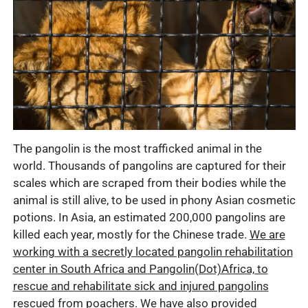
The pangolin is the most trafficked animal in the
world. Thousands of pangolins are captured for their
scales which are scraped from their bodies while the
animal is still alive, to be used in phony Asian cosmetic
potions. In Asia, an estimated 200,000 pangolins are
killed each year, mostly for the Chinese trade.
We are
working with a secretly located pangolin rehabilitation
center in South Africa and Pangolin(Dot)Africa, to
rescue and rehabilitate sick and injured pangolins
rescued from poachers
.
We have also provided