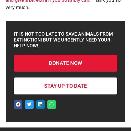
and give a bit extra if you possibly can
. Thank you so
very much.
IT IS NOT TOO LATE TO SAVE ANIMALS FROM
EXTINCTION! BUT WE URGENTLY NEED YOUR
HELP NOW!
DONATE NOW
STAY UP TO DATE