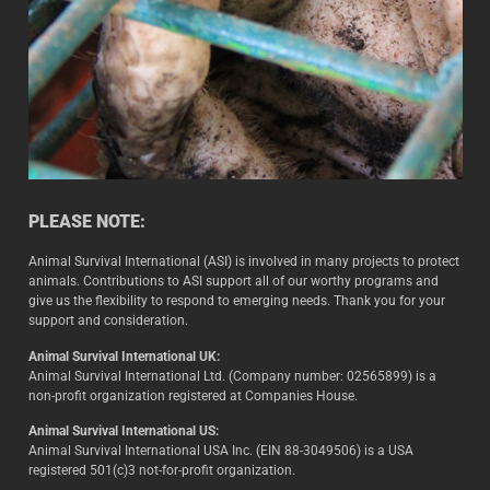
PLEASE NOTE:
Animal Survival International (ASI) is involved in many projects to protect
animals. Contributions to ASI support all of our worthy programs and
give us the flexibility to respond to emerging needs. Thank you for your
support and consideration.
Animal Survival International UK:
Animal Survival International Ltd. (Company number: 02565899) is a
non-profit organization registered at Companies House.
Animal Survival International US:
Animal Survival International USA Inc. (EIN 88-3049506) is a USA
registered 501(c)3 not-for-profit organization.