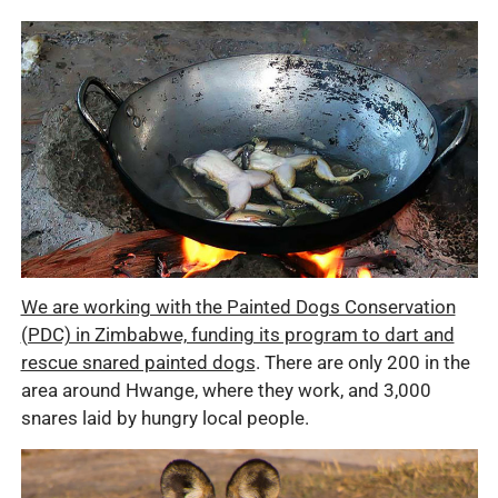
We are working with the Painted Dogs Conservation
(PDC) in Zimbabwe, funding its program to dart and
rescue snared painted dogs
. There are only 200 in the
area around Hwange, where they work, and 3,000
snares laid by hungry local people.