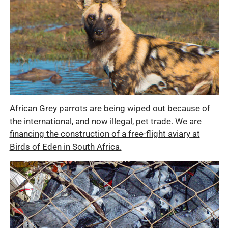
African Grey parrots are being wiped out because of
the international, and now illegal, pet trade.
We are
financing the construction of a free-flight aviary at
Birds of Eden in South Africa.