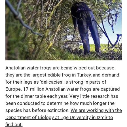
Anatolian water frogs are being wiped out because
they are the largest edible frog in Turkey, and demand
for their legs as ‘delicacies’ is strong in parts of
Europe. 17-million Anatolian water frogs are captured
for the dinner table each year. Very little research has
been conducted to determine how much longer the
species has before extinction.
We are working with the
Department of Biology at Ege University in Izmir to
find out.