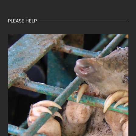
PLEASE HELP