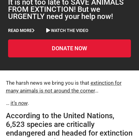
It is not too late to SAVE ANIMALS
FROM EXTINCTION! But we
URGENTLY need your help now!
READ MORE
WATCH THE VIDEO
DONATE NOW
The harsh news we bring you is that
extinction for
many animals is not around the corner
…
…
it’s
now
.
According to the United Nations,
6,523 species are critically
endangered and headed for extinction