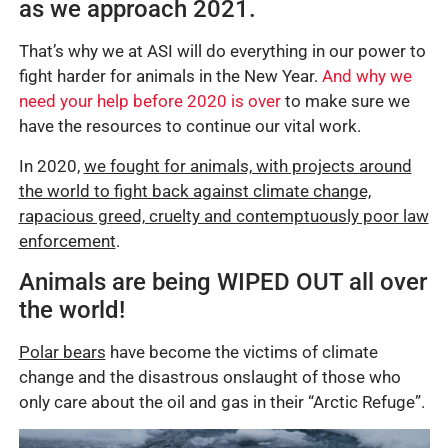
as we approach 2021.
That’s why we at ASI will do everything in our power to
fight harder for animals in the New Year.
And why we
need your help before 2020 is over
to make sure we
have the resources to continue our vital work.
In 2020,
we fought for animals, with projects around
the world to fight back against climate change,
rapacious greed, cruelty and contemptuously poor law
enforcement
.
Animals are being WIPED OUT all over
the world!
Polar bears
have become the victims of climate
change and the disastrous onslaught of those who
only care about the oil and gas in their “Arctic Refuge”.