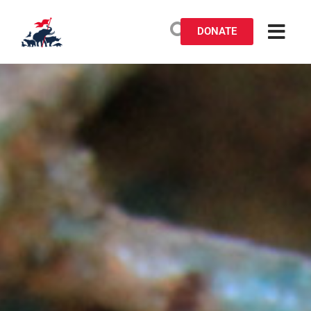
DONATE