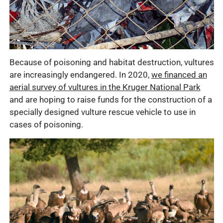
Because of poisoning and habitat destruction, vultures
are increasingly endangered. In 2020,
we financed an
aerial survey of vultures in the Kruger National Park
and are hoping to raise funds for the construction of a
specially designed vulture rescue vehicle to use in
cases of poisoning.