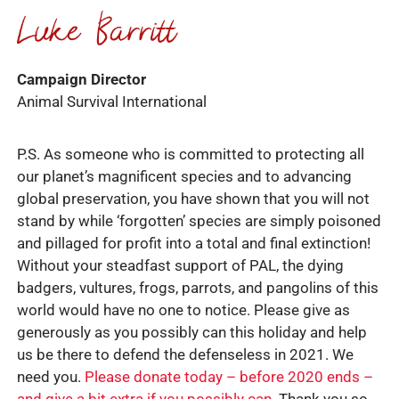
Campaign Director
Animal Survival International
P.S. As someone who is committed to protecting all
our planet’s magnificent species and to advancing
global preservation, you have shown that you will not
stand by while ‘forgotten’ species are simply poisoned
and pillaged for profit into a total and final extinction!
Without your steadfast support of PAL, the dying
badgers, vultures, frogs, parrots, and pangolins of this
world would have no one to notice. Please give as
generously as you possibly can this holiday and help
us be there to defend the defenseless in 2021. We
need you.
Please donate today – before 2020 ends –