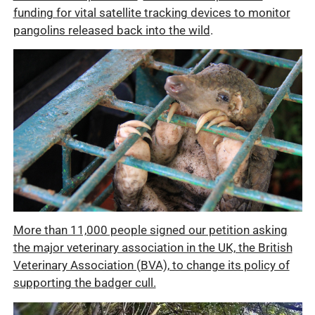
funding for vital satellite tracking devices to monitor
pangolins released back into the wild
.
More than 11,000 people signed our petition asking
the major veterinary association in the UK, the British
Veterinary Association (BVA), to change its policy of
supporting the badger cull.