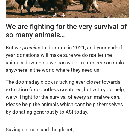
We are fighting for the very survival of
so many animals…
But we
promise
to do more in 2021, and your end-of
year-donations will make sure we do not let the
animals down – so we can work to preserve animals
anywhere in the world where they need us.
The doomsday clock is ticking ever closer towards
extinction for countless creatures, but with your help,
we will fight for the survival of every animal we can.
Please help the animals which can’t help themselves
by donating generously to ASI today.
Saving animals and the planet,