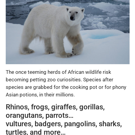
The once teeming herds of African wildlife risk
becoming petting zoo curiosities. Species after
species are grabbed for the cooking pot or for phony
Asian potions, in their millions.
Rhinos, frogs, giraffes, gorillas,
orangutans, parrots…
vultures, badgers, pangolins, sharks,
turtles, and more…