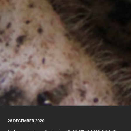
28 DECEMBER 2020