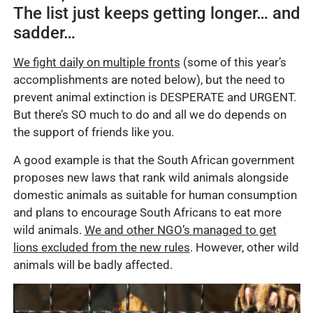
The list just keeps getting longer… and
sadder…
We fight daily on multiple fronts
(some of this year’s
accomplishments are noted below), but the need to
prevent animal extinction is DESPERATE and URGENT.
But there’s SO much to do and all we do depends on
the support of friends like you.
A good example is that the South African government
proposes new laws that rank wild animals alongside
domestic animals as suitable for human consumption
and plans to encourage South Africans to eat more
wild animals.
We and other NGO’s managed to get
lions excluded from the new rules
. However, other wild
animals will be badly affected.