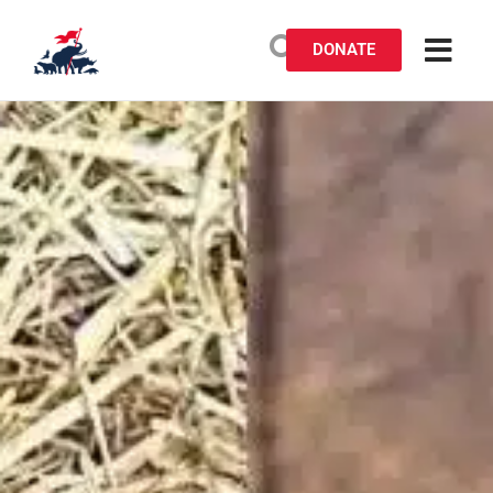
DONATE