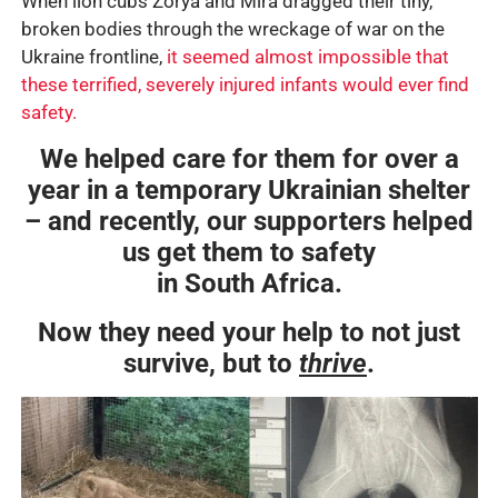
When lion cubs Zorya and Mira dragged their tiny,
broken bodies through the wreckage of war on the
Ukraine frontline,
it seemed almost impossible that
these terrified, severely injured infants would ever find
safety.
We helped care for them for over a
year in a temporary Ukrainian shelter
– and recently, our supporters helped
us get them to safety
in South Africa.
Now they need your help to not just
survive, but to
thrive
.