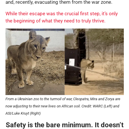
and, recently, evacuating them from the war zone.
While their escape was the crucial first step, it’s only
the beginning of what they need to truly thrive.
From a Ukrainian zoo to the turmoil of war, Cleopatra, Mira and Zorya are
now adjusting to their new lives on African soil. C
redit: WARC (Left) and
ASI/Luke Kruyt (Right)
Safety is the bare minimum. It doesn’t