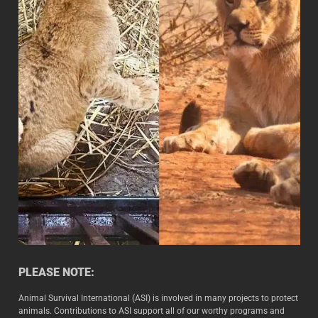
PLEASE NOTE:
Animal Survival International (ASI) is involved in many projects to protect
animals. Contributions to ASI support all of our worthy programs and