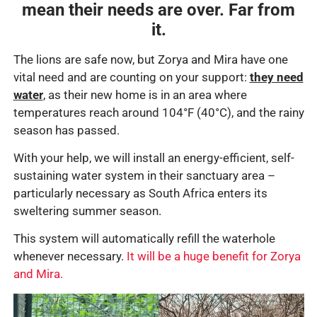
mean their needs are over. Far from
it.
The lions are safe now, but Zorya and Mira have one
vital need and are counting on your support:
they need
water
, as their new home is in an area where
temperatures reach around 104
°F (40°C)
, and the rainy
season has passed.
With your help, we will install an energy-efficient, self-
sustaining water system in their sanctuary area –
particularly necessary as South Africa enters its
sweltering summer season.
This system will automatically refill the waterhole
whenever necessary.
It will be a huge benefit for Zorya
and Mira.