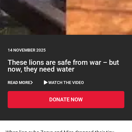
14 NOVEMBER 2025
These lions are safe from war – but
now, they need water
READ MORE
WATCH THE VIDEO
DONATE NOW