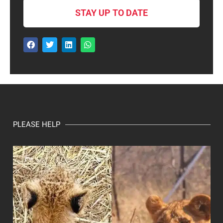
STAY UP TO DATE
PLEASE HELP