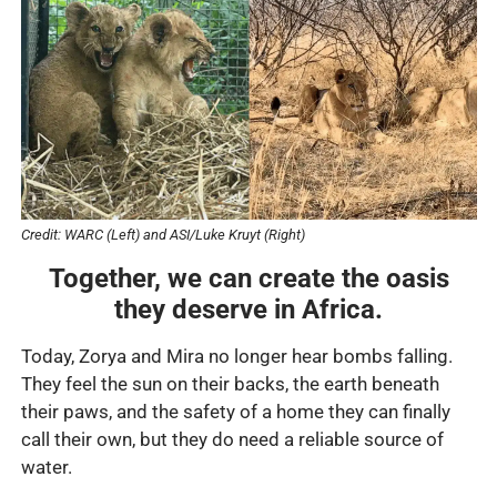
Credit: WARC (Left) and ASI/Luke Kruyt (Right)
Together, we can create the oasis
they deserve in Africa.
Today, Zorya and Mira no longer hear bombs falling.
They feel the sun on their backs, the earth beneath
their paws, and the safety of a home they can finally
call their own, but they do need a reliable source of
water.