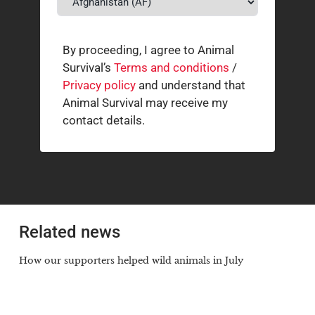
By proceeding, I agree to Animal
Survival’s
Terms and conditions
/
Privacy policy
and understand that
Animal Survival may receive my
contact details.
Related news
How our supporters helped wild animals in July
3 AUGUST 2026
The South African cheetah census that broke the