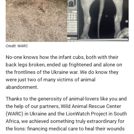
Credit: WARC
No-one knows how the infant cubs, both with their
back legs broken, ended up frightened and alone on
the frontlines of the Ukraine war. We do know they
were just two of many victims of animal
abandonment.
Thanks to the generosity of animal-lovers like you and
the help of our partners, Wild Animal Rescue Center
(WARC) in Ukraine and the LionWatch Project in South
Africa, we achieved something truly extraordinary for
the lions: financing medical care to heal their wounds