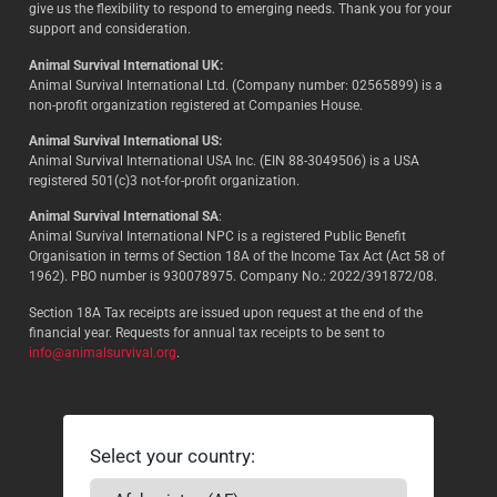
give us the flexibility to respond to emerging needs. Thank you for your
support and consideration.
Animal Survival International UK:
Animal Survival International Ltd. (Company number: 02565899) is a
non-profit organization registered at Companies House.
Animal Survival International US:
Animal Survival International USA Inc. (EIN 88-3049506) is a USA
registered 501(c)3 not-for-profit organization.
Animal Survival International SA
:
Animal Survival International NPC is a registered Public Benefit
Organisation in terms of Section 18A of the Income Tax Act (Act 58 of
1962). PBO number is 930078975. Company No.: 2022/391872/08.
Section 18A Tax receipts are issued upon request at the end of the
financial year. Requests for annual tax receipts to be sent to
info@animalsurvival.org
.
Select your country: