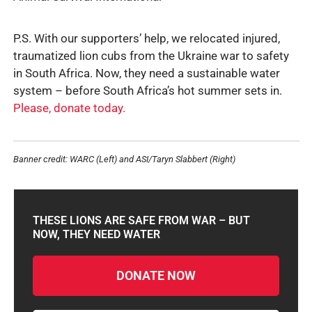
P.S. With our supporters’ help, we relocated injured,
traumatized lion cubs from the Ukraine war to safety
in South Africa. Now, they need a sustainable water
system – before South Africa’s hot summer sets in.
Please, donate today.
Banner credit: WARC (Left) and ASI/Taryn Slabbert (Right)
THESE LIONS ARE SAFE FROM WAR – BUT
NOW, THEY NEED WATER
DONATE NOW