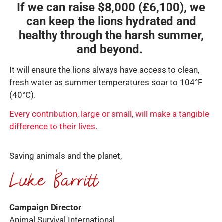
If we can raise $8,000 (£6,100), we
can keep the lions hydrated and
healthy through the harsh summer,
and beyond.
It will ensure the lions always have access to clean,
fresh water as summer temperatures soar to 104°F
(40°C).
Every contribution, large or small, will make a tangible
difference to their lives.
Saving animals and the planet,
Campaign Director
Animal Survival International