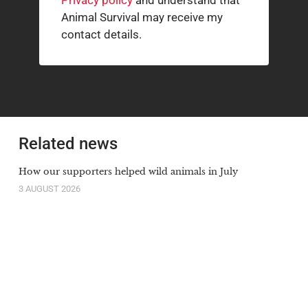
Privacy policy
and understand that
Animal Survival may receive my
contact details.
Related news
How our supporters helped wild animals in July
3 AUGUST 2026
The South African cheetah census that broke the
population illusion
20 JULY 2026
Orange-lipped monkey that roars and snorts deep in
Congo rainforest is new species to science
20 JULY 2026