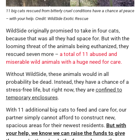
11 big cats rescued from bitterly cruel conditions have a chance at peace
– with your help. Credit: WildSide Exotic Rescue
WildSide originally promised to take in four cats,
because that was all they had space for. But with the
looming threat of the animals being euthanized, they
rescued seven more –
a total of 11 abused and
miserable wild animals with a huge need for care.
Without WildSide, these animals would in all
probability be dead. Instead, they have a chance of a
stress-free life, but right now, they are
confined to
temporary enclosures
.
With 11 additional big cats to feed and care for, our
partner simply cannot afford to construct new,
spacious areas for their newest residents.
But with
your help, we know we can raise the funds to give