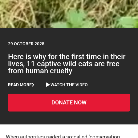
29 OCTOBER 2025
Here is why for the first time in their
lives, 11 captive wild cats are free
from human cruelty
READ MORE
WATCH THE VIDEO
DONATE NOW
When authorities raided a so-called ‘conservation