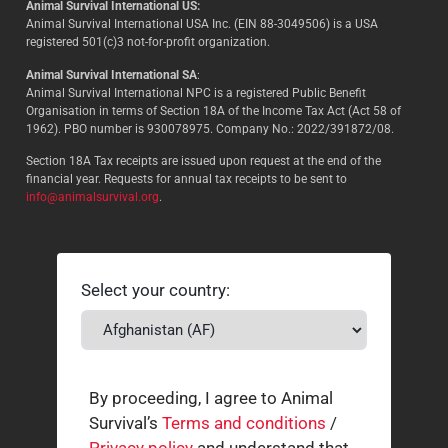
Animal Survival International US:
Animal Survival International USA Inc. (EIN 88-3049506) is a USA
registered 501(c)3 not-for-profit organization.
Animal Survival International SA
:
Animal Survival International NPC is a registered Public Benefit
Organisation in terms of Section 18A of the Income Tax Act (Act 58 of
1962). PBO number is 930078975. Company No.: 2022/391872/08.
Section 18A Tax receipts are issued upon request at the end of the
financial year. Requests for annual tax receipts to be sent to
info@animalsurvival.org
.
Select your country:
By proceeding, I agree to Animal
Survival’s
Terms and conditions
/