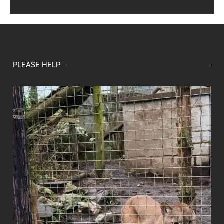
PLEASE HELP