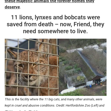
these majestic animals the forever homes they
deserve
.
11 lions, lynxes and bobcats were
saved from death – now, Friend, they
need somewhere to live.
This is the facility where the 11 big cats, and many other animals, were
kept in cruel and abusive conditions. Credit: Hertfordshire Zoo (Left) and