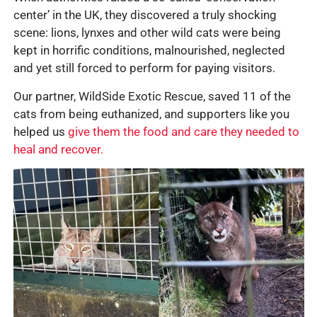
center’ in the UK, they discovered a truly shocking
scene: lions, lynxes and other wild cats were being
kept in horrific conditions, malnourished, neglected
and yet still forced to perform for paying visitors.
Our partner, WildSide Exotic Rescue, saved 11 of the
cats from being euthanized, and supporters like you
helped us
give them the food and care they needed to
heal and recover.