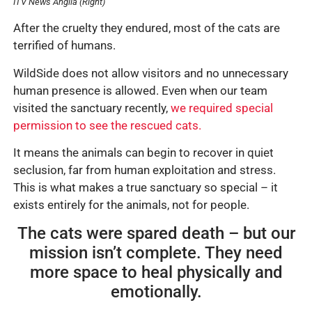
ITV News Anglia (Right)
After the cruelty they endured, most of the cats are
terrified of humans.
WildSide does not allow visitors and no unnecessary
human presence is allowed. Even when our team
visited the sanctuary recently,
we required special
permission to see the rescued cats.
It means the animals can begin to recover in quiet
seclusion, far from human exploitation and stress.
This is what makes a true sanctuary so special – it
exists entirely for the animals, not for people.
The cats were spared death – but our
mission isn’t complete. They need
more space to heal physically and
emotionally.