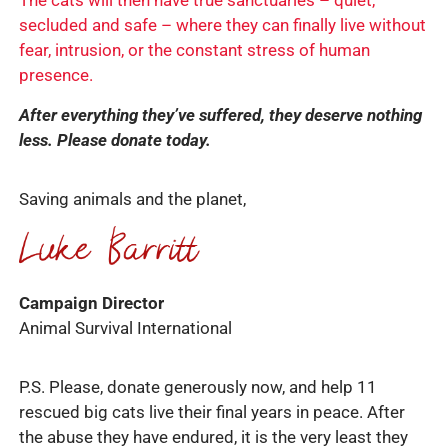
The cats will then have true sanctuaries – quiet,
secluded and safe – where they can finally live without
fear, intrusion, or the constant stress of human
presence.
After everything they’ve suffered, they deserve nothing
less. Please donate today.
Saving animals and the planet,
Campaign Director
Animal Survival International
P.S. Please, donate generously now, and help 11
rescued big cats live their final years in peace. After
the abuse they have endured, it is the very least they