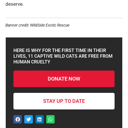
deserve.
Banner credit: WildSide Exotic Rescue
HERE IS WHY FOR THE FIRST TIME IN THEIR
LIVES, 11 CAPTIVE WILD CATS ARE FREE FROM
HUMAN CRUELTY
DONATE NOW
STAY UP TO DATE