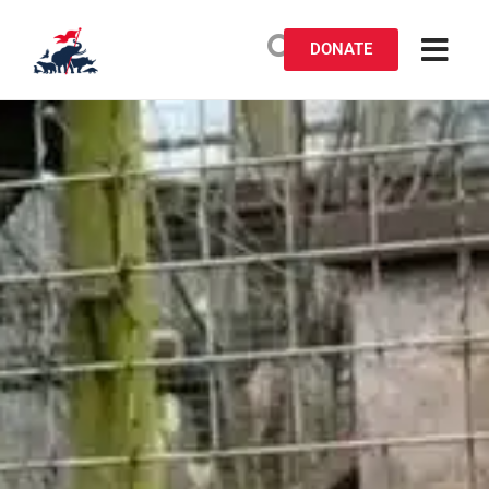
DONATE