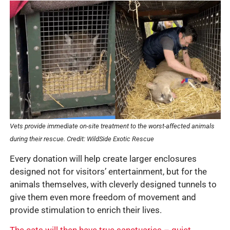
Vets provide immediate on-site treatment to the worst-affected animals
during their rescue. Credit: WildSide Exotic Rescue
Every donation will help create larger enclosures
designed not for visitors’ entertainment, but for the
animals themselves, with cleverly designed tunnels to
give them even more freedom of movement and
provide stimulation to enrich their lives.