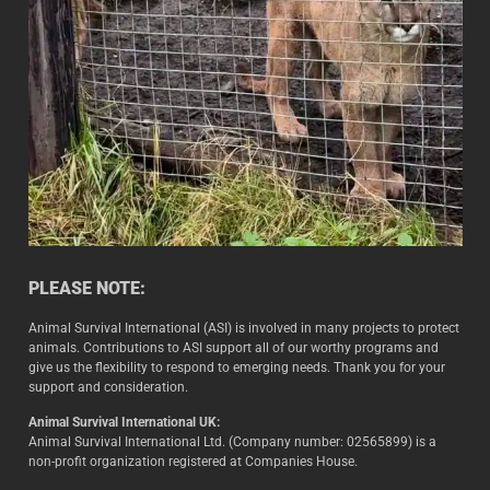
PLEASE NOTE:
Animal Survival International (ASI) is involved in many projects to protect
animals. Contributions to ASI support all of our worthy programs and
give us the flexibility to respond to emerging needs. Thank you for your
support and consideration.
Animal Survival International UK:
Animal Survival International Ltd. (Company number: 02565899) is a
non-profit organization registered at Companies House.