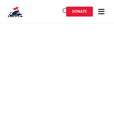
DONATE