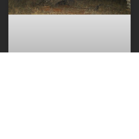
The South African cheetah census
that broke the population illusion
READ MORE
20 July 2026