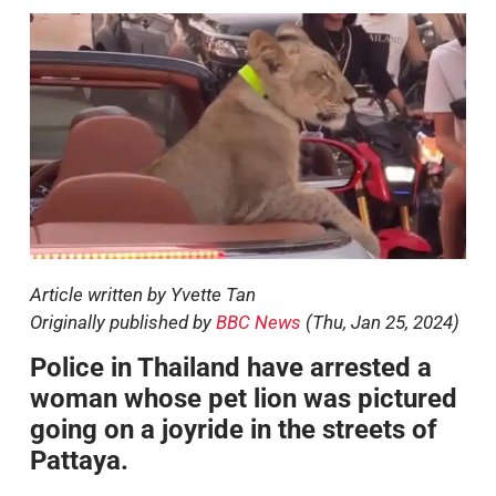
Article written by Yvette Tan
Originally published by
BBC News
(Thu, Jan 25, 2024)
Police in Thailand have arrested a
woman whose pet lion was pictured
going on a joyride in the streets of
Pattaya.