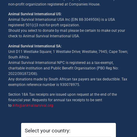
non-profit organization registered at Companies House.
Animal Survival International US:
Animal Survival International USA Inc (EIN 88-3049506) is a USA
registered 501(c)3 not-for-proft orgaization.
Should you select to donate by mail please be certain to make out your
check to Animal Survival International USA.
Animal Survival International SA:
Unit D11 Westlake Square; 1 Westlake Drive; Westlake, 7945; Cape Town;
South Africa.
Animal Survival International NPC is registered as a tax-exempt,
charitable institution and Public Benefit Organisation (PBO Reg No:
2022/391872/08)
.
Any donations made by South African tax payers are tax deductible. Tax
exemption reference number is 930078975.
Section 18A Tax receipts are issued upon request at the end of the
financial year. Requests for annual tax receipts to be sent
to
info@animalsurvival.org
Select your country: