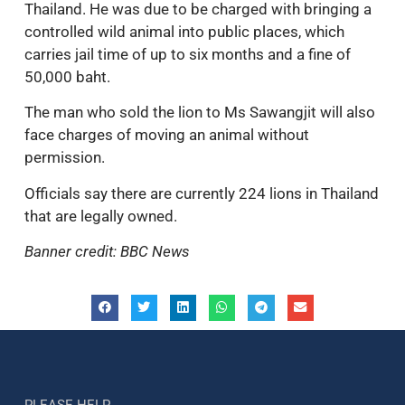
Thailand. He was due to be charged with bringing a
controlled wild animal into public places, which
carries jail time of up to six months and a fine of
50,000 baht.
The man who sold the lion to Ms Sawangjit will also
face charges of moving an animal without
permission.
Officials say there are currently 224 lions in Thailand
that are legally owned.
Banner credit: BBC News
PLEASE HELP