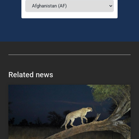
Related news