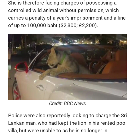
She is therefore facing charges of possessing a
controlled wild animal without permission, which
carries a penalty of a year's imprisonment and a fine
of up to 100,000 baht ($2,800; £2,200).
Credit: BBC News
Police were also reportedly looking to charge the Sri
Lankan man, who had kept the lion in his rented pool
villa, but were unable to as he is no longer in