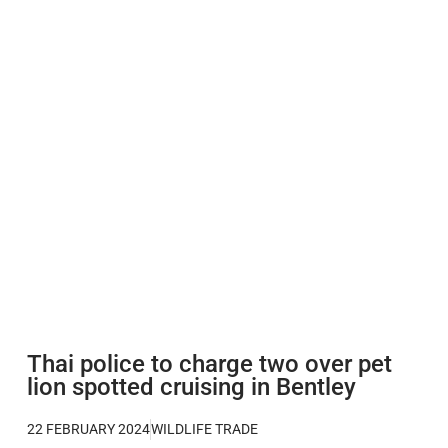
Thai police to charge two over pet
lion spotted cruising in Bentley
22 FEBRUARY 2024
WILDLIFE TRADE