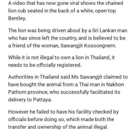
A video that has now gone viral shows the chained
lion cub seated in the back of a white, open-top
Bentley.
The lion was being driven about by a Sri Lankan man
who has since left the country, and is believed to be
a friend of the woman, Sawangjit Kosoongnern.
While it is not illegal to own a lion in Thailand, it
needs to be officially registered.
Authorities in Thailand said Ms Sawangjit claimed to
have bought the animal from a Thai man in Nakhon
Pathom province, who successfully facilitated its
delivery to Pattaya.
However he failed to have his facility checked by
officials before doing so, which made both the
transfer and ownership of the animal illegal.