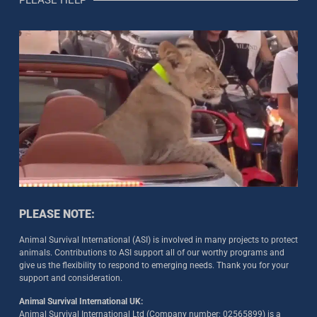
PLEASE NOTE:
Animal Survival International (ASI) is involved in many projects to protect
animals. Contributions to ASI support all of our worthy programs and
give us the flexibility to respond to emerging needs. Thank you for your
support and consideration.
Animal Survival International UK:
Animal Survival International Ltd (Company number: 02565899) is a