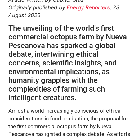
Originally published by
Energy Reporters
, 23
August 2025
The unveiling of the world's first
commercial octopus farm by Nueva
Pescanova has sparked a global
debate, intertwining ethical
concerns, scientific insights, and
environmental implications, as
humanity grapples with the
complexities of farming such
intelligent creatures.
Amidst a world increasingly conscious of ethical
considerations in food production, the proposal for
the first commercial octopus farm by Nueva
Pescanova has ignited a complex debate. As efforts