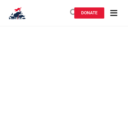
DONATE