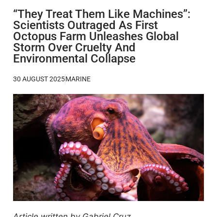
“They Treat Them Like Machines”:
Scientists Outraged As First
Octopus Farm Unleashes Global
Storm Over Cruelty And
Environmental Collapse
30 AUGUST 2025
MARINE
Article written by Gabriel Cruz