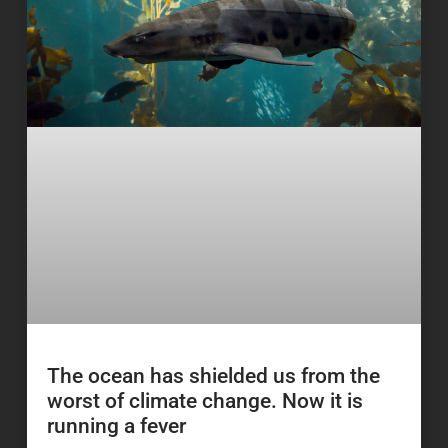
The ocean has shielded us from the
worst of climate change. Now it is
running a fever