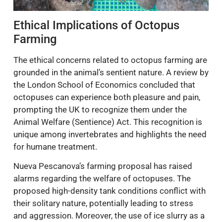
Ethical Implications of Octopus
Farming
The ethical concerns related to octopus farming are
grounded in the animal’s sentient nature. A review by
the London School of Economics concluded that
octopuses can experience both pleasure and pain,
prompting the UK to recognize them under the
Animal Welfare (Sentience) Act. This recognition is
unique among invertebrates and highlights the need
for humane treatment.
Nueva Pescanova’s farming proposal has raised
alarms regarding the welfare of octopuses. The
proposed high-density tank conditions conflict with
their solitary nature, potentially leading to stress
and aggression. Moreover, the use of ice slurry as a