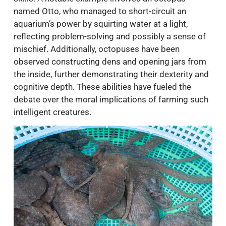
named Otto, who managed to short-circuit an
aquarium’s power by squirting water at a light,
reflecting problem-solving and possibly a sense of
mischief. Additionally, octopuses have been
observed constructing dens and opening jars from
the inside, further demonstrating their dexterity and
cognitive depth. These abilities have fueled the
debate over the moral implications of farming such
intelligent creatures.