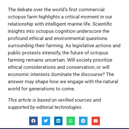
The debate over the world’s first commercial
octopus farm highlights a critical moment in our
relationship with intelligent marine life. Scientific
insights into octopus cognition underscore the
profound ethical and environmental questions
surrounding their farming. As legislative actions and
public protests intensify, the future of octopus
farming remains uncertain. Will society prioritize
ethical considerations and conservation, or will
economic interests dominate the discourse? The
answer may shape how we engage with the natural
world for generations to come.
This article is based on verified sources and
supported by editorial technologies.