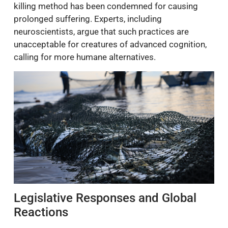
killing method has been condemned for causing
prolonged suffering. Experts, including
neuroscientists, argue that such practices are
unacceptable for creatures of advanced cognition,
calling for more humane alternatives.
Legislative Responses and Global
Reactions