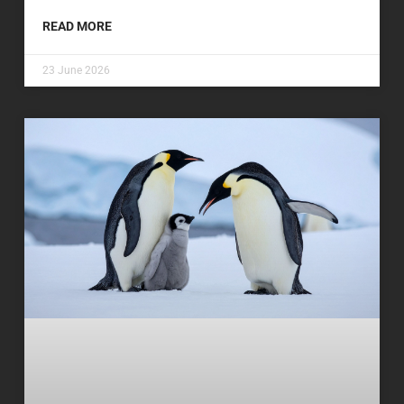
READ MORE
23 June 2026