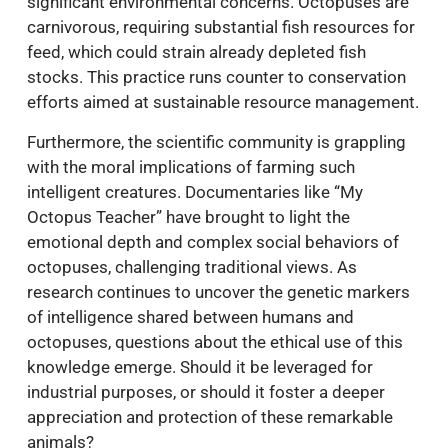
significant environmental concerns. Octopuses are
carnivorous, requiring substantial fish resources for
feed, which could strain already depleted fish
stocks. This practice runs counter to conservation
efforts aimed at sustainable resource management.
Furthermore, the scientific community is grappling
with the moral implications of farming such
intelligent creatures. Documentaries like “My
Octopus Teacher” have brought to light the
emotional depth and complex social behaviors of
octopuses, challenging traditional views. As
research continues to uncover the genetic markers
of intelligence shared between humans and
octopuses, questions about the ethical use of this
knowledge emerge. Should it be leveraged for
industrial purposes, or should it foster a deeper
appreciation and protection of these remarkable
animals?