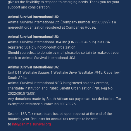
give us the flexibility to respond to emerging needs. Thank you for your
support and consideration.
Animal Survival International UK:
Animal Survival International Ltd (Company number: 02565899) is a
non-profit organization registered at Companies House.
Animal Survival International US:
Animal Survival International USA Inc (EIN 88-3049506) is a USA
registered 501(c)3 not-for-proft orgaization.
Should you select to donate by mail please be certain to make out your
check to Animal Survival International USA.
Animal Survival International SA:
Unit D11 Westlake Square; 1 Westlake Drive; Westlake, 7945; Cape Town;
South Africa.
Animal Survival International NPC is registered as a tax-exempt,
charitable institution and Public Benefit Organisation (PBO Reg No:
2022/391872/08)
.
Any donations made by South African tax payers are tax deductible. Tax
exemption reference number is 930078975.
Section 18A Tax receipts are issued upon request at the end of the
financial year. Requests for annual tax receipts to be sent
to
info@animalsurvival.org