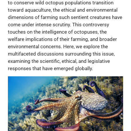
to conserve wild octopus populations transition
toward aquaculture, the ethical and environmental
dimensions of farming such sentient creatures have
come under intense scrutiny. This controversy
touches on the intelligence of octopuses, the
welfare implications of their farming, and broader
environmental concerns. Here, we explore the
multifaceted discussions surrounding this issue,
examining the scientific, ethical, and legislative
responses that have emerged globally.