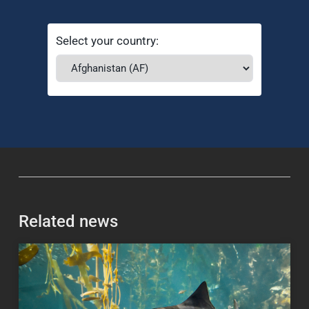
Select your country:
Related news