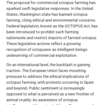
The proposal for commercial octopus farming has
sparked swift legislative responses. In the United
States, Washington state has banned octopus
farming, citing ethical and environmental concerns.
Federal legislation, known as the OCTOPUS Act, has
been introduced to prohibit such farming
nationwide and restrict imports of farmed octopus.
These legislative actions reflect a growing
recognition of octopuses as intelligent beings
undeserving of commercial exploitation.
On an international level, the backlash is gaining
traction. The European Union faces mounting
pressure to address the ethical implications of
octopus farming, with protests occurring in Spain
and beyond. Public sentiment is increasingly
opposed to what is perceived as a new frontier of
animal cruelty. As awareness of octopus