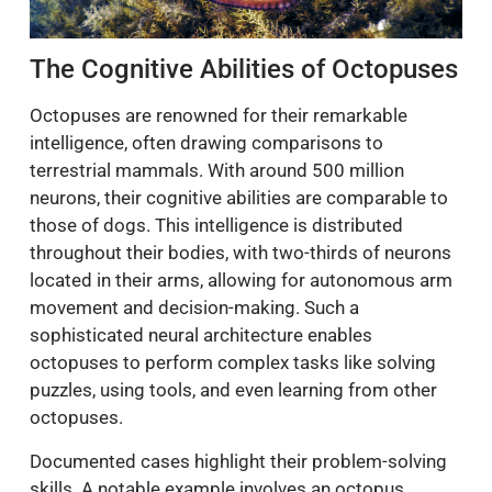
The Cognitive Abilities of Octopuses
Octopuses are renowned for their remarkable
intelligence, often drawing comparisons to
terrestrial mammals. With around 500 million
neurons, their cognitive abilities are comparable to
those of dogs. This intelligence is distributed
throughout their bodies, with two-thirds of neurons
located in their arms, allowing for autonomous arm
movement and decision-making. Such a
sophisticated neural architecture enables
octopuses to perform complex tasks like solving
puzzles, using tools, and even learning from other
octopuses.
Documented cases highlight their problem-solving
skills. A notable example involves an octopus