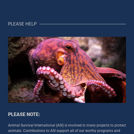
PLEASE HELP
PLEASE NOTE:
Animal Survival International (ASI) is involved in many projects to protect
animals. Contributions to ASI support all of our worthy programs and