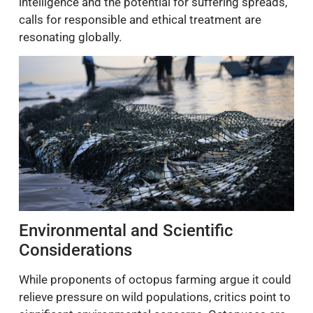
intelligence and the potential for suffering spreads,
calls for responsible and ethical treatment are
resonating globally.
Environmental and Scientific
Considerations
While proponents of octopus farming argue it could
relieve pressure on wild populations, critics point to