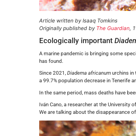
Article written by Isaaq Tomkins
Originally published by
The Guardian
, 
Ecologically important
Diade
A marine pandemic is bringing some specie
has found.
Since 2021,
Diadema africanum
urchins in
a 99.7% population decrease in Tenerife a
In the same period, mass deaths have been
Iván Cano, a researcher at the University o
We are talking about the disappearance of s