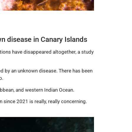
n disease in Canary Islands
tions have disappeared altogether, a study
lled by an unknown disease. There has been
o.
ibbean, and western Indian Ocean.
 since 2021 is really, really concerning.