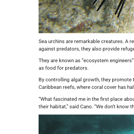
Sea urchins are remarkable creatures. A rel
against predators, they also provide refug
They are known as “ecosystem engineers” a
as food for predators.
By controlling algal growth, they promote th
Caribbean reefs, where coral cover has ha
“What fascinated me in the first place abo
their habitat,” said Cano. “We don’t know t