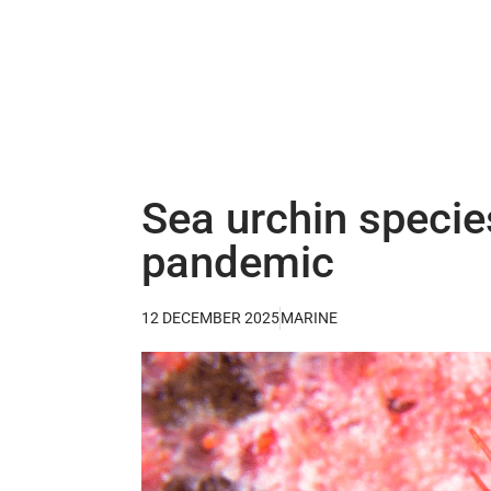
Sea urchin species
pandemic
12 DECEMBER 2025
MARINE