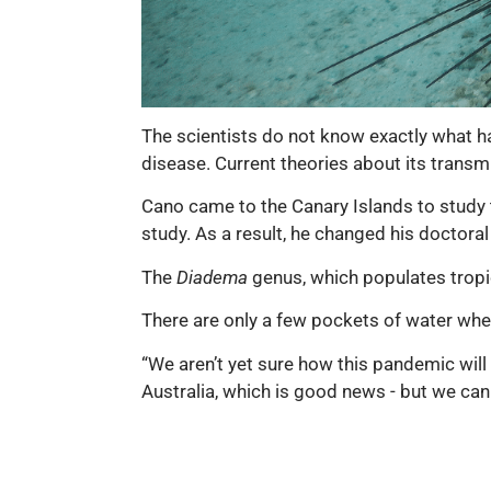
The scientists do not know exactly what h
disease. Current theories about its transm
Cano came to the Canary Islands to study th
study. As a result, he changed his doctoral 
The
Diadema
genus, which populates tropic
There are only a few pockets of water wh
“We aren’t yet sure how this pandemic will
Australia, which is good news - but we cann