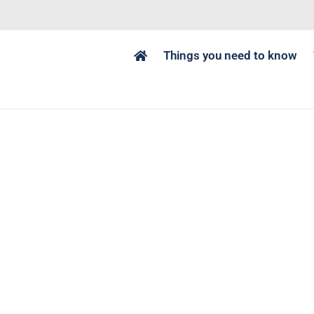
Things you need to know