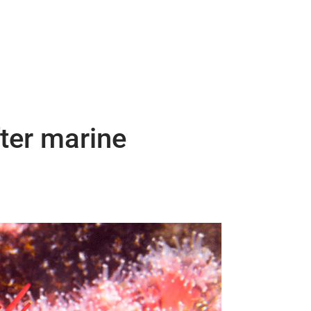
fter marine