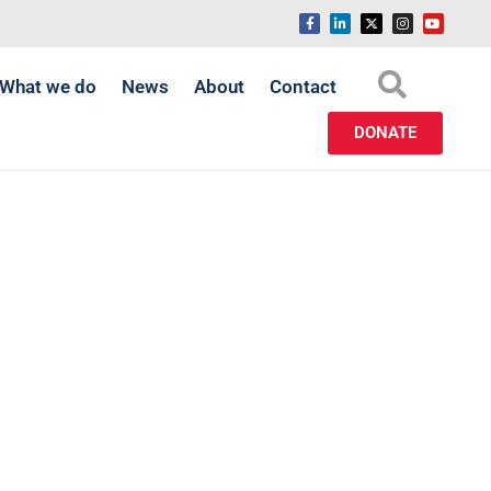
What we do
News
About
Contact
DONATE