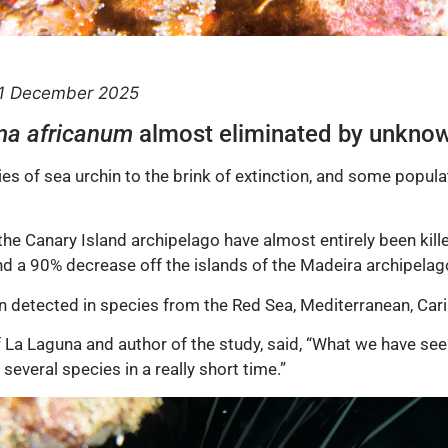
11 December 2025
ma africanum
almost eliminated by unknow
s of sea urchin to the brink of extinction, and some popula
 the Canary Island archipelago have almost entirely been ki
nd a 90% decrease off the islands of the Madeira archipelag
 detected in species from the Red Sea, Mediterranean, Car
f La Laguna and author of the study, said, “What we have seen
everal species in a really short time.”