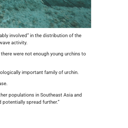
y involved” in the distribution of the
ave activity.
at there were not enough young urchins to
logically important family of urchin.
ase.
other populations in Southeast Asia and
 potentially spread further.”