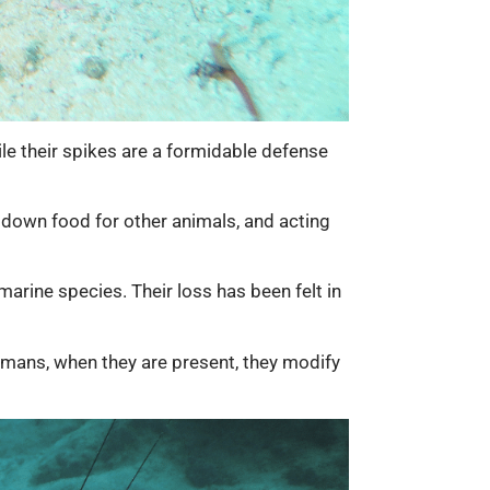
hile their spikes are a formidable defense
 down food for other animals, and acting
marine species. Their loss has been felt in
humans, when they are present, they modify