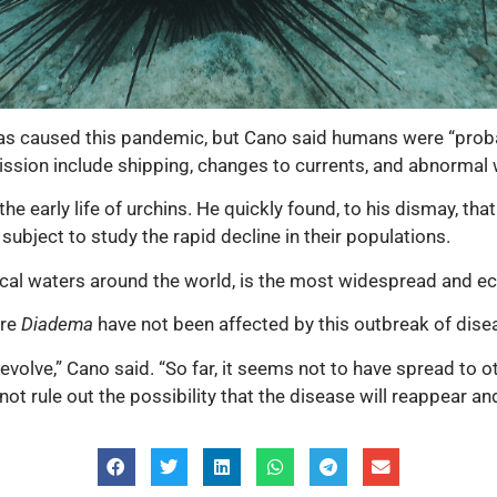
as caused this pandemic, but Cano said humans were “probabl
ission include shipping, changes to currents, and abnormal w
e early life of urchins. He quickly found, to his dismay, th
subject to study the rapid decline in their populations.
al waters around the world, is the most widespread and eco
ere
Diadema
have not been affected by this outbreak of dise
 evolve,” Cano said. “So far, it seems not to have spread to 
ot rule out the possibility that the disease will reappear and