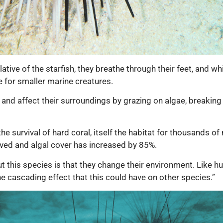
ative of the starfish, they breathe through their feet, and w
e for smaller marine creatures.
nd affect their surroundings by grazing on algae, breaking
e survival of hard coral, itself the habitat
for thousands of 
lved and algal cover has increased by 85%.
ut this species is that they change their environment. Like 
he cascading effect that this could have on other species.”