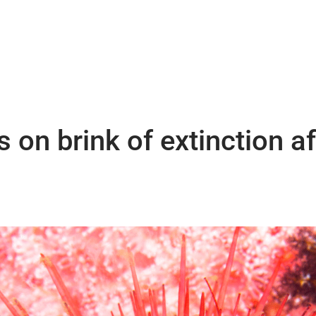
 on brink of extinction a