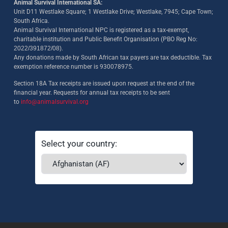
Animal Survival International SA:
Unit D11 Westlake Square; 1 Westlake Drive; Westlake, 7945; Cape Town;
South Africa.
Animal Survival International NPC is registered as a tax-exempt,
charitable institution and Public Benefit Organisation (PBO Reg No:
2022/391872/08)
.
Any donations made by South African tax payers are tax deductible. Tax
exemption reference number is 930078975.
Section 18A Tax receipts are issued upon request at the end of the
financial year. Requests for annual tax receipts to be sent
to
info@animalsurvival.org
Select your country: