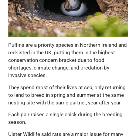
Puffins are a priority species in Northern Ireland and
red-listed in the UK, putting them in the highest
conservation concern bracket due to food
shortages, climate change, and predation by
invasive species.
They spend most of their lives at sea, only returning
to land to breed in spring and summer at the same
nesting site with the same partner, year after year.
Each pair raises a single chick during the breeding
season.
Ulster Wildlife said rats are a major issue for many