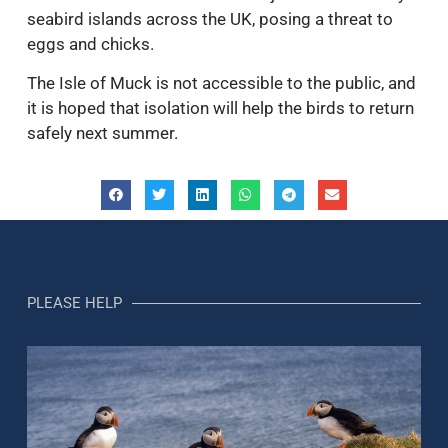
seabird islands across the UK, posing a threat to
eggs and chicks.
The Isle of Muck is not accessible to the public, and
it is hoped that isolation will help the birds to return
safely next summer.
PLEASE HELP