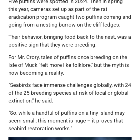
Five puffins were spotted in 2024. Then in spring
this year, cameras set up as part of the rat
eradication program caught two puffins coming and
going from a nesting burrow on the cliff ledges.
Their behavior, bringing food back to the nest, was a
positive sign that they were breeding.
For Mr. Crory, tales of puffins once breeding on the
Isle of Muck "felt more like folklore," but the myth is
now becoming a reality.
"Seabirds face immense challenges globally, with 24
of the 25 breeding species at risk of local or global
extinction," he said.
"So, while a handful of puffins on a tiny island may
seem small, this moment is huge – it proves that
seabird restoration works."