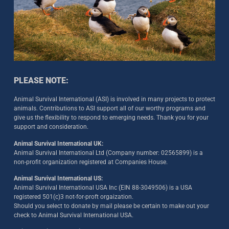
PLEASE NOTE:
Animal Survival International (ASI) is involved in many projects to protect
animals. Contributions to ASI support all of our worthy programs and
give us the flexibility to respond to emerging needs. Thank you for your
support and consideration.
Animal Survival International UK:
Animal Survival International Ltd (Company number: 02565899) is a
non-profit organization registered at Companies House.
Animal Survival International US:
Animal Survival International USA Inc (EIN 88-3049506) is a USA
registered 501(c)3 not-for-proft orgaization.
Should you select to donate by mail please be certain to make out your
check to Animal Survival International USA.