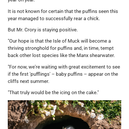
It is not known for certain that the puffins seen this
year managed to successfully rear a chick.
But Mr. Crory is staying positive.
"Our hope is that the Isle of Muck will become a
thriving stronghold for puffins and, in time, tempt
back other lost species like the Manx shearwater.
"For now, we're waiting with great excitement to see
if the first 'pufflings' – baby puffins – appear on the
cliffs next summer.
"That truly would be the icing on the cake."