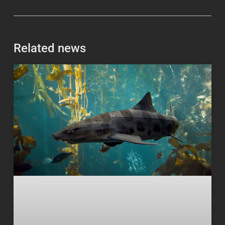
Related news