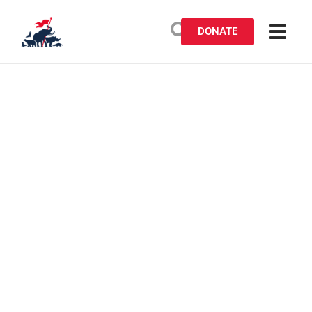
DONATE