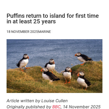
Puffins return to island for first time
in at least 25 years
18 NOVEMBER 2025
MARINE
Article written by Louise Cullen
Originally published by
BBC
, 14 November 2025