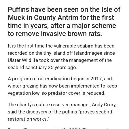
Puffins have been seen on the Isle of
Muck in County Antrim for the first
time in years, after a major scheme
to remove invasive brown rats.
It is the first time the vulnerable seabird has been
recorded on the tiny island off Islandmagee since
Ulster Wildlife took over the management of the
seabird sanctuary 25 years ago.
A program of rat eradication began in 2017, and
winter grazing has now been implemented to keep
vegetation low, so predator cover is reduced.
The charity's nature reserves manager, Andy Crory,
said the discovery of the puffins "proves seabird
restoration works."