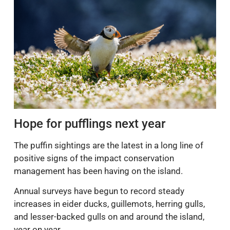
Hope for pufflings next year
The puffin sightings are the latest in a long line of
positive signs of the impact conservation
management has been having on the island.
Annual surveys have begun to record steady
increases in eider ducks, guillemots, herring gulls,
and lesser-backed gulls on and around the island,
year on year.