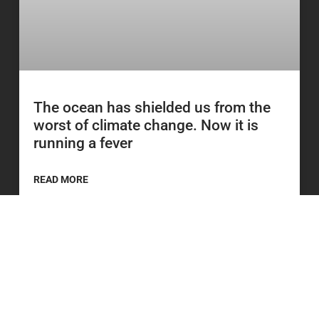
The ocean has shielded us from the
worst of climate change. Now it is
running a fever
READ MORE
23 June 2026