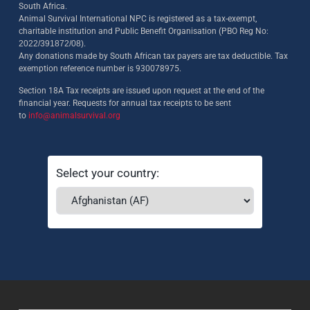
South Africa.
Animal Survival International NPC is registered as a tax-exempt,
charitable institution and Public Benefit Organisation (PBO Reg No:
2022/391872/08)
.
Any donations made by South African tax payers are tax deductible. Tax
exemption reference number is 930078975.
Section 18A Tax receipts are issued upon request at the end of the
financial year. Requests for annual tax receipts to be sent
to
info@animalsurvival.org
Select your country: