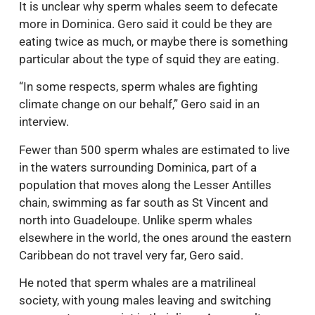
It is unclear why sperm whales seem to defecate
more in Dominica. Gero said it could be they are
eating twice as much, or maybe there is something
particular about the type of squid they are eating.
“In some respects, sperm whales are fighting
climate change on our behalf,” Gero said in an
interview.
Fewer than 500 sperm whales are estimated to live
in the waters surrounding Dominica, part of a
population that moves along the Lesser Antilles
chain, swimming as far south as St Vincent and
north into Guadeloupe. Unlike sperm whales
elsewhere in the world, the ones around the eastern
Caribbean do not travel very far, Gero said.
He noted that sperm whales are a matrilineal
society, with young males leaving and switching