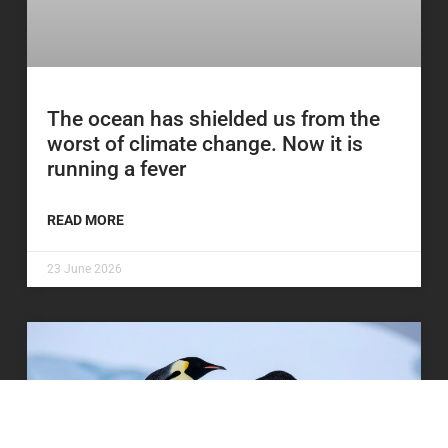
The ocean has shielded us from the
worst of climate change. Now it is
running a fever
READ MORE
23 June 2026