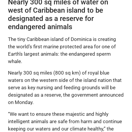
Nearly 300 sq miles of water on
west of Caribbean island to be
designated as a reserve for
endangered animals
The tiny Caribbean island of Dominica is creating
the world’s first marine protected area for one of
Earth’s largest animals: the endangered sperm
whale.
Nearly 300 sq miles (800 sq km) of royal blue
waters on the western side of the island nation that
serve as key nursing and feeding grounds will be
designated as a reserve, the government announced
on Monday.
“We want to ensure these majestic and highly
intelligent animals are safe from harm and continue
keeping our waters and our climate healthy,” the