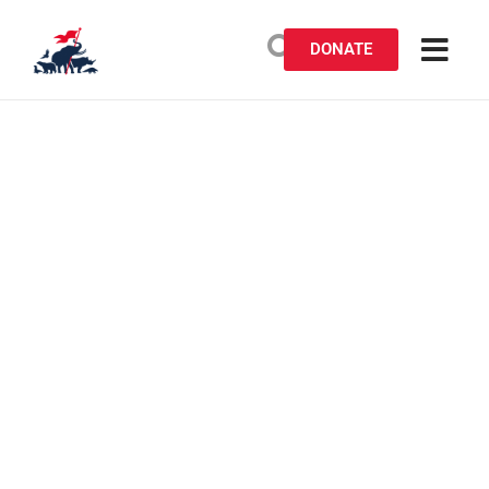
DONATE