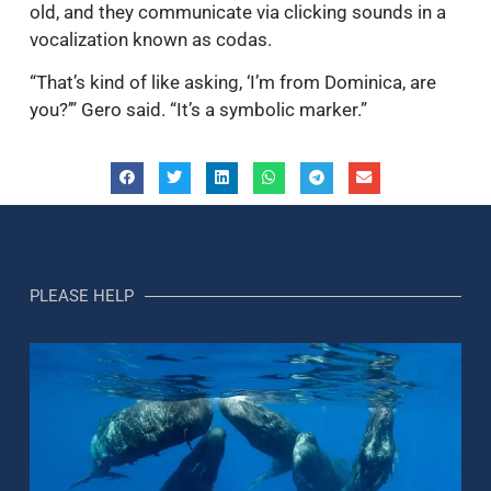
old, and they communicate via clicking sounds in a
vocalization known as codas.
“That’s kind of like asking, ‘I’m from Dominica, are
you?’” Gero said. “It’s a symbolic marker.”
PLEASE HELP