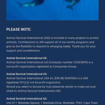
PLEASE NOTE:
Animal Survival International (ASI) is involved in many projects to protect
animals. Contributions to ASI support all of our worthy programs and
give us the flexibility to respond to emerging needs. Thank you for your
support and consideration.
Animal Survival International UK:
Animal Survival International Ltd (Company number: 02565899) is a
non-profit organization registered at Companies House.
Animal Survival International US:
Animal Survival International USA Inc (EIN 88-3049506) is a USA
registered 501(c)3 not-for-proft orgaization.
Should you select to donate by mail please be certain to make out your
check to Animal Survival International USA.
Animal Survival International SA:
Unit D11 Westlake Square; 1 Westlake Drive; Westlake, 7945; Cape Town;