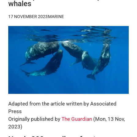
whales
17 NOVEMBER 2023
MARINE
Adapted from the article written by Associated
Press
Originally published by
The Guardian
(Mon, 13 Nov,
2023)