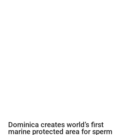
Dominica creates world’s first
marine protected area for sperm