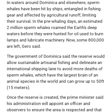
In waters around Dominica and elsewhere, sperm
whales have been hit by ships, entangled in fishing
gear and affected by agricultural runoff, limiting
their survival. In the pre-whaling days, an estimated
2 million sperm whales roamed the Earth’s deep
waters before they were hunted for oil used to burn
lamps and lubricate machinery. Now, some 800,000
are left, Gero said.
The government of Dominica said the reserve would
allow sustainable artisanal fishing and delineate an
international shipping lane to avoid more deaths of
sperm whales, which have the largest brain of an
animal species in the world and can grow up to 50ft
(15 meters).
Once the reserve is created, the prime minister said
his administration will appoint an officer and
observers to ensure the area is respected and that