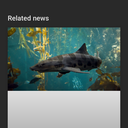
Related news