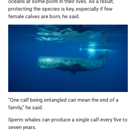
oceans at some point in their lives. As a result,
protecting the species is key, especially if few
female calves are born, he said.
“One calf being entangled can mean the end of a
family,” he said.
Sperm whales can produce a single calf every five to
seven years.