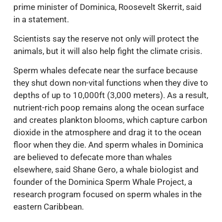
prime minister of Dominica, Roosevelt Skerrit, said
in a statement.
Scientists say the reserve not only will protect the
animals, but it will also help fight the climate crisis.
Sperm whales defecate near the surface because
they shut down non-vital functions when they dive to
depths of up to 10,000ft (3,000 meters). As a result,
nutrient-rich poop remains along the ocean surface
and creates plankton blooms, which capture carbon
dioxide in the atmosphere and drag it to the ocean
floor when they die. And sperm whales in Dominica
are believed to defecate more than whales
elsewhere, said Shane Gero, a whale biologist and
founder of the Dominica Sperm Whale Project, a
research program focused on sperm whales in the
eastern Caribbean.