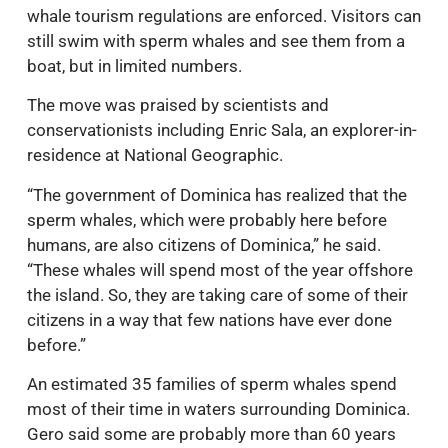
whale tourism regulations are enforced. Visitors can
still swim with sperm whales and see them from a
boat, but in limited numbers.
The move was praised by scientists and
conservationists including Enric Sala, an explorer-in-
residence at National Geographic.
“The government of Dominica has realized that the
sperm whales, which were probably here before
humans, are also citizens of Dominica,” he said.
“These whales will spend most of the year offshore
the island. So, they are taking care of some of their
citizens in a way that few nations have ever done
before.”
An estimated 35 families of sperm whales spend
most of their time in waters surrounding Dominica.
Gero said some are probably more than 60 years