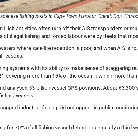
apanese fishing boats in Cape Town Harbour. Credit: Don Pinno
 illicit activities often turn off their AIS transponders or m
s of illegal fishing and forced labour were by fleets that mos
waters where satellite reception is poor, and when AIS is ro
l reasons.
bining systems with its ability to make sense of staggering
1 covering more than 15% of the ocean in which more than 75
 and analysed 53 billion vessel GPS positions. About 63,300
ishing vessels.
 mapped industrial fishing did not appear in public monitor
ng for 70% of all fishing vessel detections – nearly a third 