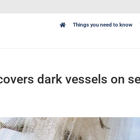
Things you need to know
covers dark vessels on s