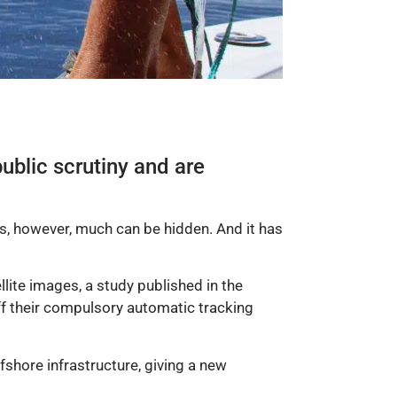
ublic scrutiny and are
ns, however, much can be hidden. And it has
ellite images, a study published in the
ff their compulsory automatic tracking
shore infrastructure, giving a new