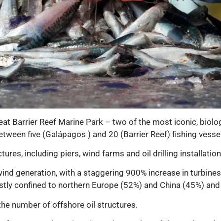
t Barrier Reef Marine Park – two of the most iconic, biolo
tween five (Galápagos ) and 20 (Barrier Reef) fishing vesse
tures, including piers, wind farms and oil drilling installation
ind generation, with a staggering 900% increase in turbine
tly confined to northern Europe (52%) and China (45%) and
the number of offshore oil structures.