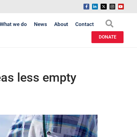
What we do
News
About
Contact
DONATE
eas less empty