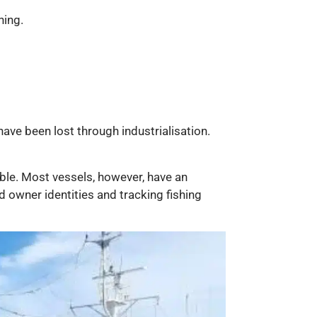
hing.
have been lost through industrialisation.
ble. Most vessels, however, have an
 owner identities and tracking fishing