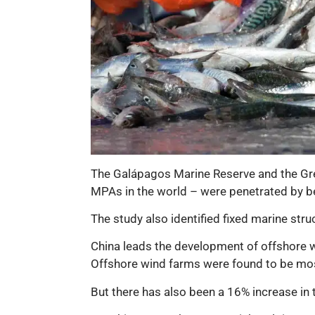
The Galápagos Marine Reserve and the Grea
MPAs in the world – were penetrated by be
The study also identified fixed marine struc
China leads the development of offshore w
Offshore wind farms were found to be mos
But there has also been a 16% increase in 