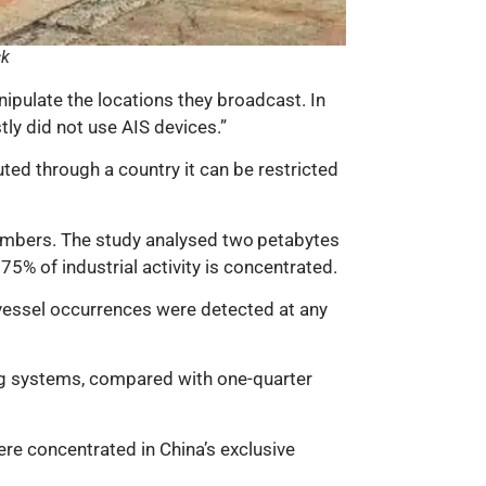
ck
anipulate the locations they broadcast. In
tly did not use AIS devices.”
uted through a country it can be restricted
 numbers. The study analysed two petabytes
% of industrial activity is concentrated.
 vessel occurrences were detected at any
ing systems, compared with one-quarter
were concentrated in China’s exclusive