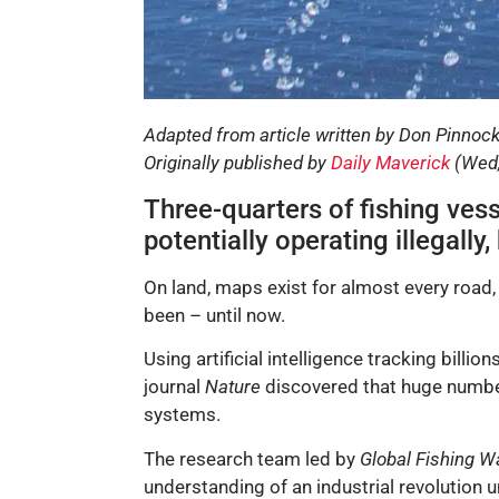
Adapted from article written by Don Pinnoc
Originally published by
Daily Maverick
(Wed,
Three-quarters of fishing ves
potentially operating illegall
On land, maps exist for almost every road,
been – until now.
Using artificial intelligence tracking billi
journal
Nature
discovered that huge number
systems.
The research team led by
Global Fishing W
understanding of an industrial revolution 