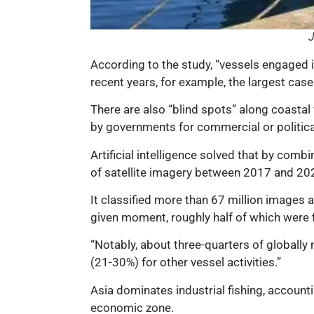
J
According to the study, “vessels engaged in
recent years, for example, the largest case
There are also “blind spots” along coastal 
by governments for commercial or politica
Artificial intelligence solved that by com
of satellite imagery between 2017 and 202
It classified more than 67 million images
given moment, roughly half of which were f
“Notably, about three-quarters of globally
(21-30%) for other vessel activities.”
Asia dominates industrial fishing, accounti
economic zone.