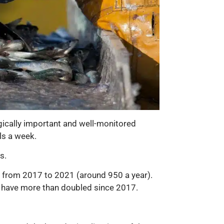
gically important and well-monitored
ls a week.
s.
s from 2017 to 2021 (around 950 a year).
 have more than doubled since 2017.