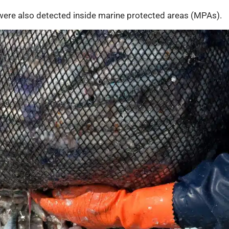
 were also detected inside marine protected areas (MPAs).