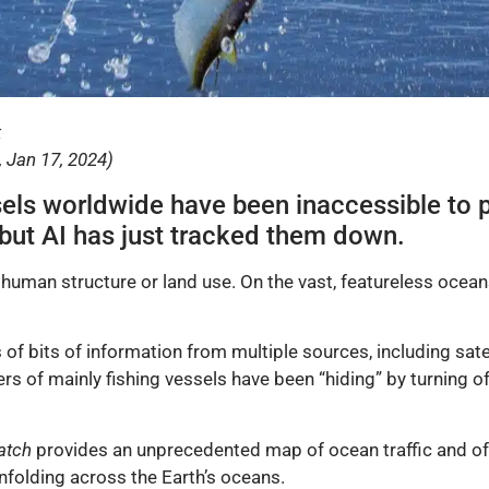
k
 Jan 17, 2024)
sels worldwide have been inaccessible to p
y, but AI has just tracked them down.
 human structure or land use. On the vast, featureless ocea
ons of bits of information from multiple sources, including sat
s of mainly fishing vessels have been “hiding” by turning o
atch
provides an unprecedented map of ocean traffic and off
unfolding across the Earth’s oceans.