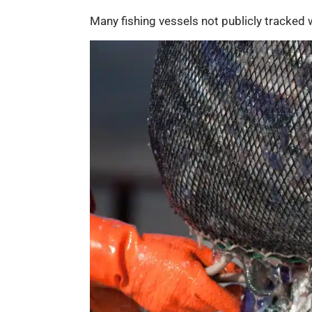
Many fishing vessels not publicly tracked