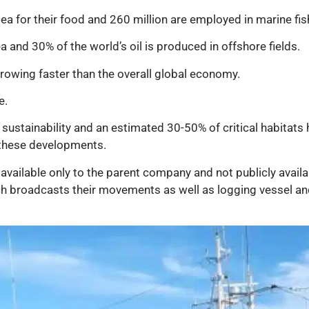
ea for their food and 260 million are employed in marine fis
 and 30% of the world’s oil is produced in offshore fields.
 growing faster than the overall global economy.
e.
sustainability and an estimated 30-50% of critical habitats 
 these developments.
vailable only to the parent company and not publicly availa
ch broadcasts their movements as well as logging vessel and