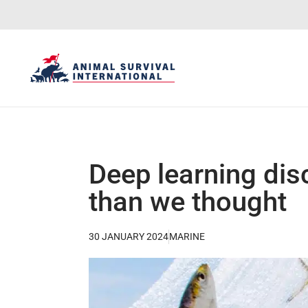
Deep learning dis
than we thought
30 JANUARY 2024
MARINE