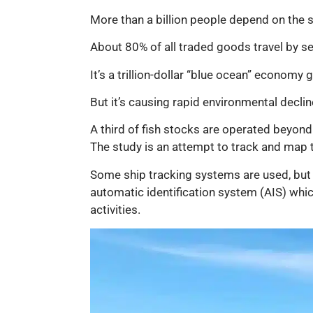
More than a billion people depend on the s
About 80% of all traded goods travel by sea
It’s a trillion-dollar “blue ocean” economy
But it’s causing rapid environmental declin
A third of fish stocks are operated beyond 
The study is an attempt to track and map
Some ship tracking systems are used, but a
automatic identification system (AIS) whi
activities.