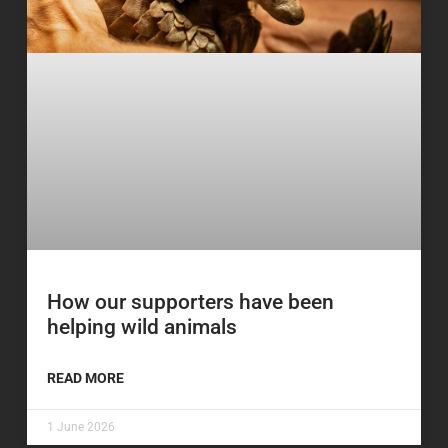
How our supporters have been
helping wild animals
READ MORE
1 June 2026