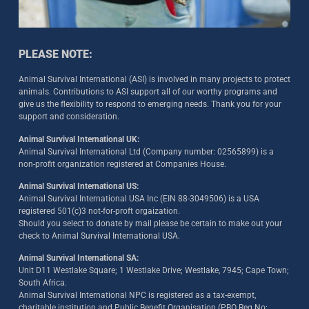
PLEASE NOTE:
Animal Survival International (ASI) is involved in many projects to protect
animals. Contributions to ASI support all of our worthy programs and
give us the flexibility to respond to emerging needs. Thank you for your
support and consideration.
Animal Survival International UK:
Animal Survival International Ltd (Company number: 02565899) is a
non-profit organization registered at Companies House.
Animal Survival International US:
Animal Survival International USA Inc (EIN 88-3049506) is a USA
registered 501(c)3 not-for-proft orgaization.
Should you select to donate by mail please be certain to make out your
check to Animal Survival International USA.
Animal Survival International SA:
Unit D11 Westlake Square; 1 Westlake Drive; Westlake, 7945; Cape Town;
South Africa.
Animal Survival International NPC is registered as a tax-exempt,
charitable institution and Public Benefit Organisation (PBO Reg No: