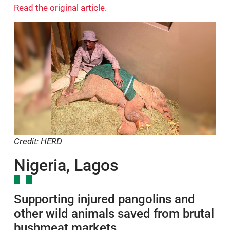
three months.
Read the original article.
Credit: HERD
Nigeria, Lagos
Supporting injured pangolins and
other wild animals saved from brutal