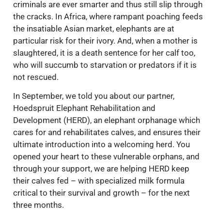
and protecting wild animals – but the reality is that
criminals are ever smarter and thus still slip through
the cracks. In Africa, where rampant poaching feeds
the insatiable Asian market, elephants are at
particular risk for their ivory. And, when a mother is
slaughtered, it is a death sentence for her calf too,
who will succumb to starvation or predators if it is
not rescued.
In September, we told you about our partner,
Hoedspruit Elephant Rehabilitation and
Development (HERD), an elephant orphanage which
cares for and rehabilitates calves, and ensures their
ultimate introduction into a welcoming herd. You
opened your heart to these vulnerable orphans, and
through your support, we are helping HERD keep
their calves fed – with specialized milk formula
critical to their survival and growth – for the next