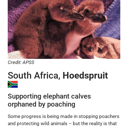
Credit: APSS
South Africa,
Hoedspruit
Supporting elephant calves
orphaned by poaching
Some progress is being made in stopping poachers