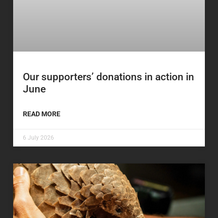
Our supporters’ donations in action in
June
READ MORE
6 July 2026