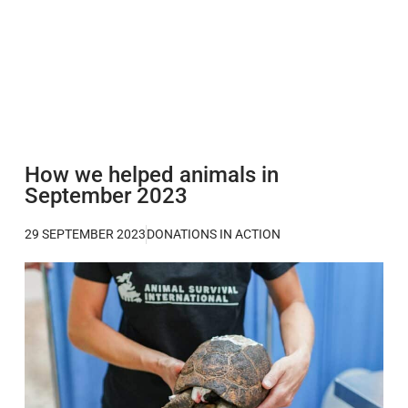
How we helped animals in
September 2023
29 SEPTEMBER 2023
DONATIONS IN ACTION