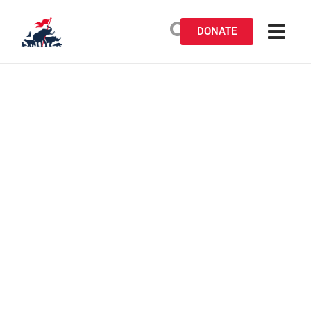
DONATE