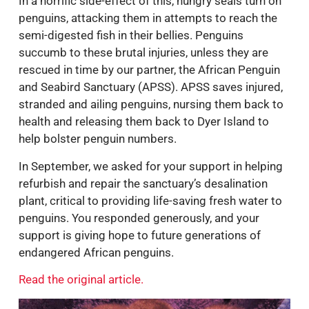
In a horrific side-effect of this, hungry seals turn on
penguins, attacking them in attempts to reach the
semi-digested fish in their bellies. Penguins
succumb to these brutal injuries, unless they are
rescued in time by our partner, the African Penguin
and Seabird Sanctuary (APSS). APSS saves injured,
stranded and ailing penguins, nursing them back to
health and releasing them back to Dyer Island to
help bolster penguin numbers.
In September, we asked for your support in helping
refurbish and repair the sanctuary’s desalination
plant, critical to providing life-saving fresh water to
penguins. You responded generously, and your
support is giving hope to future generations of
endangered African penguins.
Read the original article.