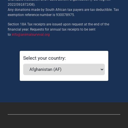
2022/391872/08)
.
Any donations made by South African tax payers are tax deductible. Tax
exemption reference number is 930078975.
Section 18A Tax receipts are issued upon request at the end of the
financial year. Requests for annual tax receipts to be sent
to
info@animalsurvival.org
Select your country: