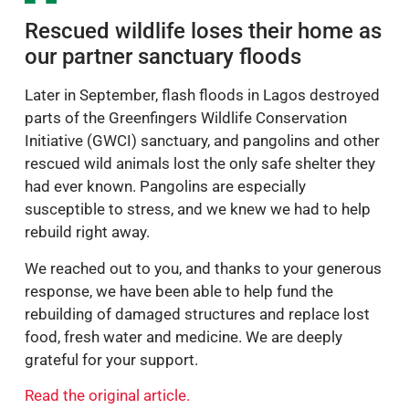
Rescued wildlife loses their home as
our partner sanctuary floods
Later in September, flash floods in Lagos destroyed
parts of the Greenfingers Wildlife Conservation
Initiative (GWCI) sanctuary, and pangolins and other
rescued wild animals lost the only safe shelter they
had ever known. Pangolins are especially
susceptible to stress, and we knew we had to help
rebuild right away.
We reached out to you, and thanks to your generous
response, we have been able to help fund the
rebuilding of damaged structures and replace lost
food, fresh water and medicine. We are deeply
grateful for your support.