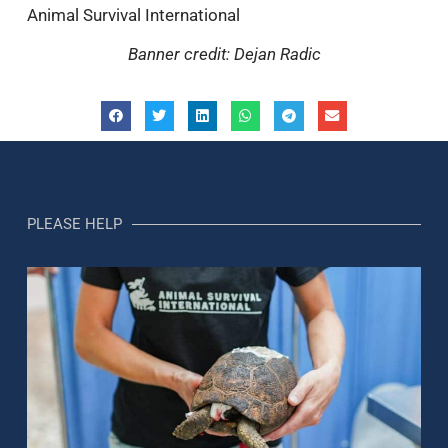
Animal Survival International
Banner credit: Dejan Radic
PLEASE HELP