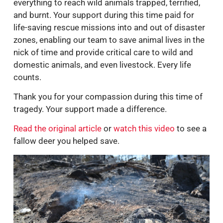
Association) stayed on the ground, risking
everything to reach wild animals trapped, terrified,
and burnt. Your support during this time paid for
life-saving rescue missions into and out of disaster
zones, enabling our team to save animal lives in the
nick of time and provide critical care to wild and
domestic animals, and even livestock. Every life
counts.
Thank you for your compassion during this time of
tragedy. Your support made a difference.
Read the original article
or
watch this video
to see a
fallow deer you helped save.