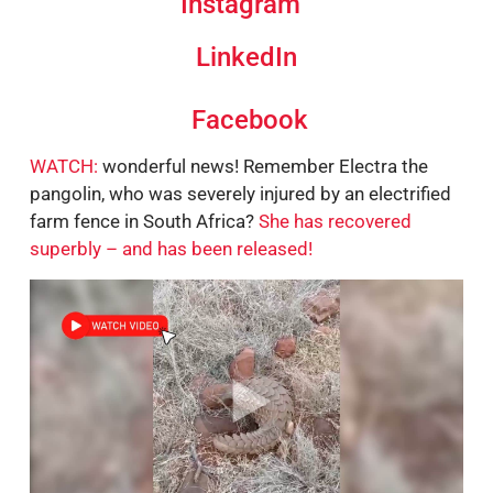
Instagram
LinkedIn
Facebook
WATCH:
wonderful news! Remember Electra the
pangolin, who was severely injured by an electrified
farm fence in South Africa?
She has recovered
superbly – and has been released!