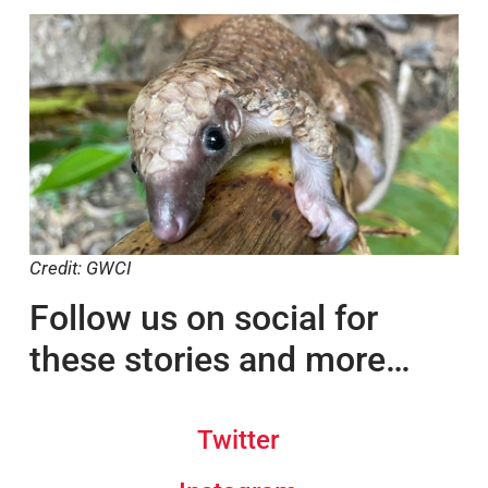
Read the original article.
Credit: GWCI
Follow us on social for
these stories and more…
Twitter