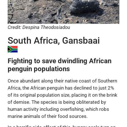
Credit: Despina Theodosiadou
South Africa, Gansbaai
Fighting to save dwindling African
penguin populations
Once abundant along their native coast of Southern
Africa, the African penguin has declined to just 2%
of its original population size, placing it on the brink
of demise. The species is being obliterated by
human activity including overfishing, which robs
marine animals of their food sources.