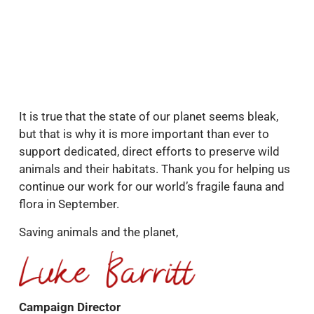
It is true that the state of our planet seems bleak,
but that is why it is more important than ever to
support dedicated, direct efforts to preserve wild
animals and their habitats. Thank you for helping us
continue our work for our world’s fragile fauna and
flora in September.
Saving animals and the planet,
Campaign Director