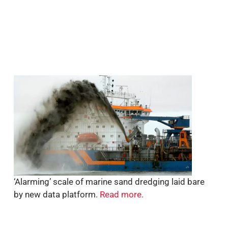
‘Alarming’ scale of marine sand dredging laid bare
by new data platform.
Read more.