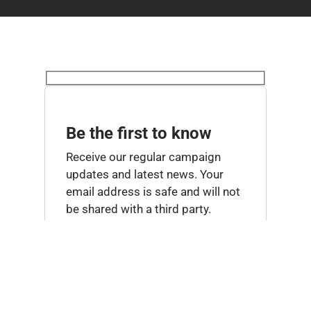
Be the first to know
Receive our regular campaign
updates and latest news. Your
email address is safe and will not
be shared with a third party.