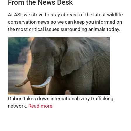
From the News Desk
At ASI, we strive to stay abreast of the latest wildlife
conservation news so we can keep you informed on
the most critical issues surrounding animals today.
Gabon takes down international ivory trafficking
network.
Read more.