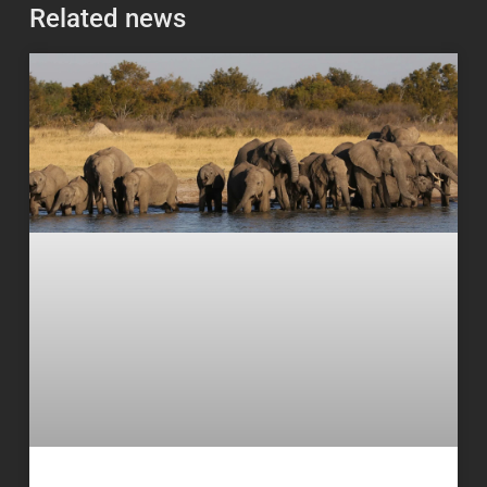
Related news