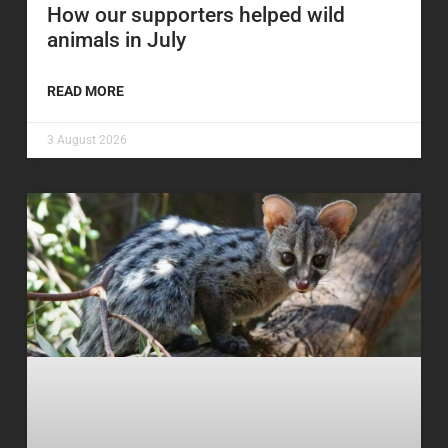
How our supporters helped wild
animals in July
READ MORE
3 August 2026