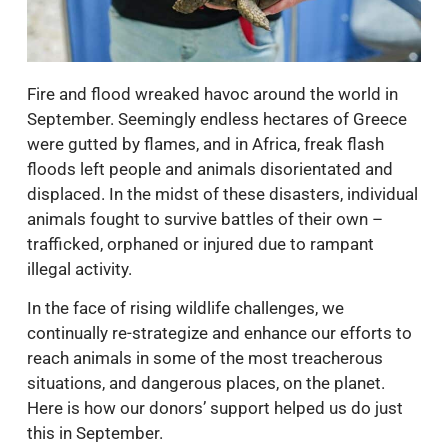
Fire and flood wreaked havoc around the world in
September. Seemingly endless hectares of Greece
were gutted by flames, and in Africa, freak flash
floods left people and animals disorientated and
displaced. In the midst of these disasters, individual
animals fought to survive battles of their own –
trafficked, orphaned or injured due to rampant
illegal activity.
In the face of rising wildlife challenges, we
continually re-strategize and enhance our efforts to
reach animals in some of the most treacherous
situations, and dangerous places, on the planet.
Here is how our donors’ support helped us do just