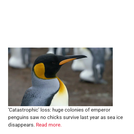
‘Catastrophic’ loss: huge colonies of emperor
penguins saw no chicks survive last year as sea ice
disappears.
Read more.