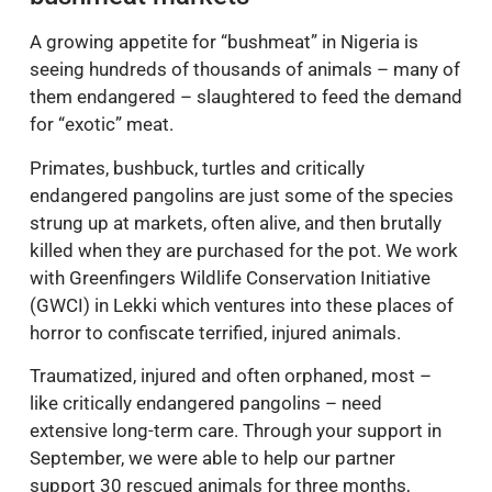
bushmeat markets
A growing appetite for “bushmeat” in Nigeria is
seeing hundreds of thousands of animals – many of
them endangered – slaughtered to feed the demand
for “exotic” meat.
Primates, bushbuck, turtles and critically
endangered pangolins are just some of the species
strung up at markets, often alive, and then brutally
killed when they are purchased for the pot. We work
with Greenfingers Wildlife Conservation Initiative
(GWCI) in Lekki which ventures into these places of
horror to confiscate terrified, injured animals.
Traumatized, injured and often orphaned, most –
like critically endangered pangolins – need
extensive long-term care. Through your support in
September, we were able to help our partner