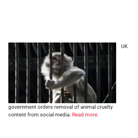
UK
government orders removal of animal cruelty
content from social media.
Read more.