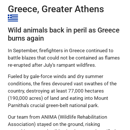
this in September.
Greece, Greater Athens
Wild animals back in peril as Greece
burns again
In September, firefighters in Greece continued to
battle blazes that could not be contained as flames
re-erupted after July’s rampant wildfires.
Fueled by gale-force winds and dry summer
conditions, the fires devoured vast swathes of the
country, destroying at least 77,000 hectares
(190,000 acres) of land and eating into Mount
Parnitha’s crucial green-belt national park.
Our team from ANIMA (Wildlife Rehabilitation