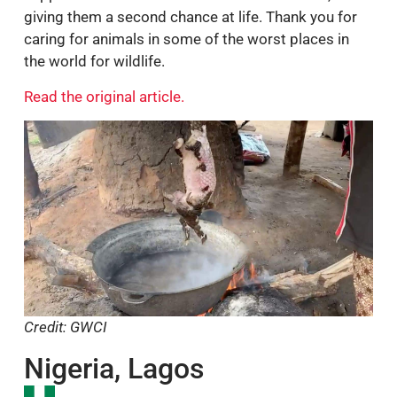
support 30 rescued animals for three months,
giving them a second chance at life. Thank you for
caring for animals in some of the worst places in
the world for wildlife.
Read the original article.
Credit: GWCI
Nigeria, Lagos