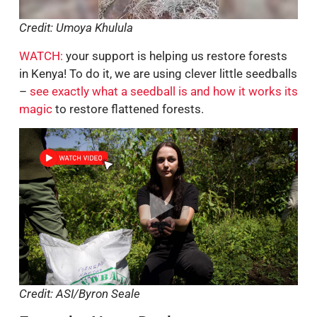
Credit: Umoya Khulula
WATCH:
your support is helping us restore forests
in Kenya! To do it, we are using clever little seedballs
–
see exactly what a seedball is and how it works its
magic
to restore flattened forests.
Credit: ASI/Byron Seale