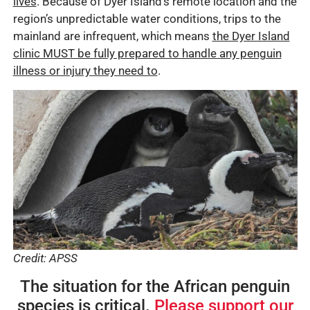
lives
. Because of Dyer Island’s remote location and the
region’s unpredictable water conditions, trips to the
mainland are infrequent, which means
the Dyer Island
clinic MUST be fully prepared to handle any penguin
illness or injury they need to
.
Credit: APSS
The situation for the African penguin
species is critical.
Please support our