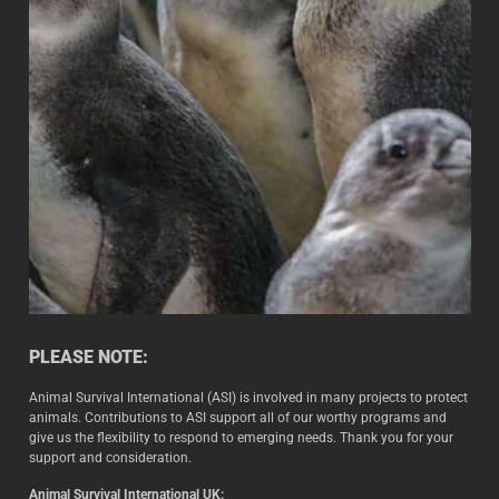
PLEASE NOTE:
Animal Survival International (ASI) is involved in many projects to protect
animals. Contributions to ASI support all of our worthy programs and
give us the flexibility to respond to emerging needs. Thank you for your
support and consideration.
Animal Survival International UK: