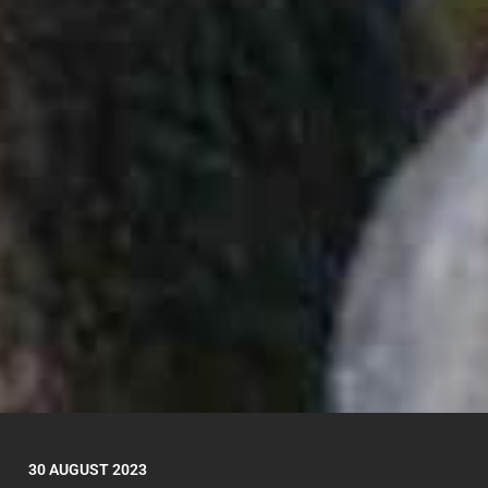
30 AUGUST 2023