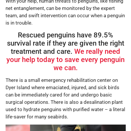
With your help, human threats to penguins, like fishing
net entanglement, can be monitored by the expert
team, and swift intervention can occur when a penguin
is in trouble.
Rescued penguins have 89.5%
survival rate if they are given the right
treatment and care.
We really need
your help today to save every penguin
we can.
There is a small emergency rehabilitation center on
Dyer Island where emaciated, injured, and sick birds
can be immediately cared for and undergo basic
surgical operations. There is also a desalination plant
used to hydrate penguins with purified water – a literal
life-saver for many seabirds.