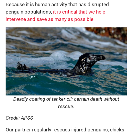
Because it is human activity that has disrupted
penguin populations,
it is critical that we help
intervene and save as many as possible.
Deadly coating of tanker oil; certain death without
rescue.
Credit: APSS
Our partner regularly rescues injured penguins, chicks