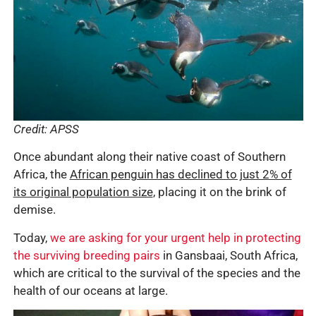
Credit: APSS
Once abundant along their native coast of Southern
Africa, the
African penguin has declined to just 2% of
its original population size
, placing it on the brink of
demise.
Today,
we are asking for your urgent help in protecting
the surviving breeding pairs
in Gansbaai, South Africa,
which are critical to the survival of the species and the
health of our oceans at large.