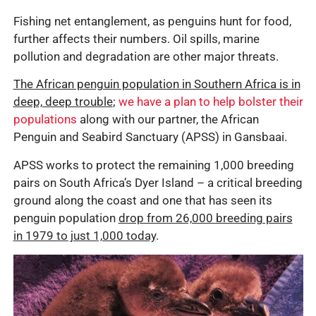
Fishing net entanglement, as penguins hunt for food,
further affects their numbers. Oil spills, marine
pollution and degradation are other major threats.
The African penguin population in Southern Africa is in
deep, deep trouble
;
we have a plan to help bolster their
populations
along with our partner, the African
Penguin and Seabird Sanctuary (APSS) in Gansbaai.
APSS works to protect the remaining 1,000 breeding
pairs on South Africa’s Dyer Island – a critical breeding
ground along the coast and one that has seen its
penguin population
drop from 26,000 breeding pairs
in 1979 to just 1,000 today
.