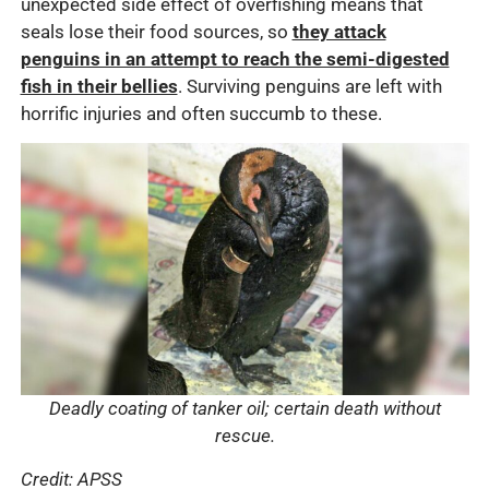
unexpected side effect of overfishing means that
seals lose their food sources, so
they attack
penguins in an attempt to reach the semi-digested
fish in their bellies
. Surviving penguins are left with
horrific injuries and often succumb to these.
Deadly coating of tanker oil; certain death without
rescue.
Credit: APSS