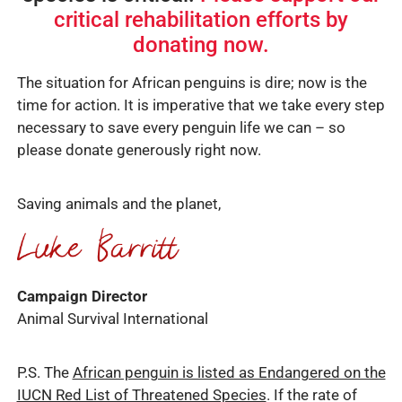
critical rehabilitation efforts by
donating now.
The situation for African penguins is dire; now is the
time for action. It is imperative that we take every step
necessary to save every penguin life we can – so
please donate generously right now.
Saving animals and the planet,
Campaign Director
Animal Survival International
P.S. The
African penguin is listed as Endangered on the
IUCN Red List of Threatened Species
. If the rate of