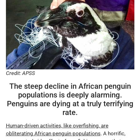
Credit: APSS
The steep decline in African penguin
populations is deeply alarming.
Penguins are dying at a truly terrifying
rate.
Human-driven activities, like overfishing, are
obliterating African penguin populations
. A horrific,