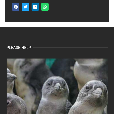
PLEASE HELP