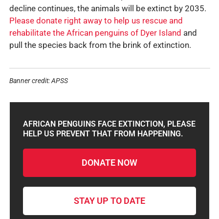
decline continues, the animals will be extinct by 2035.
Please donate right away to help us rescue and
rehabilitate the African penguins of Dyer Island
and
pull the species back from the brink of extinction.
Banner credit: APSS
AFRICAN PENGUINS FACE EXTINCTION, PLEASE
HELP US PREVENT THAT FROM HAPPENING.
DONATE NOW
STAY UP TO DATE