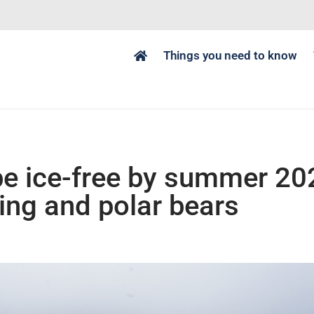
Things you need to know
be ice-free by summer 20
ping and polar bears