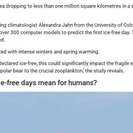
 area dropping to less than one million square kilometres in a
ding climatologist Alexandra Jahn from the University of Co
over 300 computer models to predict the first ice-free day
ed.
ated with intense winters and spring warming.
 declared ice-free, this could significantly impact the fragi
olar bear to the crucial zooplankton,’ the study reveals.
ice-free days mean for humans?