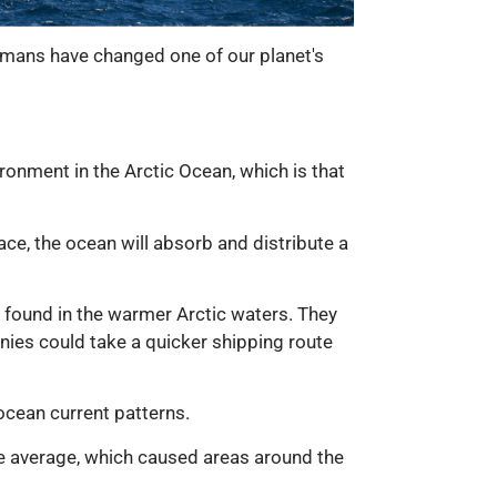
 humans have changed one of our planet's
ironment in the Arctic Ocean, which is that
ace, the ocean will absorb and distribute a
s found in the warmer Arctic waters. They
nies could take a quicker shipping route
cean current patterns.
e average, which caused areas around the