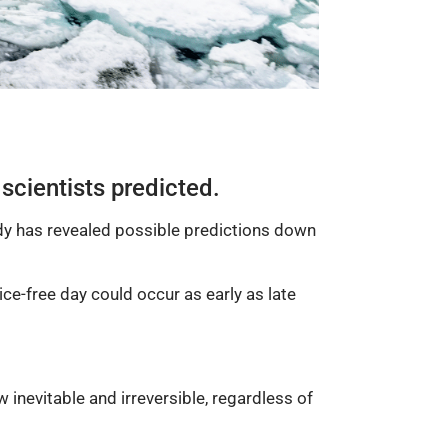
 scientists predicted.
dy has revealed possible predictions down
ce-free day could occur as early as late
 inevitable and irreversible, regardless of