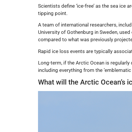
Scientists define ‘ice-free’ as the sea ice
tipping point.
A team of international researchers, inclu
University of Gothenburg in Sweden, used 
compared to what was previously project
Rapid ice loss events are typically associ
Long-term, if the Arctic Ocean is regularly
including everything from the ‘emblematic p
What will the Arctic Ocean’s 