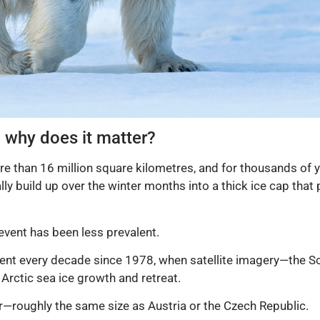
d why does it matter?
e than 16 million square kilometres, and for thousands of y
ly build up over the winter months into a thick ice cap that 
event has been less prevalent.
cent every decade since 1978, when satellite imagery—the 
Arctic sea ice growth and retreat.
r—roughly the same size as Austria or the Czech Republic.