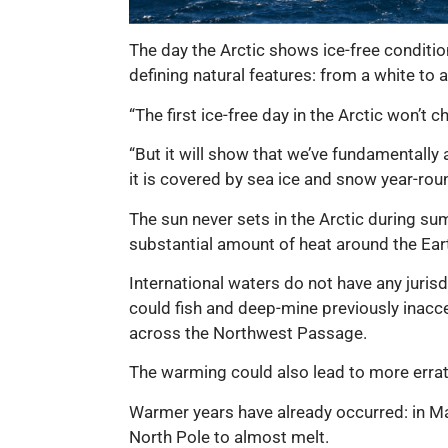
The day the Arctic shows ice-free condition
defining natural features: from a white to 
“The first ice-free day in the Arctic won’t 
“But it will show that we’ve fundamentally 
it is covered by sea ice and snow year-ro
The sun never sets in the Arctic during sum
substantial amount of heat around the Ear
International waters do not have any juris
could fish and deep-mine previously inacc
across the Northwest Passage.
The warming could also lead to more erra
Warmer years have already occurred: in M
North Pole to almost melt.