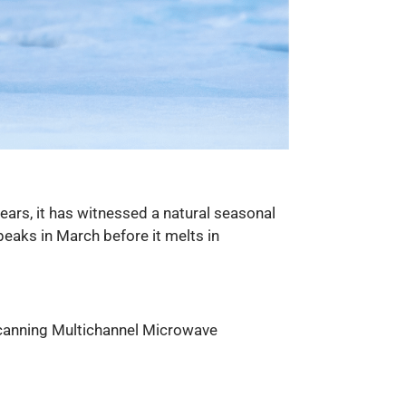
ears, it has witnessed a natural seasonal
peaks in March before it melts in
Scanning Multichannel Microwave