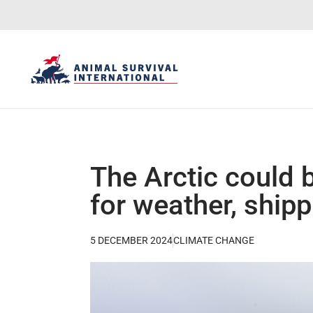
The Arctic could 
for weather, ship
5 DECEMBER 2024
CLIMATE CHANGE