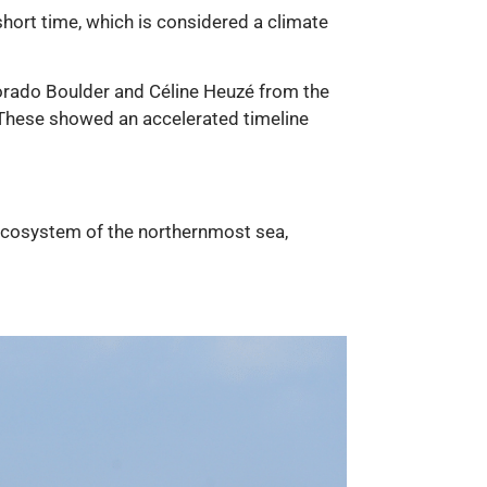
 short time, which is considered a climate
lorado Boulder and Céline Heuzé from the
. These showed an accelerated timeline
le ecosystem of the northernmost sea,