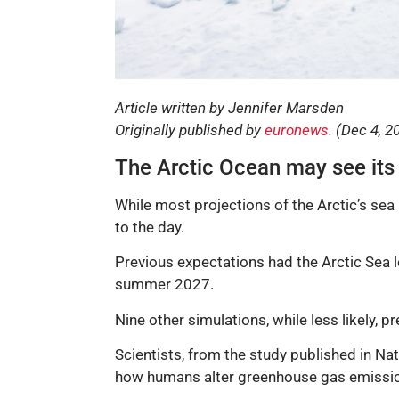
Article written by Jennifer Marsden
Originally published by
euronews
. (Dec 4, 2
The Arctic Ocean may see its f
While most projections of the Arctic’s se
to the day.
Previous expectations had the Arctic Sea l
summer 2027.
Nine other simulations, while less likely, pr
Scientists, from the study published in Nat
how humans alter greenhouse gas emissi