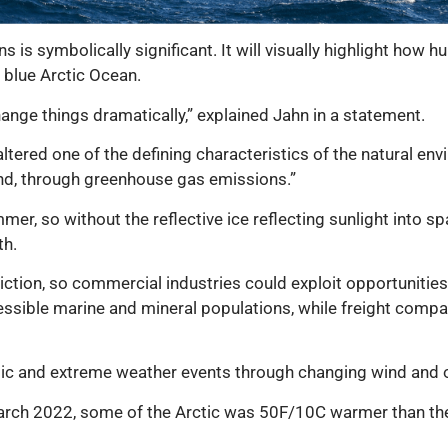
s is symbolically significant. It will visually highlight how
a blue Arctic Ocean.
change things dramatically,” explained Jahn in a statement.
altered one of the defining characteristics of the natural env
und, through greenhouse gas emissions.”
mer, so without the reflective ice reflecting sunlight into sp
th.
diction, so commercial industries could exploit opportunitie
essible marine and mineral populations, while freight compa
tic and extreme weather events through changing wind and o
arch 2022, some of the Arctic was 50F/10C warmer than th