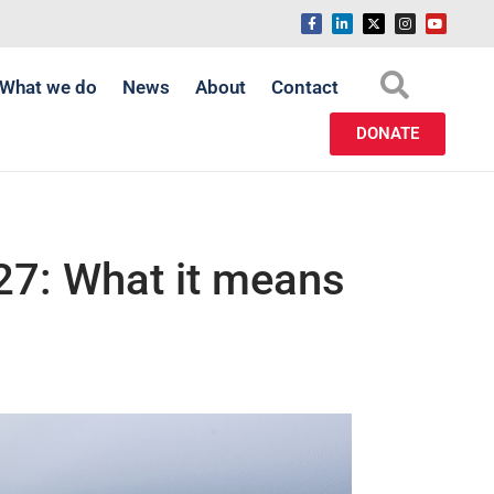
What we do
News
About
Contact
DONATE
27: What it means