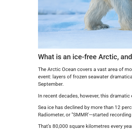
What is an ice-free Arctic, an
The Arctic Ocean covers a vast area of mor
event: layers of frozen seawater dramatical
September.
In recent decades, however, this dramatic 
Sea ice has declined by more than 12 per
Radiometer, or ''SMMR'—started recording 
That’s 80,000 square kilometres every yea