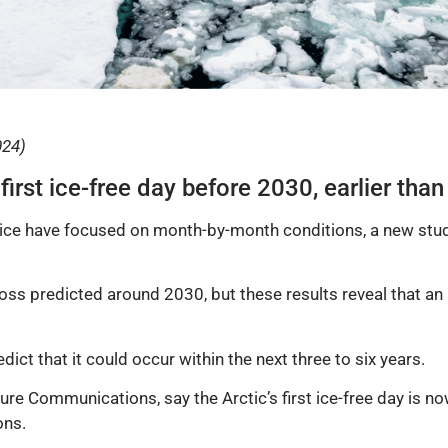
024)
irst ice-free day before 2030, earlier than
a ice have focused on month-by-month conditions, a new stu
oss predicted around 2030, but these results reveal that an i
edict that it could occur within the next three to six years.
ure Communications, say the Arctic’s first ice-free day is now
ons.