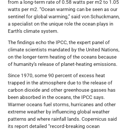
from a long-term rate of 0.58 watts per m2 to 1.05
watts per m2. “Ocean warming can be seen as our
sentinel for global warming,” said von Schuckmann,
a specialist on the unique role the ocean plays in
Earth’s climate system.
The findings echo the IPCC, the expert panel of
climate scientists mandated by the United Nations,
on the longer-term heating of the oceans because
of humanity’s release of planet-heating emissions.
Since 1970, some 90 percent of excess heat
trapped in the atmosphere due to the release of
carbon dioxide and other greenhouse gasses has
been absorbed in the oceans, the IPCC says.
Warmer oceans fuel storms, hurricanes and other
extreme weather by influencing global weather
patterns and where rainfall lands. Copernicus said
its report detailed “record-breaking ocean