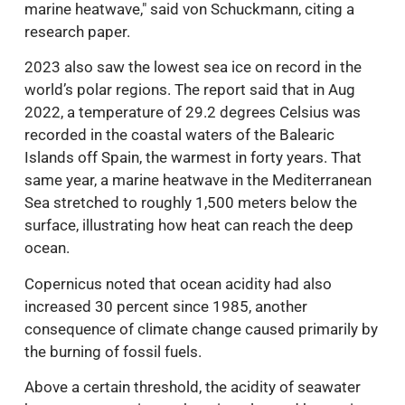
marine heatwave," said von Schuckmann, citing a
research paper.
2023 also saw the lowest sea ice on record in the
world’s polar regions. The report said that in Aug
2022, a temperature of 29.2 degrees Celsius was
recorded in the coastal waters of the Balearic
Islands off Spain, the warmest in forty years. That
same year, a marine heatwave in the Mediterranean
Sea stretched to roughly 1,500 meters below the
surface, illustrating how heat can reach the deep
ocean.
Copernicus noted that ocean acidity had also
increased 30 percent since 1985, another
consequence of climate change caused primarily by
the burning of fossil fuels.
Above a certain threshold, the acidity of seawater