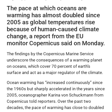
The pace at which oceans are
warming has almost doubled since
2005 as global temperatures rise
because of human-caused climate
change, a report from the EU
monitor Copernicus said on Monday.
The findings by the Copernicus Marine Service
underscore the consequences of a warming planet
on oceans, which cover 70 percent of earth’s
surface and act as a major regulator of the climate.
Ocean warming has “increased continuously” since
the 1960s but sharply accelerated in the years since
2005, oceanographer Karina von Schuckmann from
Copernicus told reporters. Over the past two
decades, the pace of warming has close to doubled