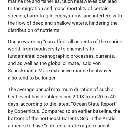
marine life and fisheries. Such heatwaves can lead
to the migration and mass mortality of certain
species, harm fragile ecosystems, and interfere with
the flow of deep and shallow waters, hindering the
distribution of nutrients.
Ocean warming “can affect all aspects of the marine
world, from biodiversity to chemistry to
fundamental oceanographic processes, currents,
and as well as the global climate,” said von
Schuckmann. More extensive marine heatwaves
also tend to be longer.
The average annual maximum duration of such a
heat event has doubled since 2008 from 20 to 40
days, according to the latest “Ocean State Report”
by Copernicus. Compared to an earlier baseline, the
bottom of the northeast Barents Sea in the Arctic
appears to have “entered a state of permanent