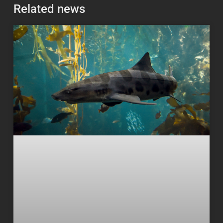
Related news