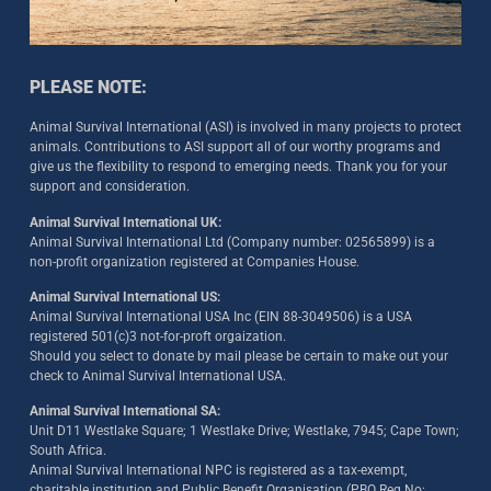
PLEASE NOTE:
Animal Survival International (ASI) is involved in many projects to protect
animals. Contributions to ASI support all of our worthy programs and
give us the flexibility to respond to emerging needs. Thank you for your
support and consideration.
Animal Survival International UK:
Animal Survival International Ltd (Company number: 02565899) is a
non-profit organization registered at Companies House.
Animal Survival International US:
Animal Survival International USA Inc (EIN 88-3049506) is a USA
registered 501(c)3 not-for-proft orgaization.
Should you select to donate by mail please be certain to make out your
check to Animal Survival International USA.
Animal Survival International SA:
Unit D11 Westlake Square; 1 Westlake Drive; Westlake, 7945; Cape Town;
South Africa.
Animal Survival International NPC is registered as a tax-exempt,
charitable institution and Public Benefit Organisation (PBO Reg No: