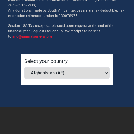
2022/391872/08)
.
Any donations made by South African tax payers are tax deductible. Tax
exemption reference number is 930078975.
Section 18A Tax receipts are issued upon request at the end of the
financial year. Requests for annual tax receipts to be sent
to
info@animalsurvival.org
Select your country: