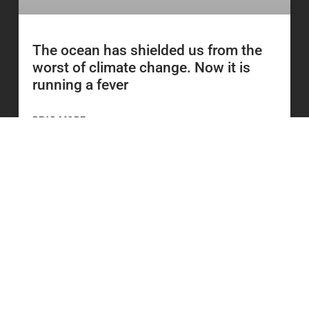
The ocean has shielded us from the
worst of climate change. Now it is
running a fever
READ MORE
23 June 2026