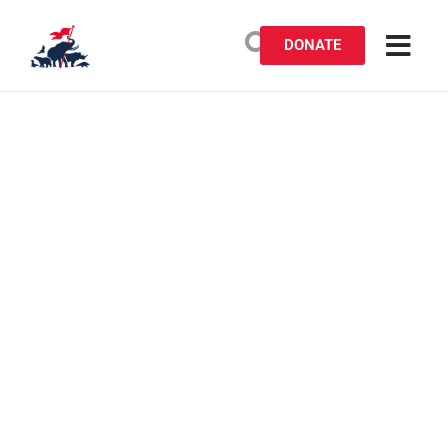
DONATE