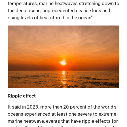
temperatures, marine heatwaves stretching down to
the deep ocean, unprecedented sea ice loss and
rising levels of heat stored in the ocean”.
Ripple effect
It said in 2023, more than 20 percent of the world’s
oceans experienced at least one severe to extreme
marine heatwave, events that have ripple effects for