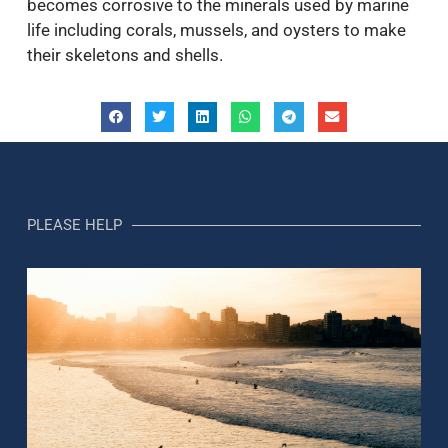
becomes corrosive to the minerals used by marine
life including corals, mussels, and oysters to make
their skeletons and shells.
PLEASE HELP