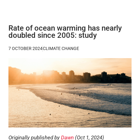
Rate of ocean warming has nearly
doubled since 2005: study
7 OCTOBER 2024
CLIMATE CHANGE
Originally published by
Dawn
(Oct 1, 2024)