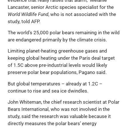
Lancaster, senior Arctic species specialist for the
World Wildlife Fund
, who is not associated with the
study, told AFP.
The world’s 25,000 polar bears remaining in the wild
are endangered primarily by the climate crisis.
Limiting planet-heating greenhouse gases and
keeping global heating under the Paris deal target
of 1.5C above pre-industrial levels would likely
preserve polar bear populations, Pagano said.
But global temperatures – already at 1.2C –
continue to rise and sea ice dwindles.
John Whiteman, the chief research scientist at Polar
Bears International, who was not involved in the
study, said the research was valuable because it
directly measures the polar bears’ energy