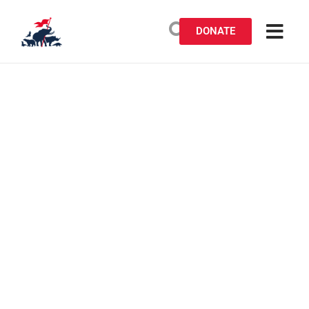
DONATE