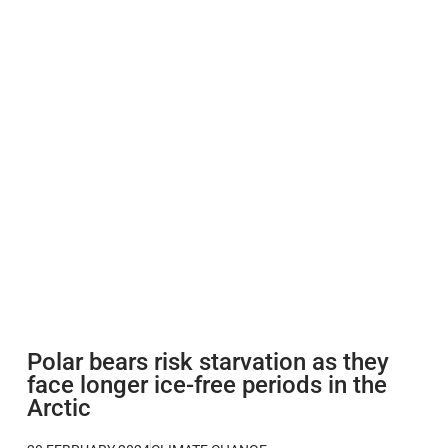
Polar bears risk starvation as they
face longer ice-free periods in the
Arctic