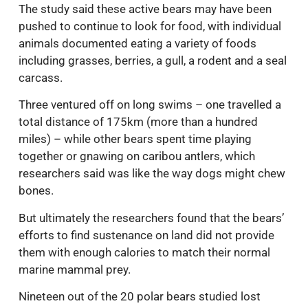
The study said these active bears may have been
pushed to continue to look for food, with individual
animals documented eating a variety of foods
including grasses, berries, a gull, a rodent and a seal
carcass.
Three ventured off on long swims – one travelled a
total distance of 175km (more than a hundred
miles) – while other bears spent time playing
together or gnawing on caribou antlers, which
researchers said was like the way dogs might chew
bones.
But ultimately the researchers found that the bears’
efforts to find sustenance on land did not provide
them with enough calories to match their normal
marine mammal prey.
Nineteen out of the 20 polar bears studied lost