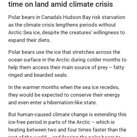
time on land amid climate crisis
Polar bears in Canada’s Hudson Bay risk starvation
as the climate crisis lengthens periods without
Arctic Sea ice, despite the creatures’ willingness to
expand their diets.
Polar bears use the ice that stretches across the
ocean surface in the Arctic during colder months to
help them access their main source of prey – fatty
ringed and bearded seals.
In the warmer months when the sea ice recedes,
they would be expected to conserve their energy
and even enter a hibernation-like state.
But human-caused climate change is extending this
ice-free period in parts of the Arctic – which is
heating between two and four times faster than the