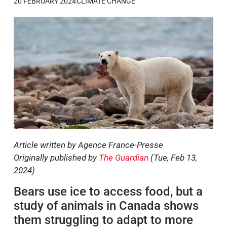
20 FEBRUARY 2024
CLIMATE CHANGE
Article written by Agence France-Presse
Originally published by
The Guardian
(Tue, Feb 13,
2024)
Bears use ice to access food, but a
study of animals in Canada shows
them struggling to adapt to more