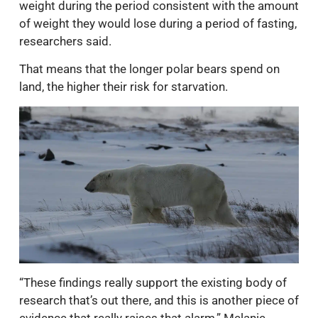
weight during the period consistent with the amount
of weight they would lose during a period of fasting,
researchers said.
That means that the longer polar bears spend on
land, the higher their risk for starvation.
“These findings really support the existing body of
research that’s out there, and this is another piece of
evidence that really raises that alarm,” Melanie