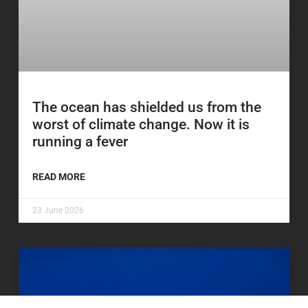
The ocean has shielded us from the
worst of climate change. Now it is
running a fever
READ MORE
23 June 2026