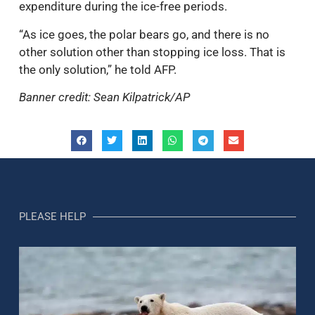
expenditure during the ice-free periods.
“As ice goes, the polar bears go, and there is no
other solution other than stopping ice loss. That is
the only solution,” he told AFP.
Banner credit: Sean Kilpatrick/AP
PLEASE HELP