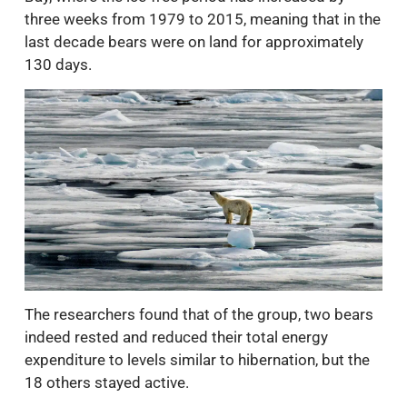
three weeks from 1979 to 2015, meaning that in the
last decade bears were on land for approximately
130 days.
The researchers found that of the group, two bears
indeed rested and reduced their total energy
expenditure to levels similar to hibernation, but the
18 others stayed active.