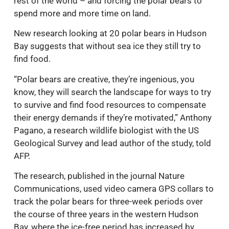
rest of the world – and forcing the polar bears to
spend more and more time on land.
New research looking at 20 polar bears in Hudson
Bay suggests that without sea ice they still try to
find food.
“Polar bears are creative, they’re ingenious, you
know, they will search the landscape for ways to try
to survive and find food resources to compensate
their energy demands if they’re motivated,” Anthony
Pagano, a research wildlife biologist with the US
Geological Survey and lead author of the study, told
AFP.
The research, published in the journal Nature
Communications, used video camera GPS collars to
track the polar bears for three-week periods over
the course of three years in the western Hudson
Bay, where the ice-free period has increased by