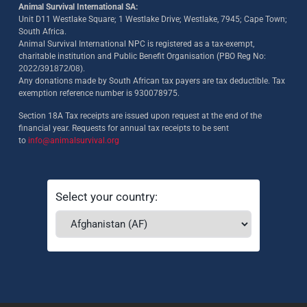
Animal Survival International SA:
Unit D11 Westlake Square; 1 Westlake Drive; Westlake, 7945; Cape Town;
South Africa.
Animal Survival International NPC is registered as a tax-exempt,
charitable institution and Public Benefit Organisation (PBO Reg No:
2022/391872/08)
.
Any donations made by South African tax payers are tax deductible. Tax
exemption reference number is 930078975.
Section 18A Tax receipts are issued upon request at the end of the
financial year. Requests for annual tax receipts to be sent
to
info@animalsurvival.org
Select your country: