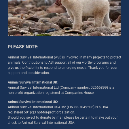
PLEASE NOTE:
Animal Survival International (ASI) is involved in many projects to protect
animals. Contributions to ASI support all of our worthy programs and
give us the flexibility to respond to emerging needs. Thank you for your
support and consideration.
Animal Survival International UK:
Animal Survival International Ltd (Company number: 02565899) is a
non-profit organization registered at Companies House.
Animal Survival International US:
Animal Survival International USA Inc (EIN 88-3049506) is a USA
registered 501(c)3 not-for-proft orgaization.
Should you select to donate by mail please be certain to make out your
check to Animal Survival International USA.