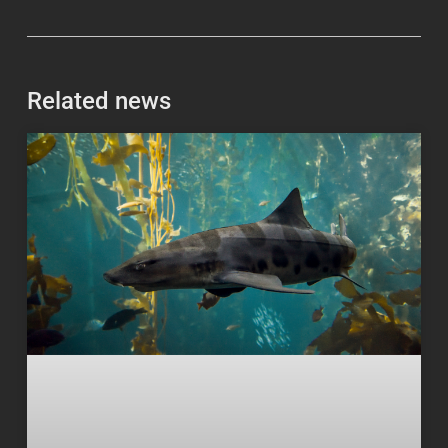
Related news