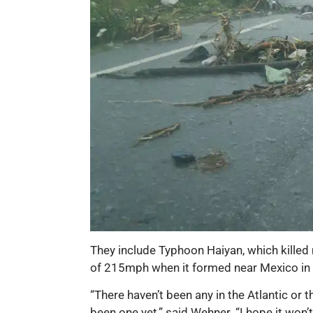
They include Typhoon Haiyan, which killed 
of 215mph when it formed near Mexico in
“There haven’t been any in the Atlantic or t
been one yet,” said Wehner. “I hope it won’