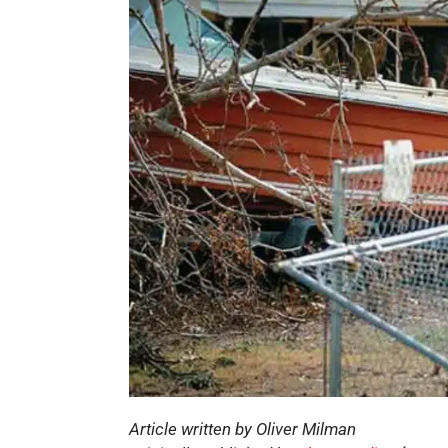
Article written by Oliver Milman