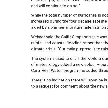
and will continue to do so.”
While the total number of hurricanes is not
increased during the four-decade satellite 
aided by a warmer, moisture-laden atmos
Wehner said the Saffir-Simpson scale was
rainfall and coastal flooding rather than 
climate crisis. “Our main purpose is to ra
The systems used to chart the world aroun
of meteorology added a new colour – purpl
Coral Reef Watch programme added three ne
There is no indication there will soon be h
to a request for comment about the new s