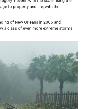
gory 1 event, with the scale rising the
ge to property and life, with the
aging of New Orleans in 2005 and
now a class of even more extreme storms