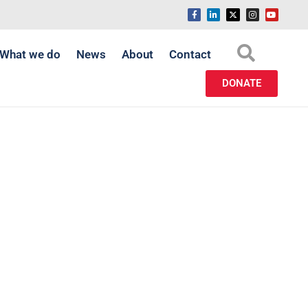
What we do
News
About
Contact
DONATE