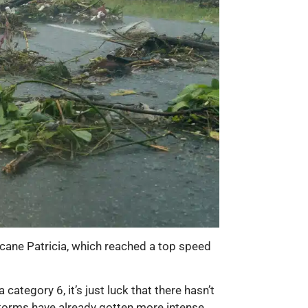
icane Patricia, which reached a top speed
category 6, it’s just luck that there hasn’t
e storms have already gotten more intense,