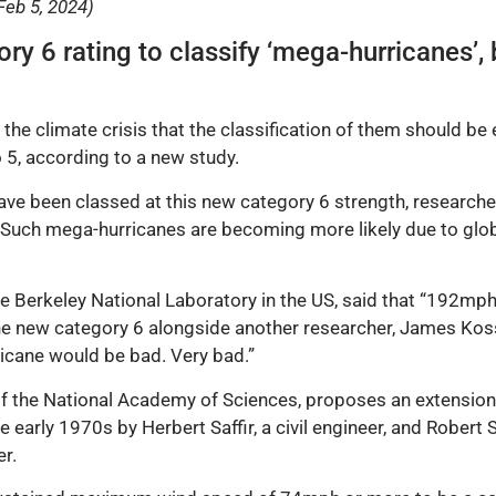
Feb 5, 2024)
ry 6 rating to classify ‘mega-hurricanes’,
he climate crisis that the classification of them should be
o 5, according to a new study.
ve been classed at this new category 6 strength, researcher
uch mega-hurricanes are becoming more likely due to globa
e Berkeley National Laboratory in the US, said that “192mph i
e new category 6 alongside another researcher, James Kossi
ricane would be bad. Very bad.”
f the National Academy of Sciences, proposes an extension
e early 1970s by Herbert Saffir, a civil engineer, and Robe
er.