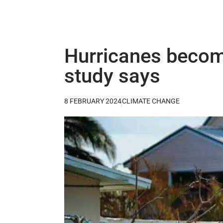
Hurricanes becom
study says
8 FEBRUARY 2024
CLIMATE CHANGE