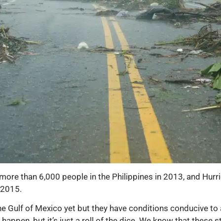
more than 6,000 people in the Philippines in 2013, and Hurr
 2015.
he Gulf of Mexico yet but they have conditions conducive to a 
t happen, but it’s just a roll of the dice. We know that thes