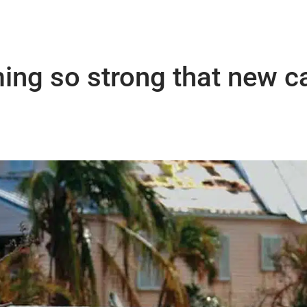
ing so strong that new c