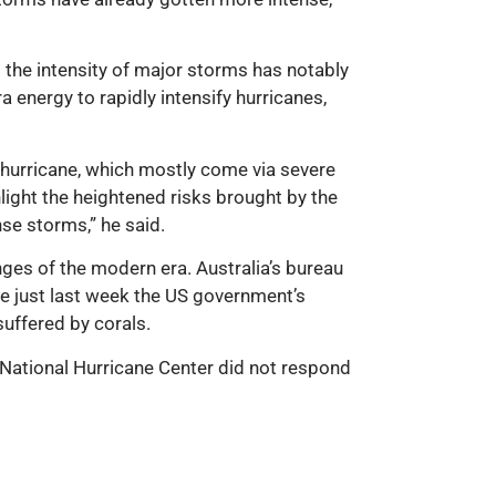
t the intensity of major storms has notably
 energy to rapidly intensify hurricanes,
hurricane, which mostly come via severe
light the heightened risks brought by the
nse storms,” he said.
ges of the modern era. Australia’s bureau
e just last week the US government’s
uffered by corals.
S National Hurricane Center did not respond