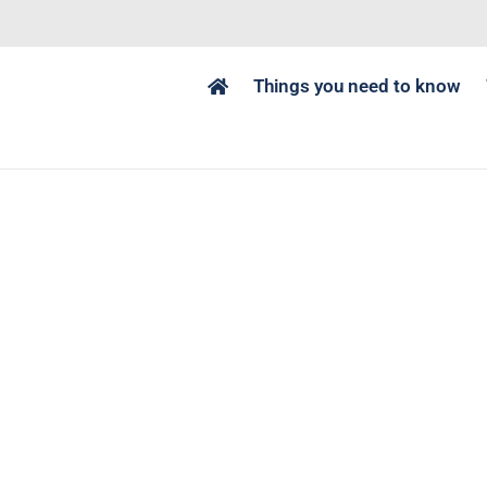
Things you need to know