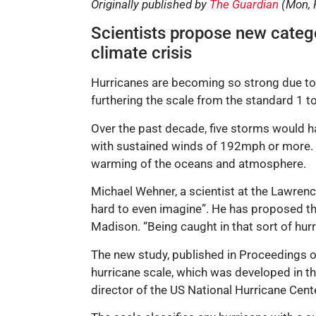
Originally published by
The Guardian
(Mon, 
Scientists propose new catego
climate crisis
Hurricanes are becoming so strong due to t
furthering the scale from the standard 1 t
Over the past decade, five storms would ha
with sustained winds of 192mph or more. S
warming of the oceans and atmosphere.
Michael Wehner, a scientist at the Lawrenc
hard to even imagine”. He has proposed th
Madison. “Being caught in that sort of hur
The new study, published in Proceedings o
hurricane scale, which was developed in th
director of the US National Hurricane Cent