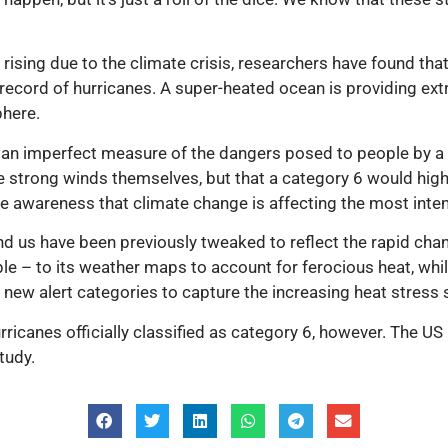
 rising due to the climate crisis, researchers have found tha
record of hurricanes. A super-heated ocean is providing extra
phere.
 an imperfect measure of the dangers posed to people by a 
the strong winds themselves, but that a category 6 would high
ise awareness that climate change is affecting the most inte
d us have been previously tweaked to reflect the rapid chan
e – to its weather maps to account for ferocious heat, whil
w alert categories to capture the increasing heat stress s
urricanes officially classified as category 6, however. The U
tudy.