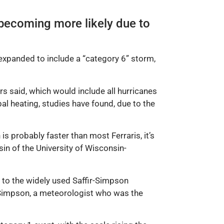
 becoming more likely due to
 expanded to include a “category 6” storm,
s said, which would include all hurricanes
l heating, studies have found, due to the
s probably faster than most Ferraris, it’s
n of the University of Wisconsin-
 to the widely used Saffir-Simpson
rt Simpson, a meteorologist who was the