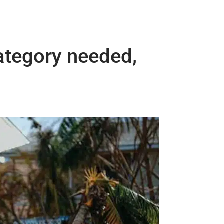
ategory needed,