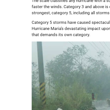
The scale classifies any hurricane with a
faster the winds. Category 3 and above is 
strongest, category 5, including all storm
Category 5 storms have caused spectacula
Hurricane Maria’s devastating impact upon
that demands its own category.