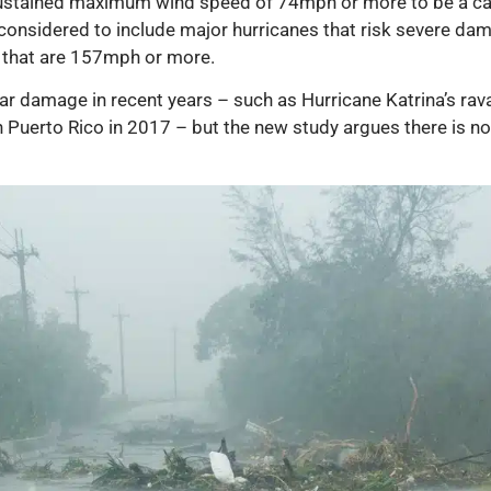
 sustained maximum wind speed of 74mph or more to be a cate
considered to include major hurricanes that risk severe dama
s that are 157mph or more.
r damage in recent years – such as Hurricane Katrina’s rav
 Puerto Rico in 2017 – but the new study argues there is 