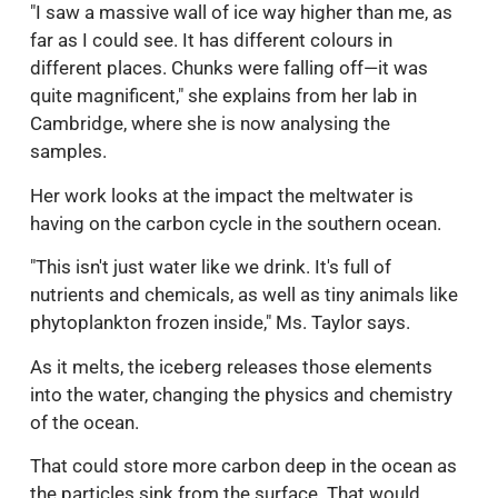
"I saw a massive wall of ice way higher than me, as
far as I could see. It has different colours in
different places. Chunks were falling off—it was
quite magnificent," she explains from her lab in
Cambridge, where she is now analysing the
samples.
Her work looks at the impact the meltwater is
having on the carbon cycle in the southern ocean.
"This isn't just water like we drink. It's full of
nutrients and chemicals, as well as tiny animals like
phytoplankton frozen inside," Ms. Taylor says.
As it melts, the iceberg releases those elements
into the water, changing the physics and chemistry
of the ocean.
That could store more carbon deep in the ocean as
the particles sink from the surface. That would