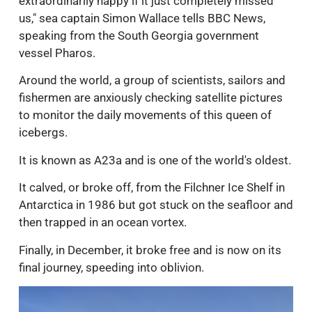
extraordinarily happy if it just completely missed
us," sea captain Simon Wallace tells BBC News,
speaking from the South Georgia government
vessel Pharos.
Around the world, a group of scientists, sailors and
fishermen are anxiously checking satellite pictures
to monitor the daily movements of this queen of
icebergs.
It is known as A23a and is one of the world's oldest.
It calved, or broke off, from the Filchner Ice Shelf in
Antarctica in 1986 but got stuck on the seafloor and
then trapped in an ocean vortex.
Finally, in December, it broke free and is now on its
final journey, speeding into oblivion.