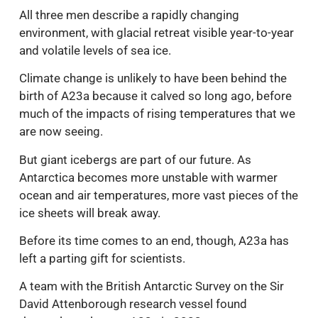
All three men describe a rapidly changing
environment, with glacial retreat visible year-to-year
and volatile levels of sea ice.
Climate change is unlikely to have been behind the
birth of A23a because it calved so long ago, before
much of the impacts of rising temperatures that we
are now seeing.
But giant icebergs are part of our future. As
Antarctica becomes more unstable with warmer
ocean and air temperatures, more vast pieces of the
ice sheets will break away.
Before its time comes to an end, though, A23a has
left a parting gift for scientists.
A team with the British Antarctic Survey on the Sir
David Attenborough research vessel found