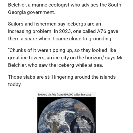
Belchier, a marine ecologist who advises the South
Georgia government.
Sailors and fishermen say icebergs are an
increasing problem. In 2023, one called A76 gave
them a scare when it came close to grounding.
"Chunks of it were tipping up, so they looked like
great ice towers, an ice city on the horizon," says Mr.
Belchier, who saw the iceberg while at sea.
Those slabs are still lingering around the islands
today.