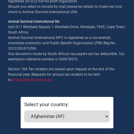
registered 501(c)3 not-for-proft orgaization.
Should you select to donate by mail please be certain to make out your
check to Animal Survival International USA.
Animal Survival International SA:
Unit D11 Westlake Square; 1 Westlake Drive; Westlake, 7945; Cape Town;
South Africa.
Animal Survival International NPC is registered as a tax-exempt,
charitable institution and Public Benefit Organisation (PBO Reg No:
2022/391872/08)
.
Any donations made by South African tax payers are tax deductible. Tax
exemption reference number is 930078975.
Section 18A Tax receipts are issued upon request at the end of the
financial year. Requests for annual tax receipts to be sent
to
info@animalsurvival.org
Select your country: