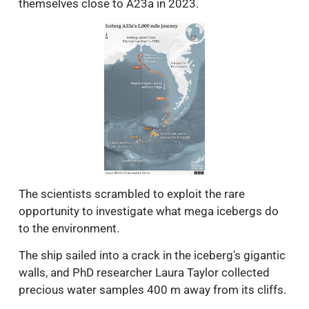
themselves close to A23a in 2023.
The scientists scrambled to exploit the rare
opportunity to investigate what mega icebergs do
to the environment.
The ship sailed into a crack in the iceberg's gigantic
walls, and PhD researcher Laura Taylor collected
precious water samples 400 m away from its cliffs.