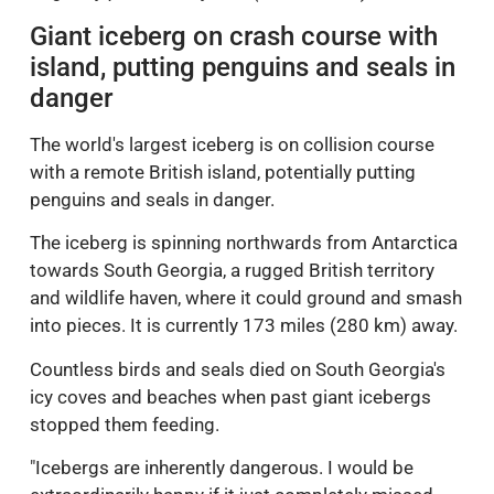
Giant iceberg on crash course with
island, putting penguins and seals in
danger
The world's largest iceberg is on collision course
with a remote British island, potentially putting
penguins and seals in danger.
The iceberg is spinning northwards from Antarctica
towards South Georgia, a rugged British territory
and wildlife haven, where it could ground and smash
into pieces. It is currently 173 miles (280 km) away.
Countless birds and seals died on South Georgia's
icy coves and beaches when past giant icebergs
stopped them feeding.
"Icebergs are inherently dangerous. I would be