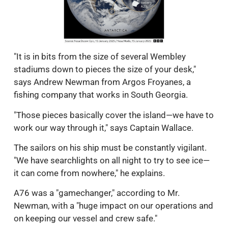
"It is in bits from the size of several Wembley
stadiums down to pieces the size of your desk,"
says Andrew Newman from Argos Froyanes, a
fishing company that works in South Georgia.
"Those pieces basically cover the island—we have to
work our way through it," says Captain Wallace.
The sailors on his ship must be constantly vigilant.
"We have searchlights on all night to try to see ice—
it can come from nowhere," he explains.
A76 was a "gamechanger," according to Mr.
Newman, with a "huge impact on our operations and
on keeping our vessel and crew safe."