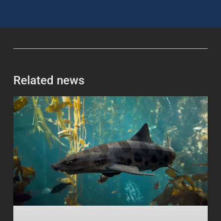
Related news