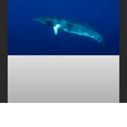
Deepest and most extensive whale