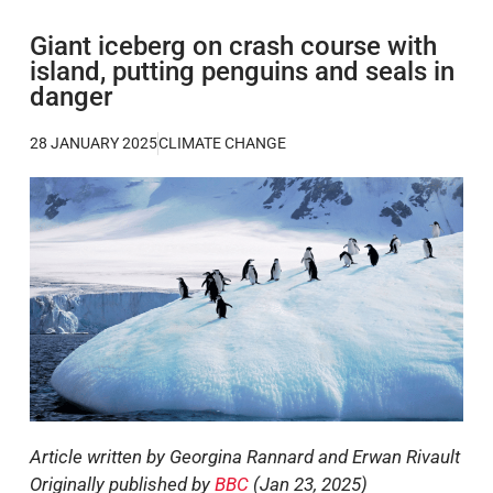
Giant iceberg on crash course with
island, putting penguins and seals in
danger
28 JANUARY 2025
CLIMATE CHANGE
Article written by Georgina Rannard and Erwan Rivault
Originally published by
BBC
(Jan 23, 2025)