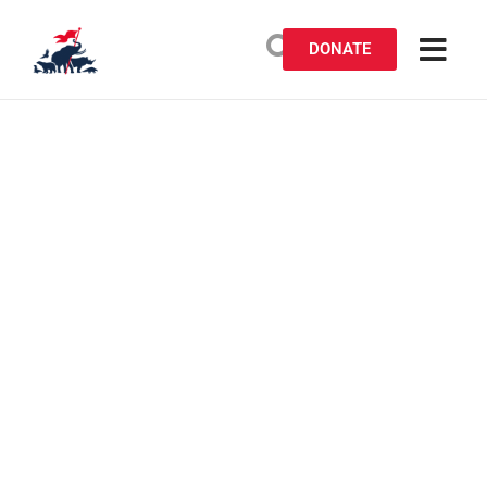
DONATE