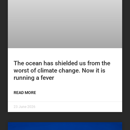
The ocean has shielded us from the
worst of climate change. Now it is
running a fever
READ MORE
23 June 2026