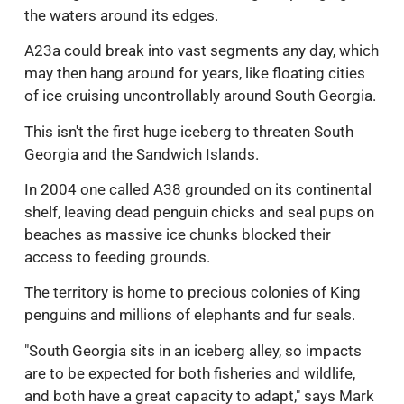
the waters around its edges.
A23a could break into vast segments any day, which
may then hang around for years, like floating cities
of ice cruising uncontrollably around South Georgia.
This isn't the first huge iceberg to threaten South
Georgia and the Sandwich Islands.
In 2004 one called A38 grounded on its continental
shelf, leaving dead penguin chicks and seal pups on
beaches as massive ice chunks blocked their
access to feeding grounds.
The territory is home to precious colonies of King
penguins and millions of elephants and fur seals.
"South Georgia sits in an iceberg alley, so impacts
are to be expected for both fisheries and wildlife,
and both have a great capacity to adapt," says Mark