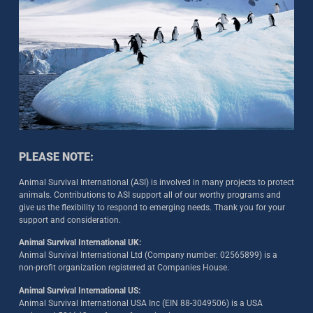
PLEASE NOTE:
Animal Survival International (ASI) is involved in many projects to protect
animals. Contributions to ASI support all of our worthy programs and
give us the flexibility to respond to emerging needs. Thank you for your
support and consideration.
Animal Survival International UK:
Animal Survival International Ltd (Company number: 02565899) is a
non-profit organization registered at Companies House.
Animal Survival International US:
Animal Survival International USA Inc (EIN 88-3049506) is a USA