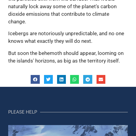
naturally lock away some of the planet's carbon
dioxide emissions that contribute to climate
change.
Icebergs are notoriously unpredictable, and no one
knows what exactly they will do next.
But soon the behemoth should appear, looming on
the islands' horizons, as big as the territory itself.
PLEASE HELP