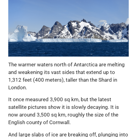
The warmer waters north of Antarctica are melting
and weakening its vast sides that extend up to
1,312 feet (400 meters), taller than the Shard in
London.
It once measured 3,900 sq km, but the latest
satellite pictures show it is slowly decaying. It is
now around 3,500 sq km, roughly the size of the
English county of Cornwall.
And large slabs of ice are breaking off, plunging into