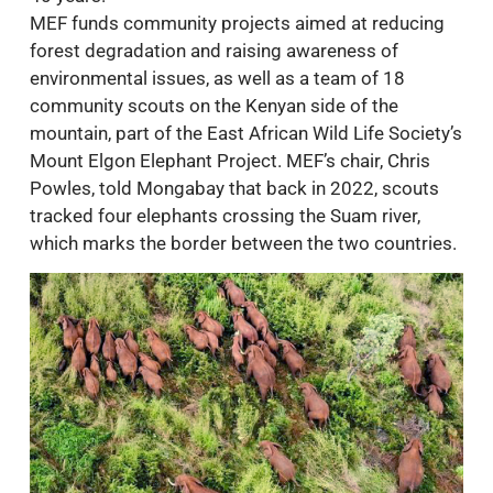
MEF funds community projects aimed at reducing
forest degradation and raising awareness of
environmental issues, as well as a team of 18
community scouts on the Kenyan side of the
mountain, part of the East African Wild Life Society’s
Mount Elgon Elephant Project. MEF’s chair, Chris
Powles, told Mongabay that back in 2022, scouts
tracked four elephants crossing the Suam river,
which marks the border between the two countries.