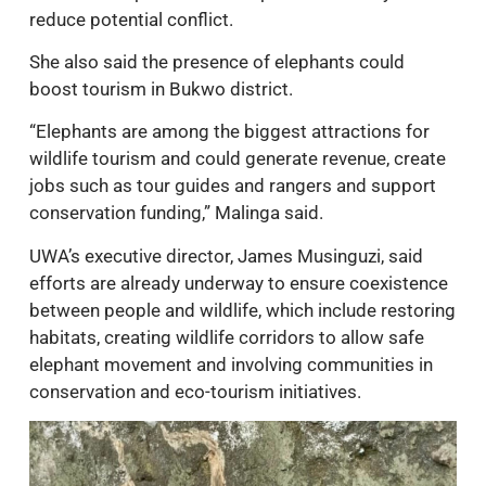
reduce potential conflict.
She also said the presence of elephants could
boost tourism in Bukwo district.
“Elephants are among the biggest attractions for
wildlife tourism and could generate revenue, create
jobs such as tour guides and rangers and support
conservation funding,” Malinga said.
UWA’s executive director, James Musinguzi, said
efforts are already underway to ensure coexistence
between people and wildlife, which include restoring
habitats, creating wildlife corridors to allow safe
elephant movement and involving communities in
conservation and eco-tourism initiatives.