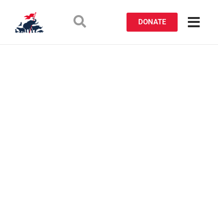
DONATE