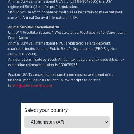
Animal Survival International USA Inc (EIN 88-3049506) is a USA
registered 501(c)3 not-for-proft orgaization.
Should you select to donate by mail please be certain to make out your
check to Animal Survival International USA.
Animal Survival International SA:
Unit D11 Westlake Square; 1 Westlake Drive; Westlake, 7945; Cape Town;
South Africa.
Animal Survival International NPC is registered as a tax-exempt,
charitable institution and Public Benefit Organisation (PBO Reg No:
2022/391872/08)
.
Any donations made by South African tax payers are tax deductible. Tax
exemption reference number is 930078975.
Section 18A Tax receipts are issued upon request at the end of the
financial year. Requests for annual tax receipts to be sent
to
info@animalsurvival.org
Select your country: