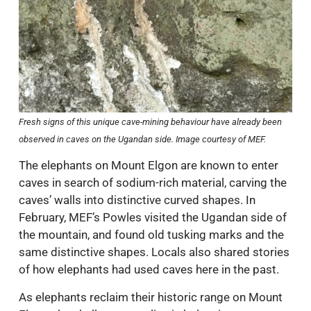
Fresh signs of this unique cave-mining behaviour have already been
observed in caves on the Ugandan side. Image courtesy of MEF.
The elephants on Mount Elgon are known to enter
caves in search of sodium-rich material, carving the
caves’ walls into distinctive curved shapes. In
February, MEF’s Powles visited the Ugandan side of
the mountain, and found old tusking marks and the
same distinctive shapes. Locals also shared stories
of how elephants had used caves here in the past.
As elephants reclaim their historic range on Mount