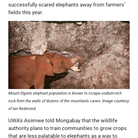
successfully scared elephants away from farmers’
fields this year.
Mount Elgon's elephant population is known to scrape sodium-rich
rock from the walls of dozens of the mountain's caves. Image courtesy
of Ian Redmond.
UWA’s Asiimwe told Mongabay that the wildlife
authority plans to train communities to grow crops
that are less palatable to elephants as a way to