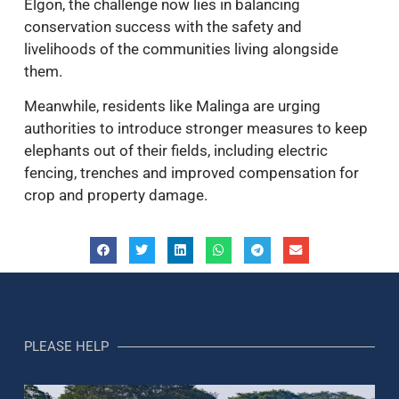
Elgon, the challenge now lies in balancing
conservation success with the safety and
livelihoods of the communities living alongside
them.
Meanwhile, residents like Malinga are urging
authorities to introduce stronger measures to keep
elephants out of their fields, including electric
fencing, trenches and improved compensation for
crop and property damage.
PLEASE HELP