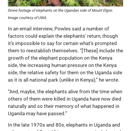
Drone footage of elephants on the Ugandan side of Mount Elgon.
Image courtesy of UWA.
In an email interview, Powles said a number of
factors could explain the elephants’ return, though
it’s impossible to say for certain what’s prompted
them to reestablish themselves. “[These] include the
growth of the elephant population on the Kenya
side, the increasing human pressure on the Kenya
side, the relative safety for them on the Uganda side
as it is all national park (unlike in Kenya),” he wrote.
“And, maybe, the elephants alive from the time when
others of them were killed in Uganda have now died
naturally and so their memory of what happened in
Uganda may have passed.”
In the late 1970s and 80s, elephants in Uganda and