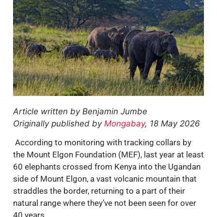
Article written by Benjamin Jumbe
Originally published by
Mongabay
, 18 May 2026
According to monitoring with tracking collars by
the Mount Elgon Foundation (MEF), last year at least
60 elephants crossed from Kenya into the Ugandan
side of Mount Elgon, a vast volcanic mountain that
straddles the border, returning to a part of their
natural range where they’ve not been seen for over
40 years.