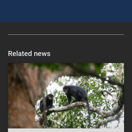
Related news