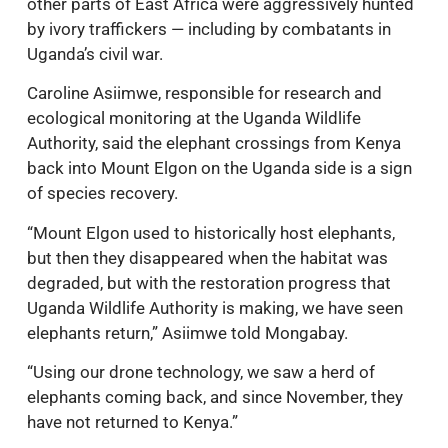
other parts of East Africa were aggressively hunted
by ivory traffickers — including by combatants in
Uganda’s civil war.
Caroline Asiimwe, responsible for research and
ecological monitoring at the Uganda Wildlife
Authority, said the elephant crossings from Kenya
back into Mount Elgon on the Uganda side is a sign
of species recovery.
“Mount Elgon used to historically host elephants,
but then they disappeared when the habitat was
degraded, but with the restoration progress that
Uganda Wildlife Authority is making, we have seen
elephants return,” Asiimwe told Mongabay.
“Using our drone technology, we saw a herd of
elephants coming back, and since November, they
have not returned to Kenya.”