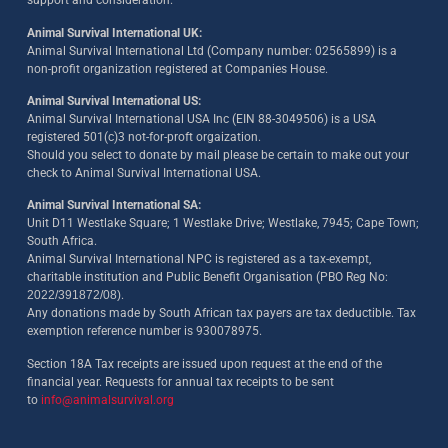
support and consideration.
Animal Survival International UK:
Animal Survival International Ltd (Company number: 02565899) is a
non-profit organization registered at Companies House.
Animal Survival International US:
Animal Survival International USA Inc (EIN 88-3049506) is a USA
registered 501(c)3 not-for-proft orgaization.
Should you select to donate by mail please be certain to make out your
check to Animal Survival International USA.
Animal Survival International SA:
Unit D11 Westlake Square; 1 Westlake Drive; Westlake, 7945; Cape Town;
South Africa.
Animal Survival International NPC is registered as a tax-exempt,
charitable institution and Public Benefit Organisation (PBO Reg No:
2022/391872/08)
.
Any donations made by South African tax payers are tax deductible. Tax
exemption reference number is 930078975.
Section 18A Tax receipts are issued upon request at the end of the
financial year. Requests for annual tax receipts to be sent
to
info@animalsurvival.org