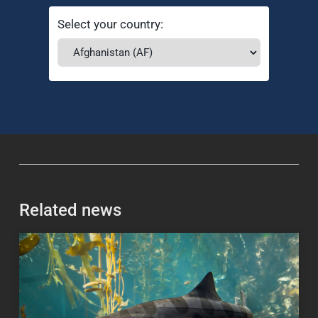
Select your country:
Related news