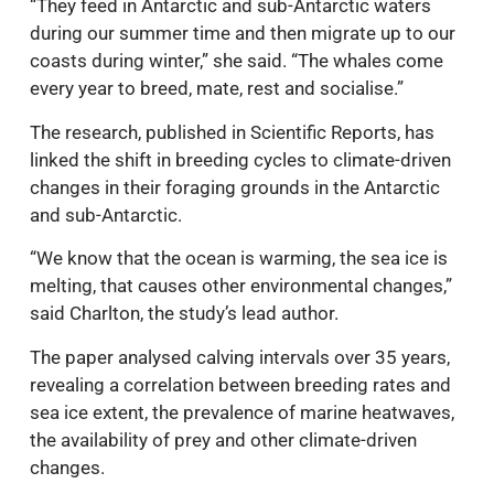
“They feed in Antarctic and sub-Antarctic waters
during our summer time and then migrate up to our
coasts during winter,” she said. “The whales come
every year to breed, mate, rest and socialise.”
The research, published in Scientific Reports, has
linked the shift in breeding cycles to climate-driven
changes in their foraging grounds in the Antarctic
and sub-Antarctic.
“We know that the ocean is warming, the sea ice is
melting, that causes other environmental changes,”
said Charlton, the study’s lead author.
The paper analysed calving intervals over 35 years,
revealing a correlation between breeding rates and
sea ice extent, the prevalence of marine heatwaves,
the availability of prey and other climate-driven
changes.