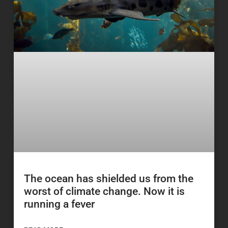
The ocean has shielded us from the
worst of climate change. Now it is
running a fever