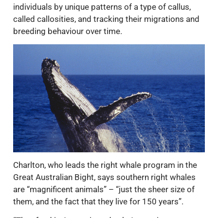
individuals by unique patterns of a type of callus,
called callosities, and tracking their migrations and
breeding behaviour over time.
Charlton, who leads the right whale program in the
Great Australian Bight, says southern right whales
are “magnificent animals” – “just the sheer size of
them, and the fact that they live for 150 years”.