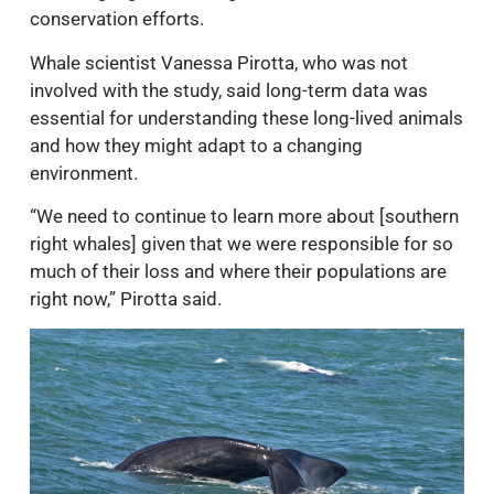
conservation efforts.
Whale scientist Vanessa Pirotta, who was not
involved with the study, said long-term data was
essential for understanding these long-lived animals
and how they might adapt to a changing
environment.
“We need to continue to learn more about [southern
right whales] given that we were responsible for so
much of their loss and where their populations are
right now,” Pirotta said.