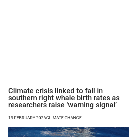
Climate crisis linked to fall in
southern right whale birth rates as
researchers raise ‘warning signal’
13 FEBRUARY 2026
CLIMATE CHANGE