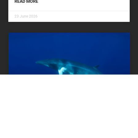
READ MORE
23 June 2026