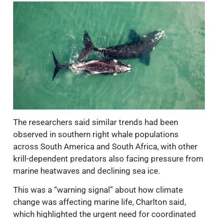
The researchers said similar trends had been
observed in southern right whale populations
across South America and South Africa, with other
krill-dependent predators also facing pressure from
marine heatwaves and declining sea ice.
This was a “warning signal” about how climate
change was affecting marine life, Charlton said,
which highlighted the urgent need for coordinated