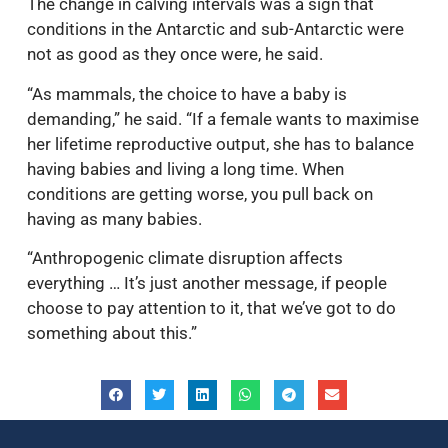
The change in calving intervals was a sign that
conditions in the Antarctic and sub-Antarctic were
not as good as they once were, he said.
“As mammals, the choice to have a baby is
demanding,” he said. “If a female wants to maximise
her lifetime reproductive output, she has to balance
having babies and living a long time. When
conditions are getting worse, you pull back on
having as many babies.
“Anthropogenic climate disruption affects
everything … It’s just another message, if people
choose to pay attention to it, that we’ve got to do
something about this.”