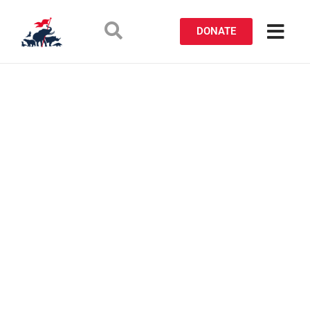
DONATE