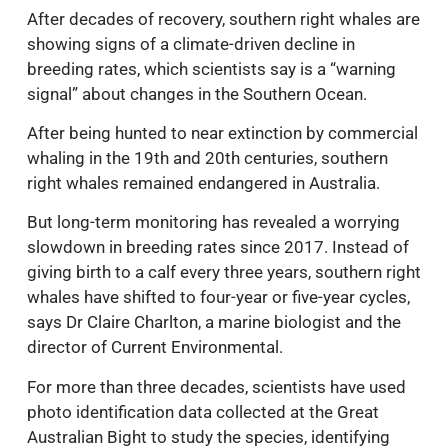
After decades of recovery, southern right whales are
showing signs of a climate-driven decline in
breeding rates, which scientists say is a “warning
signal” about changes in the Southern Ocean.
After being hunted to near extinction by commercial
whaling in the 19th and 20th centuries, southern
right whales remained endangered in Australia.
But long-term monitoring has revealed a worrying
slowdown in breeding rates since 2017. Instead of
giving birth to a calf every three years, southern right
whales have shifted to four-year or five-year cycles,
says Dr Claire Charlton, a marine biologist and the
director of Current Environmental.
For more than three decades, scientists have used
photo identification data collected at the Great
Australian Bight to study the species, identifying