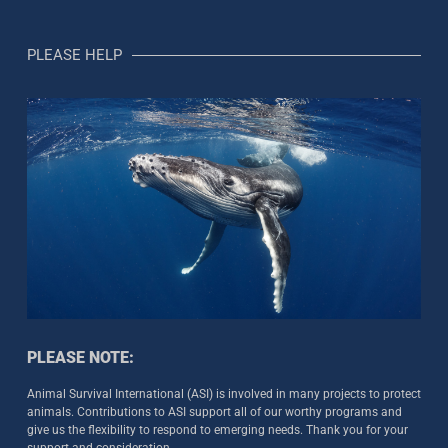
PLEASE HELP
PLEASE NOTE:
Animal Survival International (ASI) is involved in many projects to protect
animals. Contributions to ASI support all of our worthy programs and
give us the flexibility to respond to emerging needs. Thank you for your