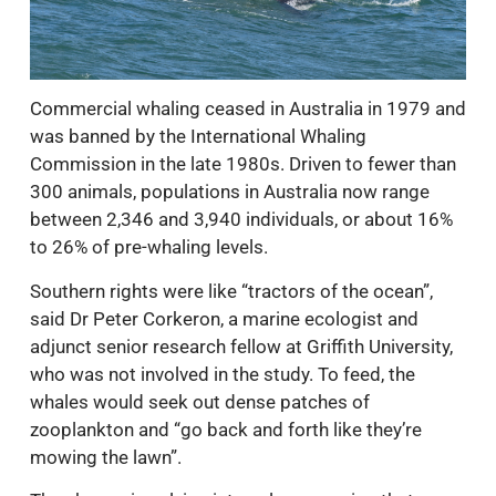
Commercial whaling ceased in Australia in 1979 and
was banned by the International Whaling
Commission in the late 1980s. Driven to fewer than
300 animals, populations in Australia now range
between 2,346 and 3,940 individuals, or about 16%
to 26% of pre-whaling levels.
Southern rights were like “tractors of the ocean”,
said Dr Peter Corkeron, a marine ecologist and
adjunct senior research fellow at Griffith University,
who was not involved in the study. To feed, the
whales would seek out dense patches of
zooplankton and “go back and forth like they’re
mowing the lawn”.