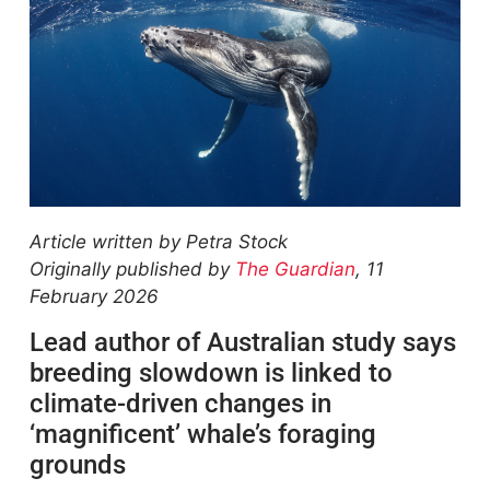
Article written by Petra Stock
Originally published by
The Guardian
, 11
February 2026
Lead author of Australian study says
breeding slowdown is linked to
climate-driven changes in
‘magnificent’ whale’s foraging
grounds