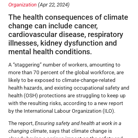
Organization
(Apr 22, 2024)
The health consequences of climate
change can include cancer,
cardiovascular disease, respiratory
illnesses, kidney dysfunction and
mental health conditions.
A “staggering” number of workers, amounting to
more than 70 percent of the global workforce, are
likely to be exposed to climate-change-related
health hazards, and existing occupational safety and
health (OSH) protections are struggling to keep up
with the resulting risks, according to a new report
by the International Labour Organization (ILO).
The report,
Ensuring safety and health at work in a
changing climate
, says that climate change is