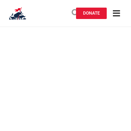
DONATE