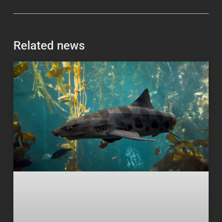
Related news