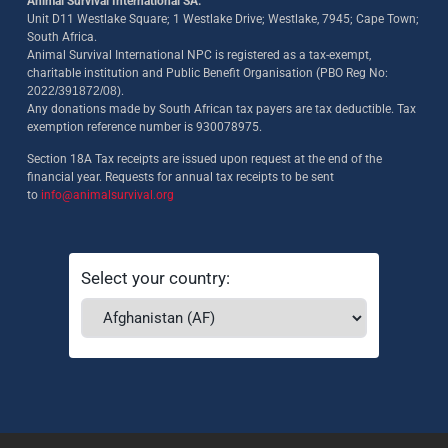
Animal Survival International SA:
Unit D11 Westlake Square; 1 Westlake Drive; Westlake, 7945; Cape Town;
South Africa.
Animal Survival International NPC is registered as a tax-exempt,
charitable institution and Public Benefit Organisation (PBO Reg No:
2022/391872/08)
.
Any donations made by South African tax payers are tax deductible. Tax
exemption reference number is 930078975.
Section 18A Tax receipts are issued upon request at the end of the
financial year. Requests for annual tax receipts to be sent
to
info@animalsurvival.org
Select your country: