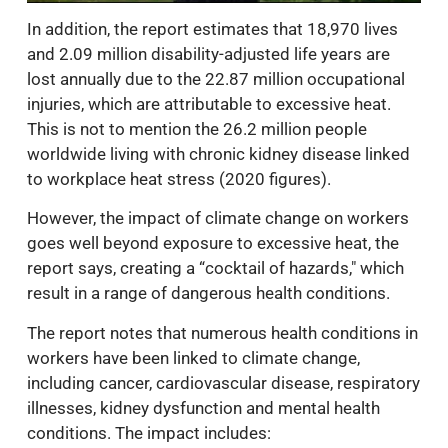
In addition, the report estimates that 18,970 lives
and 2.09 million disability-adjusted life years are
lost annually due to the 22.87 million occupational
injuries, which are attributable to excessive heat.
This is not to mention the 26.2 million people
worldwide living with chronic kidney disease linked
to workplace heat stress (2020 figures).
However, the impact of climate change on workers
goes well beyond exposure to excessive heat, the
report says, creating a “cocktail of hazards," which
result in a range of dangerous health conditions.
The report notes that numerous health conditions in
workers have been linked to climate change,
including cancer, cardiovascular disease, respiratory
illnesses, kidney dysfunction and mental health
conditions. The impact includes: