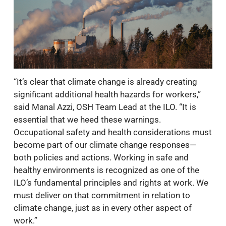
“It’s clear that climate change is already creating
significant additional health hazards for workers,”
said Manal Azzi, OSH Team Lead at the ILO. “It is
essential that we heed these warnings.
Occupational safety and health considerations must
become part of our climate change responses—
both policies and actions. Working in safe and
healthy environments is recognized as one of the
ILO’s fundamental principles and rights at work. We
must deliver on that commitment in relation to
climate change, just as in every other aspect of
work.”