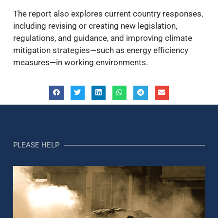
The report also explores current country responses,
including revising or creating new legislation,
regulations, and guidance, and improving climate
mitigation strategies—such as energy efficiency
measures—in working environments.
PLEASE HELP