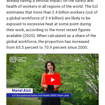
already having a serious impact on the safety and
health of workers in all regions of the world. The ILO
estimates that more than 2.4 billion workers (out of
a global workforce of 3.4 billion) are likely to be
exposed to excessive heat at some point during
their work, according to the most recent figures
available (2020). When calculated as a share of the
global workforce, the proportion has increased
from 65.5 percent to 70.9 percent since 2000.