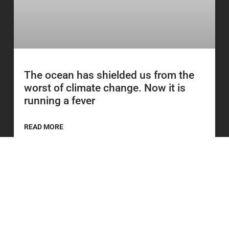
The ocean has shielded us from the
worst of climate change. Now it is
running a fever
READ MORE
23 June 2026