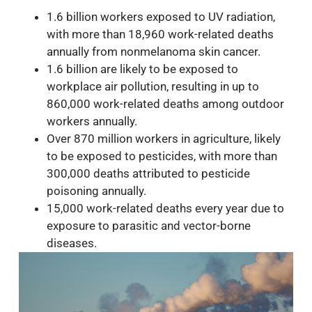
1.6 billion workers exposed to UV radiation,
with more than 18,960 work-related deaths
annually from nonmelanoma skin cancer.
1.6 billion are likely to be exposed to
workplace air pollution, resulting in up to
860,000 work-related deaths among outdoor
workers annually.
Over 870 million workers in agriculture, likely
to be exposed to pesticides, with more than
300,000 deaths attributed to pesticide
poisoning annually.
15,000 work-related deaths every year due to
exposure to parasitic and vector-borne
diseases.