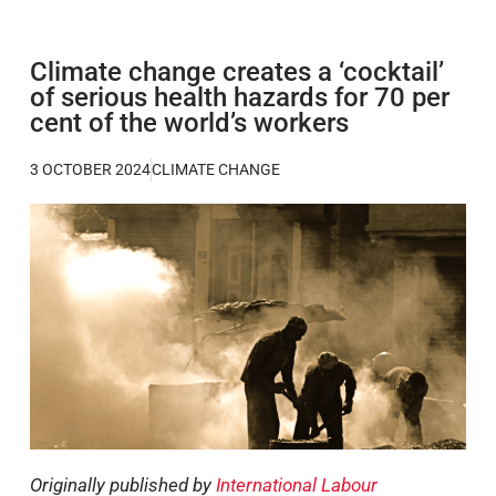
Climate change creates a ‘cocktail’
of serious health hazards for 70 per
cent of the world’s workers
3 OCTOBER 2024
CLIMATE CHANGE
Originally published by
International Labour