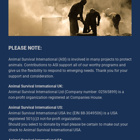
PLEASE NOTE:
Animal Survival International (ASI) is involved in many projects to protect
animals. Contributions to ASI support all of our worthy programs and
give us the flexibility to respond to emerging needs. Thank you for your
support and consideration.
Animal Survival International UK:
Animal Survival International Ltd (Company number: 02565899) is a
non-profit organization registered at Companies House.
Animal Survival International US:
Animal Survival International USA Inc (EIN 88-3049506) is a USA
registered 501(c)3 not-for-proft orgaization.
Should you select to donate by mail please be certain to make out your
check to Animal Survival International USA.