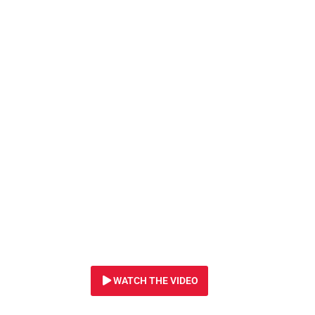
2 SEPTEMBER 2024
Orphaned elephant 
desperate for your
WATCH THE VIDEO