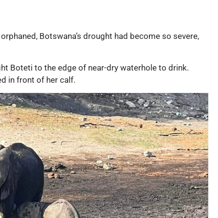
 orphaned, Botswana’s drought had become so severe,
t Boteti to the edge of near-dry waterhole to drink.
 in front of her calf.