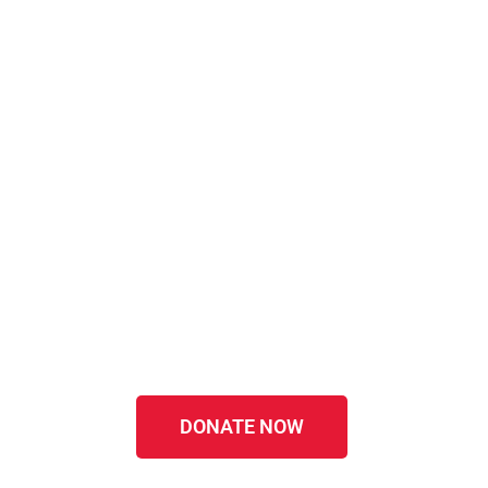
DONATE NOW