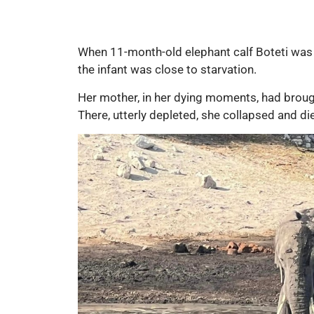
When 11-month-old elephant calf Boteti was
the infant was close to starvation.
Her mother, in her dying moments, had brough
There, utterly depleted, she collapsed and died