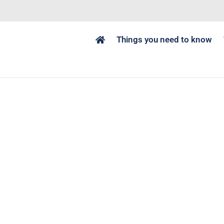
Things you need to know