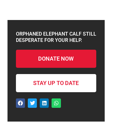
ORPHANED ELEPHANT CALF STILL
DESPERATE FOR YOUR HELP.
DONATE NOW
STAY UP TO DATE