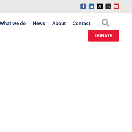
What we do
News
About
Contact
DONATE