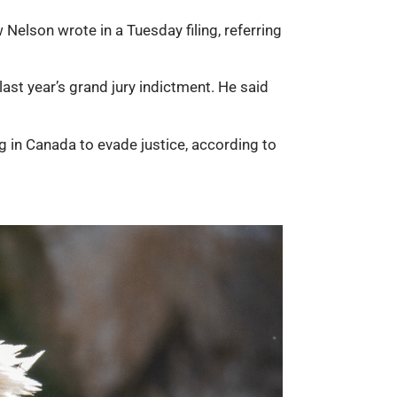
 Nelson wrote in a Tuesday filing, referring
last year’s grand jury indictment. He said
g in Canada to evade justice, according to