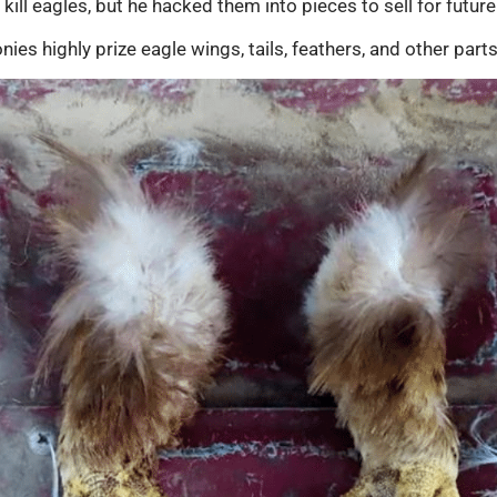
kill eagles, but he hacked them into pieces to sell for future 
s highly prize eagle wings, tails, feathers, and other parts