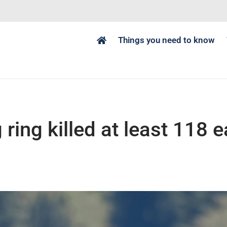
Things you need to know
g ring killed at least 118 