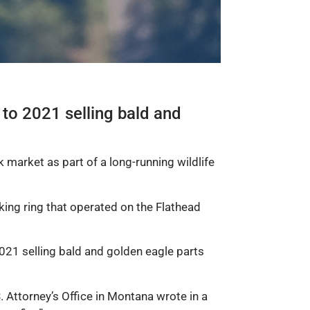
o 2021 selling bald and
k market as part of a long-running wildlife
cking ring that operated on the Flathead
1 selling bald and golden eagle parts
 Attorney’s Office in Montana wrote in a