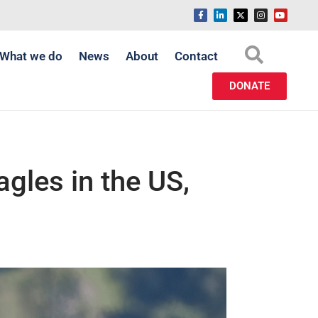
What we do
News
About
Contact
DONATE
eagles in the US,