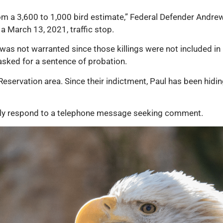
rom a 3,600 to 1,000 bird estimate,” Federal Defender Andrew
a March 13, 2021, traffic stop.
was not warranted since those killings were not included in 
asked for a sentence of probation.
eservation area. Since their indictment, Paul has been hidin
tely respond to a telephone message seeking comment.