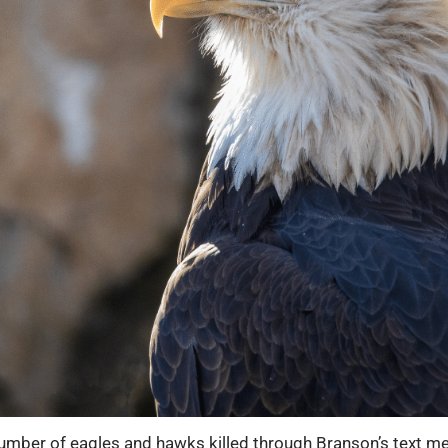
ber of eagles and hawks killed through Branson’s text me