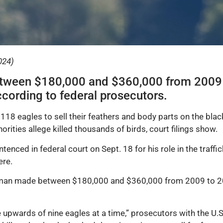
024)
tween $180,000 and $360,000 from 2009 t
according to federal prosecutors.
118 eagles to sell their feathers and body parts on the blac
horities allege killed thousands of birds, court filings show.
enced in federal court on Sept. 18 for his role in the traffi
ere.
 man made between $180,000 and $360,000 from 2009 to 202
pwards of nine eagles at a time,” prosecutors with the U.S.