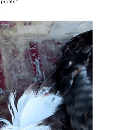
profits.”
.