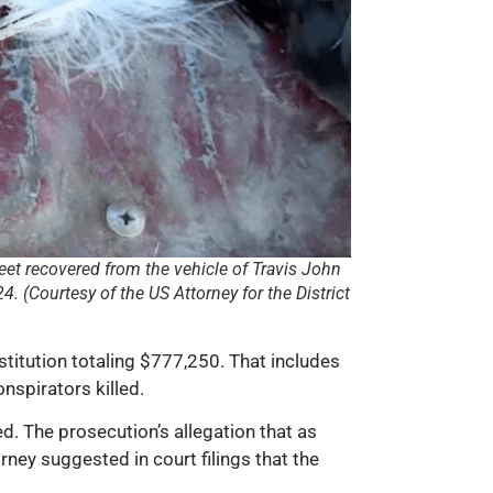
eet recovered from the vehicle of Travis John
 (Courtesy of the US Attorney for the District
itution totaling $777,250. That includes
nspirators killed.
d. The prosecution’s allegation that as
ney suggested in court filings that the