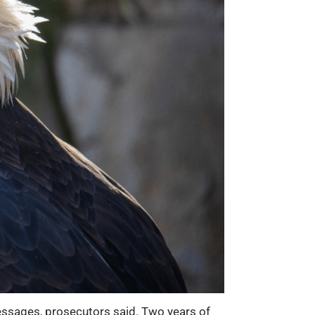
ssages, prosecutors said. Two years of