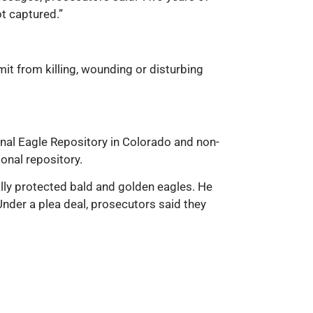
ot captured.”
it from killing, wounding or disturbing
onal Eagle Repository in Colorado and non-
onal repository.
rally protected bald and golden eagles. He
nder a plea deal, prosecutors said they