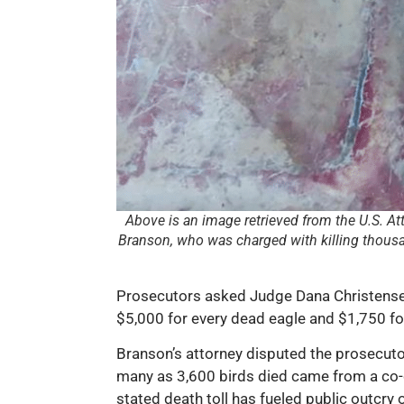
Above is an image retrieved from the U.S. At
Branson, who was charged with killing thousan
Prosecutors asked Judge Dana Christensen 
$5,000 for every dead eagle and $1,750 for
Branson’s attorney disputed the prosecutor
many as 3,600 birds died came from a co-d
stated death toll has fueled public outcry 