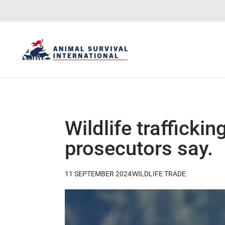
Wildlife traffickin
prosecutors say.
11 SEPTEMBER 2024
WILDLIFE TRADE