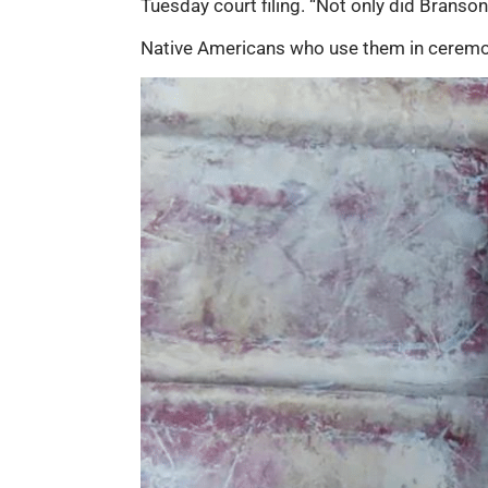
Tuesday court filing. “Not only did Branson 
Native Americans who use them in ceremonie