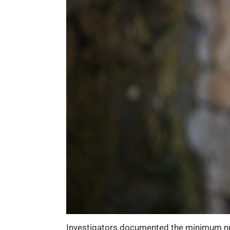
Investigators documented the minimum num