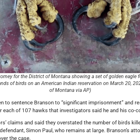
torney for the District of Montana showing a set of golden eagle f
ds of birds on an American Indian reservation on March 20, 2024.
of Montana via AP)
to sentence Branson to “significant imprisonment” and rest
 each of 107 hawks that investigators said he and his co-co
s’ claims and said they overstated the number of birds kille
efendant, Simon Paul, who remains at large. Branson’s attor
over the case.