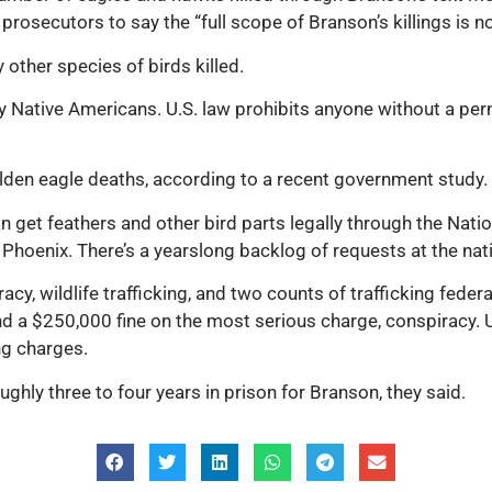
rosecutors to say the “full scope of Branson’s killings is n
other species of birds killed.
 Native Americans. U.S. law prohibits anyone without a perm
olden eagle deaths, according to a recent government study.
 get feathers and other bird parts legally through the Nati
hoenix. There’s a yearslong backlog of requests at the nati
cy, wildlife trafficking, and two counts of trafficking fede
d a $250,000 fine on the most serious charge, conspiracy. U
ng charges.
ughly three to four years in prison for Branson, they said.