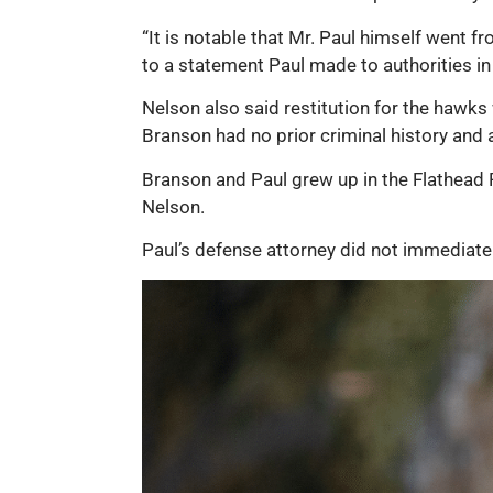
“It is notable that Mr. Paul himself went f
to a statement Paul made to authorities in 
Nelson also said restitution for the hawks 
Branson had no prior criminal history and 
Branson and Paul grew up in the Flathead R
Nelson.
Paul’s defense attorney did not immedia