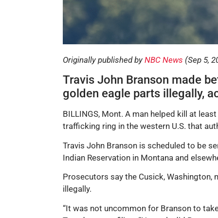
Originally published by
NBC News
(Sep 5, 2
Travis John Branson made be
golden eagle parts illegally, 
BILLINGS, Mont. A man helped kill at least 
trafficking ring in the western U.S. that aut
Travis John Branson is scheduled to be sent
Indian Reservation in Montana and elsewh
Prosecutors say the Cusick, Washington,
illegally.
“It was not uncommon for Branson to take u