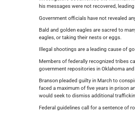
his messages were not recovered, leading p
Government officials have not revealed any 
Bald and golden eagles are sacred to many
eagles, or taking their nests or eggs.
Illegal shootings are a leading cause of g
Members of federally recognized tribes can
government repositories in Oklahoma and P
Branson pleaded guilty in March to conspira
faced a maximum of five years in prison an
would seek to dismiss additional trafficki
Federal guidelines call for a sentence of ro