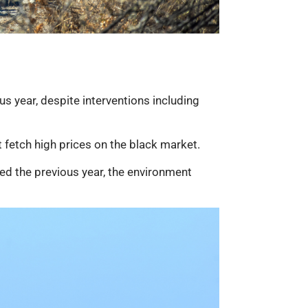
s year, despite interventions including
t fetch high prices on the black market.
ted the previous year, the environment