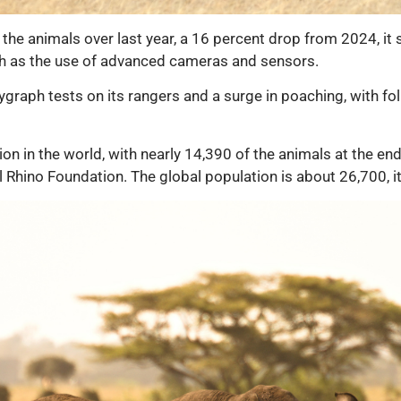
 the animals over last year, a 16 percent drop from 2024, it 
 as the use of advanced cameras and sensors.
graph tests on its rangers and a surge in poaching, with fol
ion in the world, with nearly 14,390 of the animals at the e
l Rhino Foundation. The global population is about 26,700, it