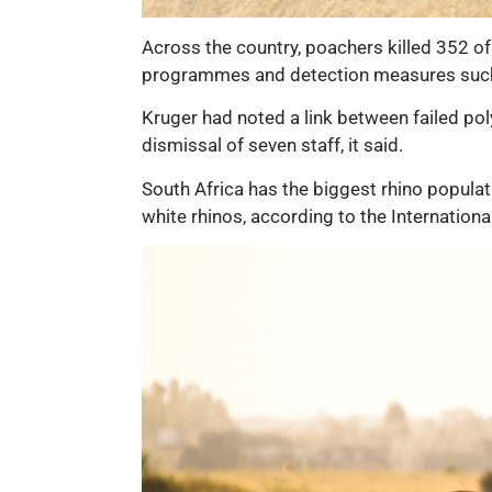
Across the country, poachers killed 352 of
programmes and detection measures such
Kruger had noted a link between failed poly
dismissal of seven staff, it said.
South Africa has the biggest rhino populat
white rhinos, according to the Internationa