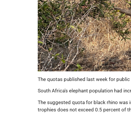
The quotas published last week for public 
South Africa's elephant population had inc
The suggested quota for black rhino was i
trophies does not exceed 0.5 percent of the