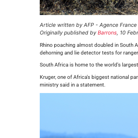
Article written by AFP - Agence France
Originally published by
Barrons
, 10 Feb
Rhino poaching almost doubled in South Af
dehorning and lie detector tests for range
South Africa is home to the world's largest
Kruger, one of Africa's biggest national pa
ministry said in a statement.