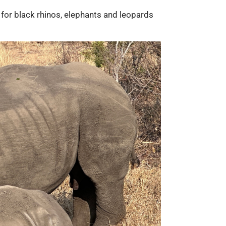
for black rhinos, elephants and leopards