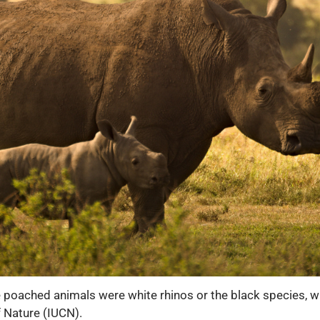
e poached animals were white rhinos or the black species, wh
f Nature (IUCN).