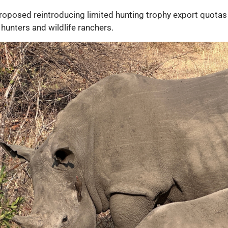
oposed reintroducing limited hunting trophy export quotas 
 hunters and wildlife ranchers.