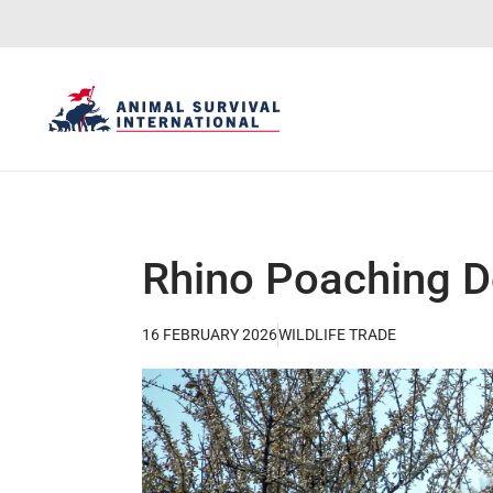
Rhino Poaching Do
16 FEBRUARY 2026
WILDLIFE TRADE