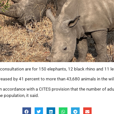
consultation are for 150 elephants, 12 black rhino and 11 l
reased by 41 percent to more than 43,680 animals in the wil
n accordance with a CITES provision that the number of adu
 population, it said.