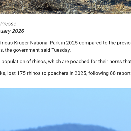
 Presse
ruary 2026
rica's Kruger National Park in 2025 compared to the previou
rs, the government said Tuesday.
 population of rhinos, which are poached for their horns tha
rks, lost 175 rhinos to poachers in 2025, following 88 repor