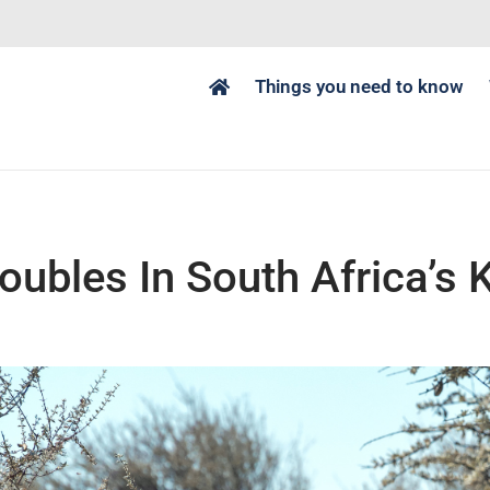
Things you need to know
ubles In South Africa’s 