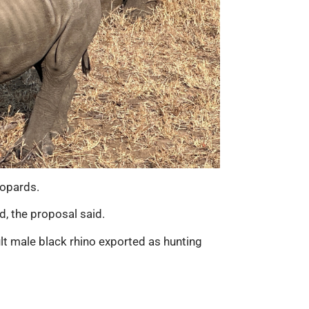
eopards.
d, the proposal said.
lt male black rhino exported as hunting