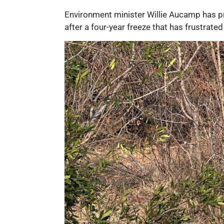
Environment minister Willie Aucamp has pr
after a four-year freeze that has frustrated