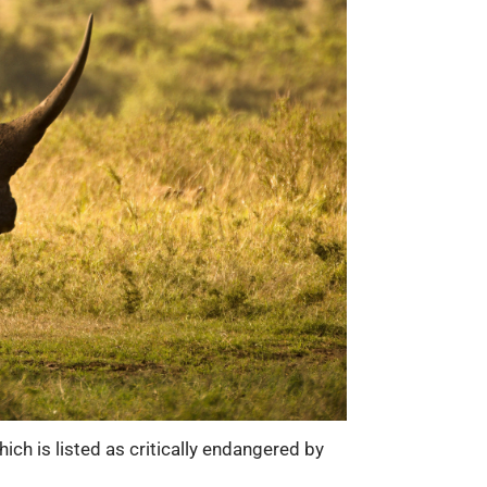
ich is listed as critically endangered by