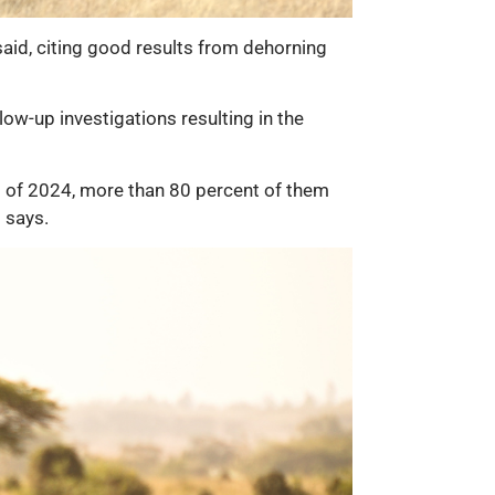
said, citing good results from dehorning
low-up investigations resulting in the
nd of 2024, more than 80 percent of them
 says.