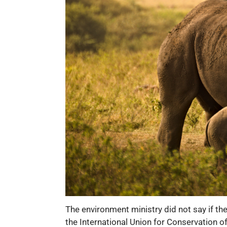
The environment ministry did not say if th
the International Union for Conservation o