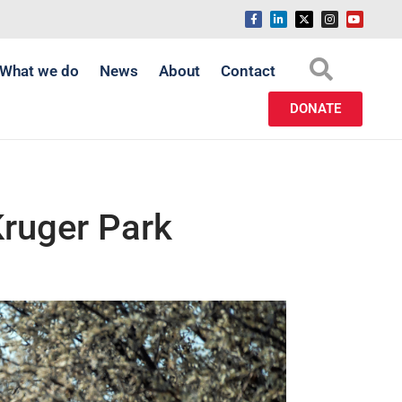
What we do
News
About
Contact
DONATE
Kruger Park