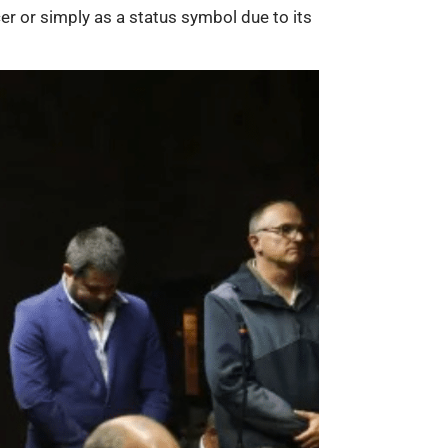
er or simply as a status symbol due to its