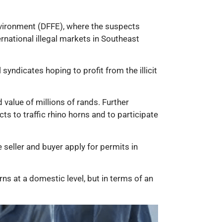
Environment (DFFE), where the suspects
ernational illegal markets in Southeast
yndicates hoping to profit from the illicit
value of millions of rands. Further
s to traffic rhino horns and to participate
 seller and buyer apply for permits in
rns at a domestic level, but in terms of an