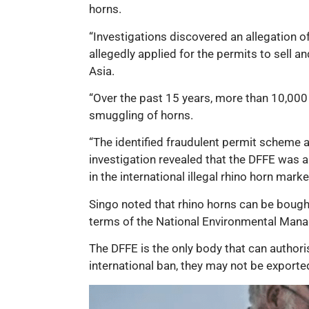
horns.
“Investigations discovered an allegation 
allegedly applied for the permits to sell a
Asia.
“Over the past 15 years, more than 10,000 
smuggling of horns.
“The identified fraudulent permit scheme a
investigation revealed that the DFFE was a
in the international illegal rhino horn marke
Singo noted that rhino horns can be bought 
terms of the National Environmental Mana
The DFFE is the only body that can authoris
international ban, they may not be exported