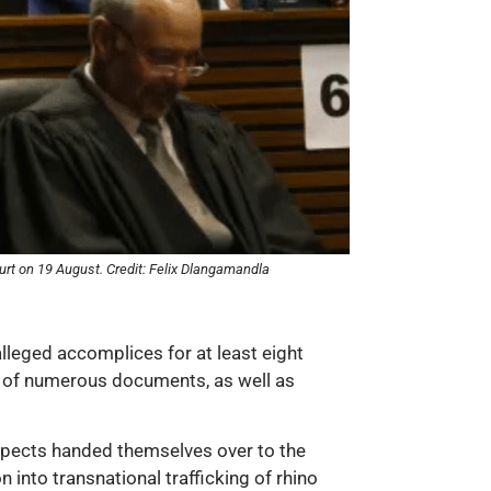
urt on 19 August. Credit: Felix Dlangamandla
alleged accomplices for at least eight
ion of numerous documents, as well as
pects handed themselves over to the
 into transnational trafficking of rhino