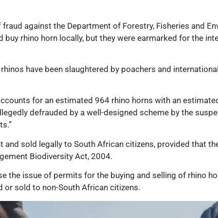
of fraud against the Department of Forestry, Fisheries and 
nd buy rhino horn locally, but they were earmarked for the int
rhinos have been slaughtered by poachers and international s
ccounts for an estimated 964 rhino horns with an estimated 
llegedly defrauded by a well-designed scheme by the suspect
ts.”
and sold legally to South African citizens, provided that the
gement Biodiversity Act, 2004.
e the issue of permits for the buying and selling of rhino ho
 or sold to non-South African citizens.