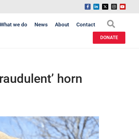
What we do
News
About
Contact
DONATE
raudulent’ horn