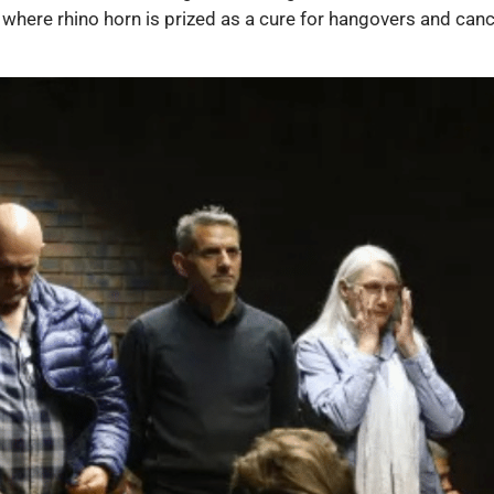
 where rhino horn is prized as a cure for hangovers and canc