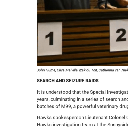
John Hume, Clive Melville, Izak du Toit, Catherina van N
SEARCH AND SEIZURE RAIDS
It is understood that the Special Investiga
years, culminating in a series of search an
batches of M99, a powerful veterinary dr
Hawks spokesperson Lieutenant Colonel C
Hawks investigation team at the Sunnyside P