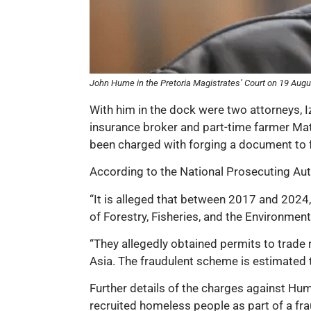
John Hume in the Pretoria Magistrates’ Court on 19 Augu
With him in the dock were two attorneys, 
insurance broker and part-time farmer Mat
been charged with forging a document to f
According to the National Prosecuting Author
“It is alleged that between 2017 and 2024
of Forestry, Fisheries, and the Environment
“They allegedly obtained permits to trade r
Asia. The fraudulent scheme is estimated t
Further details of the charges against Hum
recruited homeless people as part of a fra