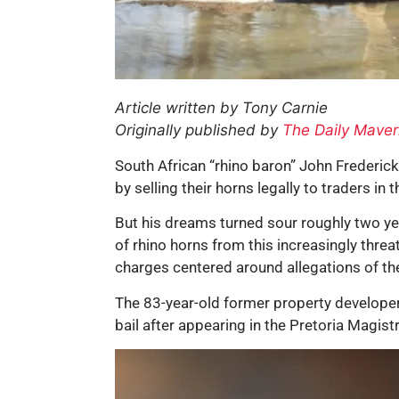
Article written by Tony Carnie
Originally published by
The Daily Maver
South African “rhino baron” John Frederick
by selling their horns legally to traders in t
But his dreams turned sour roughly two year
of rhino horns from this increasingly thre
charges centered around allegations of the
The 83-year-old former property develope
bail after appearing in the Pretoria Magis