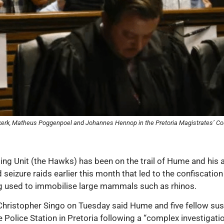
iekerk, Matheus Poggenpoel and Johannes Hennop in the Pretoria Magistrates’ Co
ting Unit (the Hawks) has been on the trail of Hume and his 
d seizure raids earlier this month that led to the confiscat
ug used to immobilise large mammals such as rhinos.
hristopher Singo on Tuesday said Hume and five fellow sus
olice Station in Pretoria following a “complex investigation