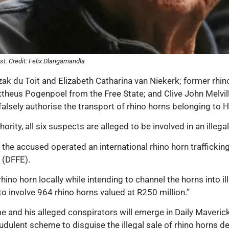
st. Credit: Felix Dlangamandla
Izak du Toit and Elizabeth Catharina van Niekerk; former r
theus Pogenpoel from the Free State; and Clive John Melvill
alsely authorise the transport of rhino horns belonging to 
ity, all six suspects are alleged to be involved in an illegal
, the accused operated an international rhino horn traffick
 (DFFE).
hino horn locally while intending to channel the horns into i
o involve 964 rhino horns valued at R250 million.”
e and his alleged conspirators will emerge in Daily Maverick
udulent scheme to disguise the illegal sale of rhino horns d