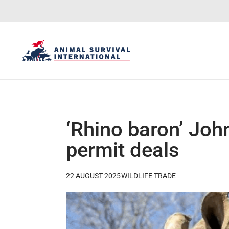
‘Rhino baron’ Joh
permit deals
22 AUGUST 2025
WILDLIFE TRADE