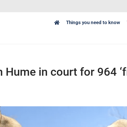
Things you need to know
n Hume in court for 964 ‘f