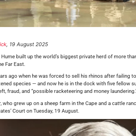
ick
, 19 August 2025
 Hume built up the world’s biggest private herd of more tha
he Far East.
s ago when he was forced to sell his rhinos after failing to
atened species — and now he is in the dock with five fellow 
ft, fraud, and “possible racketeering and money laundering.
r, who grew up on a sheep farm in the Cape and a cattle ra
trates’ Court on Tuesday, 19 August.