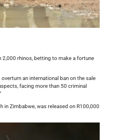
n 2,000 rhinos, betting to make a fortune
 overturn an international ban on the sale
suspects, facing more than 50 criminal
”
nch in Zimbabwe, was released on R100,000