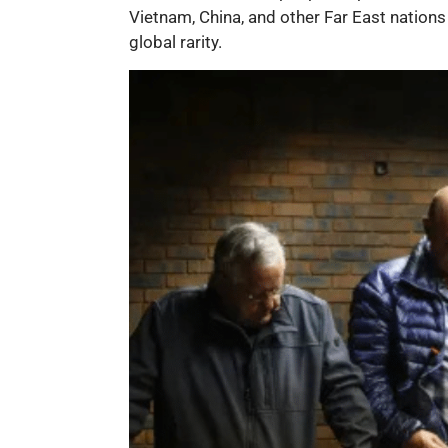
Vietnam, China, and other Far East nations
global rarity.