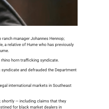
hino ranch manager Johannes Hennop;
e, a relative of Hume who has previously
Hume.
 rhino horn trafficking syndicate.
ing syndicate and defrauded the Department
llegal international markets in Southeast
 shortly — including claims that they
estined for black market dealers in