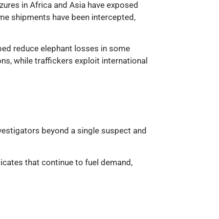
seizures in Africa and Asia have exposed
 some shipments have been intercepted,
elped reduce elephant losses in some
s, while traffickers exploit international
 investigators beyond a single suspect and
dicates that continue to fuel demand,