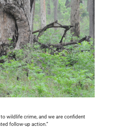
to wildlife crime, and we are confident
ated follow-up action.”