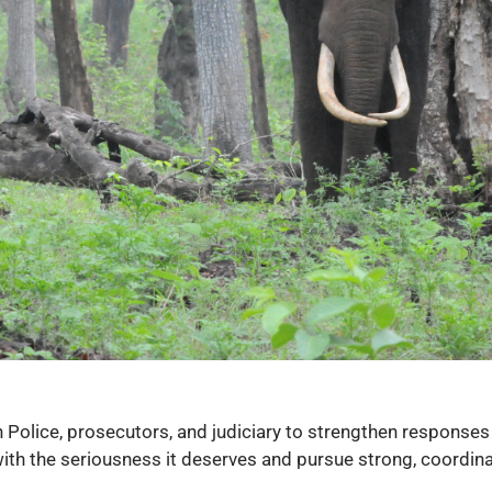
Police, prosecutors, and judiciary to strengthen responses 
e with the seriousness it deserves and pursue strong, coordin