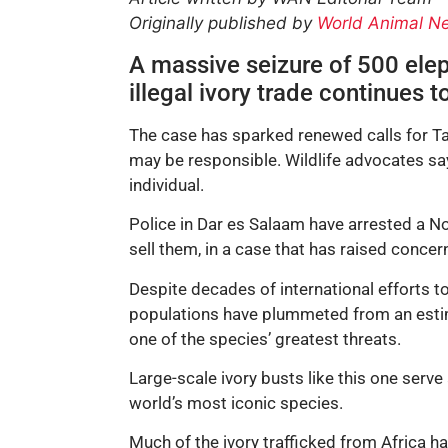
Originally published by
World Animal N
A massive seizure of 500 eleph
illegal ivory trade continues 
The case has sparked renewed calls for Tan
may be responsible. Wildlife advocates sa
individual.
Police in Dar es Salaam have arrested a No
sell them, in a case that has raised concer
Despite decades of international efforts to
populations have plummeted from an estima
one of the species’ greatest threats.
Large-scale ivory busts like this one serve 
world’s most iconic species.
Much of the ivory trafficked from Africa 