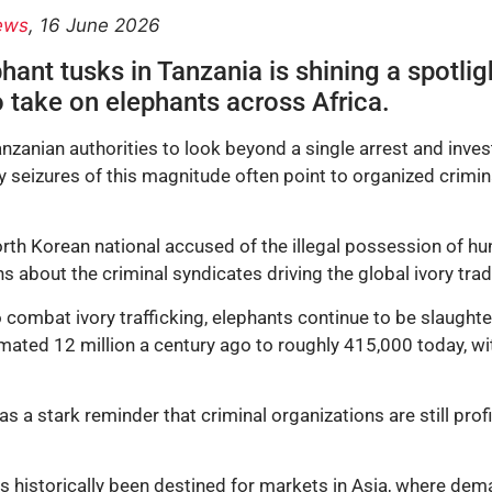
ews
, 16 June 2026
ant tusks in Tanzania is shining a spotligh
to take on elephants across Africa.
zanian authorities to look beyond a single arrest and invest
y seizures of this magnitude often point to organized crimi
rth Korean national accused of the illegal possession of hun
ns about the criminal syndicates driving the global ivory trad
 combat ivory trafficking, elephants continue to be slaughte
ted 12 million a century ago to roughly 415,000 today, wit
as a stark reminder that criminal organizations are still prof
has historically been destined for markets in Asia, where d