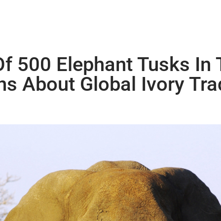
f 500 Elephant Tusks In 
s About Global Ivory Tra