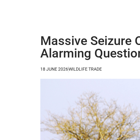
Massive Seizure O
Alarming Question
18 JUNE 2026
WILDLIFE TRADE