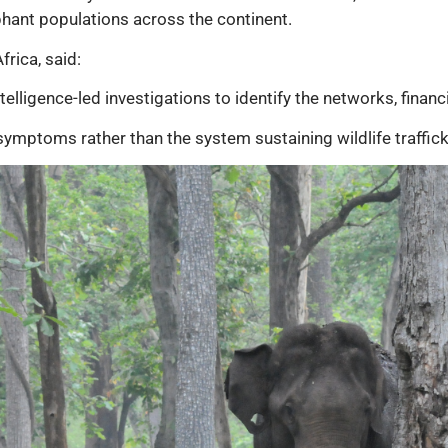
phant populations across the continent.
rica, said:
telligence-led investigations to identify the networks, financ
symptoms rather than the system sustaining wildlife traffick