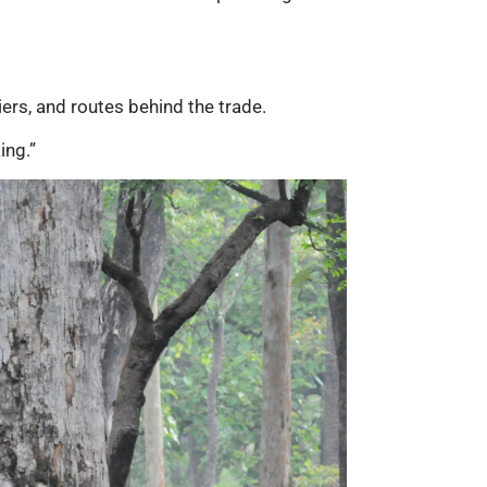
iers, and routes behind the trade.
ing.”