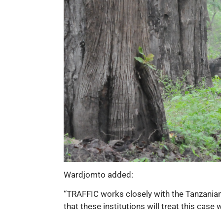
Wardjomto added:
“TRAFFIC works closely with the Tanzanian 
that these institutions will treat this cas