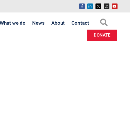
What we do
News
About
Contact
DONATE