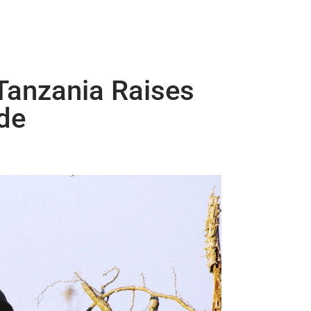
Tanzania Raises
de