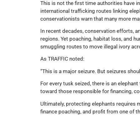
This is not the first time authorities have 
international trafficking routes linking e
conservationists warn that many more may
In recent decades, conservation efforts, a
regions. Yet poaching, habitat loss, and hu
smuggling routes to move illegal ivory ac
As TRAFFIC noted:
“This is a major seizure. But seizures shoul
For every tusk seized, there is an elephant
toward those responsible for financing, coor
Ultimately, protecting elephants requires m
finance poaching, and profit from one of th