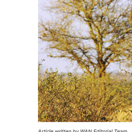
Article written by WAN Editorial Team