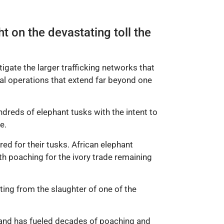
t on the devastating toll the
igate the larger trafficking networks that
nal operations that extend far beyond one
dreds of elephant tusks with the intent to
e.
red for their tusks. African elephant
h poaching for the ivory trade remaining
iting from the slaughter of one of the
emand has fueled decades of poaching and