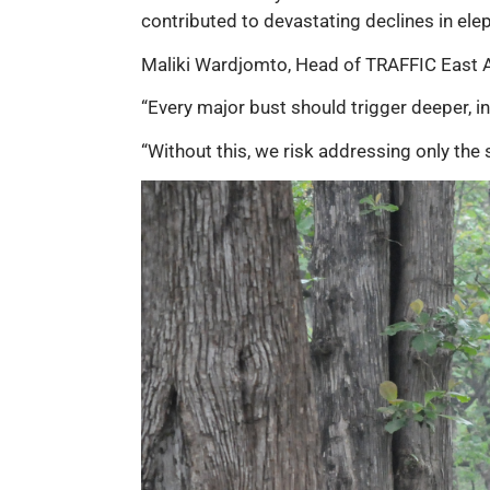
contributed to devastating declines in ele
Maliki Wardjomto, Head of TRAFFIC East Af
“Every major bust should trigger deeper, in
“Without this, we risk addressing only the 