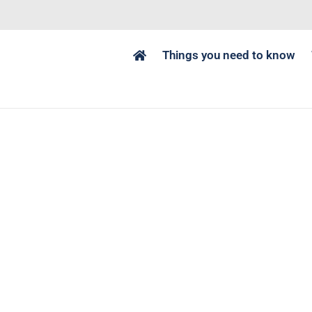
Things you need to know