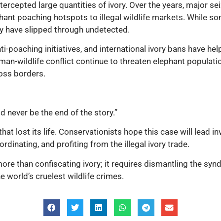
intercepted large quantities of ivory. Over the years, major 
lephant poaching hotspots to illegal wildlife markets. While
 have slipped through undetected.
nti-poaching initiatives, and international ivory bans have h
man-wildlife conflict continue to threaten elephant population
ross borders.
d never be the end of the story.”
 that lost its life. Conservationists hope this case will lead
dinating, and profiting from the illegal ivory trade.
ore than confiscating ivory; it requires dismantling the syn
e world’s cruelest wildlife crimes.