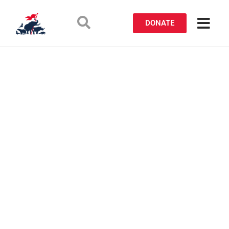
DONATE