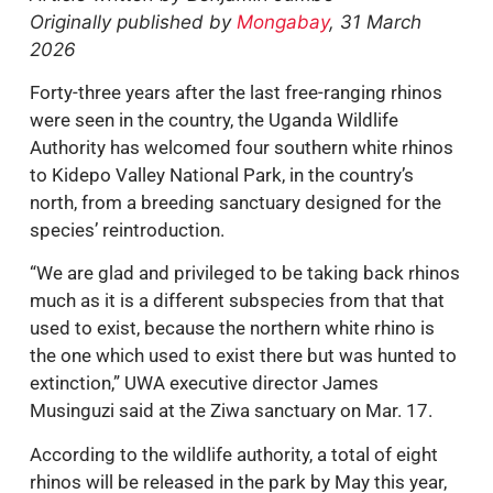
Originally published by
Mongabay
, 31 March
2026
Forty-three years after the last free-ranging rhinos
were seen in the country, the Uganda Wildlife
Authority has welcomed four southern white rhinos
to Kidepo Valley National Park, in the country’s
north, from a breeding sanctuary designed for the
species’ reintroduction.
“We are glad and privileged to be taking back rhinos
much as it is a different subspecies from that that
used to exist, because the northern white rhino is
the one which used to exist there but was hunted to
extinction,” UWA executive director James
Musinguzi said at the Ziwa sanctuary on Mar. 17.
According to the wildlife authority, a total of eight
rhinos will be released in the park by May this year,