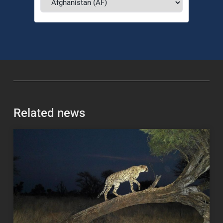
Related news