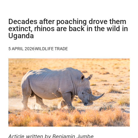
Decades after poaching drove them
extinct, rhinos are back in the wild in
Uganda
5 APRIL 2026
WILDLIFE TRADE
Article written by Benjamin Jumbe