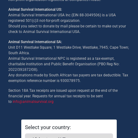
Animal Survival International US:
Animal Survival International USA Inc (EIN 88-3049506) is a USA
registered 501(c)3 not-for-proft orgaization.
Should you select to donate by mail please be certain to make out your
check to Animal Survival International USA.
Animal Survival International SA:
Unit D11 Westlake Square; 1 Westlake Drive; Westlake, 7945; Cape Town;
South Africa.
Animal Survival International NPC is registered as a tax-exempt,
charitable institution and Public Benefit Organisation (PBO Reg No:
2022/391872/08)
.
Any donations made by South African tax payers are tax deductible. Tax
exemption reference number is 930078975.
Section 18A Tax receipts are issued upon request at the end of the
financial year. Requests for annual tax receipts to be sent
to
info@animalsurvival.org
Select your country: