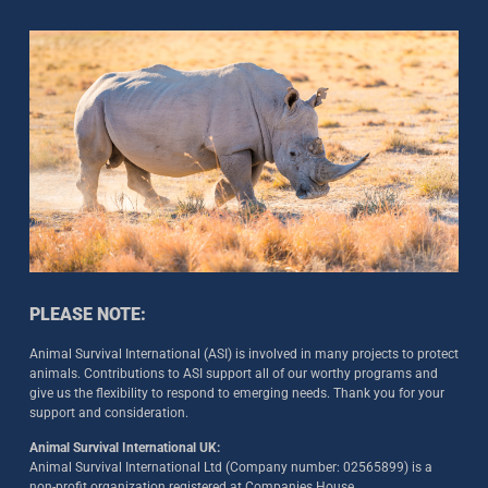
PLEASE NOTE:
Animal Survival International (ASI) is involved in many projects to protect
animals. Contributions to ASI support all of our worthy programs and
give us the flexibility to respond to emerging needs. Thank you for your
support and consideration.
Animal Survival International UK:
Animal Survival International Ltd (Company number: 02565899) is a
non-profit organization registered at Companies House.