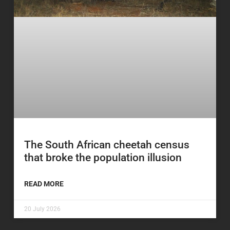
The South African cheetah census
that broke the population illusion
READ MORE
20 July 2026