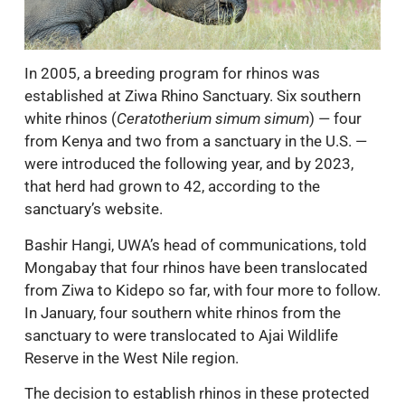
In 2005, a breeding program for rhinos was
established at Ziwa Rhino Sanctuary. Six southern
white rhinos (
Ceratotherium simum simum
) — four
from Kenya and two from a sanctuary in the U.S. —
were introduced the following year, and by 2023,
that herd had grown to 42, according to the
sanctuary’s website.
Bashir Hangi, UWA’s head of communications, told
Mongabay that four rhinos have been translocated
from Ziwa to Kidepo so far, with four more to follow.
In January, four southern white rhinos from the
sanctuary to were translocated to Ajai Wildlife
Reserve in the West Nile region.
The decision to establish rhinos in these protected