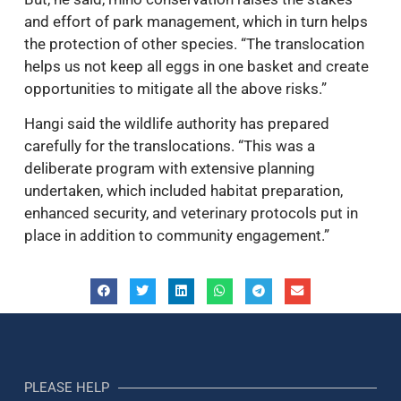
and effort of park management, which in turn helps
the protection of other species. “The translocation
helps us not keep all eggs in one basket and create
opportunities to mitigate all the above risks.”
Hangi said the wildlife authority has prepared
carefully for the translocations. “This was a
deliberate program with extensive planning
undertaken, which included habitat preparation,
enhanced security, and veterinary protocols put in
place in addition to community engagement.”
PLEASE HELP