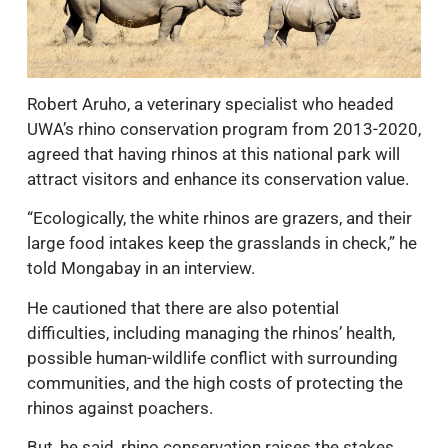
Robert Aruho, a veterinary specialist who headed
UWA’s rhino conservation program from 2013-2020,
agreed that having rhinos at this national park will
attract visitors and enhance its conservation value.
“Ecologically, the white rhinos are grazers, and their
large food intakes keep the grasslands in check,” he
told Mongabay in an interview.
He cautioned that there are also potential
difficulties, including managing the rhinos’ health,
possible human-wildlife conflict with surrounding
communities, and the high costs of protecting the
rhinos against poachers.
But, he said, rhino conservation raises the stakes