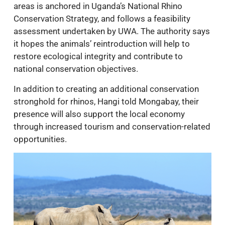
areas is anchored in Uganda’s National Rhino
Conservation Strategy, and follows a feasibility
assessment undertaken by UWA. The authority says
it hopes the animals’ reintroduction will help to
restore ecological integrity and contribute to
national conservation objectives.
In addition to creating an additional conservation
stronghold for rhinos, Hangi told Mongabay, their
presence will also support the local economy
through increased tourism and conservation-related
opportunities.