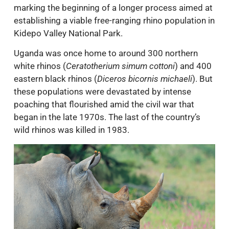
marking the beginning of a longer process aimed at
establishing a viable free-ranging rhino population in
Kidepo Valley National Park.
Uganda was once home to around 300 northern
white rhinos (
Ceratotherium simum cottoni
) and 400
eastern black rhinos (
Diceros bicornis michaeli
). But
these populations were devastated by intense
poaching that flourished amid the civil war that
began in the late 1970s. The last of the country’s
wild rhinos was killed in 1983.