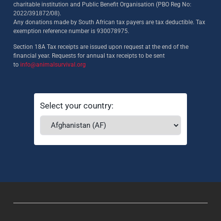
charitable institution and Public Benefit Organisation (PBO Reg No:
2022/391872/08)
.
Any donations made by South African tax payers are tax deductible. Tax
exemption reference number is 930078975.
Section 18A Tax receipts are issued upon request at the end of the
financial year. Requests for annual tax receipts to be sent
to
info@animalsurvival.org
Select your country: