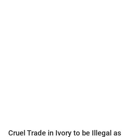
Cruel Trade in Ivory to be Illegal as